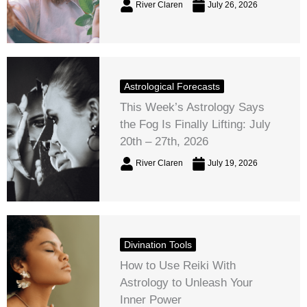
River Claren
July 26, 2026
Astrological Forecasts
This Week’s Astrology Says
the Fog Is Finally Lifting: July
20th – 27th, 2026
River Claren
July 19, 2026
Divination Tools
How to Use Reiki With
Astrology to Unleash Your
Inner Power