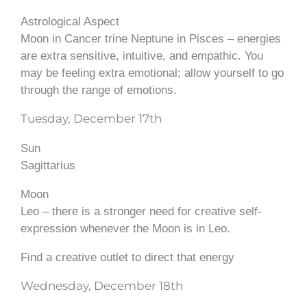
Astrological Aspect
Moon in Cancer trine Neptune in Pisces – energies
are extra sensitive, intuitive, and empathic. You
may be feeling extra emotional; allow yourself to go
through the range of emotions.
Tuesday, December 17th
Sun
Sagittarius
Moon
Leo – there is a stronger need for creative self-
expression whenever the Moon is in Leo.
Find a creative outlet to direct that energy
Wednesday, December 18th