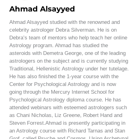
Ahmad Alsayyed
Ahmad Alsayyed studied with the renowned and
celebrity astrologer Debra Silverman. He is on
Debra’s team of mentors who help teach her online
Astrology program. Ahmad has studied the
asteroids with Demetra George, one of the leading
astrologers on the subject and is currently studying
Traditional, Hellenistic Astrology under her tutelage.
He has also finished the 1-year course with the
Center for Psychological Astrology and is now
going through the Mercury Internet School for
Psychological Astrology diploma course. He has
attended webinars with esteemed astrologers such
as Chani Nicholas, Liz Greene, Robert Hand and
Steven Forrest.Ahmad is presently participating in
an Astrology course with Richard Tarnas and Stan
Grof, called Psyche and Cosmos, Using Archetypal