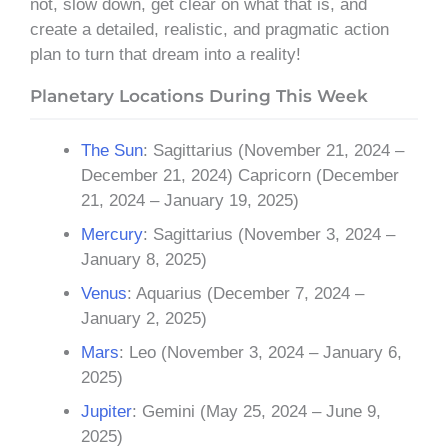
not, slow down, get clear on what that is, and
create a detailed, realistic, and pragmatic action
plan to turn that dream into a reality!
Planetary Locations During This Week
The Sun
: Sagittarius (November 21, 2024 –
December 21, 2024) Capricorn (December
21, 2024 – January 19, 2025)
Mercury
: Sagittarius (November 3, 2024 –
January 8, 2025)
Venus
: Aquarius (December 7, 2024 –
January 2, 2025)
Mars
: Leo (November 3, 2024 – January 6,
2025)
Jupiter
: Gemini (May 25, 2024 – June 9,
2025)