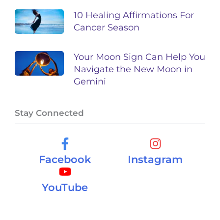
10 Healing Affirmations For
Cancer Season
Your Moon Sign Can Help You
Navigate the New Moon in
Gemini
Stay Connected
Facebook
Instagram
YouTube