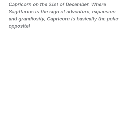
Capricorn on the 21st of December. Where
Sagittarius is the sign of adventure, expansion,
and grandiosity, Capricorn is basically the polar
opposite!