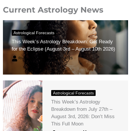
Current Astrology News
Astrological Forecasts
This Week’s Astrology Breakdown: Get Ready
for the Eclipse (August 3rd – August 10th 2026)
River Claren
August 2, 2026
Astrological Forecasts
This Week’s Astrology
Breakdown from July 27th –
August 3rd, 2026: Don’t Miss
This Full Moon