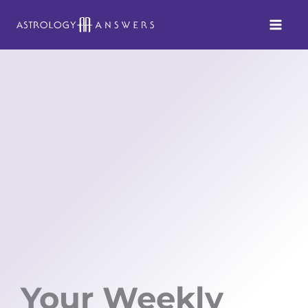
Skip
to
content
Your Weekly