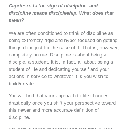
Capricorn is the sign of discipline, and
discipline means discipleship. What does that
mean?
We are often conditioned to think of discipline as
being extremely rigid and hyper-focused on getting
things done just for the sake of it. That is, however,
completely untrue. Discipline is about being a
disciple, a student. It is, in fact, all about being a
student of life and dedicating yourself and your
actions in service to whatever it is you wish to
build/create.
You will find that your approach to life changes
drastically once you shift your perspective toward
this newer and more accurate definition of
discipline.