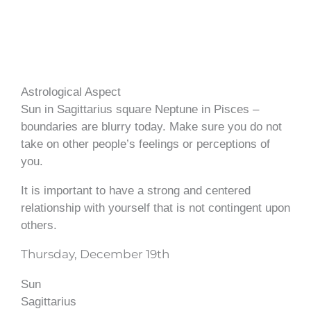
Astrological Aspect
Sun in Sagittarius square Neptune in Pisces –
boundaries are blurry today. Make sure you do not
take on other people’s feelings or perceptions of
you.
It is important to have a strong and centered
relationship with yourself that is not contingent upon
others.
Thursday, December 19th
Sun
Sagittarius