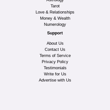
Tarot
Love & Relationships
Money & Wealth
Numerology
Support
About Us
Contact Us
Terms of Service
Privacy Policy
Testimonials
Write for Us
Advertise with Us