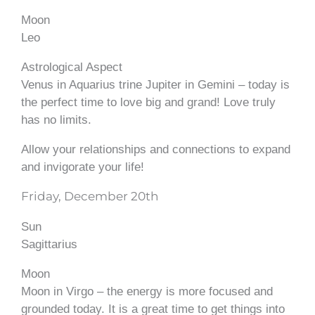
Moon
Leo
Astrological Aspect
Venus in Aquarius trine Jupiter in Gemini – today is
the perfect time to love big and grand! Love truly
has no limits.
Allow your relationships and connections to expand
and invigorate your life!
Friday, December 20th
Sun
Sagittarius
Moon
Moon in Virgo – the energy is more focused and
grounded today. It is a great time to get things into