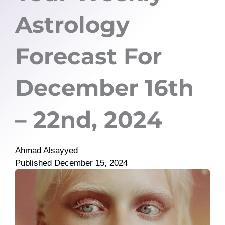
Astrology
Forecast For
December 16th
– 22nd, 2024
Ahmad Alsayyed
Published
December 15, 2024