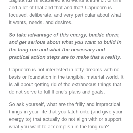
Sagittarius is scattered and wants a little bit of this
and a lot of that and that and that! Capricorn is
focused, deliberate, and very particular about what
it wants, needs, and desires.
So take advantage of this energy, buckle down,
and get serious about what you want to build in
the long run and what the necessary and
practical action steps are to make that a reality.
Capricorn is not interested in lofty dreams with no
basis or foundation in the tangible, material world. It
is all about getting rid of the extraneous things that
do not serve to fulfill one’s plans and goals.
So ask yourself, what are the frilly and impractical
things in your life that you latch onto (and give your
energy to) that actually do not align with or support
what you want to accomplish in the long run?