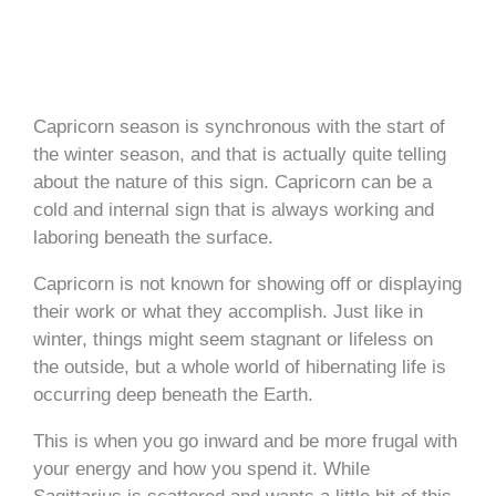
Capricorn season is synchronous with the start of
the winter season, and that is actually quite telling
about the nature of this sign. Capricorn can be a
cold and internal sign that is always working and
laboring beneath the surface.
Capricorn is not known for showing off or displaying
their work or what they accomplish. Just like in
winter, things might seem stagnant or lifeless on
the outside, but a whole world of hibernating life is
occurring deep beneath the Earth.
This is when you go inward and be more frugal with
your energy and how you spend it. While