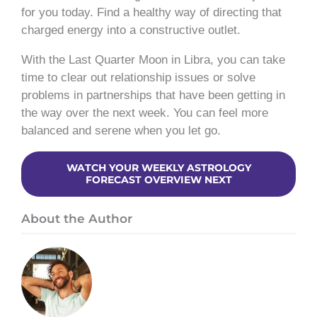
for you today. Find a healthy way of directing that
charged energy into a constructive outlet.
With the Last Quarter Moon in Libra, you can take
time to clear out relationship issues or solve
problems in partnerships that have been getting in
the way over the next week. You can feel more
balanced and serene when you let go.
WATCH YOUR WEEKLY ASTROLOGY
FORECAST OVERVIEW NEXT
About the Author