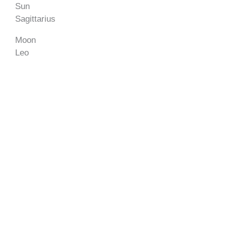
Sun
Sagittarius
Moon
Leo