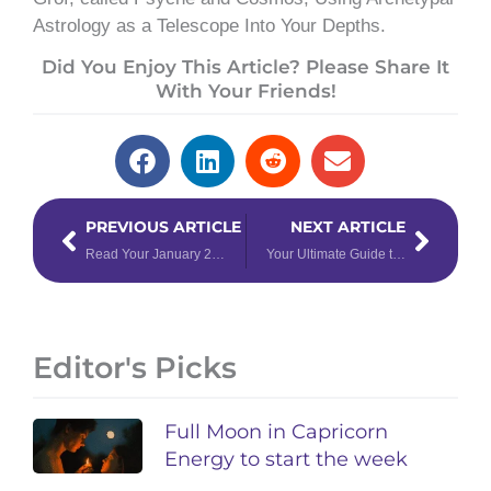
Astrology as a Telescope Into Your Depths.
Did You Enjoy This Article? Please Share It
With Your Friends!
Prev
Next
PREVIOUS ARTICLE
NEXT ARTICLE
Read Your January 2025 Tarotscopes Right Now for New Year Wisdom
Your Ultimate Guide to ALL 2025 Retrogrades
Editor's Picks
Full Moon in Capricorn
Energy to start the week