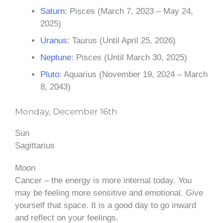
Saturn
: Pisces (March 7, 2023 – May 24,
2025)
Uranus
: Taurus (Until April 25, 2026)
Neptune
: Pisces (Until March 30, 2025)
Pluto
: Aquarius (November 19, 2024 – March
8, 2043)
Monday, December 16th
Sun
Sagittarius
Moon
Cancer – the energy is more internal today. You
may be feeling more sensitive and emotional. Give
yourself that space. It is a good day to go inward
and reflect on your feelings.