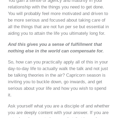
You gain a sense of agency and maturity in your
relationship with the things you need to get done.
You will probably feel more motivated and driven to
be more serious and focused about taking care of
all the things that are not fun per se but essential in
aiding you to attain the life you ultimately long for.
And this gives you a sense of fulfillment that
nothing else in the world can compensate for.
So, how can you practically apply all of this in your
day-to-day life to actually walk the talk and not just
be talking theories in the air? Capricorn season is
inviting you to buckle down, go inwards, and get
serious about your life and how you wish to spend
it.
Ask yourself what you are a disciple of and whether
you are deeply content with your answer. If you are