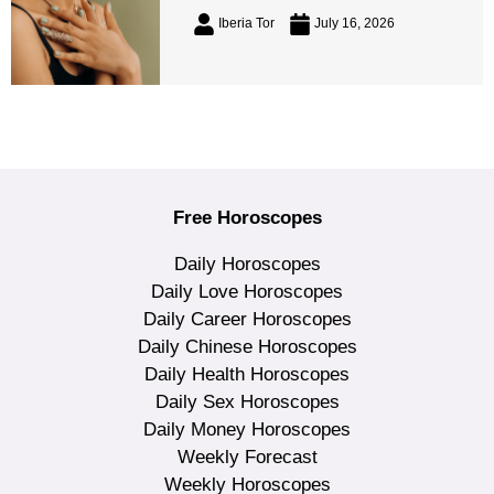
Iberia Tor
July 16, 2026
Free Horoscopes
Daily Horoscopes
Daily Love Horoscopes
Daily Career Horoscopes
Daily Chinese Horoscopes
Daily Health Horoscopes
Daily Sex Horoscopes
Daily Money Horoscopes
Weekly Forecast
Weekly Horoscopes