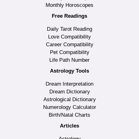
Monthly Horoscopes
Free Readings
Daily Tarot Reading
Love Compatibility
Career Compatibility
Pet Compatibility
Life Path Number
Astrology Tools
Dream Interpretation
Dream Dictionary
Astrological Dictionary
Numerology Calculator
Birth/Natal Charts
Articles
Astrology