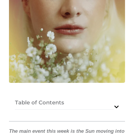
Table of Contents
The main event this week is the Sun moving into