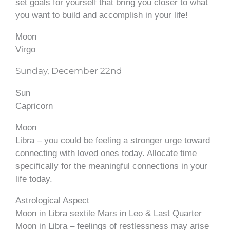
set goals for yourself that bring you closer to what
you want to build and accomplish in your life!
Moon
Virgo
Sunday, December 22nd
Sun
Capricorn
Moon
Libra – you could be feeling a stronger urge toward
connecting with loved ones today. Allocate time
specifically for the meaningful connections in your
life today.
Astrological Aspect
Moon in Libra sextile Mars in Leo & Last Quarter
Moon in Libra – feelings of restlessness may arise