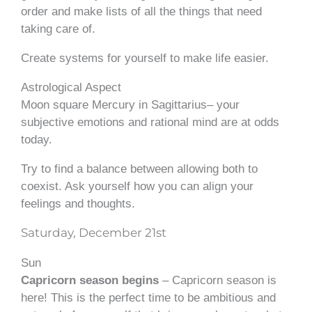
order and make lists of all the things that need
taking care of.
Create systems for yourself to make life easier.
Astrological Aspect
Moon square Mercury in Sagittarius– your
subjective emotions and rational mind are at odds
today.
Try to find a balance between allowing both to
coexist. Ask yourself how you can align your
feelings and thoughts.
Saturday, December 21st
Sun
Capricorn season begins
– Capricorn season is
here! This is the perfect time to be ambitious and