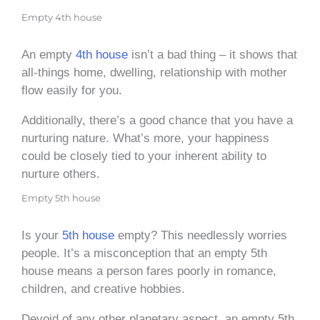
Empty 4th house
An empty
4th house
isn’t a bad thing – it shows that
all-things home, dwelling, relationship with mother
flow easily for you.
Additionally, there’s a good chance that you have a
nurturing nature. What’s more, your happiness
could be closely tied to your inherent ability to
nurture others.
Empty 5th house
Is your
5th house
empty? This needlessly worries
people. It’s a misconception that an empty 5th
house means a person fares poorly in romance,
children, and creative hobbies.
Devoid of any other planetary aspect, an empty 5th