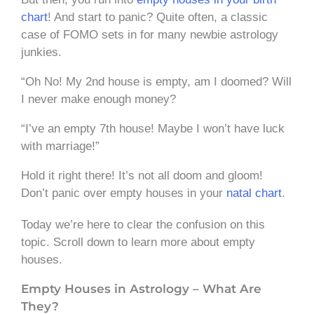
chart
! And start to panic? Quite often, a classic
case of FOMO sets in for many newbie astrology
junkies.
“Oh No! My 2nd house is empty, am I doomed? Will
I never make enough money?
“I’ve an empty 7th house! Maybe I won’t have luck
with marriage!”
Hold it right there! It’s not all doom and gloom!
Don’t panic over empty houses in your
natal chart
.
Today we’re here to clear the confusion on this
topic. Scroll down to learn more about empty
houses.
Empty Houses in Astrology – What Are
They?