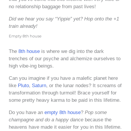
no relationship baggage from past lives!
Did we hear you say “Yippie” yet? Hop onto the +1
train already!
Empty 8th house
The
8th house
is where we dig into the dark
trenches of our psyche and alchemize ourselves to
high vibe-ing beings.
Can you imagine if you have a malefic planet here
like
Pluto
,
Saturn
, or the lunar nodes? It screams of
transformation through turmoil! Brace yourself for
some pretty heavy karma to be paid in this lifetime.
Do you have an
empty 8th house
?
Pop some
champagne and do a happy dance
because the
heavens have made it easier for you in this lifetime.