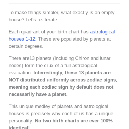
To make things simpler, what exactly is an empty
house? Let’s re-iterate.
Each quadrant of your birth chart has
astrological
houses 1-12
. These are populated by planets at
certain degrees.
There are13 planets (including Chiron and lunar
nodes) form the crux of a full astrological
evaluation.
Interestingly, these 13 planets are
NOT distributed uniformly across zodiac signs,
meaning each zodiac sign by default does not
necessarily have a planet.
This unique medley of planets and astrological
houses is precisely why each of us has a unique
personality.
No two birth charts are ever 100%
identical!