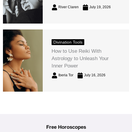
River Claren
July 19, 2026
Divination Tools
How to Use Reiki With
Astrology to Unleash Your
Inner Power
Iberia Tor
July 16, 2026
Free Horoscopes