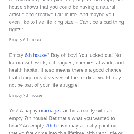
house shows that you could be having a natural
artistic and creative flair in life. And maybe you
even like to live life king size – Can’t be a bad thing
right!?
Empty 6th house
Empty
6th house
? Boy oh boy! You lucked out! No
karma with work, colleagues, enemies at work, and
health habits. It also means there’s a good chance
that dangerous diseases of the medical world may
not be part of your life struggle!
Empty 7th house
Yes! A happy
marriage
can be a reality with an
empty 7th house! Bet that’s what you wanted to
hear? An empty
7th house
may actually point out
that you’ve come into this lifetime with very little or