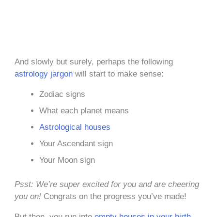
And slowly but surely, perhaps the following
astrology jargon
will start to make sense:
Zodiac signs
What each planet means
Astrological houses
Your Ascendant sign
Your Moon sign
Psst: We’re super excited for you and are cheering
you on!
Congrats on the progress you’ve made!
But then, you run into
empty houses in your birth