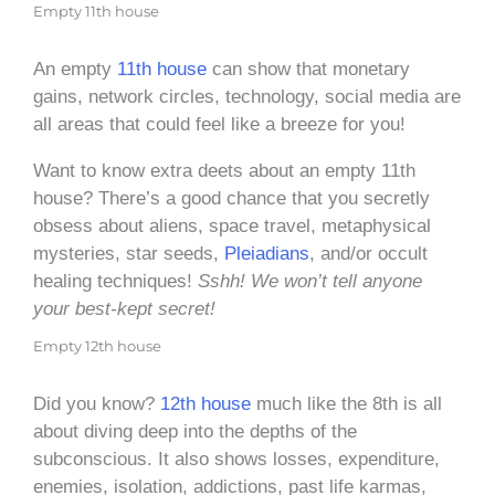
Empty 11th house
An empty
11th house
can show that monetary
gains, network circles, technology, social media are
all areas that could feel like a breeze for you!
Want to know extra deets about an empty 11th
house? There’s a good chance that you secretly
obsess about aliens, space travel, metaphysical
mysteries, star seeds,
Pleiadians
, and/or occult
healing techniques!
Sshh! We won’t tell anyone
your best-kept secret!
Empty 12th house
Did you know?
12th house
much like the 8th is all
about diving deep into the depths of the
subconscious. It also shows losses, expenditure,
enemies, isolation, addictions, past life karmas,