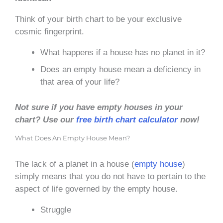
Think of your birth chart to be your exclusive
cosmic fingerprint.
What happens if a house has no planet in it?
Does an empty house mean a deficiency in
that area of your life?
Not sure if you have empty houses in your
chart? Use our
free birth chart calculator
now!
What Does An Empty House Mean?
The lack of a planet in a house (
empty house
)
simply means that you do not have to pertain to the
aspect of life governed by the empty house.
Struggle