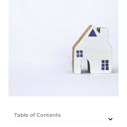
Table of Contents