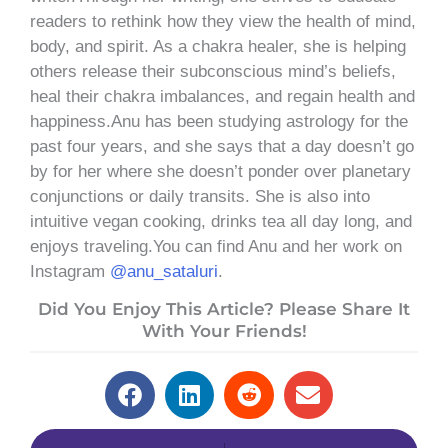
readers to rethink how they view the health of mind,
body, and spirit. As a chakra healer, she is helping
others release their subconscious mind’s beliefs,
heal their chakra imbalances, and regain health and
happiness.Anu has been studying astrology for the
past four years, and she says that a day doesn’t go
by for her where she doesn’t ponder over planetary
conjunctions or daily transits. She is also into
intuitive vegan cooking, drinks tea all day long, and
enjoys traveling.You can find Anu and her work on
Instagram
@anu_sataluri
.
Did You Enjoy This Article? Please Share It
With Your Friends!
Prev
Next