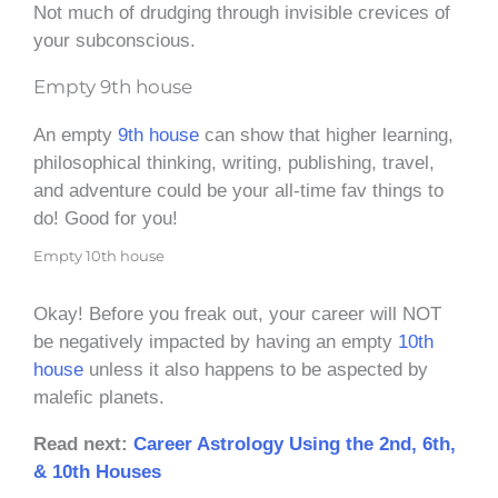
Not much of drudging through invisible crevices of
your subconscious.
Empty 9th house
An empty
9th house
can show that higher learning,
philosophical thinking, writing, publishing, travel,
and adventure could be your all-time fav things to
do! Good for you!
Empty 10th house
Okay! Before you freak out, your career will NOT
be negatively impacted by having an empty
10th
house
unless it also happens to be aspected by
malefic planets.
Read next:
Career Astrology Using the 2nd, 6th,
& 10th Houses