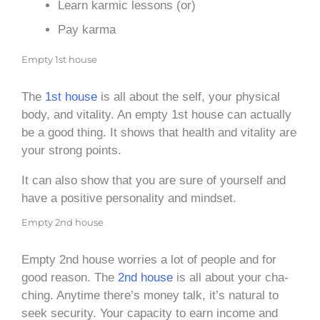
Learn karmic lessons (or)
Pay karma
Empty 1st house
The
1st house
is all about the self, your physical
body, and vitality. An empty 1st house can actually
be a good thing. It shows that health and vitality are
your strong points.
It can also show that you are sure of yourself and
have a positive personality and mindset.
Empty 2nd house
Empty 2nd house worries a lot of people and for
good reason. The
2nd house
is all about your cha-
ching. Anytime there’s money talk, it’s natural to
seek security. Your capacity to earn income and