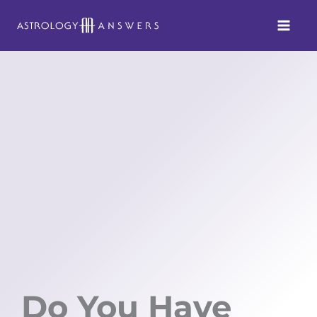
Skip
to
content
Do You Have