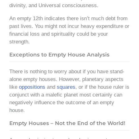
divinity, and Universal consciousness.
An empty 12th indicates there isn’t much debt from
past lives. You might not incur heavy expenditure or
financial loss and spirituality could be your
strength.
Exceptions to Empty House Analysis
There is nothing to worry about if you have stand-
alone empty houses. However, planetary aspects
like
oppositions
and
squares
, or if the house ruler is
conjunct with a malefic planet most certainly can
negatively influence the outcome of an empty
house.
Empty Houses – Not the End of the World!