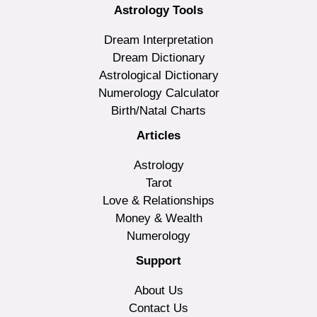
Astrology Tools
Dream Interpretation
Dream Dictionary
Astrological Dictionary
Numerology Calculator
Birth/Natal Charts
Articles
Astrology
Tarot
Love & Relationships
Money & Wealth
Numerology
Support
About Us
Contact Us