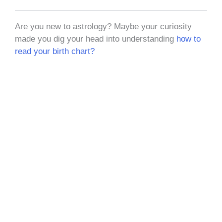
Are you new to astrology? Maybe your curiosity
made you dig your head into understanding
how to
read your birth chart?