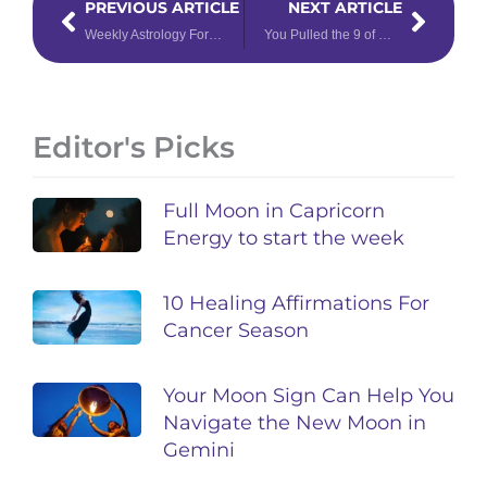
PREVIOUS ARTICLE
NEXT ARTICLE
Weekly Astrology Forecast: March 28 – April 3, 2022
You Pulled the 9 of Wands Tarot Card – Now What?
Editor's Picks
Full Moon in Capricorn
Energy to start the week
10 Healing Affirmations For
Cancer Season
Your Moon Sign Can Help You
Navigate the New Moon in
Gemini