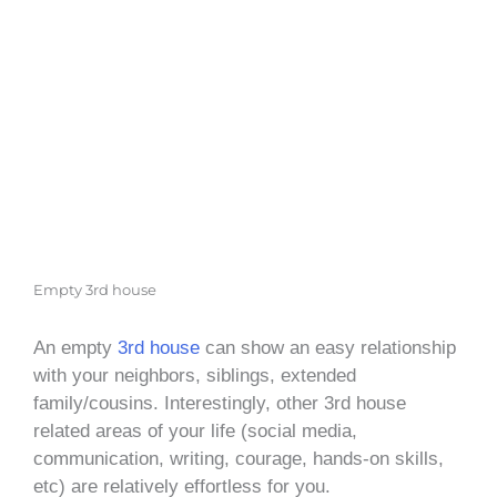
Empty 3rd house
An empty
3rd house
can show an easy relationship
with your neighbors, siblings, extended
family/cousins. Interestingly, other 3rd house
related areas of your life (social media,
communication, writing, courage, hands-on skills,
etc) are relatively effortless for you.