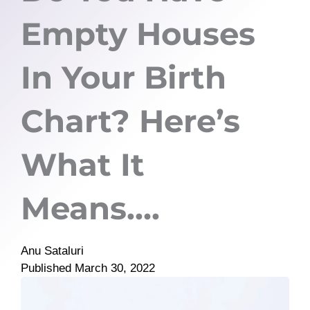
Empty Houses
In Your Birth
Chart? Here’s
What It
Means….
Anu Sataluri
Published
March 30, 2022