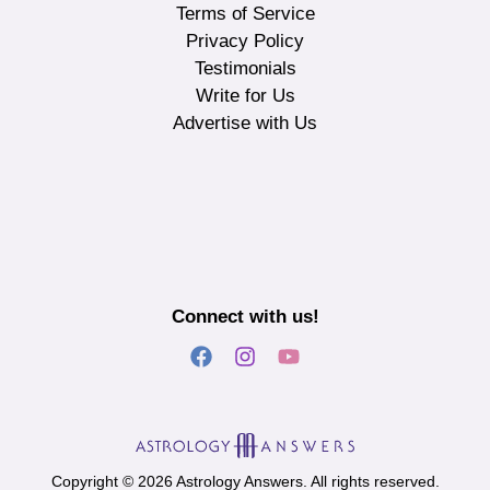
Terms of Service
Privacy Policy
Testimonials
Write for Us
Advertise with Us
Connect with us!
Copyright © 2026 Astrology Answers. All rights reserved.