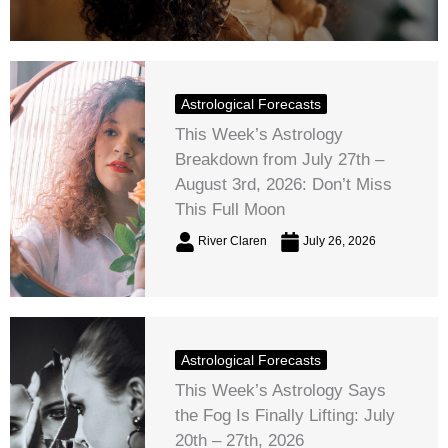
Astrological Forecasts
This Week’s Astrology
Breakdown from July 27th –
August 3rd, 2026: Don’t Miss
This Full Moon
River Claren
July 26, 2026
Astrological Forecasts
This Week’s Astrology Says
the Fog Is Finally Lifting: July
20th – 27th, 2026