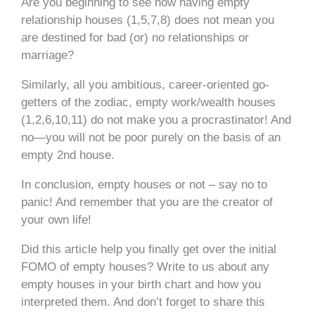
Are you beginning to see how having empty
relationship houses (1,5,7,8) does not mean you
are destined for bad (or) no relationships or
marriage?
Similarly, all you ambitious, career-oriented go-
getters of the zodiac, empty work/wealth houses
(1,2,6,10,11) do not make you a procrastinator! And
no—you will not be poor purely on the basis of an
empty 2nd house.
In conclusion, empty houses or not – say no to
panic! And remember that you are the creator of
your own life!
Did this article help you finally get over the initial
FOMO of empty houses? Write to us about any
empty houses in your birth chart and how you
interpreted them. And don’t forget to share this