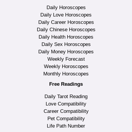
Daily Horoscopes
Daily Love Horoscopes
Daily Career Horoscopes
Daily Chinese Horoscopes
Daily Health Horoscopes
Daily Sex Horoscopes
Daily Money Horoscopes
Weekly Forecast
Weekly Horoscopes
Monthly Horoscopes
Free Readings
Daily Tarot Reading
Love Compatibility
Career Compatibility
Pet Compatibility
Life Path Number