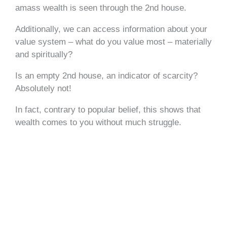
amass wealth is seen through the 2nd house.
Additionally, we can access information about your
value system – what do you value most – materially
and spiritually?
Is an empty 2nd house, an indicator of scarcity?
Absolutely not!
In fact, contrary to popular belief, this shows that
wealth comes to you without much struggle.