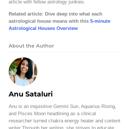
article with fellow astrology junkies.
Related article: Dive deep into what each
astrological house means with this
5-minute
Astrological Houses Overview
About the Author
Anu Sataluri
Anu is an inquisitive Gemini Sun, Aquarius Rising,
and Pisces Moon headlining as a clinical
researcher turned chakra energy healer and content
writer.Through her writing, she strives to educate