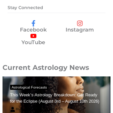
Stay Connected
Facebook
Instagram
YouTube
Current Astrology News
Astrological Forecasts
This Week’s Astrology Breakdown: Get Ready
for the Eclipse (August 3rd – August 10th 2026)
River Claren
August 2, 2026