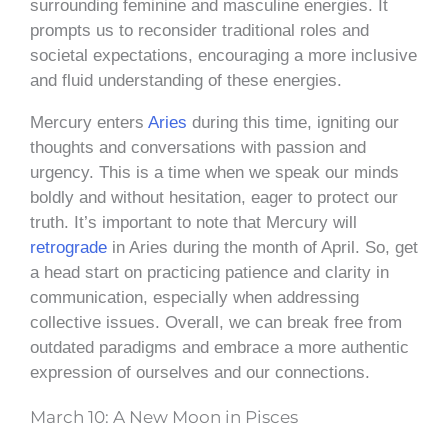
surrounding feminine and masculine energies. It
prompts us to reconsider traditional roles and
societal expectations, encouraging a more inclusive
and fluid understanding of these energies.
Mercury enters
Aries
during this time, igniting our
thoughts and conversations with passion and
urgency. This is a time when we speak our minds
boldly and without hesitation, eager to protect our
truth. It’s important to note that Mercury will
retrograde
in Aries during the month of April. So, get
a head start on practicing patience and clarity in
communication, especially when addressing
collective issues. Overall, we can break free from
outdated paradigms and embrace a more authentic
expression of ourselves and our connections.
March 10: A New Moon in Pisces