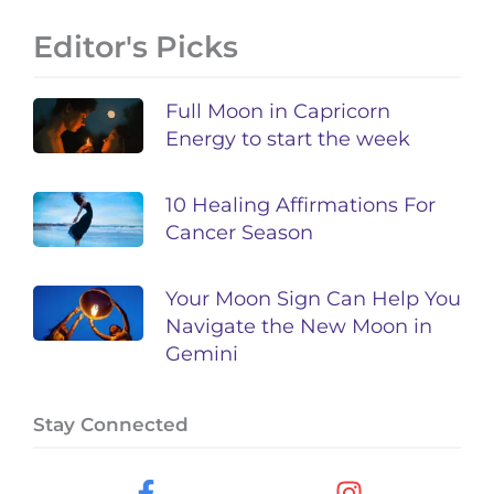
Editor's Picks
Full Moon in Capricorn
Energy to start the week
10 Healing Affirmations For
Cancer Season
Your Moon Sign Can Help You
Navigate the New Moon in
Gemini
Stay Connected