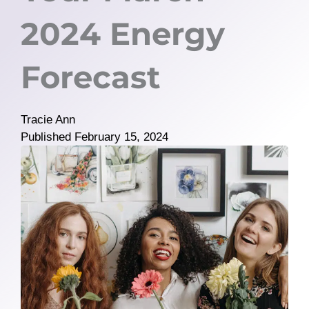
2024 Energy
Forecast
Tracie Ann
Published
February 15, 2024