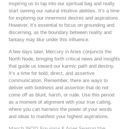
inspiring us to tap into our spiritual bag and really
start owning our natural intuitive abilities. It’s a time
for exploring our innermost desires and aspirations.
However, it’s essential to focus on grounding and
discerning, as the boundary between reality and
fantasy may blur under this influence.
A few days later, Mercury in Aries conjuncts the
North Node, bringing forth critical news and insights
that guide us toward our karmic path and destiny.
It’s a time for bold, direct, and assertive
communication. Remember, there are ways to
deliver with boldness and assertion that do not
come off as blunt, harsh, or rude. Use this period
as a moment of alignment with your true calling,
where you can harness the power of your words
and ideas to manifest your highest aspirations.
March 19/20: Equinox & Aries Season the