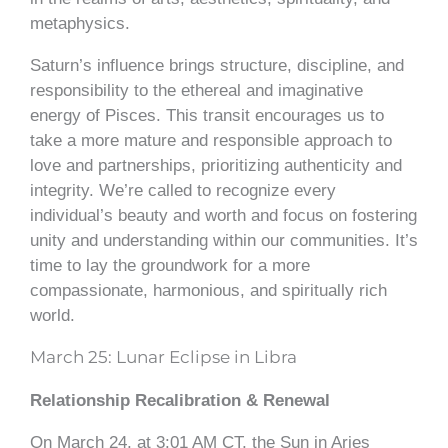
metaphysics.
Saturn’s influence brings structure, discipline, and
responsibility to the ethereal and imaginative
energy of Pisces. This transit encourages us to
take a more mature and responsible approach to
love and partnerships, prioritizing authenticity and
integrity. We’re called to recognize every
individual’s beauty and worth and focus on fostering
unity and understanding within our communities. It’s
time to lay the groundwork for a more
compassionate, harmonious, and spiritually rich
world.
March 25: Lunar Eclipse in Libra
Relationship Recalibration & Renewal
On March 24, at 3:01 AM CT, the Sun in Aries