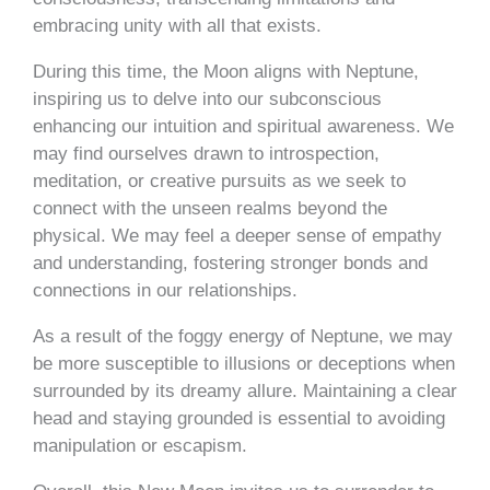
embracing unity with all that exists.
During this time, the Moon aligns with Neptune,
inspiring us to delve into our subconscious
enhancing our intuition and spiritual awareness. We
may find ourselves drawn to introspection,
meditation, or creative pursuits as we seek to
connect with the unseen realms beyond the
physical. We may feel a deeper sense of empathy
and understanding, fostering stronger bonds and
connections in our relationships.
As a result of the foggy energy of Neptune, we may
be more susceptible to illusions or deceptions when
surrounded by its dreamy allure. Maintaining a clear
head and staying grounded is essential to avoiding
manipulation or escapism.