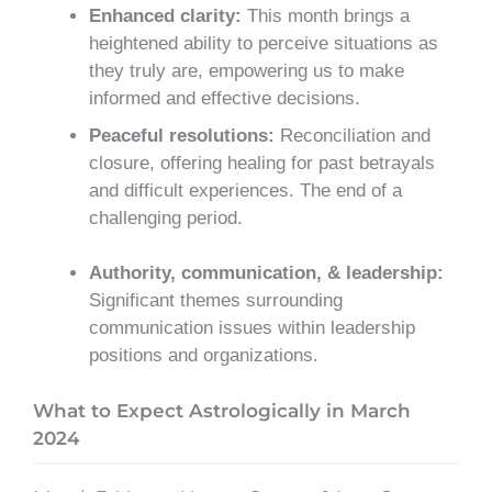
Enhanced clarity:
This month brings a
heightened ability to perceive situations as
they truly are, empowering us to make
informed and effective decisions.
Peaceful resolutions:
Reconciliation and
closure, offering healing for past betrayals
and difficult experiences. The end of a
challenging period.
Authority, communication, & leadership:
Significant themes surrounding
communication issues within leadership
positions and organizations.
What to Expect Astrologically in March
2024