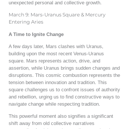
unexpected personal and collective growth.
March 9: Mars-Uranus Square & Mercury
Entering Aries
A Time to Ignite Change
A few days later, Mars clashes with Uranus,
building upon the most recent Venus-Uranus
square. Mars represents action, drive, and
assertion, while Uranus brings sudden changes and
disruptions. This cosmic combustion represents the
tension between innovation and tradition. This
square challenges us to confront issues of authority
and rebellion, urging us to find constructive ways to
navigate change while respecting tradition.
This powerful moment also signifies a significant
shift away from old collective narratives