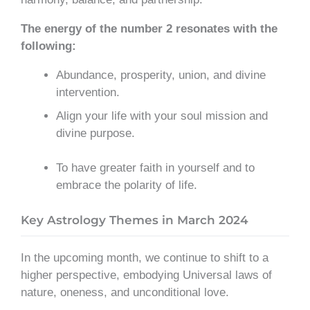
The energy of the number 2 resonates with the
following:
Abundance, prosperity, union, and divine
intervention.
Align your life with your soul mission and
divine purpose.
To have greater faith in yourself and to
embrace the polarity of life.
Key Astrology Themes in March 2024
In the upcoming month, we continue to shift to a
higher perspective, embodying Universal laws of
nature, oneness, and unconditional love.