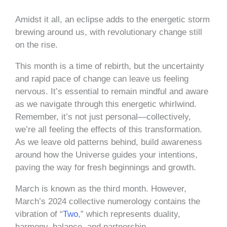
Amidst it all, an eclipse adds to the energetic storm
brewing around us, with revolutionary change still
on the rise.
This month is a time of rebirth, but the uncertainty
and rapid pace of change can leave us feeling
nervous. It’s essential to remain mindful and aware
as we navigate through this energetic whirlwind.
Remember, it’s not just personal—collectively,
we’re all feeling the effects of this transformation.
As we leave old patterns behind, build awareness
around how the Universe guides your intentions,
paving the way for fresh beginnings and growth.
March is known as the third month. However,
March’s 2024 collective numerology contains the
vibration of “
Two
,” which represents duality,
harmony, balance, and partnership.