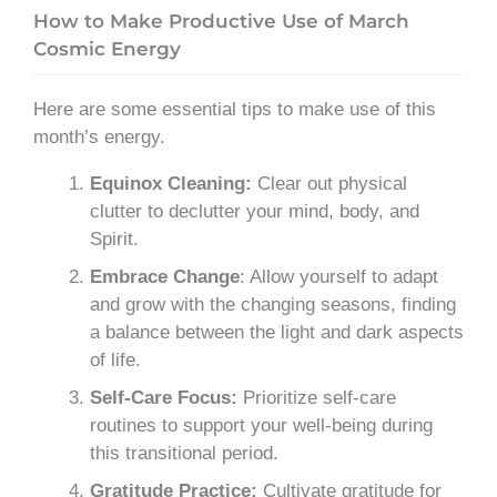
How to Make Productive Use of March
Cosmic Energy
Here are some essential tips to make use of this
month’s energy.
Equinox Cleaning:
Clear out physical
clutter to declutter your mind, body, and
Spirit.
Embrace Change
: Allow yourself to adapt
and grow with the changing seasons, finding
a balance between the light and dark aspects
of life.
Self-Care Focus:
Prioritize self-care
routines to support your well-being during
this transitional period.
Gratitude Practice:
Cultivate gratitude for