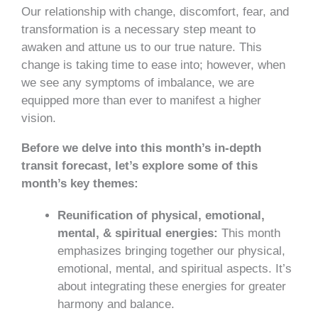
Our relationship with change, discomfort, fear, and
transformation is a necessary step meant to
awaken and attune us to our true nature. This
change is taking time to ease into; however, when
we see any symptoms of imbalance, we are
equipped more than ever to manifest a higher
vision.
Before we delve into this month’s in-depth
transit forecast, let’s explore some of this
month’s key themes:
Reunification of physical, emotional,
mental, & spiritual energies:
This month
emphasizes bringing together our physical,
emotional, mental, and spiritual aspects. It’s
about integrating these energies for greater
harmony and balance.