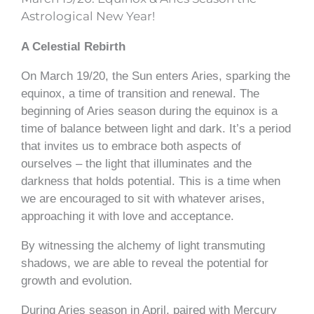
Astrological New Year!
A Celestial Rebirth
On March 19/20, the Sun enters Aries, sparking the
equinox, a time of transition and renewal. The
beginning of Aries season during the equinox is a
time of balance between light and dark. It’s a period
that invites us to embrace both aspects of
ourselves – the light that illuminates and the
darkness that holds potential. This is a time when
we are encouraged to sit with whatever arises,
approaching it with love and acceptance.
By witnessing the alchemy of light transmuting
shadows, we are able to reveal the potential for
growth and evolution.
During Aries season in April, paired with Mercury