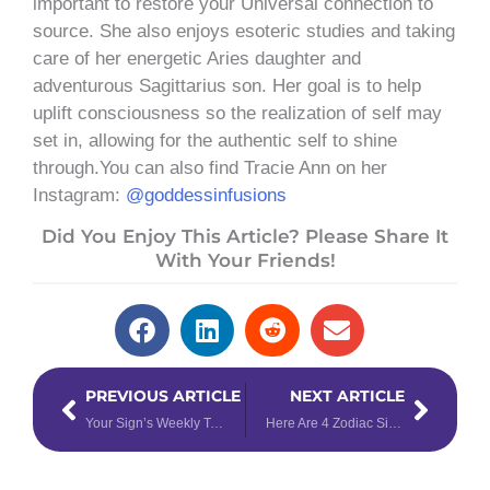
important to restore your Universal connection to
source. She also enjoys esoteric studies and taking
care of her energetic Aries daughter and
adventurous Sagittarius son. Her goal is to help
uplift consciousness so the realization of self may
set in, allowing for the authentic self to shine
through.You can also find Tracie Ann on her
Instagram:
@goddessinfusions
Did You Enjoy This Article? Please Share It
With Your Friends!
Prev
Next
PREVIOUS ARTICLE
NEXT ARTICLE
Your Sign’s Weekly Tarotscope for February 19th – 25th, 2024
Here Are 4 Zodiac Signs That Are the MOST Compatible With Pisces – & 4 That Are NOT