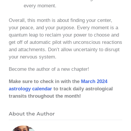
every moment.
Overall, this month is about finding your center,
your peace, and your purpose. Every moment is a
quantum leap to reclaim your power to choose and
get off of automatic pilot with unconscious reactions
and attachments. Don’t allow uncertainty to disrupt
your nervous system.
Become the author of a new chapter!
Make sure to check in with the
March 2024
astrology calendar
to track daily astrological
transits throughout the month!
About the Author