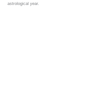
astrological year.