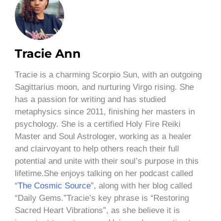
Tracie Ann
Tracie is a charming Scorpio Sun, with an outgoing
Sagittarius moon, and nurturing Virgo rising. She
has a passion for writing and has studied
metaphysics since 2011, finishing her masters in
psychology. She is a certified Holy Fire Reiki
Master and Soul Astrologer, working as a healer
and clairvoyant to help others reach their full
potential and unite with their soul’s purpose in this
lifetime.She enjoys talking on her podcast called
“
The Cosmic Source
”, along with her blog called
“Daily Gems.”Tracie’s key phrase is “Restoring
Sacred Heart Vibrations”, as she believe it is