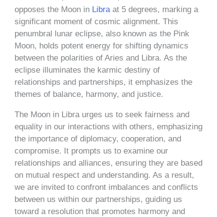
opposes the Moon in
Libra
at 5 degrees, marking a
significant moment of cosmic alignment. This
penumbral lunar eclipse, also known as the Pink
Moon, holds potent energy for shifting dynamics
between the polarities of Aries and Libra. As the
eclipse illuminates the karmic destiny of
relationships and partnerships, it emphasizes the
themes of balance, harmony, and justice.
The Moon in Libra urges us to seek fairness and
equality in our interactions with others, emphasizing
the importance of diplomacy, cooperation, and
compromise. It prompts us to examine our
relationships and alliances, ensuring they are based
on mutual respect and understanding. As a result,
we are invited to confront imbalances and conflicts
between us within our partnerships, guiding us
toward a resolution that promotes harmony and