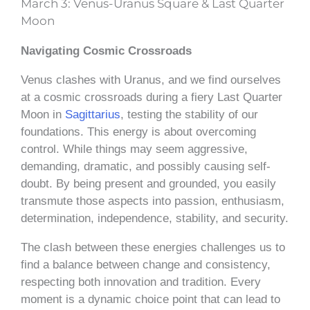
March 3: Venus-Uranus Square & Last Quarter
Moon
Navigating Cosmic Crossroads
Venus clashes with Uranus, and we find ourselves
at a cosmic crossroads during a fiery Last Quarter
Moon in
Sagittarius
, testing the stability of our
foundations. This energy is about overcoming
control. While things may seem aggressive,
demanding, dramatic, and possibly causing self-
doubt. By being present and grounded, you easily
transmute those aspects into passion, enthusiasm,
determination, independence, stability, and security.
The clash between these energies challenges us to
find a balance between change and consistency,
respecting both innovation and tradition. Every
moment is a dynamic choice point that can lead to