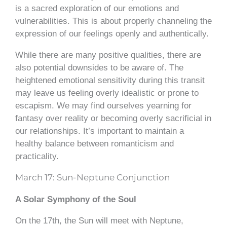
is a sacred exploration of our emotions and
vulnerabilities. This is about properly channeling the
expression of our feelings openly and authentically.
While there are many positive qualities, there are
also potential downsides to be aware of. The
heightened emotional sensitivity during this transit
may leave us feeling overly idealistic or prone to
escapism. We may find ourselves yearning for
fantasy over reality or becoming overly sacrificial in
our relationships. It’s important to maintain a
healthy balance between romanticism and
practicality.
March 17: Sun-Neptune Conjunction
A Solar Symphony of the Soul
On the 17th, the Sun will meet with Neptune,