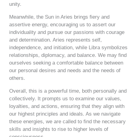
unity.
Meanwhile, the Sun in Aries brings fiery and
assertive energy, encouraging us to assert our
individuality and pursue our passions with courage
and determination. Aries represents self,
independence, and initiation, while Libra symbolizes
relationships, diplomacy, and balance. We may find
ourselves seeking a comfortable balance between
our personal desires and needs and the needs of
others.
Overall, this is a powerful time, both personally and
collectively. It prompts us to examine our values,
loyalties, and actions, ensuring that they align with
our highest principles and ideals. As we navigate
these energies, we are called to find the necessary
skills and insights to rise to higher levels of
consciousness.