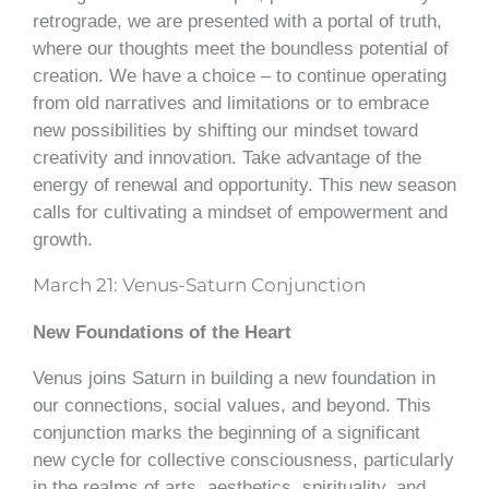
retrograde, we are presented with a portal of truth,
where our thoughts meet the boundless potential of
creation. We have a choice – to continue operating
from old narratives and limitations or to embrace
new possibilities by shifting our mindset toward
creativity and innovation. Take advantage of the
energy of renewal and opportunity. This new season
calls for cultivating a mindset of empowerment and
growth.
March 21: Venus-Saturn Conjunction
New Foundations of the Heart
Venus joins Saturn in building a new foundation in
our connections, social values, and beyond. This
conjunction marks the beginning of a significant
new cycle for collective consciousness, particularly
in the realms of arts, aesthetics, spirituality, and