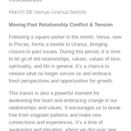
March 28: Venus-Uranus Sextile
Moving Past Relationship Conflict & Tension
Following a square earlier in the month, Venus, now
in Pisces, forms a sextile to Uranus, bringing
closure to past issues. During this period, it is time
to let go of old relationships, values, values of love,
spirituality, and life in general. It’s a chance to
release what no longer serves us and embrace
fresh perspectives and opportunities for growth.
This transit is also a powerful moment for
awakening the heart and embracing change in our
relationships and values. It encourages us to break
free from stagnant patterns and make new
connections and experiences. It’s a time of
awakening and elevation, where we discover new