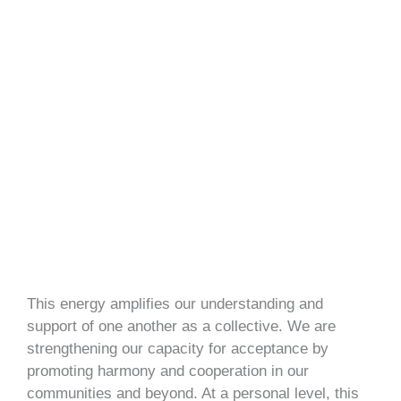
This energy amplifies our understanding and
support of one another as a collective. We are
strengthening our capacity for acceptance by
promoting harmony and cooperation in our
communities and beyond. At a personal level, this