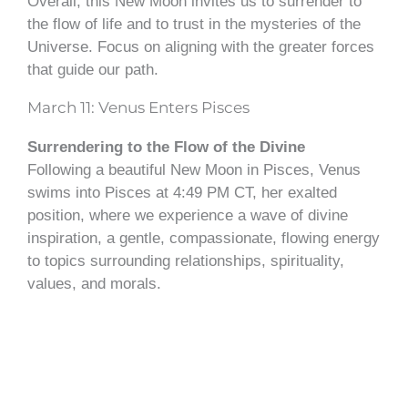
Overall, this New Moon invites us to surrender to
the flow of life and to trust in the mysteries of the
Universe. Focus on aligning with the greater forces
that guide our path.
March 11: Venus Enters Pisces
Surrendering to the Flow of the Divine
Following a beautiful New Moon in Pisces, Venus
swims into Pisces at 4:49 PM CT, her exalted
position, where we experience a wave of divine
inspiration, a gentle, compassionate, flowing energy
to topics surrounding relationships, spirituality,
values, and morals.