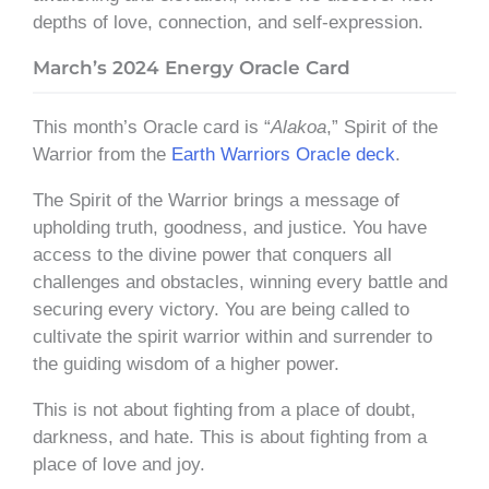
depths of love, connection, and self-expression.
March’s 2024 Energy Oracle Card
This month’s Oracle card is “
Alakoa
,” Spirit of the
Warrior from the
Earth Warriors Oracle deck
.
The Spirit of the Warrior brings a message of
upholding truth, goodness, and justice. You have
access to the divine power that conquers all
challenges and obstacles, winning every battle and
securing every victory. You are being called to
cultivate the spirit warrior within and surrender to
the guiding wisdom of a higher power.
This is not about fighting from a place of doubt,
darkness, and hate. This is about fighting from a
place of love and joy.