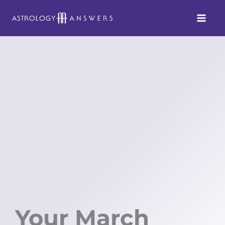
Skip
to
content
Your March