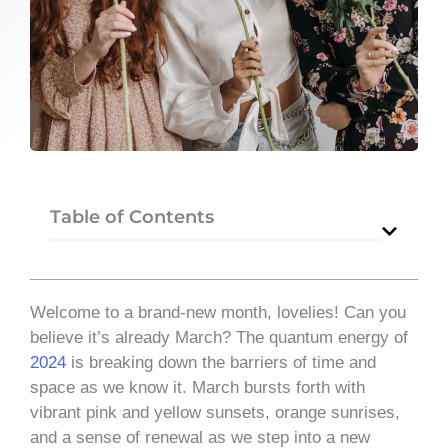
Table of Contents
Welcome to a brand-new month, lovelies! Can you
believe it’s already March? The quantum energy of
2024
is breaking down the barriers of time and
space as we know it. March bursts forth with
vibrant pink and yellow sunsets, orange sunrises,
and a sense of renewal as we step into a new