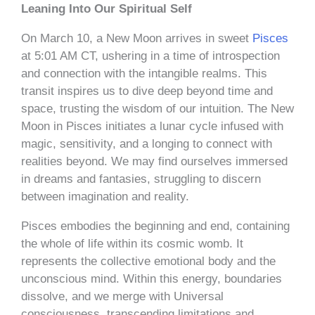
Leaning Into Our Spiritual Self
On March 10, a New Moon arrives in sweet
Pisces
at 5:01 AM CT, ushering in a time of introspection
and connection with the intangible realms. This
transit inspires us to dive deep beyond time and
space, trusting the wisdom of our intuition. The New
Moon in Pisces initiates a lunar cycle infused with
magic, sensitivity, and a longing to connect with
realities beyond. We may find ourselves immersed
in dreams and fantasies, struggling to discern
between imagination and reality.
Pisces embodies the beginning and end, containing
the whole of life within its cosmic womb. It
represents the collective emotional body and the
unconscious mind. Within this energy, boundaries
dissolve, and we merge with Universal
consciousness, transcending limitations and