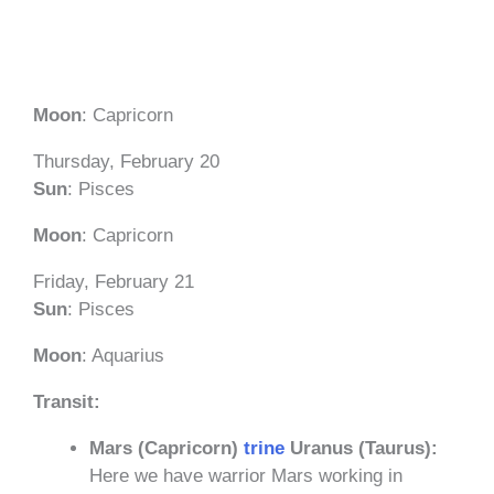
Moon
: Capricorn
Thursday, February 20
Sun
: Pisces
Moon
: Capricorn
Friday, February 21
Sun
: Pisces
Moon
: Aquarius
Transit:
Mars (Capricorn)
trine
Uranus (Taurus):
Here we have warrior Mars working in