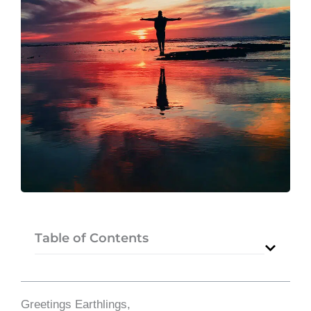
Table of Contents
Greetings Earthlings,