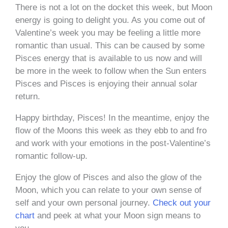
There is not a lot on the docket this week, but Moon
energy is going to delight you. As you come out of
Valentine’s week you may be feeling a little more
romantic than usual. This can be caused by some
Pisces energy that is available to us now and will
be more in the week to follow when the Sun enters
Pisces and Pisces is enjoying their annual solar
return.
Happy birthday, Pisces! In the meantime, enjoy the
flow of the Moons this week as they ebb to and fro
and work with your emotions in the post-Valentine’s
romantic follow-up.
Enjoy the glow of Pisces and also the glow of the
Moon, which you can relate to your own sense of
self and your own personal journey.
Check out your
chart
and peek at what your Moon sign means to