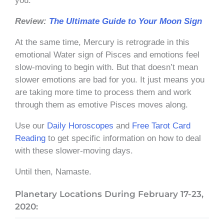
you.
Review:
The Ultimate Guide to Your Moon Sign
At the same time, Mercury is retrograde in this
emotional Water sign of Pisces and emotions feel
slow-moving to begin with. But that doesn’t mean
slower emotions are bad for you. It just means you
are taking more time to process them and work
through them as emotive Pisces moves along.
Use our
Daily Horoscopes
and
Free Tarot Card
Reading
to get specific information on how to deal
with these slower-moving days.
Until then, Namaste.
Planetary Locations During February 17-23,
2020: