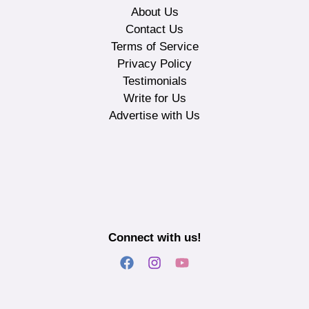
About Us
Contact Us
Terms of Service
Privacy Policy
Testimonials
Write for Us
Advertise with Us
Connect with us!