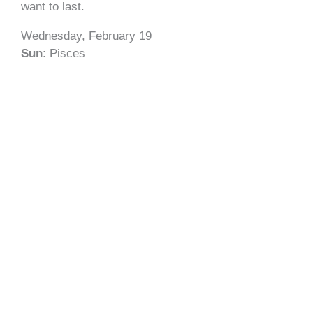
want to last.
Wednesday, February 19
Sun
: Pisces