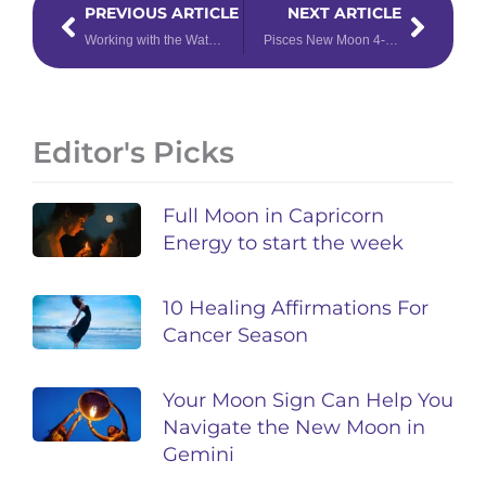
PREVIOUS ARTICLE
NEXT ARTICLE
Working with the Water: Chakra Work for Pisces
Pisces New Moon 4-Card Tarot Spread
Editor's Picks
Full Moon in Capricorn
Energy to start the week
10 Healing Affirmations For
Cancer Season
Your Moon Sign Can Help You
Navigate the New Moon in
Gemini