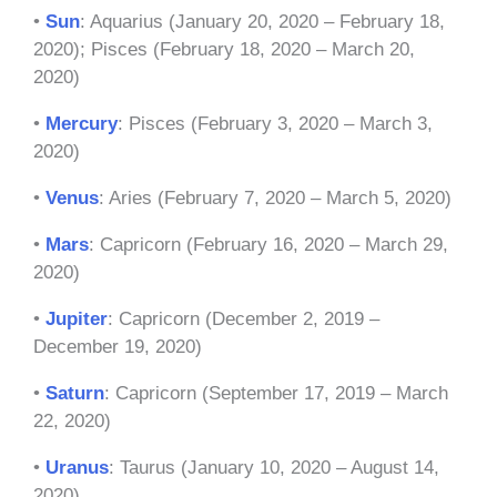
•
Sun
: Aquarius (January 20, 2020 – February 18,
2020); Pisces (February 18, 2020 – March 20,
2020)
•
Mercury
: Pisces (February 3, 2020 – March 3,
2020)
•
Venus
: Aries (February 7, 2020 – March 5, 2020)
•
Mars
: Capricorn (February 16, 2020 – March 29,
2020)
•
Jupiter
: Capricorn (December 2, 2019 –
December 19, 2020)
•
Saturn
: Capricorn (September 17, 2019 – March
22, 2020)
•
Uranus
: Taurus (January 10, 2020 – August 14,
2020)