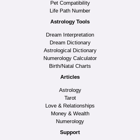
Pet Compatibility
Life Path Number
Astrology Tools
Dream Interpretation
Dream Dictionary
Astrological Dictionary
Numerology Calculator
Birth/Natal Charts
Articles
Astrology
Tarot
Love & Relationships
Money & Wealth
Numerology
Support