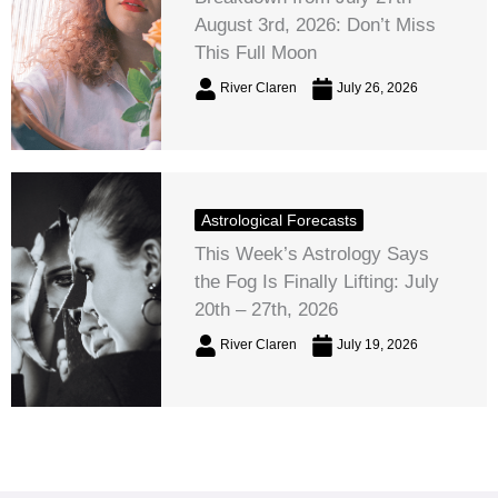
August 3rd, 2026: Don’t Miss
This Full Moon
River Claren
July 26, 2026
Astrological Forecasts
This Week’s Astrology Says
the Fog Is Finally Lifting: July
20th – 27th, 2026
River Claren
July 19, 2026