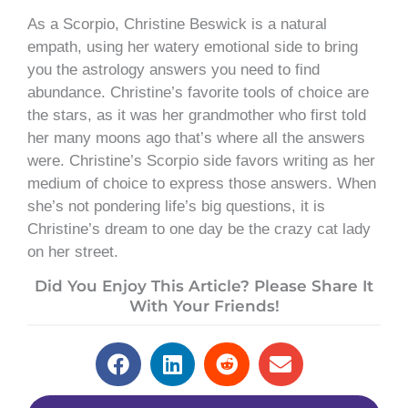
As a Scorpio, Christine Beswick is a natural
empath, using her watery emotional side to bring
you the astrology answers you need to find
abundance. Christine’s favorite tools of choice are
the stars, as it was her grandmother who first told
her many moons ago that’s where all the answers
were. Christine’s Scorpio side favors writing as her
medium of choice to express those answers. When
she’s not pondering life’s big questions, it is
Christine’s dream to one day be the crazy cat lady
on her street.
Did You Enjoy This Article? Please Share It
With Your Friends!
Prev
Next