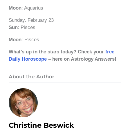
Moon
: Aquarius
Sunday, February 23
Sun
: Pisces
Moon
: Pisces
What’s up in the stars today? Check your
free
Daily Horoscope
– here on Astrology Answers!
About the Author
Christine Beswick