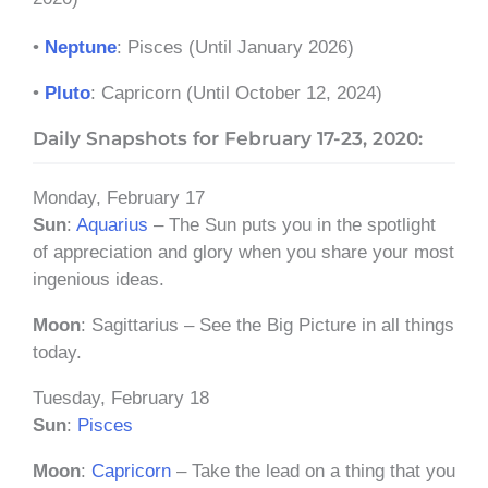
•
Neptune
: Pisces (Until January 2026)
•
Pluto
: Capricorn (Until October 12, 2024)
Daily Snapshots for February 17-23, 2020:
Monday, February 17
Sun
:
Aquarius
– The Sun puts you in the spotlight
of appreciation and glory when you share your most
ingenious ideas.
Moon
: Sagittarius – See the Big Picture in all things
today.
Tuesday, February 18
Sun
:
Pisces
Moon
:
Capricorn
– Take the lead on a thing that you