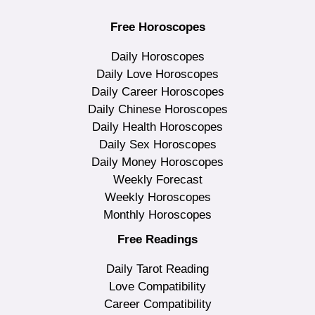
Free Horoscopes
Daily Horoscopes
Daily Love Horoscopes
Daily Career Horoscopes
Daily Chinese Horoscopes
Daily Health Horoscopes
Daily Sex Horoscopes
Daily Money Horoscopes
Weekly Forecast
Weekly Horoscopes
Monthly Horoscopes
Free Readings
Daily Tarot Reading
Love Compatibility
Career Compatibility