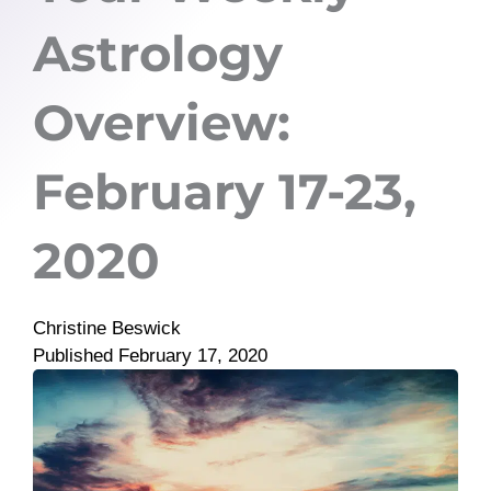
Astrology
Overview:
February 17-23,
2020
Christine Beswick
Published
February 17, 2020