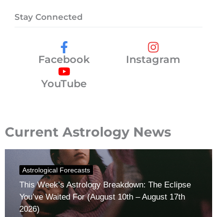
Stay Connected
Facebook
Instagram
YouTube
Current Astrology News
Astrological Forecasts
This Week’s Astrology Breakdown: The Eclipse
You’ve Waited For (August 10th – August 17th
2026)