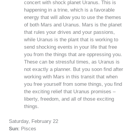
concert with shock planet Uranus. This is
happening in a trine, which is a favorable
energy that will allow you to use the themes
of both Mars and Uranus. Mars is the planet
that rules your drives and your passions,
while Uranus is the plant that is working to
send shocking events in your life that free
you from the things that are oppressing you.
These can be stressful times, as Uranus is
not exactly a planner. But you soon find after
working with Mars in this transit that when
you free yourself from some things, you find
the exciting relief that Uranus promises –
liberty, freedom, and all of those exciting
things.
Saturday, February 22
Sun
: Pisces