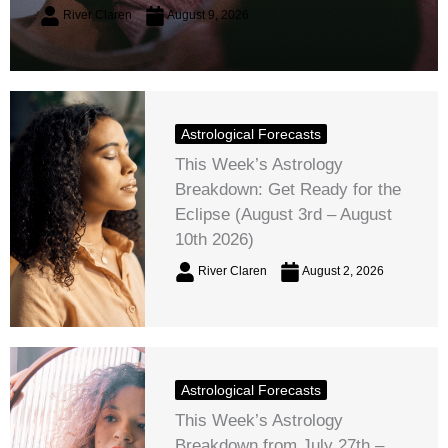
River Claren
August 9, 2026
Astrological Forecasts
This Week’s Astrology
Breakdown: Get Ready for the
Eclipse (August 3rd – August
10th 2026)
River Claren
August 2, 2026
Astrological Forecasts
This Week’s Astrology
Breakdown from July 27th –