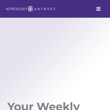
Skip
to
content
Your Weekly