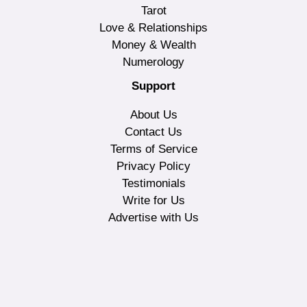
Tarot
Love & Relationships
Money & Wealth
Numerology
Support
About Us
Contact Us
Terms of Service
Privacy Policy
Testimonials
Write for Us
Advertise with Us