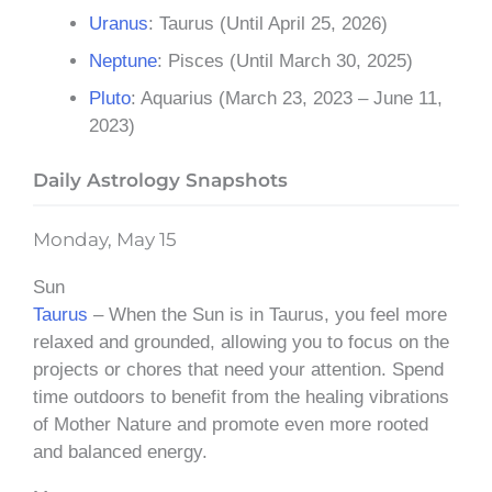
Uranus
: Taurus (Until April 25, 2026)
Neptune
: Pisces (Until March 30, 2025)
Pluto
: Aquarius (March 23, 2023 – June 11,
2023)
Daily Astrology Snapshots
Monday, May 15
Sun
Taurus
– When the Sun is in Taurus, you feel more
relaxed and grounded, allowing you to focus on the
projects or chores that need your attention. Spend
time outdoors to benefit from the healing vibrations
of Mother Nature and promote even more rooted
and balanced energy.