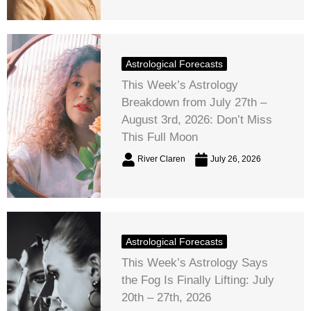
Astrological Forecasts
This Week’s Astrology
Breakdown from July 27th –
August 3rd, 2026: Don’t Miss
This Full Moon
River Claren
July 26, 2026
Astrological Forecasts
This Week’s Astrology Says
the Fog Is Finally Lifting: July
20th – 27th, 2026