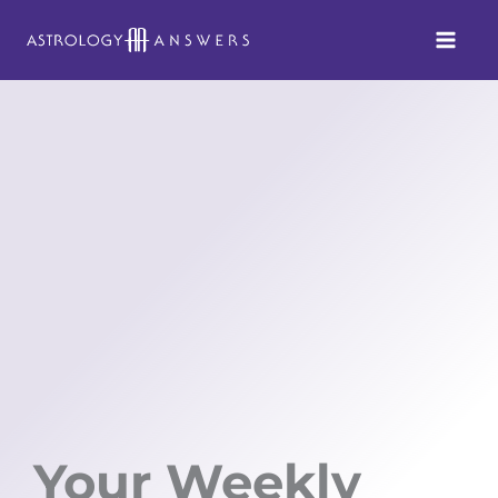
Skip
to
content
Your Weekly