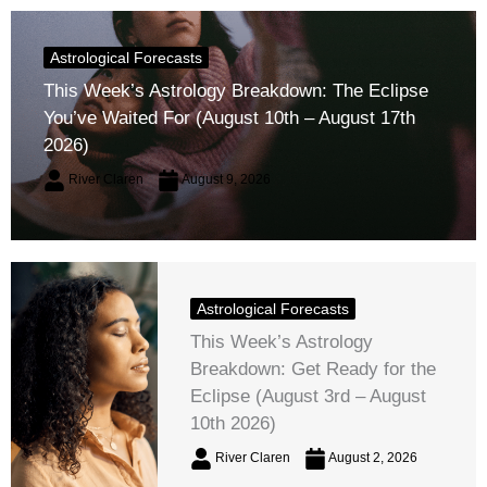
Astrological Forecasts
This Week’s Astrology Breakdown: The Eclipse
You’ve Waited For (August 10th – August 17th
2026)
River Claren
August 9, 2026
Astrological Forecasts
This Week’s Astrology
Breakdown: Get Ready for the
Eclipse (August 3rd – August
10th 2026)
River Claren
August 2, 2026