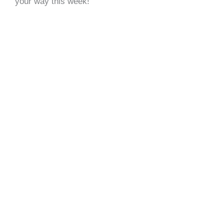
your way this week!