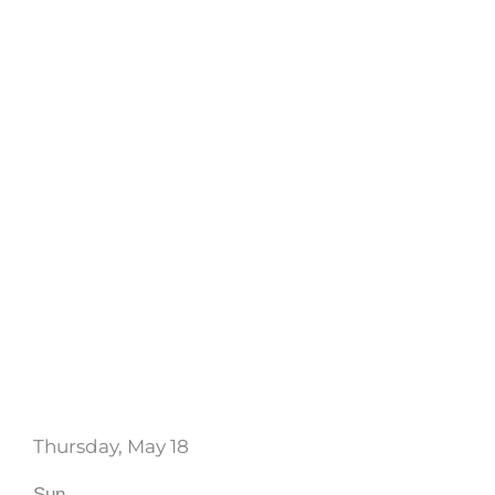
Thursday, May 18
Sun