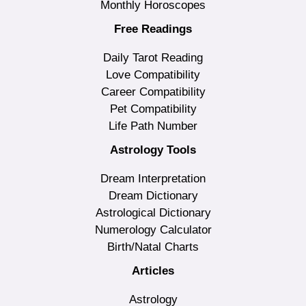
Monthly Horoscopes
Free Readings
Daily Tarot Reading
Love Compatibility
Career Compatibility
Pet Compatibility
Life Path Number
Astrology Tools
Dream Interpretation
Dream Dictionary
Astrological Dictionary
Numerology Calculator
Birth/Natal Charts
Articles
Astrology