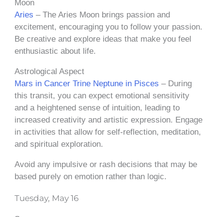
Moon
Aries
– The Aries Moon brings passion and
excitement, encouraging you to follow your passion.
Be creative and explore ideas that make you feel
enthusiastic about life.
Astrological Aspect
Mars in Cancer Trine Neptune in Pisces
– During
this transit, you can expect emotional sensitivity
and a heightened sense of intuition, leading to
increased creativity and artistic expression. Engage
in activities that allow for self-reflection, meditation,
and spiritual exploration.
Avoid any impulsive or rash decisions that may be
based purely on emotion rather than logic.
Tuesday, May 16