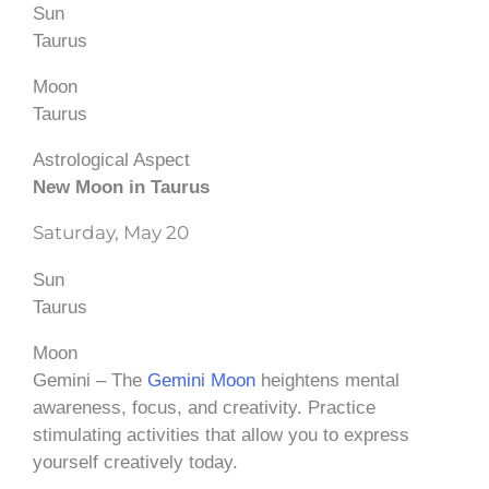
Sun
Taurus
Moon
Taurus
Astrological Aspect
New Moon in Taurus
Saturday, May 20
Sun
Taurus
Moon
Gemini – The
Gemini Moon
heightens mental
awareness, focus, and creativity. Practice
stimulating activities that allow you to express
yourself creatively today.