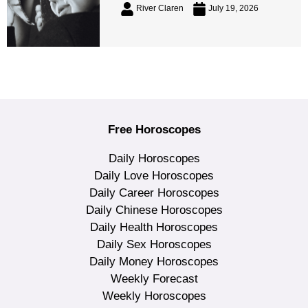
River Claren
July 19, 2026
Free Horoscopes
Daily Horoscopes
Daily Love Horoscopes
Daily Career Horoscopes
Daily Chinese Horoscopes
Daily Health Horoscopes
Daily Sex Horoscopes
Daily Money Horoscopes
Weekly Forecast
Weekly Horoscopes