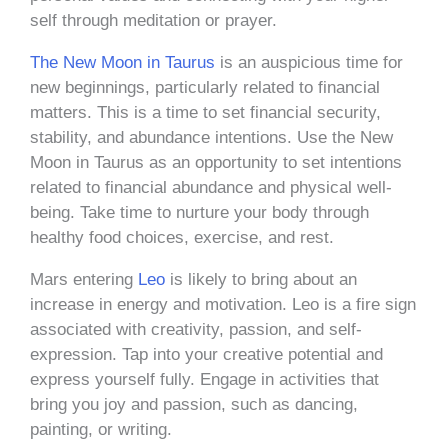
self through meditation or prayer.
The New Moon in Taurus
is an auspicious time for
new beginnings, particularly related to financial
matters. This is a time to set financial security,
stability, and abundance intentions. Use the New
Moon in Taurus as an opportunity to set intentions
related to financial abundance and physical well-
being. Take time to nurture your body through
healthy food choices, exercise, and rest.
Mars entering
Leo
is likely to bring about an
increase in energy and motivation. Leo is a fire sign
associated with creativity, passion, and self-
expression. Tap into your creative potential and
express yourself fully. Engage in activities that
bring you joy and passion, such as dancing,
painting, or writing.