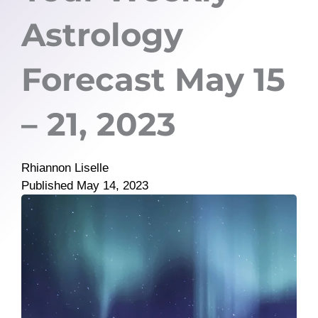
Astrology
Forecast May 15
– 21, 2023
Rhiannon Liselle
Published
May 14, 2023