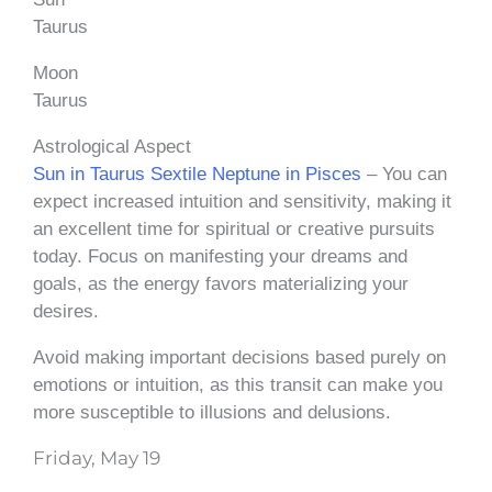
Taurus
Moon
Taurus
Astrological Aspect
Sun in Taurus Sextile Neptune in Pisces
– You can
expect increased intuition and sensitivity, making it
an excellent time for spiritual or creative pursuits
today. Focus on manifesting your dreams and
goals, as the energy favors materializing your
desires.
Avoid making important decisions based purely on
emotions or intuition, as this transit can make you
more susceptible to illusions and delusions.
Friday, May 19