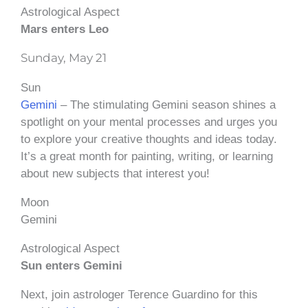
Astrological Aspect
Mars enters Leo
Sunday, May 21
Sun
Gemini
– The stimulating Gemini season shines a
spotlight on your mental processes and urges you
to explore your creative thoughts and ideas today.
It’s a great month for painting, writing, or learning
about new subjects that interest you!
Moon
Gemini
Astrological Aspect
Sun enters Gemini
Next, join astrologer Terence Guardino for this