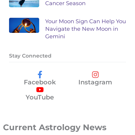
Cancer Season
Your Moon Sign Can Help You
Navigate the New Moon in
Gemini
Stay Connected
Facebook
Instagram
YouTube
Current Astrology News