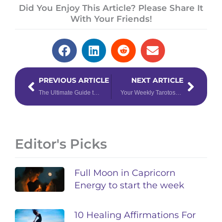
Did You Enjoy This Article? Please Share It
With Your Friends!
Prev
Next
PREVIOUS ARTICLE
NEXT ARTICLE
The Ultimate Guide to New Moons
Your Weekly Tarotoscope May 22 – 28, 2023
Editor's Picks
Full Moon in Capricorn
Energy to start the week
10 Healing Affirmations For