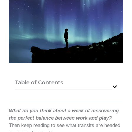
Table of Contents
What do you think about a week of discovering
the perfect balance between work and play?
Then keep reading to see what transits are headed