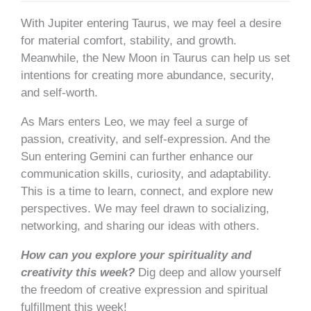
With Jupiter entering Taurus, we may feel a desire
for material comfort, stability, and growth.
Meanwhile, the New Moon in Taurus can help us set
intentions for creating more abundance, security,
and self-worth.
As Mars enters Leo, we may feel a surge of
passion, creativity, and self-expression. And the
Sun entering Gemini can further enhance our
communication skills, curiosity, and adaptability.
This is a time to learn, connect, and explore new
perspectives. We may feel drawn to socializing,
networking, and sharing our ideas with others.
How can you explore your spirituality and
creativity this week?
Dig deep and allow yourself
the freedom of creative expression and spiritual
fulfillment this week!