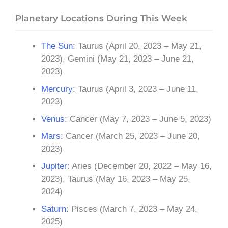
Planetary Locations During This Week
The Sun
: Taurus (April 20, 2023 – May 21,
2023), Gemini (May 21, 2023 – June 21,
2023)
Mercury
: Taurus (April 3, 2023 – June 11,
2023)
Venus
: Cancer (May 7, 2023 – June 5, 2023)
Mars
: Cancer (March 25, 2023 – June 20,
2023)
Jupiter
: Aries (December 20, 2022 – May 16,
2023), Taurus (May 16, 2023 – May 25,
2024)
Saturn
: Pisces (March 7, 2023 – May 24,
2025)