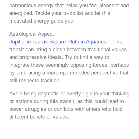
harmonious energy that helps you feel pleasant and
energized. Tackle your to-do list and let this
motivated energy guide you.
Astrological Aspect
Jupiter in Taurus Square Pluto in Aquarius
– This
transit can bring a clash between traditional values
and progressive ideals. Try to find a way to
integrate these seemingly opposing forces, perhaps
by embracing a more open-minded perspective that
still respects tradition.
Avoid being dogmatic or overly rigid in your thinking
or actions during this transit, as this could lead to
power struggles or conflicts with others who hold
different beliefs or values.