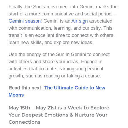
Finally, the Sun’s movement into Gemini marks the
start of a more communicative and social period –
Gemini season
! Gemini is an
Air sign
associated
with communication, learning, and curiosity. This
transit is an excellent time to connect with others,
learn new skills, and explore new ideas.
Use the energy of the Sun in Gemini to connect
with others and share your ideas. Engage in
activities that promote learning and personal
growth, such as reading or taking a course.
Read this next:
The Ultimate Guide to New
Moons
May 15th – May 21st is a Week to Explore
Your Deepest Emotions & Nurture Your
Connections