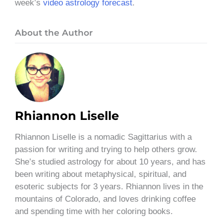
week’s
video astrology forecast
.
About the Author
Rhiannon Liselle
Rhiannon Liselle is a nomadic Sagittarius with a
passion for writing and trying to help others grow.
She’s studied astrology for about 10 years, and has
been writing about metaphysical, spiritual, and
esoteric subjects for 3 years. Rhiannon lives in the
mountains of Colorado, and loves drinking coffee
and spending time with her coloring books.