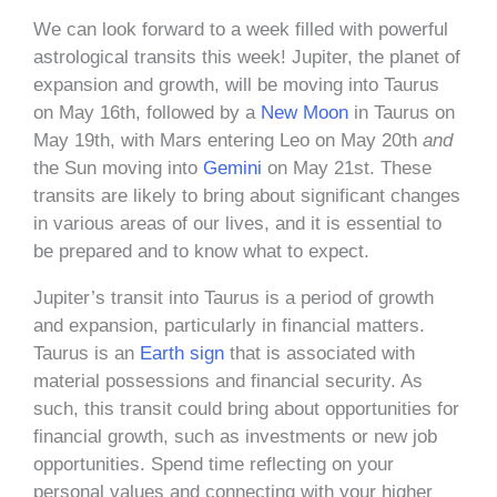
We can look forward to a week filled with powerful
astrological transits this week! Jupiter, the planet of
expansion and growth, will be moving into Taurus
on May 16th, followed by a
New Moon
in Taurus on
May 19th, with Mars entering Leo on May 20th
and
the Sun moving into
Gemini
on May 21st. These
transits are likely to bring about significant changes
in various areas of our lives, and it is essential to
be prepared and to know what to expect.
Jupiter’s transit into Taurus is a period of growth
and expansion, particularly in financial matters.
Taurus is an
Earth sign
that is associated with
material possessions and financial security. As
such, this transit could bring about opportunities for
financial growth, such as investments or new job
opportunities. Spend time reflecting on your
personal values and connecting with your higher