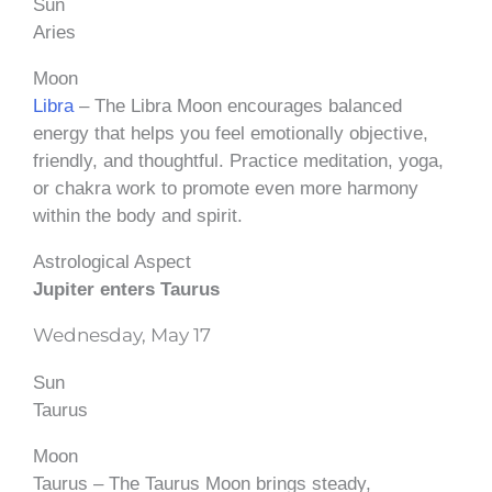
Sun
Aries
Moon
Libra
– The Libra Moon encourages balanced
energy that helps you feel emotionally objective,
friendly, and thoughtful. Practice meditation, yoga,
or chakra work to promote even more harmony
within the body and spirit.
Astrological Aspect
Jupiter enters Taurus
Wednesday, May 17
Sun
Taurus
Moon
Taurus – The Taurus Moon brings steady,