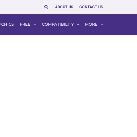
Search
ABOUT US
CONTACT US
YCHICS
FREE
COMPATIBILITY
MORE