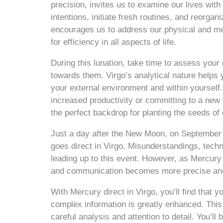
precision, invites us to examine our lives with
intentions, initiate fresh routines, and reorg
encourages us to address our physical and ment
for efficiency in all aspects of life.
During this lunation, take time to assess your 
towards them. Virgo’s analytical nature help
your external environment and within yourself
increased productivity or committing to a ne
the perfect backdrop for planting the seeds of
Just a day after the New Moon, on September 1
goes direct in Virgo. Misunderstandings, tech
leading up to this event. However, as Mercury r
and communication becomes more precise and
With Mercury direct in Virgo, you’ll find that 
complex information is greatly enhanced. This i
careful analysis and attention to detail. You’l