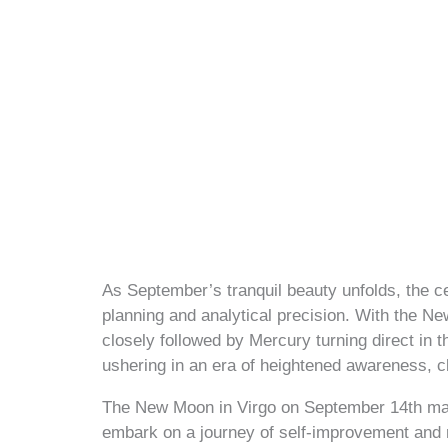
As September’s tranquil beauty unfolds, the ce
planning and analytical precision. With the N
closely followed by Mercury turning direct in
ushering in an era of heightened awareness, clar
The New Moon in Virgo on September 14th mark
embark on a journey of self-improvement and re