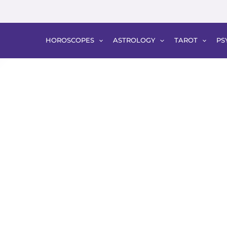
HOROSCOPES
ASTROLOGY
TAROT
PS