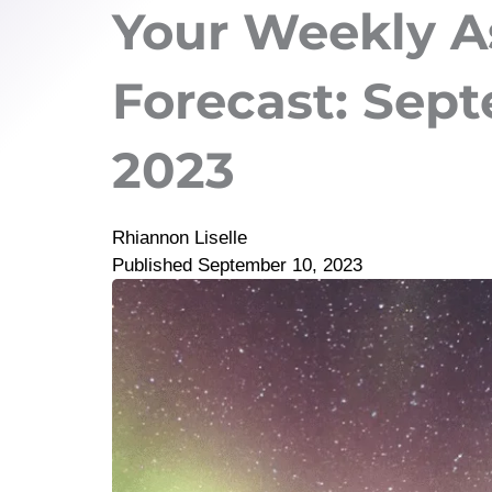
Your Weekly A
Forecast: Septe
2023
Rhiannon Liselle
Published
September 10, 2023