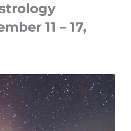
strology
mber 11 – 17,