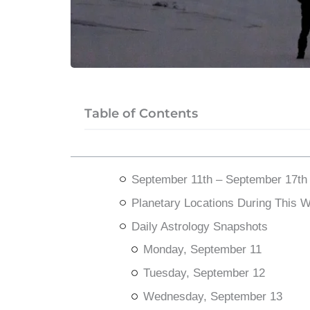
Table of Contents
September 11th – September 17th
Planetary Locations During This 
Daily Astrology Snapshots
Monday, September 11
Tuesday, September 12
Wednesday, September 13