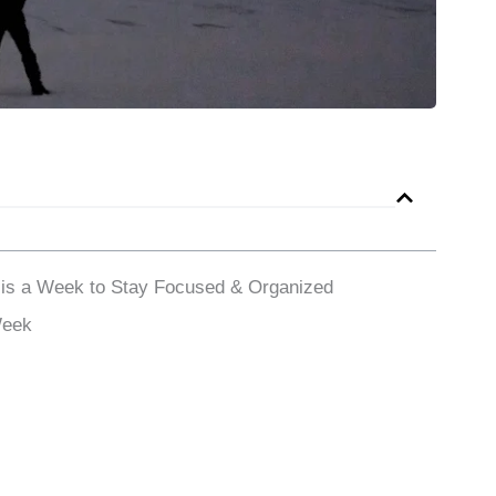
 is a Week to Stay Focused & Organized
Week