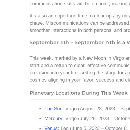
communication skills will be on point, making
It’s also an opportune time to clear up any mi
phase. Miscommunications can be addressed an
smoother interactions in both personal and pro
September 11th – September 17th is a
This week, marked by a New Moon in Virgo and
start and a return to clear, effective communi
precision into your life, setting the stage for
cosmos aligning in your favor, success and cla
Planetary Locations During This Week
The Sun
: Virgo (August 23, 2023 – Sep
Mercury
: Virgo (July 28, 2023 – Octobe
Venus
: Leo (June 5, 2023 – October 8,