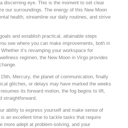
 a discerning eye. This is the moment to set clear
anize our surroundings. The energy of this New Moon
al health, streamline our daily routines, and strive
goals and establish practical, attainable steps
s you see where you can make improvements, both in
. Whether it’s revamping your workspace for
w wellness regimen, the New Moon in Virgo provides
 change.
5th, Mercury, the planet of communication, finally
nical glitches, or delays may have marked the weeks
esumes its forward motion, the fog begins to lift,
 straightforward.
your ability to express yourself and make sense of
s an excellent time to tackle tasks that require
l be more adept at problem-solving, and your