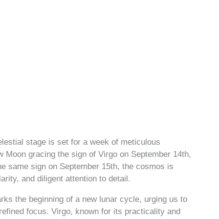
lestial stage is set for a week of meticulous
ew Moon gracing the sign of Virgo on September 14th,
 the same sign on September 15th, the cosmos is
ity, and diligent attention to detail.
s the beginning of a new lunar cycle, urging us to
fined focus. Virgo, known for its practicality and