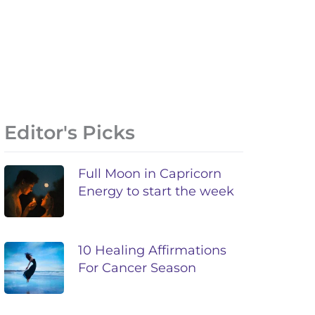
Editor's Picks
Full Moon in Capricorn
Energy to start the week
10 Healing Affirmations
For Cancer Season