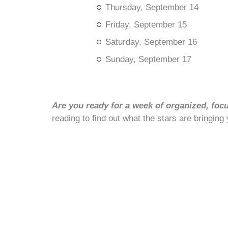
Thursday, September 14
Friday, September 15
Saturday, September 16
Sunday, September 17
Are you ready for a week of organized, foc
reading to find out what the stars are bringing