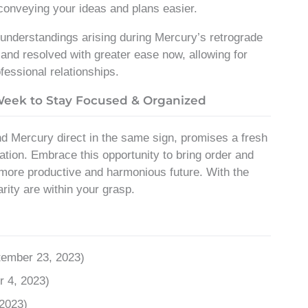
 conveying your ideas and plans easier.
sunderstandings arising during Mercury’s retrograde
d resolved with greater ease now, allowing for
fessional relationships.
 Week to Stay Focused & Organized
 Mercury direct in the same sign, promises a fresh
cation. Embrace this opportunity to bring order and
 a more productive and harmonious future. With the
rity are within your grasp.
tember 23, 2023)
r 4, 2023)
 2023)