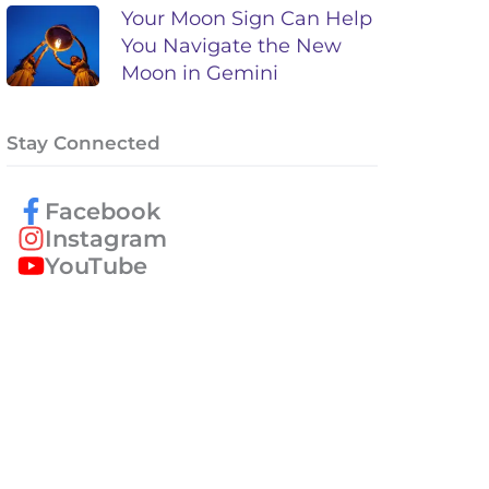
Your Moon Sign Can Help
You Navigate the New
Moon in Gemini
Stay Connected
Facebook
Instagram
YouTube