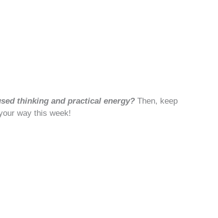
used thinking and practical energy?
Then, keep
 your way this week!