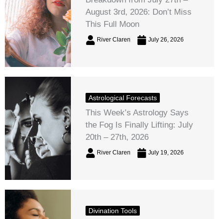
August 3rd, 2026: Don’t Miss
This Full Moon
River Claren
July 26, 2026
Astrological Forecasts
This Week’s Astrology Says
the Fog Is Finally Lifting: July
20th – 27th, 2026
River Claren
July 19, 2026
Divination Tools