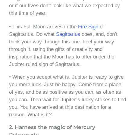
or if our lives don’t look like what we expected by
this time of year.
• This Full Moon arrives in the
Fire Sign
of
Sagittarius. Do what
Sagittarius
does, and, don’t
think your way through this one. Feel your way
through it, using the gifts of creativity and
inspiration that the Moon has to offer under the
Jupiter ruled sign of Sagittarius.
• When you accept what is, Jupiter is ready to give
you more luck. Just be happy. Come from a place
of yes, and be as positive as you can, as often as
you can. Then wait for Jupiter’s lucky strikes to find
you. You have arrived at this destination for a
reason. What is it?
2. Harness the magic of Mercury
Retrograde.