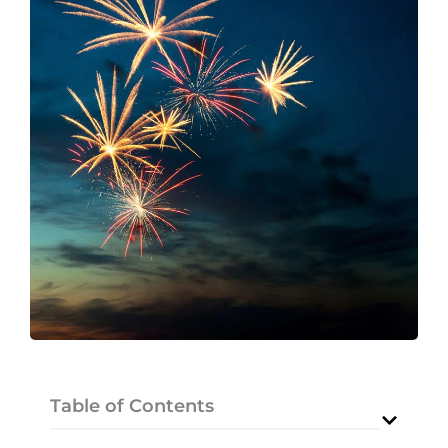
Table of Contents