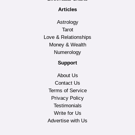
Articles
Astrology
Tarot
Love & Relationships
Money & Wealth
Numerology
Support
About Us
Contact Us
Terms of Service
Privacy Policy
Testimonials
Write for Us
Advertise with Us