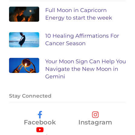
Full Moon in Capricorn
Energy to start the week
10 Healing Affirmations For
Cancer Season
Your Moon Sign Can Help You
Navigate the New Moon in
Gemini
Stay Connected
Facebook
Instagram