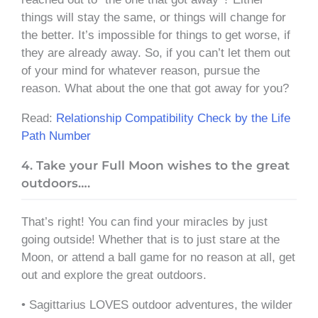
things will stay the same, or things will change for
the better. It’s impossible for things to get worse, if
they are already away. So, if you can’t let them out
of your mind for whatever reason, pursue the
reason. What about the one that got away for you?
Read:
Relationship Compatibility Check by the Life
Path Number
4. Take your Full Moon wishes to the great
outdoors….
That’s right! You can find your miracles by just
going outside! Whether that is to just stare at the
Moon, or attend a ball game for no reason at all, get
out and explore the great outdoors.
• Sagittarius LOVES outdoor adventures, the wilder