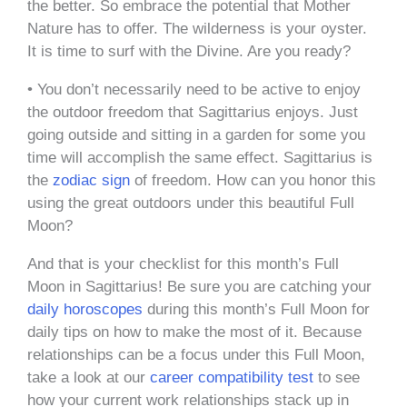
the better. So embrace the potential that Mother
Nature has to offer. The wilderness is your oyster.
It is time to surf with the Divine. Are you ready?
• You don’t necessarily need to be active to enjoy
the outdoor freedom that Sagittarius enjoys. Just
going outside and sitting in a garden for some you
time will accomplish the same effect. Sagittarius is
the
zodiac sign
of freedom. How can you honor this
using the great outdoors under this beautiful Full
Moon?
And that is your checklist for this month’s Full
Moon in Sagittarius! Be sure you are catching your
daily horoscopes
during this month’s Full Moon for
daily tips on how to make the most of it. Because
relationships can be a focus under this Full Moon,
take a look at our
career compatibility test
to see
how your current work relationships stack up in