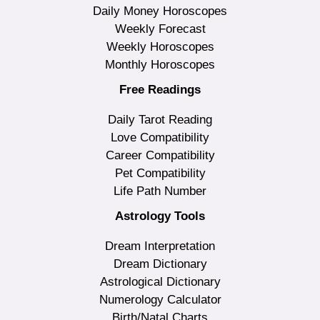
Daily Money Horoscopes
Weekly Forecast
Weekly Horoscopes
Monthly Horoscopes
Free Readings
Daily Tarot Reading
Love Compatibility
Career Compatibility
Pet Compatibility
Life Path Number
Astrology Tools
Dream Interpretation
Dream Dictionary
Astrological Dictionary
Numerology Calculator
Birth/Natal Charts