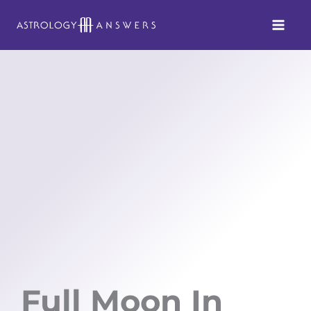
Skip
to
content
Full Moon In