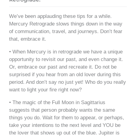
We’ve been applauding these tips for a while.
Mercury Retrograde slows things down in the way
of communication, travel, and journeys. Don’t fear
that, embrace it.
• When Mercury is in retrograde we have a unique
opportunity to revisit our past, and even change it.
Or, embrace our past and recreate it. Do not be
surprised if you hear from an old lover during this
period. And don’t say no just yet! Who do you really
want to light your fire right now?
• The magic of the Full Moon in Sagittarius
suggests that person probably wants the same
things you do. Wait for them to appear, or perhaps,
take your intentions to the next level and YOU be
the lover that shows up out of the blue. Jupiter is