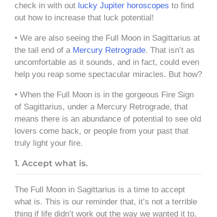
check in with out
lucky Jupiter horoscopes
to find
out how to increase that luck potential!
• We are also seeing the Full Moon in Sagittarius at
the tail end of a
Mercury Retrograde
. That isn’t as
uncomfortable as it sounds, and in fact, could even
help you reap some spectacular miracles. But how?
• When the Full Moon is in the gorgeous Fire Sign
of Sagittarius, under a Mercury Retrograde, that
means there is an abundance of potential to see old
lovers come back, or people from your past that
truly light your fire.
1. Accept what is.
The Full Moon in Sagittarius is a time to accept
what is. This is our reminder that, it’s not a terrible
thing if life didn’t work out the way we wanted it to,