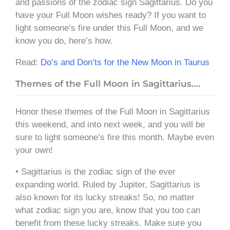
and passions of the zodiac sign Sagittarius. Do you
have your Full Moon wishes ready? If you want to
light someone’s fire under this Full Moon, and we
know you do, here’s how.
Read:
Do’s and Don’ts for the New Moon in Taurus
Themes of the Full Moon in Sagittarius….
Honor these themes of the Full Moon in Sagittarius
this weekend, and into next week, and you will be
sure to light someone’s fire this month. Maybe even
your own!
• Sagittarius is the zodiac sign of the ever
expanding world. Ruled by Jupiter, Sagittarius is
also known for its lucky streaks! So, no matter
what zodiac sign you are, know that you too can
benefit from these lucky streaks. Make sure you