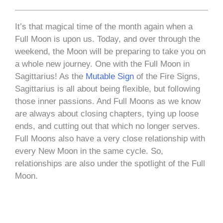
It’s that magical time of the month again when a
Full Moon is upon us. Today, and over through the
weekend, the Moon will be preparing to take you on
a whole new journey. One with the Full Moon in
Sagittarius! As the
Mutable Sign
of the Fire Signs,
Sagittarius is all about being flexible, but following
those inner passions. And Full Moons as we know
are always about closing chapters, tying up loose
ends, and cutting out that which no longer serves.
Full Moons also have a very close relationship with
every New Moon in the same cycle. So,
relationships are also under the spotlight of the Full
Moon.