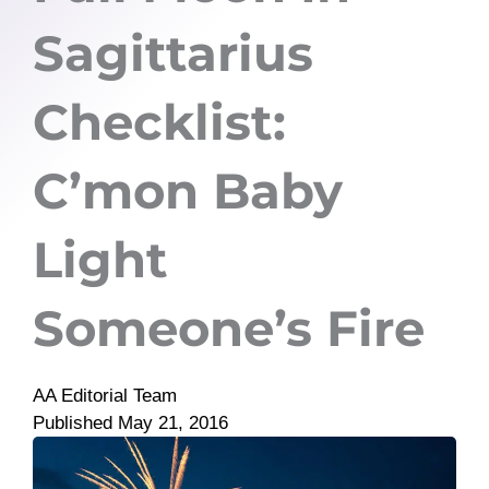
Sagittarius
Checklist:
C’mon Baby
Light
Someone’s Fire
AA Editorial Team
Published
May 21, 2016