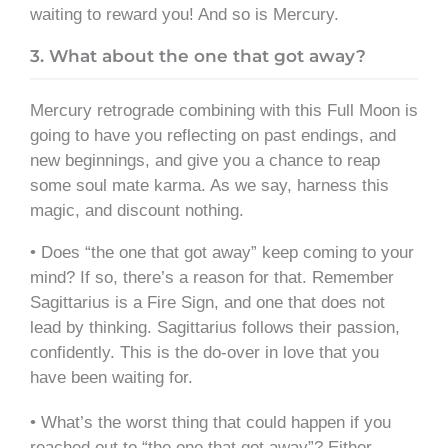
waiting to reward you! And so is Mercury.
3. What about the one that got away?
Mercury retrograde combining with this Full Moon is
going to have you reflecting on past endings, and
new beginnings, and give you a chance to reap
some soul mate karma. As we say, harness this
magic, and discount nothing.
• Does “the one that got away” keep coming to your
mind? If so, there’s a reason for that. Remember
Sagittarius is a Fire Sign, and one that does not
lead by thinking. Sagittarius follows their passion,
confidently. This is the do-over in love that you
have been waiting for.
• What’s the worst thing that could happen if you
reached out to “the one that got away”? Either