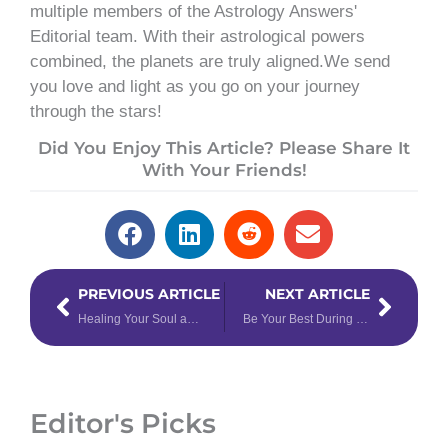
multiple members of the Astrology Answers'
Editorial team. With their astrological powers
combined, the planets are truly aligned.We send
you love and light as you go on your journey
through the stars!
Did You Enjoy This Article? Please Share It
With Your Friends!
Prev
Next
PREVIOUS ARTICLE
NEXT ARTICLE
Healing Your Soul and Repairing Karma
Be Your Best During Retrograde Mars in Scorpio
Editor's Picks