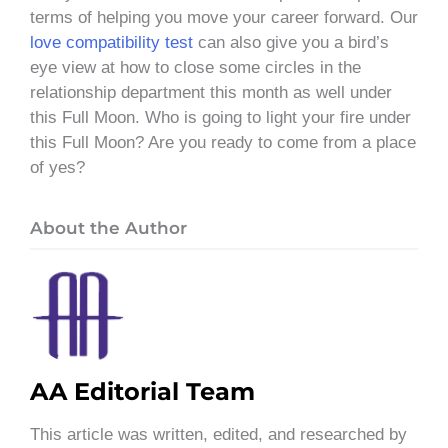
terms of helping you move your career forward. Our
love compatibility test
can also give you a bird’s
eye view at how to close some circles in the
relationship department this month as well under
this Full Moon. Who is going to light your fire under
this Full Moon? Are you ready to come from a place
of yes?
About the Author
AA Editorial Team
This article was written, edited, and researched by