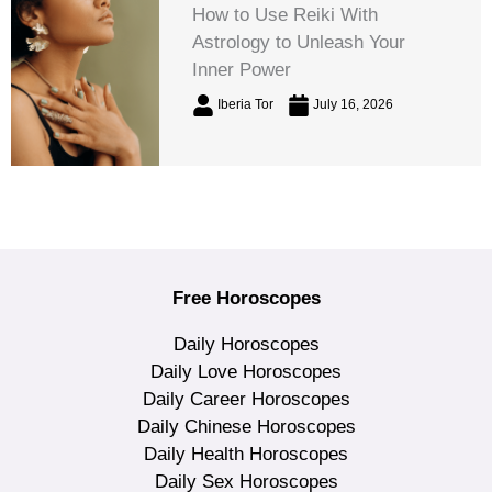
How to Use Reiki With
Astrology to Unleash Your
Inner Power
Iberia Tor
July 16, 2026
Free Horoscopes
Daily Horoscopes
Daily Love Horoscopes
Daily Career Horoscopes
Daily Chinese Horoscopes
Daily Health Horoscopes
Daily Sex Horoscopes