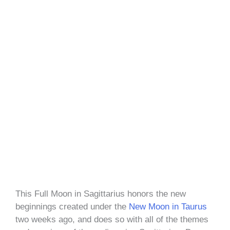
This Full Moon in Sagittarius honors the new
beginnings created under the
New Moon in Taurus
two weeks ago, and does so with all of the themes