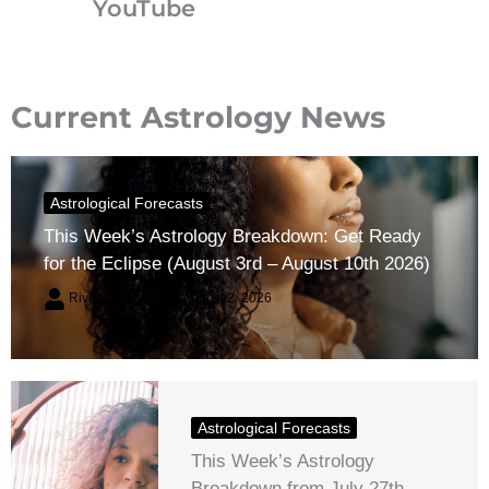
YouTube
Current Astrology News
Astrological Forecasts
This Week’s Astrology Breakdown: Get Ready
for the Eclipse (August 3rd – August 10th 2026)
River Claren
August 2, 2026
Astrological Forecasts
This Week’s Astrology
Breakdown from July 27th –