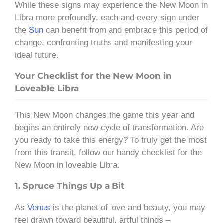
While these signs may experience the New Moon in
Libra more profoundly, each and every sign under
the
Sun
can benefit from and embrace this period of
change, confronting truths and manifesting your
ideal future.
Your Checklist for the New Moon in
Loveable Libra
This New Moon changes the game this year and
begins an entirely new cycle of transformation. Are
you ready to take this energy? To truly get the most
from this transit, follow our handy checklist for the
New Moon in loveable Libra.
1. Spruce Things Up a Bit
As
Venus
is the planet of love and beauty, you may
feel drawn toward beautiful, artful things –