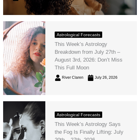
Astrological Forecasts
This Week’s Astrology
Breakdown from July 27th –
August 3rd, 2026: Don’t Miss
This Full Moon
River Claren
July 26, 2026
Astrological Forecasts
This Week’s Astrology Says
the Fog Is Finally Lifting: July
20th – 27th, 2026