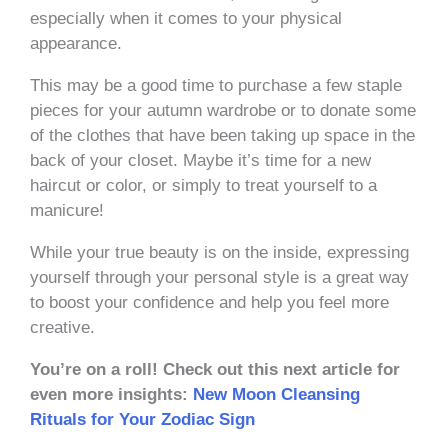
especially when it comes to your physical
appearance.
This may be a good time to purchase a few staple
pieces for your autumn wardrobe or to donate some
of the clothes that have been taking up space in the
back of your closet. Maybe it’s time for a new
haircut or color, or simply to treat yourself to a
manicure!
While your true beauty is on the inside, expressing
yourself through your personal style is a great way
to boost your confidence and help you feel more
creative.
You’re on a roll! Check out this next article for
even more insights:
New Moon Cleansing
Rituals for Your Zodiac Sign