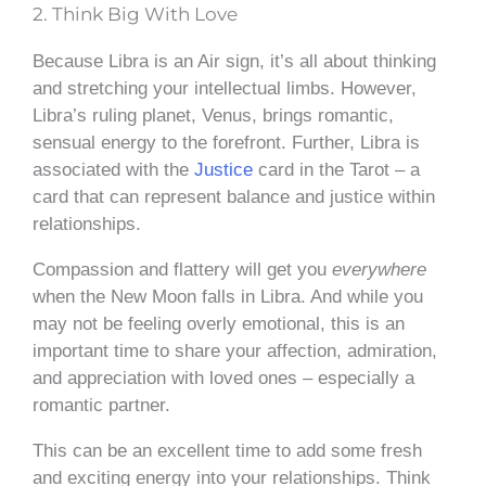
2. Think Big With Love
Because Libra is an Air sign, it’s all about thinking
and stretching your intellectual limbs. However,
Libra’s ruling planet, Venus, brings romantic,
sensual energy to the forefront. Further, Libra is
associated with the
Justice
card in the Tarot – a
card that can represent balance and justice within
relationships.
Compassion and flattery will get you
everywhere
when the New Moon falls in Libra. And while you
may not be feeling overly emotional, this is an
important time to share your affection, admiration,
and appreciation with loved ones – especially a
romantic partner.
This can be an excellent time to add some fresh
and exciting energy into your relationships. Think