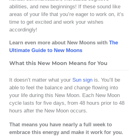
abilities, and new beginnings! If these sound like
areas of your life that you’re eager to work on, it’s
time to get excited and work your wishes
accordingly!
Learn even more about New Moons with
The
Ultimate Guide to New Moons
What this New Moon Means for You
It doesn’t matter what your
Sun sign
is. You’ll be
able to feel the balance and change flowing into
your life during this New Moon. Each New Moon
cycle lasts for five days, from 48 hours prior to 48
hours after the New Moon occurs.
That means you have nearly a full week to
embrace this energy and make it work for you.