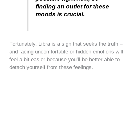
finding an outlet for these
moods is crucial.
Fortunately, Libra is a sign that seeks the truth –
and facing uncomfortable or hidden emotions will
feel a bit easier because you’ll be better able to
detach yourself from these feelings.