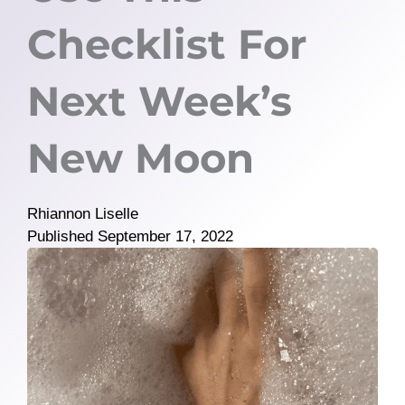
Checklist For
Next Week’s
New Moon
Rhiannon Liselle
Published
September 17, 2022