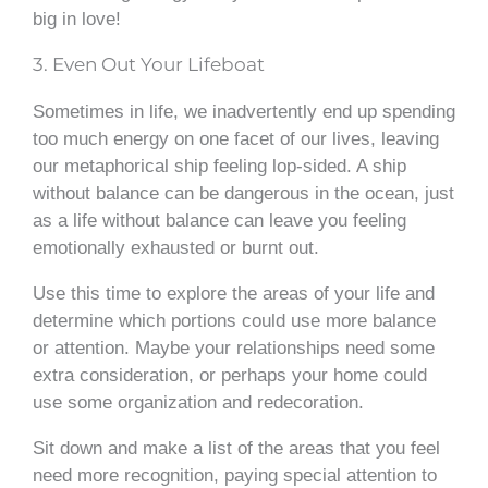
big in love!
3. Even Out Your Lifeboat
Sometimes in life, we inadvertently end up spending
too much energy on one facet of our lives, leaving
our metaphorical ship feeling lop-sided. A ship
without balance can be dangerous in the ocean, just
as a life without balance can leave you feeling
emotionally exhausted or burnt out.
Use this time to explore the areas of your life and
determine which portions could use more balance
or attention. Maybe your relationships need some
extra consideration, or perhaps your home could
use some organization and redecoration.
Sit down and make a list of the areas that you feel
need more recognition, paying special attention to