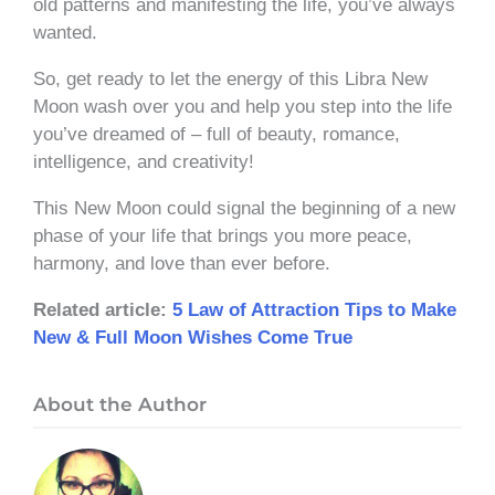
old patterns and manifesting the life, you’ve always
wanted.
So, get ready to let the energy of this Libra New
Moon wash over you and help you step into the life
you’ve dreamed of – full of beauty, romance,
intelligence, and creativity!
This New Moon could signal the beginning of a new
phase of your life that brings you more peace,
harmony, and love than ever before.
Related article:
5 Law of Attraction Tips to Make
New & Full Moon Wishes Come True
About the Author