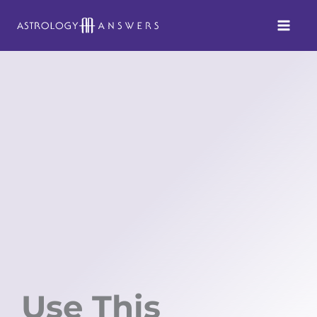
Skip
to
content
Use This