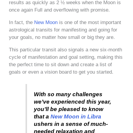
results as quickly as 2 ½ weeks when the Moon is
once again Full and overflowing with promise.
In fact, the
New Moon
is one of the most important
astrological transits for manifesting and going for
your goals, no matter how small or big they are.
This particular transit also signals a new six-month
cycle of manifestation and goal setting, making this
the perfect time to sit down and create a list of
goals or even a vision board to get you started.
With so many challenges
we’ve experienced this year,
you’ll be pleased to know
that a
New Moon in Libra
ushers in a sense of much-
needed relaxation and