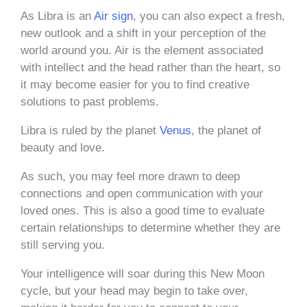
As Libra is an
Air sign
, you can also expect a fresh,
new outlook and a shift in your perception of the
world around you. Air is the element associated
with intellect and the head rather than the heart, so
it may become easier for you to find creative
solutions to past problems.
Libra is ruled by the planet
Venus
, the planet of
beauty and love.
As such, you may feel more drawn to deep
connections and open communication with your
loved ones. This is also a good time to evaluate
certain relationships to determine whether they are
still serving you.
Your intelligence will soar during this New Moon
cycle, but your head may begin to take over,