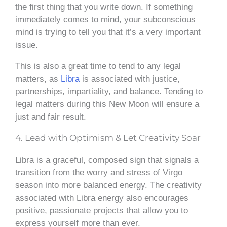
the first thing that you write down. If something
immediately comes to mind, your subconscious
mind is trying to tell you that it’s a very important
issue.
This is also a great time to tend to any legal
matters, as
Libra
is associated with justice,
partnerships, impartiality, and balance. Tending to
legal matters during this New Moon will ensure a
just and fair result.
4. Lead with Optimism & Let Creativity Soar
Libra is a graceful, composed sign that signals a
transition from the worry and stress of Virgo
season into more balanced energy. The creativity
associated with Libra energy also encourages
positive, passionate projects that allow you to
express yourself more than ever.