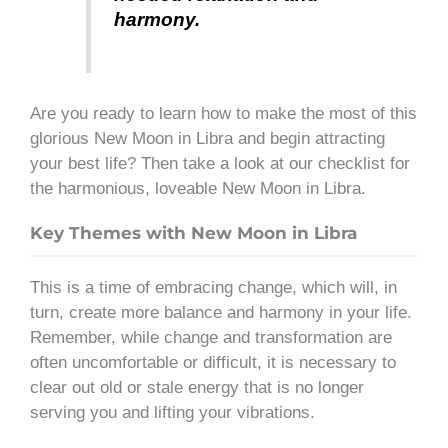
harmony.
Are you ready to learn how to make the most of this
glorious New Moon in Libra and begin attracting
your best life? Then take a look at our checklist for
the harmonious, loveable New Moon in Libra.
Key Themes with New Moon in Libra
This is a time of embracing change, which will, in
turn, create more balance and harmony in your life.
Remember, while change and transformation are
often uncomfortable or difficult, it is necessary to
clear out old or stale energy that is no longer
serving you and lifting your vibrations.