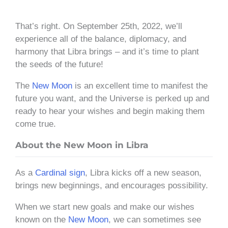
That’s right. On September 25th, 2022, we’ll
experience all of the balance, diplomacy, and
harmony that Libra brings – and it’s time to plant
the seeds of the future!
The
New Moon
is an excellent time to manifest the
future you want, and the Universe is perked up and
ready to hear your wishes and begin making them
come true.
About the New Moon in Libra
As a
Cardinal sign
, Libra kicks off a new season,
brings new beginnings, and encourages possibility.
When we start new goals and make our wishes
known on the
New Moon
, we can sometimes see