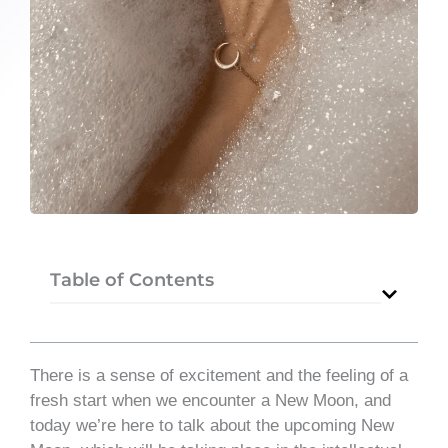
Table of Contents
There is a sense of excitement and the feeling of a
fresh start when we encounter a New Moon, and
today we’re here to talk about the upcoming New