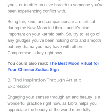
you – or to offer an olive branch to someone you’ve
been experiencing conflict with.
Being fair, kind, and compassionate are critical
during the New Moon in Libra – and it’s also
important on your karmic path. So, try to let go of
any grudges you’ve been holding onto and smooth
out any drama you may have with others.
Compromise is key right now.
You could also read:
The Best Moon Ritual for
Your Chinese Zodiac Sign
8. Find Inspiration Through Artistic
Expression
Engaging your senses through art and beauty is a
wonderful practice right now, as Libra helps you
appreciate the beauty of the world more fully.