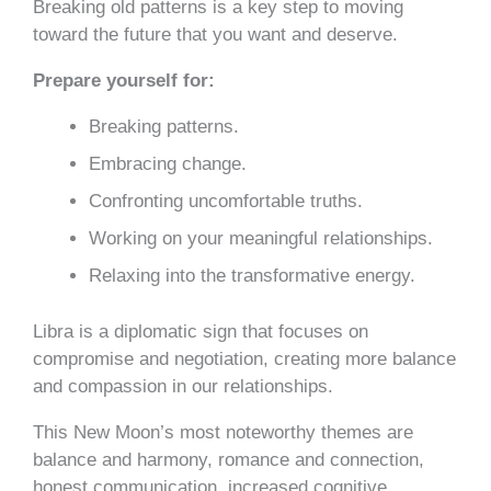
Breaking old patterns is a key step to moving
toward the future that you want and deserve.
Prepare yourself for:
Breaking patterns.
Embracing change.
Confronting uncomfortable truths.
Working on your meaningful relationships.
Relaxing into the transformative energy.
Libra is a diplomatic sign that focuses on
compromise and negotiation, creating more balance
and compassion in our relationships.
This New Moon’s most noteworthy themes are
balance and harmony, romance and connection,
honest communication, increased cognitive