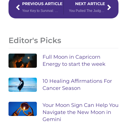
PREVIOUS ARTICLE
NEXT ARTICLE
Your Key to Survival: Read this Mercury Retrograde Forecast Report
You Pulled The Judgement Tarot Card – Now What?
Editor's Picks
Full Moon in Capricorn
Energy to start the week
10 Healing Affirmations For
Cancer Season
Your Moon Sign Can Help You
Navigate the New Moon in
Gemini