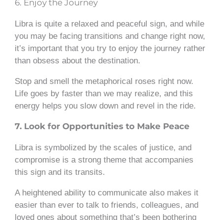
6. Enjoy the Journey
Libra is quite a relaxed and peaceful sign, and while
you may be facing transitions and change right now,
it’s important that you try to enjoy the journey rather
than obsess about the destination.
Stop and smell the metaphorical roses right now.
Life goes by faster than we may realize, and this
energy helps you slow down and revel in the ride.
7. Look for Opportunities to Make Peace
Libra is symbolized by the scales of justice, and
compromise is a strong theme that accompanies
this sign and its transits.
A heightened ability to communicate also makes it
easier than ever to talk to friends, colleagues, and
loved ones about something that’s been bothering