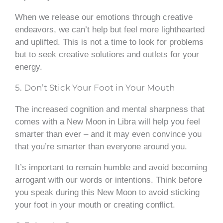
When we release our emotions through creative
endeavors, we can’t help but feel more lighthearted
and uplifted. This is not a time to look for problems
but to seek creative solutions and outlets for your
energy.
5. Don’t Stick Your Foot in Your Mouth
The increased cognition and mental sharpness that
comes with a New Moon in Libra will help you feel
smarter than ever – and it may even convince you
that you’re smarter than everyone around you.
It’s important to remain humble and avoid becoming
arrogant with our words or intentions. Think before
you speak during this New Moon to avoid sticking
your foot in your mouth or creating conflict.