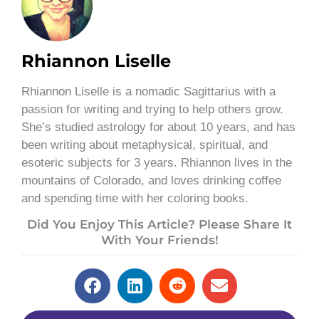
Rhiannon Liselle
Rhiannon Liselle is a nomadic Sagittarius with a
passion for writing and trying to help others grow.
She’s studied astrology for about 10 years, and has
been writing about metaphysical, spiritual, and
esoteric subjects for 3 years. Rhiannon lives in the
mountains of Colorado, and loves drinking coffee
and spending time with her coloring books.
Did You Enjoy This Article? Please Share It
With Your Friends!
Prev
Next