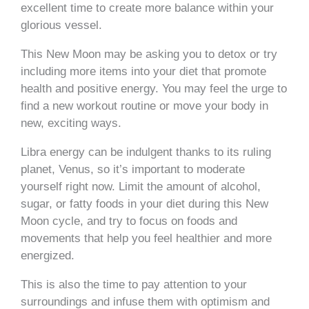
excellent time to create more balance within your
glorious vessel.
This New Moon may be asking you to detox or try
including more items into your diet that promote
health and positive energy. You may feel the urge to
find a new workout routine or move your body in
new, exciting ways.
Libra energy can be indulgent thanks to its ruling
planet, Venus, so it’s important to moderate
yourself right now. Limit the amount of alcohol,
sugar, or fatty foods in your diet during this New
Moon cycle, and try to focus on foods and
movements that help you feel healthier and more
energized.
This is also the time to pay attention to your
surroundings and infuse them with optimism and