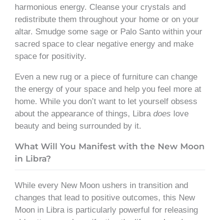
harmonious energy. Cleanse your crystals and
redistribute them throughout your home or on your
altar. Smudge some sage or Palo Santo within your
sacred space to clear negative energy and make
space for positivity.
Even a new rug or a piece of furniture can change
the energy of your space and help you feel more at
home. While you don’t want to let yourself obsess
about the appearance of things, Libra
does
love
beauty and being surrounded by it.
What Will You Manifest with the New Moon
in Libra?
While every New Moon ushers in transition and
changes that lead to positive outcomes, this New
Moon in Libra is particularly powerful for releasing