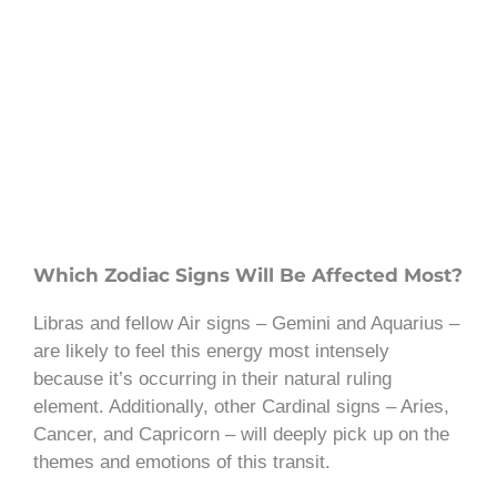
Which Zodiac Signs Will Be Affected Most?
Libras and fellow Air signs – Gemini and Aquarius –
are likely to feel this energy most intensely
because it’s occurring in their natural ruling
element. Additionally, other Cardinal signs – Aries,
Cancer, and Capricorn – will deeply pick up on the
themes and emotions of this transit.