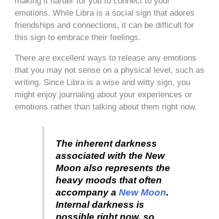
making it harder for you to connect to your
emotions. While Libra is a social sign that adores
friendships and connections, it can be difficult for
this sign to embrace their feelings.
There are excellent ways to release any emotions
that you may not sense on a physical level, such as
writing. Since Libra is a wise and witty sign, you
might enjoy journaling about your experiences or
emotions rather than talking about them right now.
The inherent darkness
associated with the New
Moon also represents the
heavy moods that often
accompany a
New Moon
.
Internal darkness is
possible right now, so