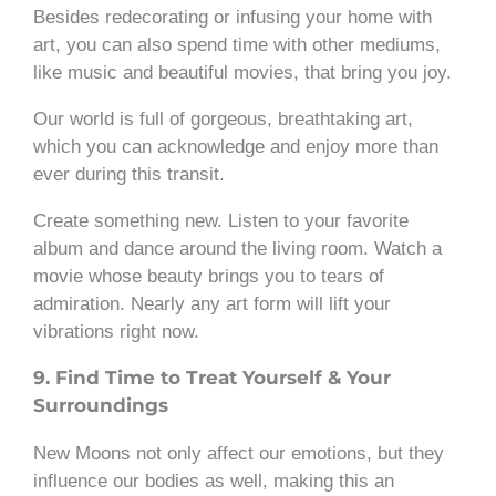
Besides redecorating or infusing your home with
art, you can also spend time with other mediums,
like music and beautiful movies, that bring you joy.
Our world is full of gorgeous, breathtaking art,
which you can acknowledge and enjoy more than
ever during this transit.
Create something new. Listen to your favorite
album and dance around the living room. Watch a
movie whose beauty brings you to tears of
admiration. Nearly any art form will lift your
vibrations right now.
9. Find Time to Treat Yourself & Your
Surroundings
New Moons not only affect our emotions, but they
influence our bodies as well, making this an