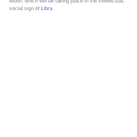
Moon, which will be taking place in the intellectual,
social sign of
Libra
.