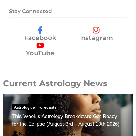
Stay Connected
Facebook
Instagram
YouTube
Current Astrology News
Astrological Forecasts
This Week’s Astrology Breakdown: Get Ready
for the Eclipse (August 3rd – August 10th 2026)
River Claren
August 2, 2026