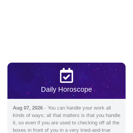
Daily Horoscope
Aug 07, 2026
- You can handle your work all
kinds of ways; all that matters is that you handle
it, so even if you are used to checking off all the
boxes in front of you in a very tried-and-true