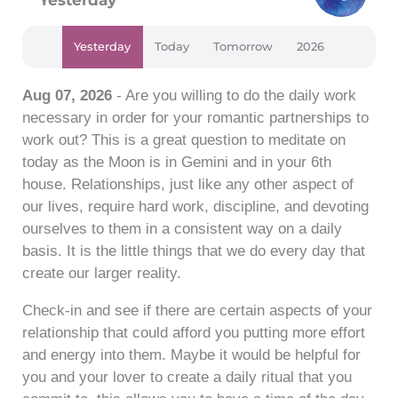
Yesterday
Today
Tomorrow
2026
Aug 07, 2026
- Are you willing to do the daily work
necessary in order for your romantic partnerships to
work out? This is a great question to meditate on
today as the Moon is in Gemini and in your 6th
house. Relationships, just like any other aspect of
our lives, require hard work, discipline, and devoting
ourselves to them in a consistent way on a daily
basis. It is the little things that we do every day that
create our larger reality.
Check-in and see if there are certain aspects of your
relationship that could afford you putting more effort
and energy into them. Maybe it would be helpful for
you and your lover to create a daily ritual that you