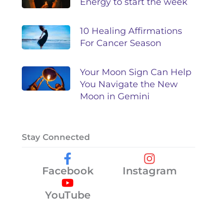
Energy to start the week
10 Healing Affirmations
For Cancer Season
Your Moon Sign Can Help
You Navigate the New
Moon in Gemini
Stay Connected
Facebook
Instagram
YouTube