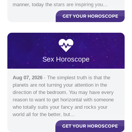
manner, today the stars are inspiring you…
GET YOUR HOROSCOPE
Sex Horoscope
Aug 07, 2026
- The simplest truth is that the
planets are not turning your attention in the
direction of the bedroom. You may have every
reason to want to get horizontal with someone
who totally suits your fancy and rocks your
world all for the better, but…
GET YOUR HOROSCOPE