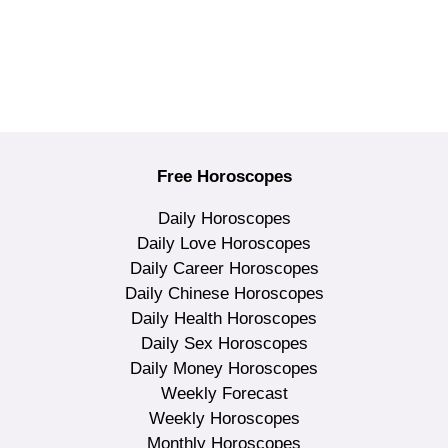
Free Horoscopes
Daily Horoscopes
Daily Love Horoscopes
Daily Career Horoscopes
Daily Chinese Horoscopes
Daily Health Horoscopes
Daily Sex Horoscopes
Daily Money Horoscopes
Weekly Forecast
Weekly Horoscopes
Monthly Horoscopes