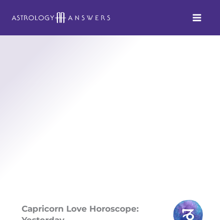
Skip
to
content
Capricorn Love Horoscope:
Yesterday