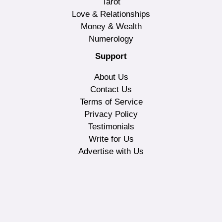
Tarot
Love & Relationships
Money & Wealth
Numerology
Support
About Us
Contact Us
Terms of Service
Privacy Policy
Testimonials
Write for Us
Advertise with Us