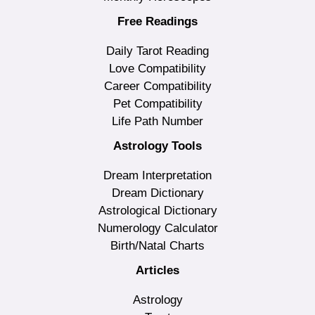
Free Readings
Daily Tarot Reading
Love Compatibility
Career Compatibility
Pet Compatibility
Life Path Number
Astrology Tools
Dream Interpretation
Dream Dictionary
Astrological Dictionary
Numerology Calculator
Birth/Natal Charts
Articles
Astrology