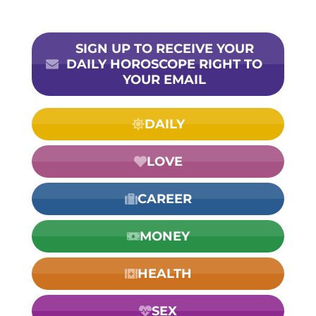
SIGN UP TO RECEIVE YOUR
DAILY HOROSCOPE RIGHT TO
YOUR EMAIL
DAILY
LOVE
CAREER
MONEY
HEALTH
SEX