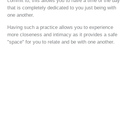
commit to, this allows you to have a time of the day
that is completely dedicated to you just being with
one another.
Having such a practice allows you to experience
more closeness and intimacy as it provides a safe
"space" for you to relate and be with one another.