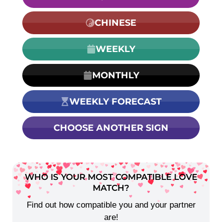
CHINESE
WEEKLY
MONTHLY
WEEKLY FORECAST
CHOOSE ANOTHER SIGN
WHO IS YOUR MOST COMPATIBLE LOVE
MATCH?
Find out how compatible you and your partner
are!