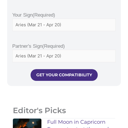
Your Sign
(Required)
Partner's Sign
(Required)
Editor's Picks
Full Moon in Capricorn