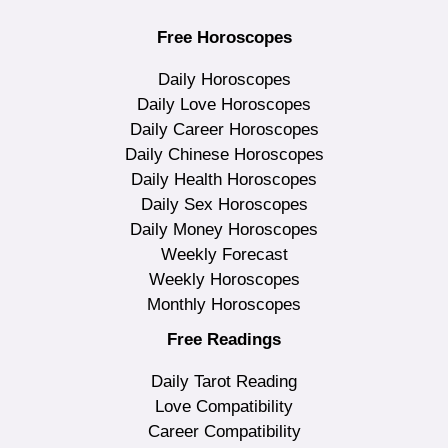
Free Horoscopes
Daily Horoscopes
Daily Love Horoscopes
Daily Career Horoscopes
Daily Chinese Horoscopes
Daily Health Horoscopes
Daily Sex Horoscopes
Daily Money Horoscopes
Weekly Forecast
Weekly Horoscopes
Monthly Horoscopes
Free Readings
Daily Tarot Reading
Love Compatibility
Career Compatibility