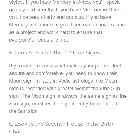
styles. If you have Mercury in Aries, you’ll speak
quickly and directly. If you have Mercury in Gemini,
you’ll be very chatty and curious. If you have
Mercury in Capricorn, you’ll see each conversation
as a project and work hard to ensure that
everyone’s needs are met.
5. Look At Each Other’s Moon Signs
If you want to know what makes your partner feel
secure and comfortable, you need to know their
Moon sign. In fact, in Vedic astrology, the Moon
sign is regarded with greater weight than the Sun
sign. The Moon sign is always the same sign as the
Sun sign, or either the sign directly before or after
the Sun sign.
6. Look to the Seventh House in the Birth
Chart