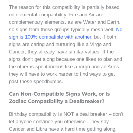
The reason for this compatibility is partially based
on elemental compatibility. Fire and Air are
complementary elements, as are Water and Earth,
so signs from these groups typically mesh well.
No
sign is 100% compatible with another
, but if both
signs are caring and nurturing like a Virgo and
Cancer, they already have similar values. If the
signs don’t get along because one likes to plan and
the other is spontaneous like a Virgo and an Aries,
they will have to work harder to find ways to get
past these speedbumps.
Can Non-Compatible Signs Work, or Is
Zodiac Compatibility a Dealbreaker?
Birthday compatibility is NOT a deal breaker – don’t
let anyone convince you otherwise. They say
Cancer and Libra have a hard time getting along,