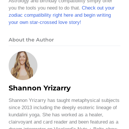
Astrology and birthday compatibility simply offer
you the tools you need to do that.
Check out your
zodiac compatibility right here and begin writing
your own star-crossed love story!
About the Author
Shannon Yrizarry
Shannon Yrizarry has taught metaphysical subjects
since 2013 including the deeply esoteric lineage of
kundalini yoga. She has worked as a healer,
clairvoyant and card reader and been featured as a