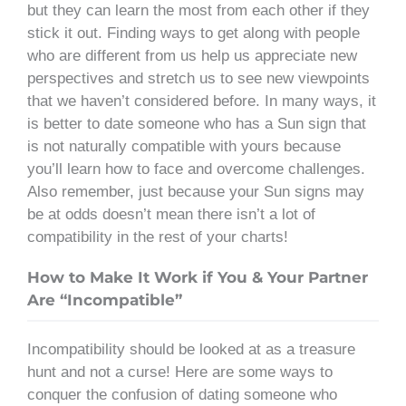
but they can learn the most from each other if they
stick it out. Finding ways to get along with people
who are different from us help us appreciate new
perspectives and stretch us to see new viewpoints
that we haven’t considered before. In many ways, it
is better to date someone who has a Sun sign that
is not naturally compatible with yours because
you’ll learn how to face and overcome challenges.
Also remember, just because your Sun signs may
be at odds doesn’t mean there isn’t a lot of
compatibility in the rest of your charts!
How to Make It Work if You & Your Partner
Are “Incompatible”
Incompatibility should be looked at as a treasure
hunt and not a curse! Here are some ways to
conquer the confusion of dating someone who