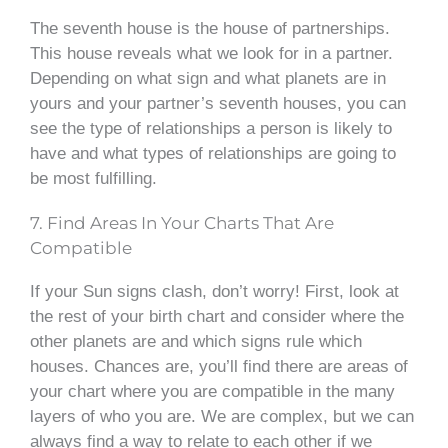
The seventh house is the house of partnerships.
This house reveals what we look for in a partner.
Depending on what sign and what planets are in
yours and your partner’s seventh houses, you can
see the type of relationships a person is likely to
have and what types of relationships are going to
be most fulfilling.
7. Find Areas In Your Charts That Are
Compatible
If your Sun signs clash, don’t worry! First, look at
the rest of your birth chart and consider where the
other planets are and which signs rule which
houses. Chances are, you’ll find there are areas of
your chart where you are compatible in the many
layers of who you are. We are complex, but we can
always find a way to relate to each other if we