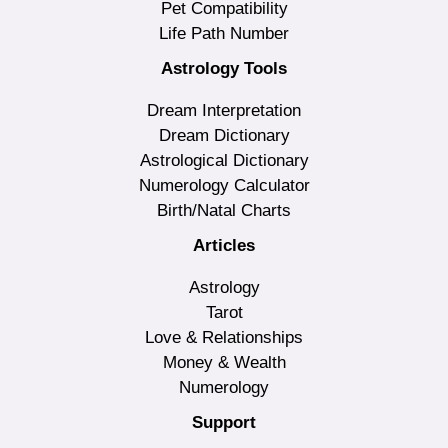
Pet Compatibility
Life Path Number
Astrology Tools
Dream Interpretation
Dream Dictionary
Astrological Dictionary
Numerology Calculator
Birth/Natal Charts
Articles
Astrology
Tarot
Love & Relationships
Money & Wealth
Numerology
Support