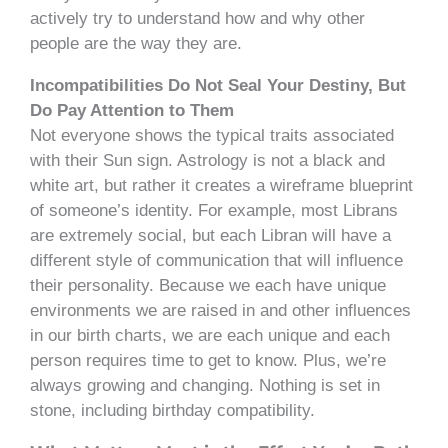
actively try to understand how and why other
people are the way they are.
Incompatibilities Do Not Seal Your Destiny, But
Do Pay Attention to Them
Not everyone shows the typical traits associated
with their Sun sign. Astrology is not a black and
white art, but rather it creates a wireframe blueprint
of someone’s identity. For example, most Librans
are extremely social, but each Libran will have a
different style of communication that will influence
their personality. Because we each have unique
environments we are raised in and other influences
in our birth charts, we are each unique and each
person requires time to get to know. Plus, we’re
always growing and changing. Nothing is set in
stone, including birthday compatibility.