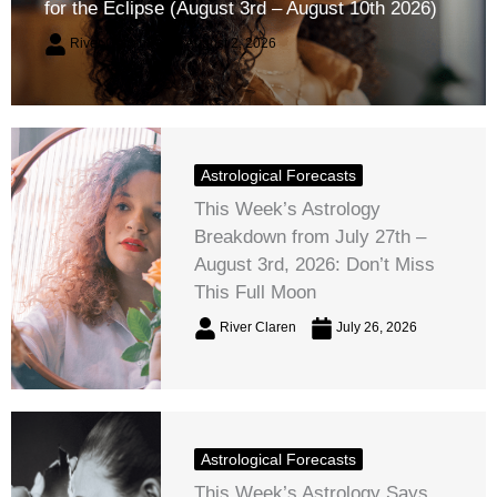
for the Eclipse (August 3rd – August 10th 2026)
River Claren
August 2, 2026
Astrological Forecasts
This Week’s Astrology
Breakdown from July 27th –
August 3rd, 2026: Don’t Miss
This Full Moon
River Claren
July 26, 2026
Astrological Forecasts
This Week’s Astrology Says