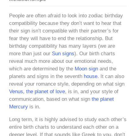
People are often afraid to look into zodiac birthday
compatibility because they don’t want to hear that
their sign isn’t compatible with their partner’s for
fear they will have to end the relationship. But
birthday compatibility has many layers (we are
more than just our
Sun signs
). Our birth charts
reveal much more about our emotional needs,
which are determined by the
Moon sign
and the
planets and signs in the seventh
house
. It can also
reveal your romance style, depending on what sign
Venus, the planet of love
, is in, and your style of
communication, based on what sign
the planet
Mercury
is in.
Long term, it is highly advised to study each other’s
entire birth charts to understand each other on a
deeper level. If that sounds like Greek to you, don’t