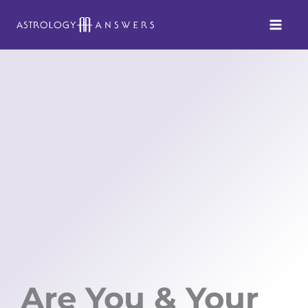
Skip
to
content
Are You & Your