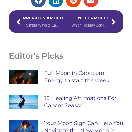
Prev
Next
PREVIOUS ARTICLE
NEXT ARTICLE
7 Simple Ways to Enhance Your Daily Tarot Reading
Which Holiday Song Should You Add to Your Christmas Music Playlist, Based on Your Zodiac Sign?
Editor's Picks
Full Moon in Capricorn
Energy to start the week
10 Healing Affirmations For
Cancer Season
Your Moon Sign Can Help You
Navigate the New Moon in