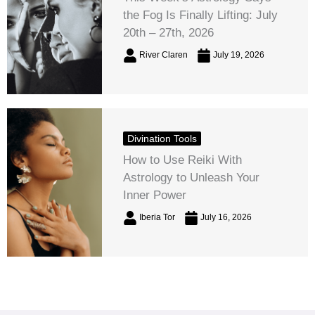
the Fog Is Finally Lifting: July
20th – 27th, 2026
River Claren
July 19, 2026
Divination Tools
How to Use Reiki With
Astrology to Unleash Your
Inner Power
Iberia Tor
July 16, 2026