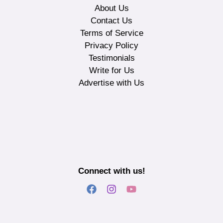
About Us
Contact Us
Terms of Service
Privacy Policy
Testimonials
Write for Us
Advertise with Us
Connect with us!