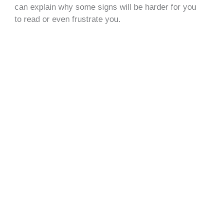
can explain why some signs will be harder for you
to read or even frustrate you.