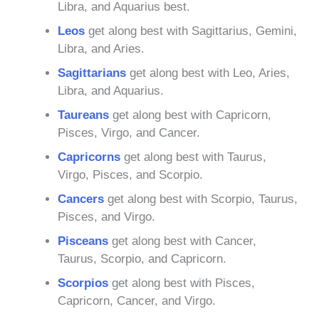
Libra, and Aquarius best.
Leos
get along best with Sagittarius, Gemini,
Libra, and Aries.
Sagittarians
get along best with Leo, Aries,
Libra, and Aquarius.
Taureans
get along best with Capricorn,
Pisces, Virgo, and Cancer.
Capricorns
get along best with Taurus,
Virgo, Pisces, and Scorpio.
Cancers
get along best with Scorpio, Taurus,
Pisces, and Virgo.
Pisceans
get along best with Cancer,
Taurus, Scorpio, and Capricorn.
Scorpios
get along best with Pisces,
Capricorn, Cancer, and Virgo.