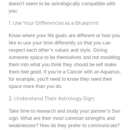
doesn’t seem to be astrologically compatible with
you.
1. Use Your Differences as a Blueprint
Know where your life goals are different or how you
like to use your time differently so that you can
respect each other’s values and style. Giving
someone space to be themselves and not moulding
them into what you think they should be will make
them feel good. If you’re a Cancer with an Aquarius,
for example, you’ll need to know they need their
space more than you do.
2. Understand Their Astrology Sign
Take time to research and study your partner’s Sun
sign. What are their most common strengths and
weaknesses? How do they prefer to communicate?