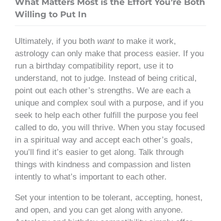
What Matters Most is the Effort You’re Both
Willing to Put In
Ultimately, if you both
want
to make it work,
astrology can only make that process easier. If you
run a birthday compatibility report, use it to
understand, not to judge. Instead of being critical,
point out each other’s strengths. We are each a
unique and complex soul with a purpose, and if you
seek to help each other fulfill the purpose you feel
called to do, you will thrive. When you stay focused
in a spiritual way and accept each other’s goals,
you’ll find it’s easier to get along. Talk through
things with kindness and compassion and listen
intently to what’s important to each other.
Set your intention to be tolerant, accepting, honest,
and open, and you can get along with anyone.