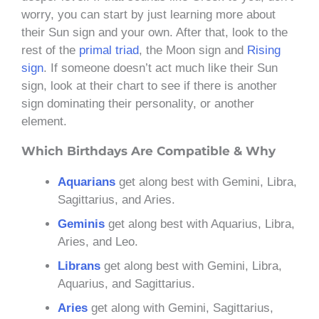
worry, you can start by just learning more about
their Sun sign and your own. After that, look to the
rest of the
primal triad
, the Moon sign and
Rising
sign
. If someone doesn’t act much like their Sun
sign, look at their chart to see if there is another
sign dominating their personality, or another
element.
Which Birthdays Are Compatible & Why
Aquarians
get along best with Gemini, Libra,
Sagittarius, and Aries.
Geminis
get along best with Aquarius, Libra,
Aries, and Leo.
Librans
get along best with Gemini, Libra,
Aquarius, and Sagittarius.
Aries
get along with Gemini, Sagittarius,