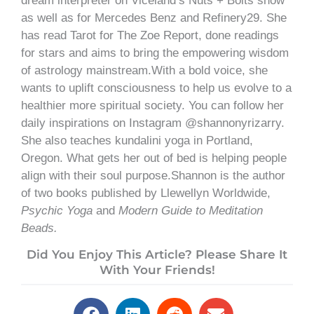
dream interpreter on Viceland’s Nuts + Bolts show
as well as for Mercedes Benz and Refinery29. She
has read Tarot for The Zoe Report, done readings
for stars and aims to bring the empowering wisdom
of astrology mainstream.With a bold voice, she
wants to uplift consciousness to help us evolve to a
healthier more spiritual society. You can follow her
daily inspirations on Instagram @shannonyrizarry.
She also teaches kundalini yoga in Portland,
Oregon. What gets her out of bed is helping people
align with their soul purpose.Shannon is the author
of two books published by Llewellyn Worldwide,
Psychic Yoga
and
Modern Guide to Meditation
Beads.
Did You Enjoy This Article? Please Share It
With Your Friends!