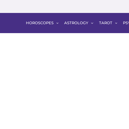
HOROSCOPES
ASTROLOGY
TAROT
PS