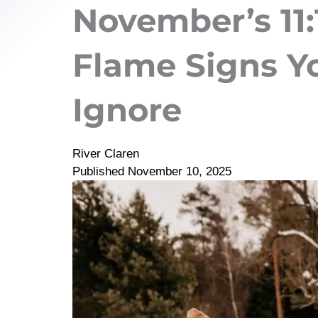
November’s 11:1
Flame Signs Y
Ignore
River Claren
Published
November 10, 2025