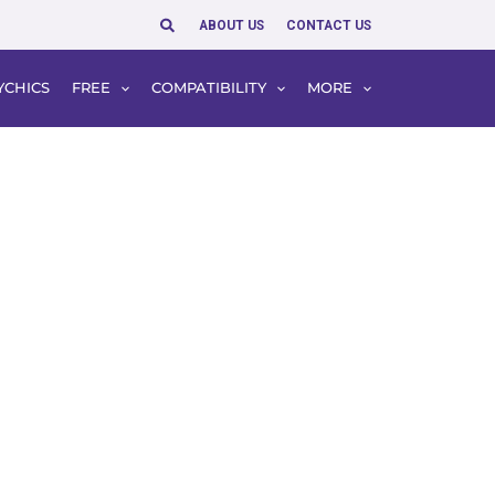
Search
ABOUT US
CONTACT US
YCHICS
FREE
COMPATIBILITY
MORE