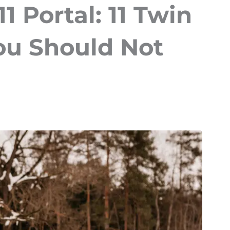
1 Portal: 11 Twin
ou Should Not