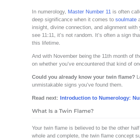
In numerology,
Master Number 11
is often call
deep significance when it comes to
soulmate
a
insight, divine connection, and alignment wit
see 11:11, it’s not random. It’s often a sign t
this lifetime.
And with November being the 11th month of the 
on whether you’ve encountered that kind of onc
Could you already know your twin flame?
Le
unmistakable signs you’ve found them.
Read next:
Introduction to Numerology: N
What Is a Twin Flame?
Your twin flame is believed to be the other half
whole and complete, the twin flame concept sug