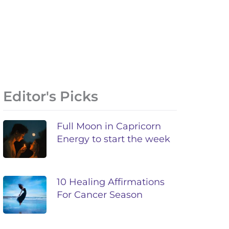
Editor's Picks
Full Moon in Capricorn
Energy to start the week
10 Healing Affirmations
For Cancer Season