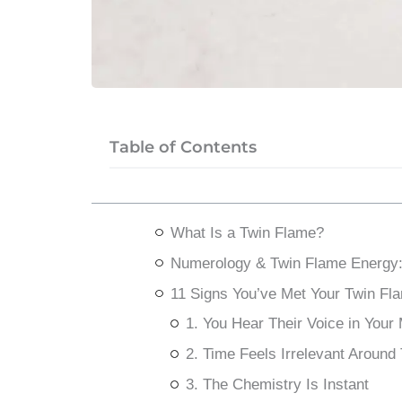
Table of Contents
What Is a Twin Flame?
Numerology & Twin Flame Energy:
11 Signs You’ve Met Your Twin Fl
1. You Hear Their Voice in Your
2. Time Feels Irrelevant Aroun
3. The Chemistry Is Instant