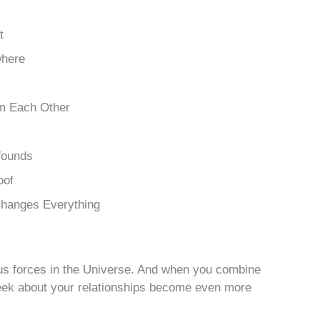
t
where
m Each Other
Wounds
oof
Changes Everything
ous forces in the Universe. And when you combine
eek about your relationships become even more