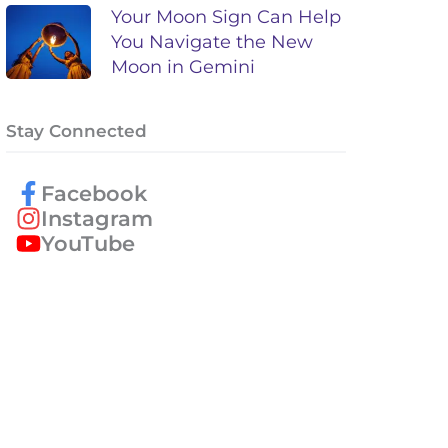
Your Moon Sign Can Help
You Navigate the New
Moon in Gemini
Stay Connected
Facebook
Instagram
YouTube