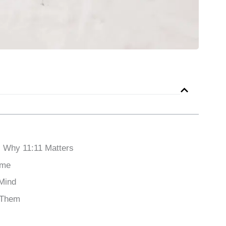
 Why 11:11 Matters
ame
 Mind
d Them