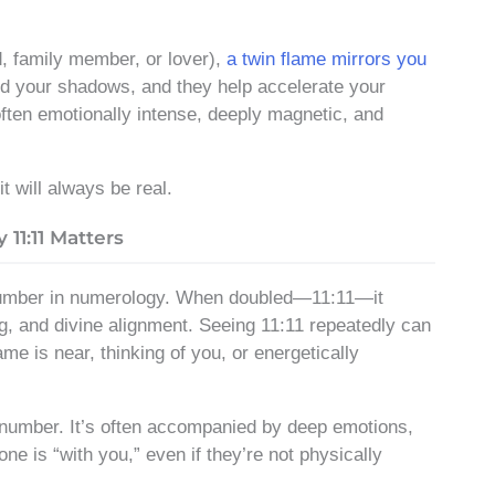
d, family member, or lover),
a twin flame mirrors you
and your shadows, and they help accelerate your
 often emotionally intense, deeply magnetic, and
t will always be real.
1:11 Matters
 number in numerology. When doubled—11:11—it
 and divine alignment. Seeing 11:11 repeatedly can
ame is near, thinking of you, or energetically
 number. It’s often accompanied by deep emotions,
one is “with you,” even if they’re not physically