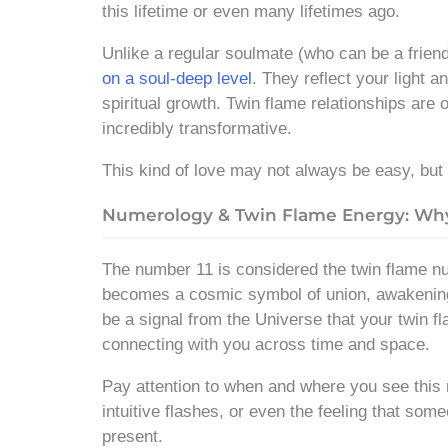
this lifetime or even many lifetimes ago.
Unlike a regular soulmate (who can be a frien
on a soul-deep level
. They reflect your light 
spiritual growth. Twin flame relationships are
incredibly transformative.
This kind of love may not always be easy, but i
Numerology & Twin Flame Energy: Why 1
The number 11 is considered the twin flame
becomes a cosmic symbol of union, awakening,
be a signal from the Universe that your twin fl
connecting with you across time and space.
Pay attention to when and where you see this
intuitive flashes, or even the feeling that some
present.