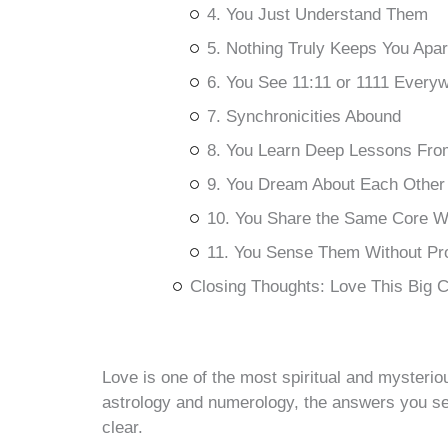
4. You Just Understand Them
5. Nothing Truly Keeps You Apar
6. You See 11:11 or 1111 Every
7. Synchronicities Abound
8. You Learn Deep Lessons Fro
9. You Dream About Each Other
10. You Share the Same Core 
11. You Sense Them Without Pr
Closing Thoughts: Love This Big 
Love is one of the most spiritual and mysteri
astrology and numerology, the answers you s
clear.