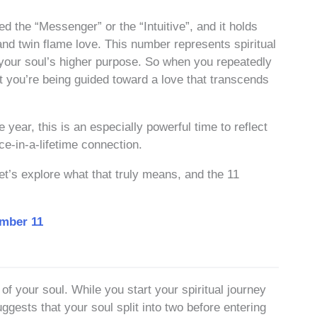
ed the “Messenger” or the “Intuitive”, and it holds
nd twin flame love. This number represents spiritual
h your soul’s higher purpose. So when you repeatedly
hat you’re being guided toward a love that transcends
year, this is an especially powerful time to reflect
e-in-a-lifetime connection.
t’s explore what that truly means, and the 11
umber 11
 of your soul. While you start your spiritual journey
gests that your soul split into two before entering