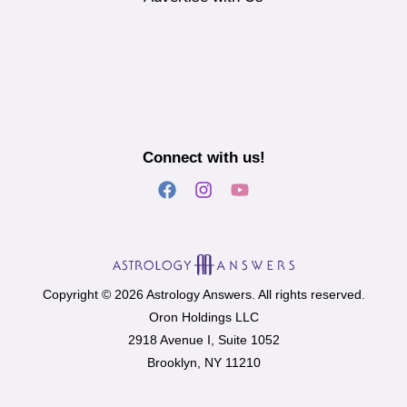
Connect with us!
Copyright © 2026 Astrology Answers. All rights reserved.
Oron Holdings LLC
2918 Avenue I, Suite 1052
Brooklyn, NY 11210