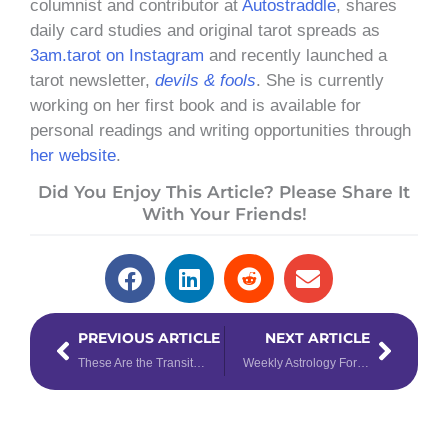
columnist and contributor at
Autostraddle
, shares
daily card studies and original tarot spreads as
3am.tarot on Instagram
and recently launched a
tarot newsletter,
devils & fools
. She is currently
working on her first book and is available for
personal readings and writing opportunities through
her website
.
Did You Enjoy This Article? Please Share It
With Your Friends!
Prev
Next
PREVIOUS ARTICLE
NEXT ARTICLE
These Are the Transits You Need to be Aware of for the Second Half of 2022
Weekly Astrology Forecast: June 6 – 12, 2022