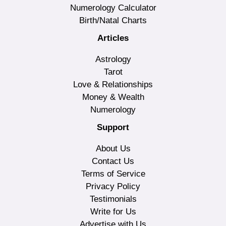
Numerology Calculator
Birth/Natal Charts
Articles
Astrology
Tarot
Love & Relationships
Money & Wealth
Numerology
Support
About Us
Contact Us
Terms of Service
Privacy Policy
Testimonials
Write for Us
Advertise with Us