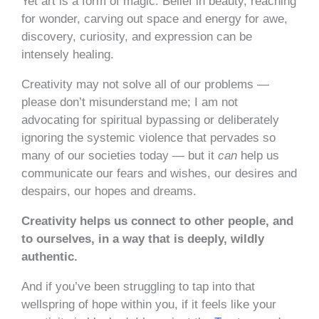
Yet art is a form of magic. Belief in beauty, reaching
for wonder, carving out space and energy for awe,
discovery, curiosity, and expression can be
intensely healing.
Creativity may not solve all of our problems —
please don’t misunderstand me; I am not
advocating for spiritual bypassing or deliberately
ignoring the systemic violence that pervades so
many of our societies today — but it
can
help us
communicate our fears and wishes, our desires and
despairs, our hopes and dreams.
Creativity helps us connect to other people, and
to ourselves, in a way that is deeply, wildly
authentic.
And if you’ve been struggling to tap into that
wellspring of hope within you, if it feels like your