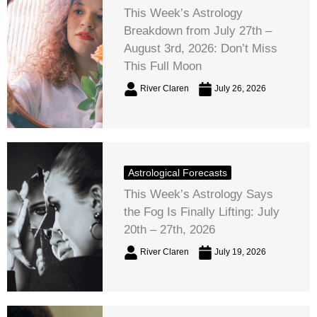
This Week’s Astrology
Breakdown from July 27th –
August 3rd, 2026: Don’t Miss
This Full Moon
River Claren
July 26, 2026
Astrological Forecasts
This Week’s Astrology Says
the Fog Is Finally Lifting: July
20th – 27th, 2026
River Claren
July 19, 2026