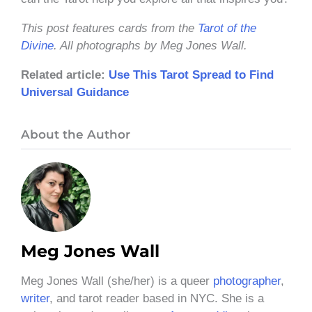
This post features cards from the
Tarot of the
Divine
. All photographs by Meg Jones Wall.
Related article:
Use This Tarot Spread to Find
Universal Guidance
About the Author
Meg Jones Wall
Meg Jones Wall (she/her) is a queer
photographer
,
writer
, and tarot reader based in NYC. She is a