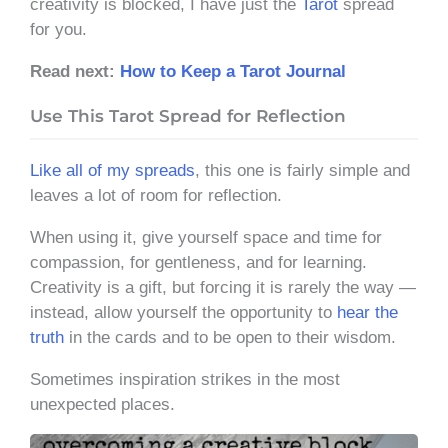
creativity is blocked, I have just the
Tarot
spread
for you.
Read next:
How to Keep a Tarot Journal
Use This Tarot Spread for Reflection
Like all of my spreads
, this one is fairly simple and
leaves a lot of room for reflection.
When using it, give yourself space and time for
compassion, for gentleness, and for learning.
Creativity is a gift, but forcing it is rarely the way —
instead, allow yourself the opportunity to
hear the
truth
in the cards and to be open to their wisdom.
Sometimes inspiration strikes in the most
unexpected places.