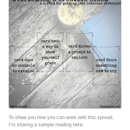
To show you how you can work with this spread,
I’m sharing a sample reading here.