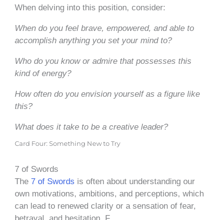
When delving into this position, consider:
When do you feel brave, empowered, and able to
accomplish anything you set your mind to?
Who do you know or admire that possesses this
kind of energy?
How often do you envision yourself as a figure like
this?
What does it take to be a creative leader?
Card Four: Something New to Try
7 of Swords
The
7 of Swords
is often about understanding our
own motivations, ambitions, and perceptions, which
can lead to renewed clarity or a sensation of fear,
betrayal, and hesitation. F