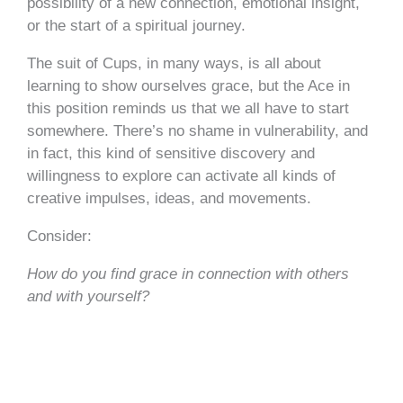
possibility of a new connection, emotional insight,
or the start of a spiritual journey.
The suit of Cups, in many ways, is all about
learning to show ourselves grace, but the Ace in
this position reminds us that we all have to start
somewhere. There’s no shame in vulnerability, and
in fact, this kind of sensitive discovery and
willingness to explore can activate all kinds of
creative impulses, ideas, and movements.
Consider:
How do you find grace in connection with others
and with yourself?