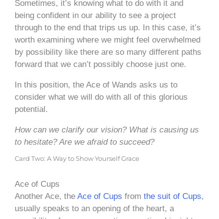
Sometimes, it’s knowing what to do with it and
being confident in our ability to see a project
through to the end that trips us up. In this case, it’s
worth examining where we might feel overwhelmed
by possibility like there are so many different paths
forward that we can’t possibly choose just one.
In this position, the Ace of Wands asks us to
consider what we will do with all of this glorious
potential.
How can we clarify our vision? What is causing us
to hesitate? Are we afraid to succeed?
Card Two: A Way to Show Yourself Grace
Ace of Cups
Another Ace, the
Ace of Cups
from
the suit of Cups
,
usually speaks to an opening of the heart, a