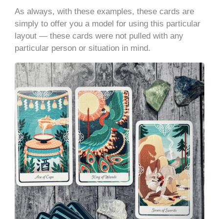
As always, with these examples, these cards are
simply to offer you a model for using this particular
layout — these cards were not pulled with any
particular person or situation in mind.