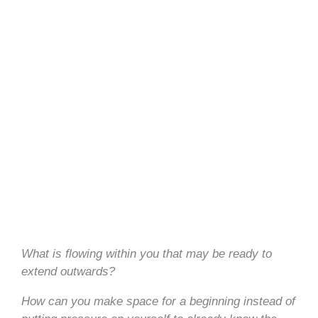
What is flowing within you that may be ready to
extend outwards?
How can you make space for a beginning instead of