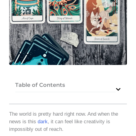
Table of Contents
The world is pretty hard right now. And when the
news is this
dark
, it can feel like creativity is
impossibly out of reach.