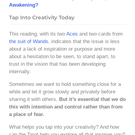
Awakening?
Tap Into Creativity Today
This reading, with its two
Aces
and two cards from
the suit of Wands
, indicates that the issue is less
about a lack of inspiration or purpose and more
about a hesitation to be seen, to stand apart, to
trust in the vision that has been developing
internally.
Sometimes we want to hold something close for a
while and let it grow slowly and privately before
sharing it with others.
But it’s essential that we do
this with intention and control rather than from
a place of fear.
What helps you tap into your creativity? And how
can the Tarot help you explore all that inspires you?