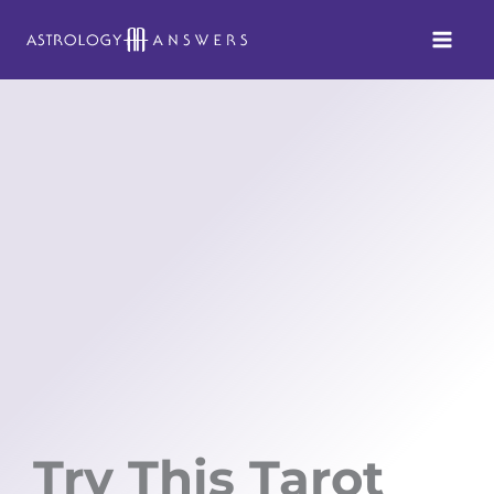
Skip
to
content
Try This Tarot