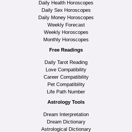
Daily Health Horoscopes
Daily Sex Horoscopes
Daily Money Horoscopes
Weekly Forecast
Weekly Horoscopes
Monthly Horoscopes
Free Readings
Daily Tarot Reading
Love Compatibility
Career Compatibility
Pet Compatibility
Life Path Number
Astrology Tools
Dream Interpretation
Dream Dictionary
Astrological Dictionary