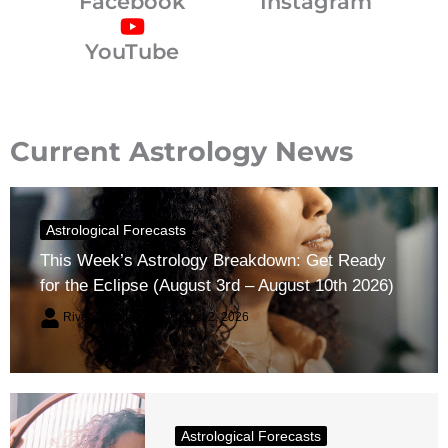
Facebook
Instagram
YouTube
Current Astrology News
Astrological Forecasts
This Week’s Astrology Breakdown: Get Ready
for the Eclipse (August 3rd – August 10th 2026)
River Claren
August 2, 2026
Astrological Forecasts