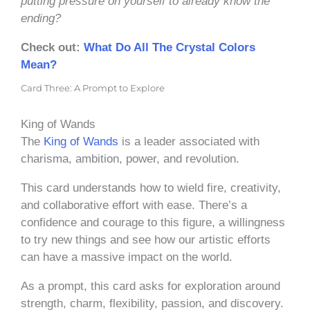
putting pressure on yourself to already know the
ending?
Check out:
What Do All The Crystal Colors
Mean?
Card Three: A Prompt to Explore
King of Wands
The
King of Wands
is a leader associated with
charisma, ambition, power, and revolution.
This card understands how to wield fire, creativity,
and collaborative effort with ease. There’s a
confidence and courage to this figure, a willingness
to try new things and see how our artistic efforts
can have a massive impact on the world.
As a prompt, this card asks for exploration around
strength, charm, flexibility, passion, and discovery.