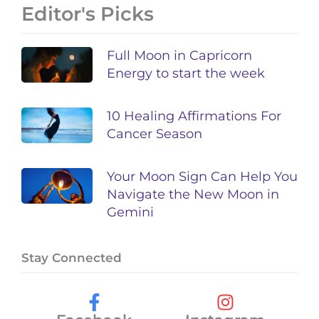
Editor's Picks
Full Moon in Capricorn
Energy to start the week
10 Healing Affirmations For
Cancer Season
Your Moon Sign Can Help You
Navigate the New Moon in
Gemini
Stay Connected