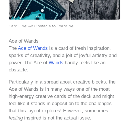
Card One: An Obstacle to Examine
Ace of Wands
The
Ace of Wands
is a card of fresh inspiration,
sparks of creativity, and a jolt of joyful artistry and
power. The Ace of
Wands
hardly feels like an
obstacle.
Particularly in a spread about creative blocks, the
Ace of Wands is in many ways one of the most
high-energy creative cards of the deck and might
feel like it stands in opposition to the challenges
that this layout explores! However, sometimes
feeling
inspired is not the actual issue.