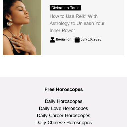
Divination Tools
How to Use Reiki With
Astrology to Unleash Your
Inner Power
Iberia Tor
July 16, 2026
Free Horoscopes
Daily Horoscopes
Daily Love Horoscopes
Daily Career Horoscopes
Daily Chinese Horoscopes