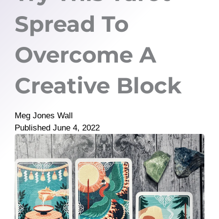
Spread To
Overcome A
Creative Block
Meg Jones Wall
Published
June 4, 2022