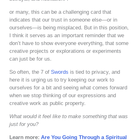
or many, this can be a challenging card that
indicates that our trust in someone else—or in
ourselves—is being misplaced. But in this position,
I think it serves as an important reminder that we
don’t have to show everyone everything, that some
creative projects or explorations or experiments
can just be for us.
So often, the 7 of
Swords
is tied to privacy, and
here it is urging us to try keeping our work to
ourselves for a bit and seeing what comes forward
when we stop thinking of our expressions and
creative work as public property.
What would it feel like to make something that was
just for you?
Learn more:
Are You Going Through a Spiritual