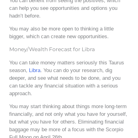
You can benefit from seeing the positives, which
can help you see opportunities and options you
hadn’t before.
You may also be more open to thinking a little
bigger, which can create new opportunities.
Money/Wealth Forecast for Libra
You can take money matters seriously this Taurus
season,
Libra
. You can do your research, dig
deeper, and see what needs to be done, and you
can tackle any financial situation with a serious
approach.
You may start thinking about things more long-term
financially, and not only what you have for yourself,
but what you have for others. Eliminating financial
baggage may be more of a focus with the Scorpio
Full Moon on April 26th.