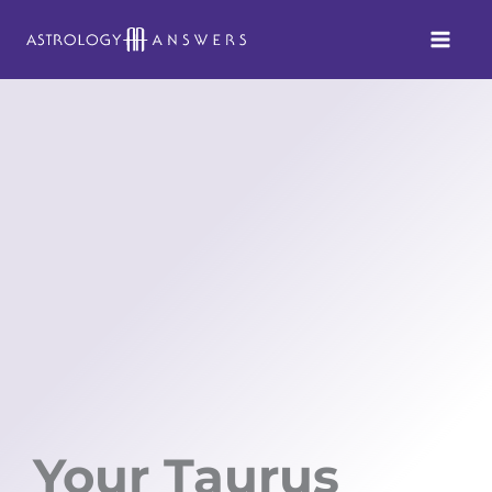
Skip
to
content
Your Taurus