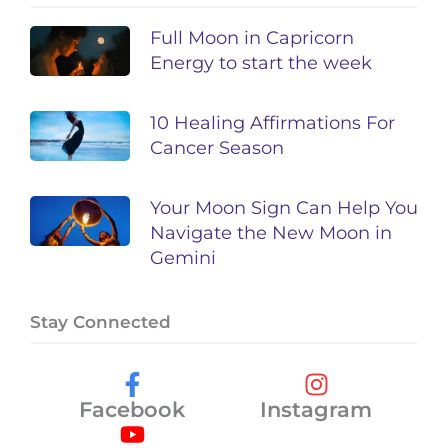
Full Moon in Capricorn
Energy to start the week
10 Healing Affirmations For
Cancer Season
Your Moon Sign Can Help You
Navigate the New Moon in
Gemini
Stay Connected
Facebook
Instagram