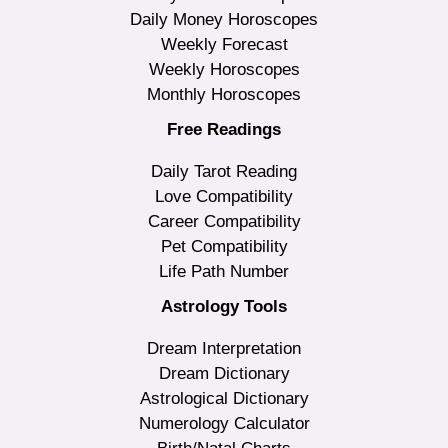
Daily Money Horoscopes
Weekly Forecast
Weekly Horoscopes
Monthly Horoscopes
Free Readings
Daily Tarot Reading
Love Compatibility
Career Compatibility
Pet Compatibility
Life Path Number
Astrology Tools
Dream Interpretation
Dream Dictionary
Astrological Dictionary
Numerology Calculator