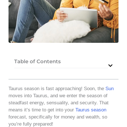
Table of Contents
Taurus season is fast approaching! Soon, the
Sun
moves into Taurus, and we enter the season of
steadfast energy, sensuality, and security. That
means it’s time to get into your
Taurus season
forecast, specifically for money and wealth, so
you’re fully prepared!