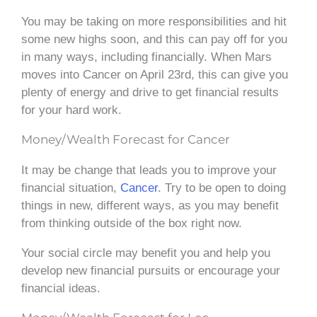
You may be taking on more responsibilities and hit
some new highs soon, and this can pay off for you
in many ways, including financially. When Mars
moves into Cancer on April 23rd, this can give you
plenty of energy and drive to get financial results
for your hard work.
Money/Wealth Forecast for Cancer
It may be change that leads you to improve your
financial situation,
Cancer
. Try to be open to doing
things in new, different ways, as you may benefit
from thinking outside of the box right now.
Your social circle may benefit you and help you
develop new financial pursuits or encourage your
financial ideas.