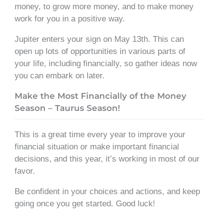
money, to grow more money, and to make money
work for you in a positive way.
Jupiter enters your sign on May 13th. This can
open up lots of opportunities in various parts of
your life, including financially, so gather ideas now
you can embark on later.
Make the Most Financially of the Money
Season – Taurus Season!
This is a great time every year to improve your
financial situation or make important financial
decisions, and this year, it’s working in most of our
favor.
Be confident in your choices and actions, and keep
going once you get started. Good luck!