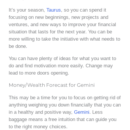
It’s your season,
Taurus
, so you can spend it
focusing on new beginnings, new projects and
ventures, and new ways to improve your financial
situation that lasts for the next year. You can be
more willing to take the initiative with what needs to
be done.
You can have plenty of ideas for what you want to
do and find motivation more easily. Change may
lead to more doors opening.
Money/Wealth Forecast for Gemini
This may be a time for you to focus on getting rid of
anything weighing you down financially that you can
in a healthy and positive way,
Gemini
. Less
baggage means a free intuition that can guide you
to the right money choices.