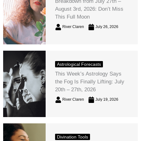
Breakdown from July 27th –
August 3rd, 2026: Don’t Miss
This Full Moon
River Claren
July 26, 2026
Astrological Forecasts
This Week’s Astrology Says
the Fog Is Finally Lifting: July
20th – 27th, 2026
River Claren
July 19, 2026
Divination Tools