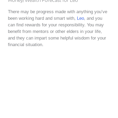
Money/Wealth Forecast for Leo
There may be progress made with anything you’ve
been working hard and smart with,
Leo
, and you
can find rewards for your responsibility. You may
benefit from mentors or other elders in your life,
and they can impart some helpful wisdom for your
financial situation.