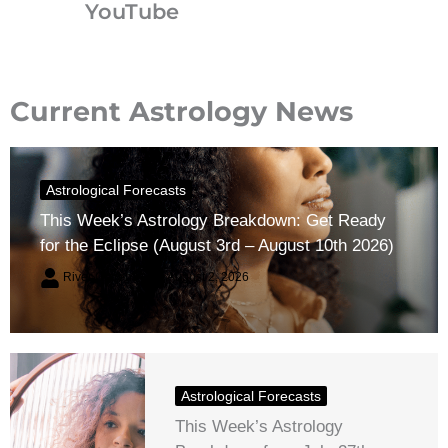
YouTube
Current Astrology News
Astrological Forecasts
This Week’s Astrology Breakdown: Get Ready
for the Eclipse (August 3rd – August 10th 2026)
River Claren
August 2, 2026
Astrological Forecasts
This Week’s Astrology