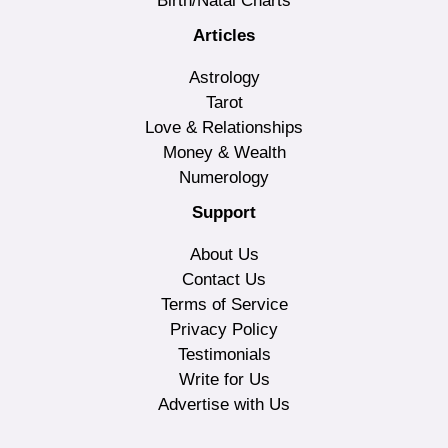
Birth/Natal Charts
Articles
Astrology
Tarot
Love & Relationships
Money & Wealth
Numerology
Support
About Us
Contact Us
Terms of Service
Privacy Policy
Testimonials
Write for Us
Advertise with Us