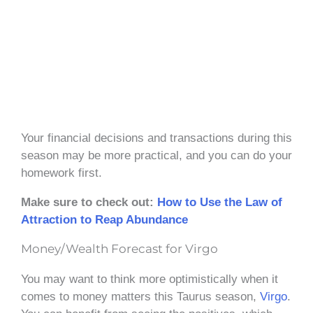
Your financial decisions and transactions during this
season may be more practical, and you can do your
homework first.
Make sure to check out:
How to Use the Law of
Attraction to Reap Abundance
Money/Wealth Forecast for Virgo
You may want to think more optimistically when it
comes to money matters this Taurus season,
Virgo
.