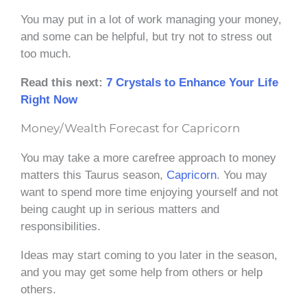
You may put in a lot of work managing your money,
and some can be helpful, but try not to stress out
too much.
Read this next:
7 Crystals to Enhance Your Life
Right Now
Money/Wealth Forecast for Capricorn
You may take a more carefree approach to money
matters this Taurus season,
Capricorn
. You may
want to spend more time enjoying yourself and not
being caught up in serious matters and
responsibilities.
Ideas may start coming to you later in the season,
and you may get some help from others or help
others.