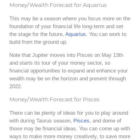
Money/Wealth Forecast for Aquarius
This may be a season where you focus more on the
foundation of your financial life long-term and set
the stage for the future,
Aquarius
. You can work to
build from the ground up.
Note that Jupiter moves into Pisces on May 13th
and starts its tour of your money sector, so
financial opportunities to expand and enhance your
wealth may be on the horizon and present through
2022.
Money/Wealth Forecast for Pisces
There can be plenty of ideas for you to play around
with during Taurus season,
Pisces
, and dome of
those may be financial ideas. You can come up with
ways to make more money creatively, to save more