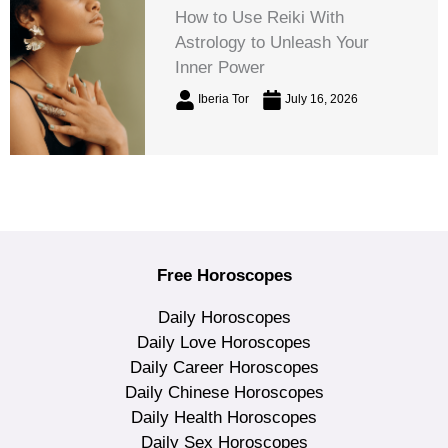
How to Use Reiki With
Astrology to Unleash Your
Inner Power
Iberia Tor
July 16, 2026
Free Horoscopes
Daily Horoscopes
Daily Love Horoscopes
Daily Career Horoscopes
Daily Chinese Horoscopes
Daily Health Horoscopes
Daily Sex Horoscopes