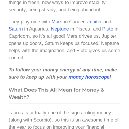
things in fresh, new ways to improve stability,
security, being steady, and being abundant.
They play nice with
Mars
in Cancer,
Jupiter
and
Saturn
in Aquarius,
Neptune
in Pisces, and
Pluto
in
Capricorn, so it’s all good! Mars drives us, Jupiter
opens up doors, Saturn keeps us focused, Neptune
helps with the imagination, and Pluto gives us some
control.
To follow your money energy at any time, make
sure to keep up with your
money horoscope
!
What Does This All Mean for Money &
Wealth?
Taurus is actually one of the signs ruling money
(along with Scorpio), so this is an awesome time of
the year to focus on improving your financial