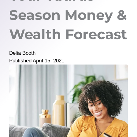
Season Money &
Wealth Forecast
Delia Booth
Published
April 15, 2021