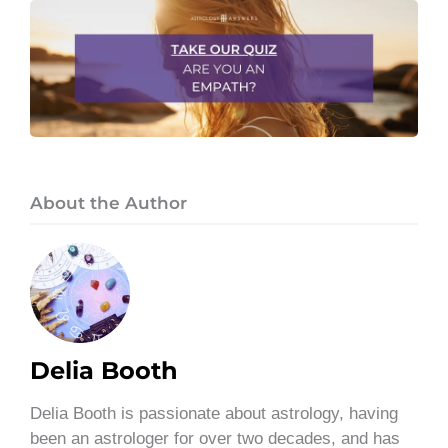
About the Author
Delia Booth
Delia Booth is passionate about astrology, having
been an astrologer for over two decades, and has