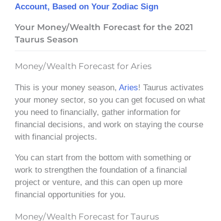
Account, Based on Your Zodiac Sign
Your Money/Wealth Forecast for the 2021
Taurus Season
Money/Wealth Forecast for Aries
This is your money season,
Aries
! Taurus activates
your money sector, so you can get focused on what
you need to financially, gather information for
financial decisions, and work on staying the course
with financial projects.
You can start from the bottom with something or
work to strengthen the foundation of a financial
project or venture, and this can open up more
financial opportunities for you.
Money/Wealth Forecast for Taurus