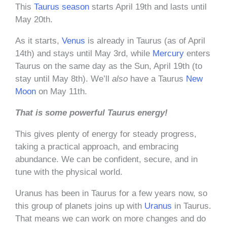
This
Taurus season
starts April 19th and lasts until
May 20th.
As it starts,
Venus
is already in Taurus (as of April
14th) and stays until May 3rd, while
Mercury
enters
Taurus on the same day as the Sun, April 19th (to
stay until May 8th). We’ll
also
have a Taurus
New
Moon
on May 11th.
That is some powerful Taurus energy!
This gives plenty of energy for steady progress,
taking a practical approach, and embracing
abundance. We can be confident, secure, and in
tune with the physical world.
Uranus has been in Taurus for a few years now, so
this group of planets joins up with
Uranus
in Taurus.
That means we can work on more changes and do