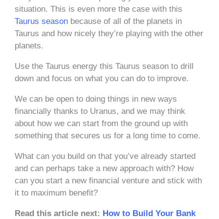
situation. This is even more the case with this
Taurus season
because of all of the planets in
Taurus and how nicely they’re playing with the other
planets.
Use the Taurus energy this Taurus season to drill
down and focus on what you can do to improve.
We can be open to doing things in new ways
financially thanks to Uranus, and we may think
about how we can start from the ground up with
something that secures us for a long time to come.
What can you build on that you’ve already started
and can perhaps take a new approach with? How
can you start a new financial venture and stick with
it to maximum benefit?
Read this article next:
How to Build Your Bank