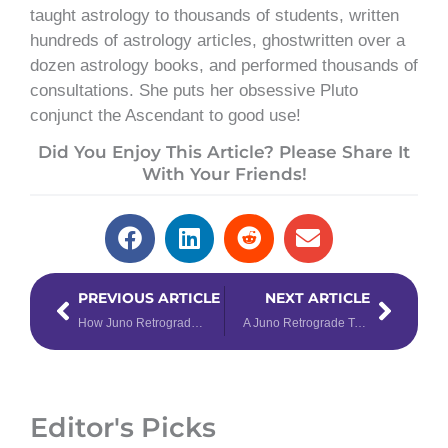
taught astrology to thousands of students, written
hundreds of astrology articles, ghostwritten over a
dozen astrology books, and performed thousands of
consultations. She puts her obsessive Pluto
conjunct the Ascendant to good use!
Did You Enjoy This Article? Please Share It
With Your Friends!
Prev
Next
PREVIOUS ARTICLE
NEXT ARTICLE
How Juno Retrograde Will Affect You, According to Your Zodiac Sign
A Juno Retrograde Tarot Spread
Editor's Picks