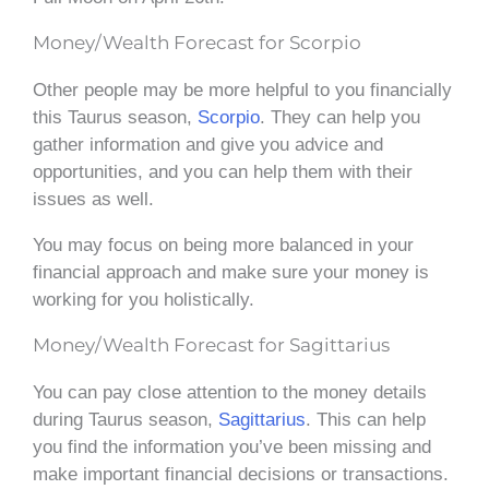
Money/Wealth Forecast for Scorpio
Other people may be more helpful to you financially
this Taurus season,
Scorpio
. They can help you
gather information and give you advice and
opportunities, and you can help them with their
issues as well.
You may focus on being more balanced in your
financial approach and make sure your money is
working for you holistically.
Money/Wealth Forecast for Sagittarius
You can pay close attention to the money details
during Taurus season,
Sagittarius
. This can help
you find the information you’ve been missing and
make important financial decisions or transactions.