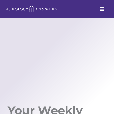
Skip
to
content
Your Weekly