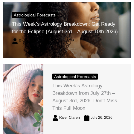
Astrological Forecasts
This Week’s Astrology Breakdown: Get Ready
for the Eclipse (August 3rd – August 10th 2026)
River Claren
August 2, 2026
Astrological Forecasts
This Week’s Astrology
Breakdown from July 27th –
August 3rd, 2026: Don’t Miss
This Full Moon
River Claren
July 26, 2026