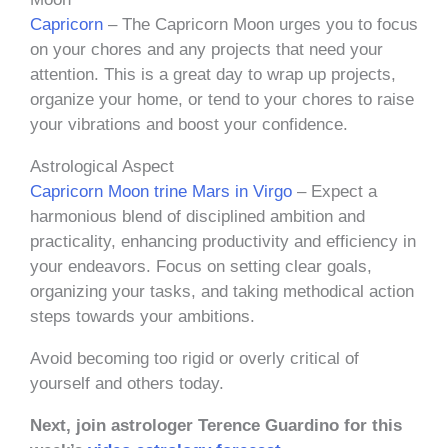
Capricorn
– The Capricorn Moon urges you to focus
on your chores and any projects that need your
attention. This is a great day to wrap up projects,
organize your home, or tend to your chores to raise
your vibrations and boost your confidence.
Astrological Aspect
Capricorn Moon trine Mars in Virgo
– Expect a
harmonious blend of disciplined ambition and
practicality, enhancing productivity and efficiency in
your endeavors. Focus on setting clear goals,
organizing your tasks, and taking methodical action
steps towards your ambitions.
Avoid becoming too rigid or overly critical of
yourself and others today.
Next, join astrologer Terence Guardino for this