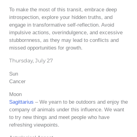
To make the most of this transit, embrace deep
introspection, explore your hidden truths, and
engage in transformative self-reflection. Avoid
impulsive actions, overindulgence, and excessive
stubbornness, as they may lead to conflicts and
missed opportunities for growth.
Thursday, July 27
Sun
Cancer
Moon
Sagittarius
– We yearn to be outdoors and enjoy the
company of animals under this influence. We want
to try new things and meet people who have
refreshing viewpoints.