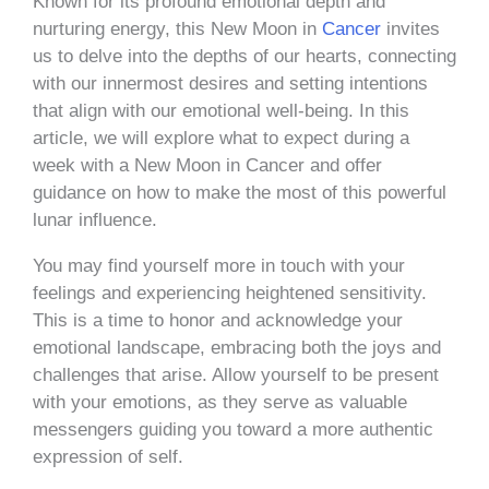
Known for its profound emotional depth and
nurturing energy, this New Moon in
Cancer
invites
us to delve into the depths of our hearts, connecting
with our innermost desires and setting intentions
that align with our emotional well-being. In this
article, we will explore what to expect during a
week with a New Moon in Cancer and offer
guidance on how to make the most of this powerful
lunar influence.
You may find yourself more in touch with your
feelings and experiencing heightened sensitivity.
This is a time to honor and acknowledge your
emotional landscape, embracing both the joys and
challenges that arise. Allow yourself to be present
with your emotions, as they serve as valuable
messengers guiding you toward a more authentic
expression of self.