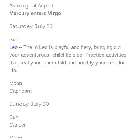
Astrological Aspect
Mercury enters Virgo
Saturday, July 29
Sun
Leo
– The in Leo is playful and fiery, bringing out
your adventurous, childlike side. Practice activities
that heal your inner child and amplify your zest for
life.
Moon
Capricorn
Sunday, July 30
Sun
Cancer
Moon