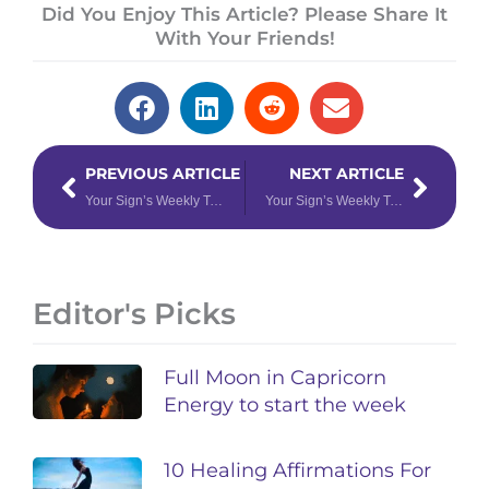
Did You Enjoy This Article? Please Share It
With Your Friends!
Prev
Next
PREVIOUS ARTICLE
NEXT ARTICLE
Your Sign’s Weekly Tarotscope for July 24 – 30, 2023
Your Sign’s Weekly Tarotscope for July 31 – August 6, 2023
Editor's Picks
Full Moon in Capricorn
Energy to start the week
10 Healing Affirmations For