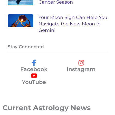
Cancer Season
Your Moon Sign Can Help You
Navigate the New Moon in
Gemini
Stay Connected
Facebook
Instagram
YouTube
Current Astrology News