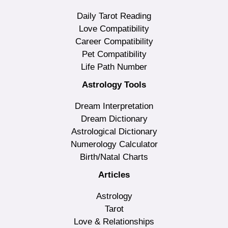
Daily Tarot Reading
Love Compatibility
Career Compatibility
Pet Compatibility
Life Path Number
Astrology Tools
Dream Interpretation
Dream Dictionary
Astrological Dictionary
Numerology Calculator
Birth/Natal Charts
Articles
Astrology
Tarot
Love & Relationships