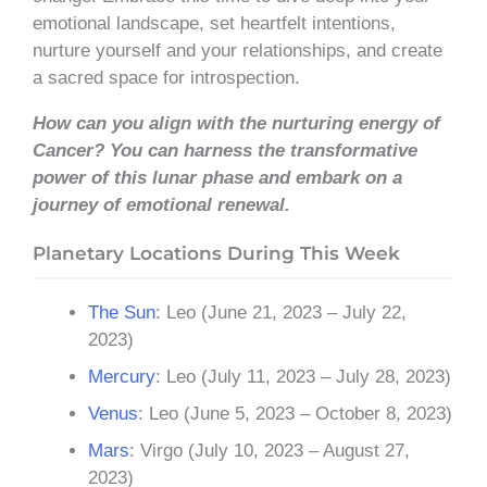
emotional landscape, set heartfelt intentions,
nurture yourself and your relationships, and create
a sacred space for introspection.
How can you align with the nurturing energy of
Cancer? You can harness the transformative
power of this lunar phase and embark on a
journey of emotional renewal.
Planetary Locations During This Week
The Sun
: Leo (June 21, 2023 – July 22,
2023)
Mercury
: Leo (July 11, 2023 – July 28, 2023)
Venus
: Leo (June 5, 2023 – October 8, 2023)
Mars
: Virgo (July 10, 2023 – August 27,
2023)