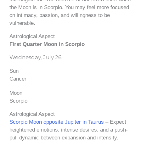
the Moon is in Scorpio. You may feel more focused
on intimacy, passion, and willingness to be
vulnerable.
Astrological Aspect
First Quarter Moon in Scorpio
Wednesday, July 26
Sun
Cancer
Moon
Scorpio
Astrological Aspect
Scorpio Moon opposite Jupiter in Taurus
– Expect
heightened emotions, intense desires, and a push-
pull dynamic between expansion and intensity.