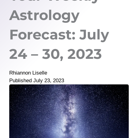
Astrology
Forecast: July
24 – 30, 2023
Rhiannon Liselle
Published
July 23, 2023