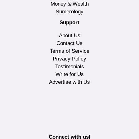
Money & Wealth
Numerology
Support
About Us
Contact Us
Terms of Service
Privacy Policy
Testimonials
Write for Us
Advertise with Us
Connect with us!