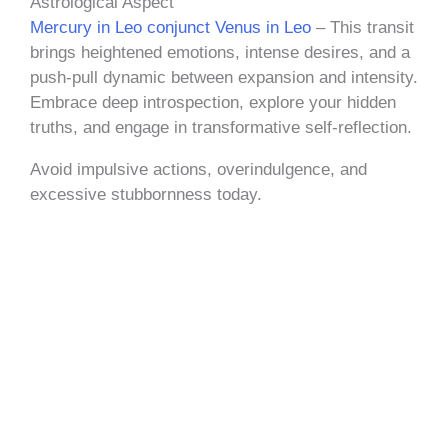
Astrological Aspect
Mercury in Leo conjunct Venus in Leo
– This transit
brings heightened emotions, intense desires, and a
push-pull dynamic between expansion and intensity.
Embrace deep introspection, explore your hidden
truths, and engage in transformative self-reflection.
Avoid impulsive actions, overindulgence, and
excessive stubbornness today.