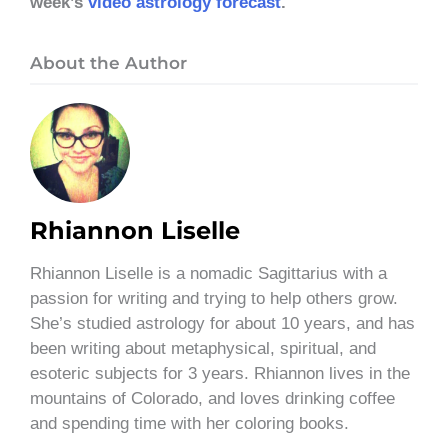
week’s
video astrology forecast
.
About the Author
Rhiannon Liselle
Rhiannon Liselle is a nomadic Sagittarius with a
passion for writing and trying to help others grow.
She’s studied astrology for about 10 years, and has
been writing about metaphysical, spiritual, and
esoteric subjects for 3 years. Rhiannon lives in the
mountains of Colorado, and loves drinking coffee
and spending time with her coloring books.