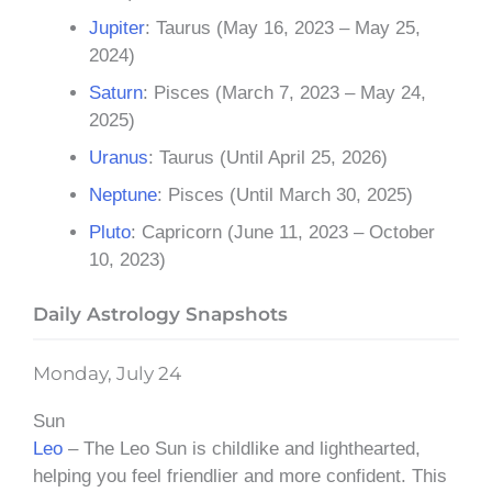
Jupiter
: Taurus (May 16, 2023 – May 25,
2024)
Saturn
: Pisces (March 7, 2023 – May 24,
2025)
Uranus
: Taurus (Until April 25, 2026)
Neptune
: Pisces (Until March 30, 2025)
Pluto
: Capricorn (June 11, 2023 – October
10, 2023)
Daily Astrology Snapshots
Monday, July 24
Sun
Leo
– The Leo Sun is childlike and lighthearted,
helping you feel friendlier and more confident. This