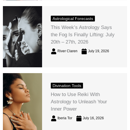
Astrological Forecasts
This Week’s Astrology Says
the Fog Is Finally Lifting: July
20th – 27th, 2026
River Claren
July 19, 2026
Divination Tools
How to Use Reiki With
Astrology to Unleash Your
Inner Power
Iberia Tor
July 16, 2026