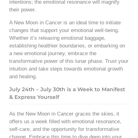
intentions; the emotional resonance will magnify
their power.
A New Moon in Cancer is an ideal time to initiate
changes that support your emotional well-being.
Whether it’s releasing emotional baggage,
establishing healthier boundaries, or embarking on
a new emotional journey, embrace the
transformative power of this lunar phase. Trust your
intuition and take steps towards emotional growth
and healing.
July 24th – July 30th is a Week to Manifest
& Express Yourself
As the New Moon in Cancer graces the skies, it
offers us a week filled with emotional resonance,
self-care, and the opportunity for transformative
change. Embrace this time to dive deep into your