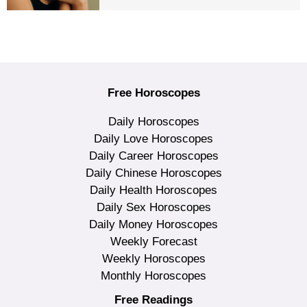
Free Horoscopes
Daily Horoscopes
Daily Love Horoscopes
Daily Career Horoscopes
Daily Chinese Horoscopes
Daily Health Horoscopes
Daily Sex Horoscopes
Daily Money Horoscopes
Weekly Forecast
Weekly Horoscopes
Monthly Horoscopes
Free Readings