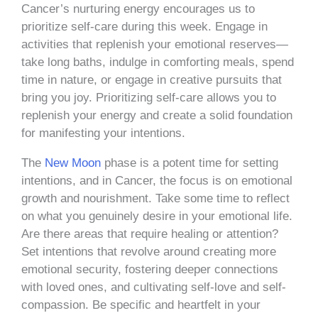
Cancer’s nurturing energy encourages us to
prioritize self-care during this week. Engage in
activities that replenish your emotional reserves—
take long baths, indulge in comforting meals, spend
time in nature, or engage in creative pursuits that
bring you joy. Prioritizing self-care allows you to
replenish your energy and create a solid foundation
for manifesting your intentions.
The
New Moon
phase is a potent time for setting
intentions, and in Cancer, the focus is on emotional
growth and nourishment. Take some time to reflect
on what you genuinely desire in your emotional life.
Are there areas that require healing or attention?
Set intentions that revolve around creating more
emotional security, fostering deeper connections
with loved ones, and cultivating self-love and self-
compassion. Be specific and heartfelt in your