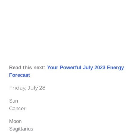
Read this next:
Your Powerful July 2023 Energy
Forecast
Friday, July 28
Sun
Cancer
Moon
Sagittarius