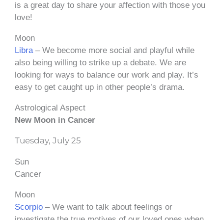
is a great day to share your affection with those you
love!
Moon
Libra
– We become more social and playful while
also being willing to strike up a debate. We are
looking for ways to balance our work and play. It’s
easy to get caught up in other people’s drama.
Astrological Aspect
New Moon in Cancer
Tuesday, July 25
Sun
Cancer
Moon
Scorpio
– We want to talk about feelings or
investigate the true motives of our loved ones when