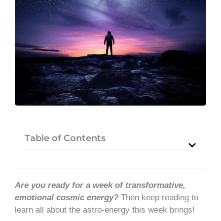
Table of Contents
Are you ready for a week of transformative,
emotional cosmic energy?
Then keep reading to
learn all about the astro-energy this week brings!