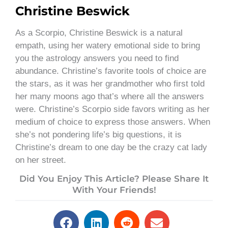
Christine Beswick
As a Scorpio, Christine Beswick is a natural
empath, using her watery emotional side to bring
you the astrology answers you need to find
abundance. Christine’s favorite tools of choice are
the stars, as it was her grandmother who first told
her many moons ago that’s where all the answers
were. Christine’s Scorpio side favors writing as her
medium of choice to express those answers. When
she’s not pondering life’s big questions, it is
Christine’s dream to one day be the crazy cat lady
on her street.
Did You Enjoy This Article? Please Share It
With Your Friends!