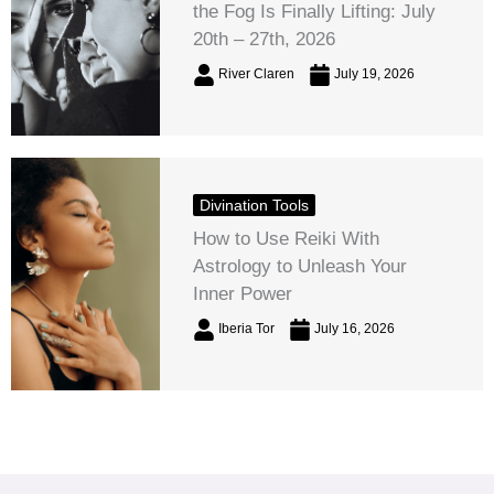
the Fog Is Finally Lifting: July
20th – 27th, 2026
River Claren
July 19, 2026
Divination Tools
How to Use Reiki With
Astrology to Unleash Your
Inner Power
Iberia Tor
July 16, 2026