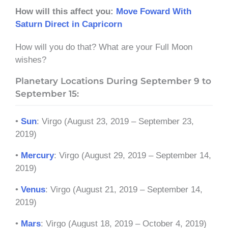
How will this affect you:
Move Foward With
Saturn Direct in Capricorn
How will you do that? What are your Full Moon
wishes?
Planetary Locations During September 9 to
September 15:
•
Sun
: Virgo (August 23, 2019 – September 23,
2019)
•
Mercury
: Virgo (August 29, 2019 – September 14,
2019)
•
Venus
: Virgo (August 21, 2019 – September 14,
2019)
•
Mars
: Virgo (August 18, 2019 – October 4, 2019)