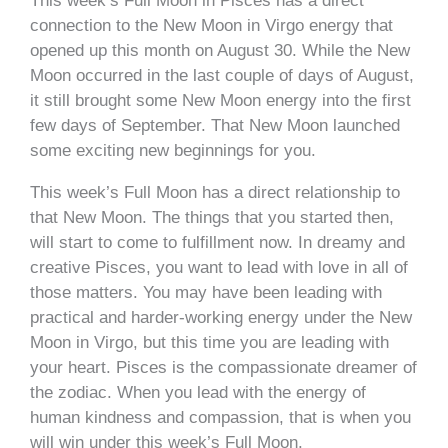
This week’s Full Moon in Pisces has a direct
connection to the New Moon in Virgo energy that
opened up this month on August 30. While the New
Moon occurred in the last couple of days of August,
it still brought some New Moon energy into the first
few days of September. That New Moon launched
some exciting new beginnings for you.
This week’s Full Moon has a direct relationship to
that New Moon. The things that you started then,
will start to come to fulfillment now. In dreamy and
creative Pisces, you want to lead with love in all of
those matters. You may have been leading with
practical and harder-working energy under the New
Moon in Virgo, but this time you are leading with
your heart. Pisces is the compassionate dreamer of
the zodiac. When you lead with the energy of
human kindness and compassion, that is when you
will win under this week’s Full Moon.