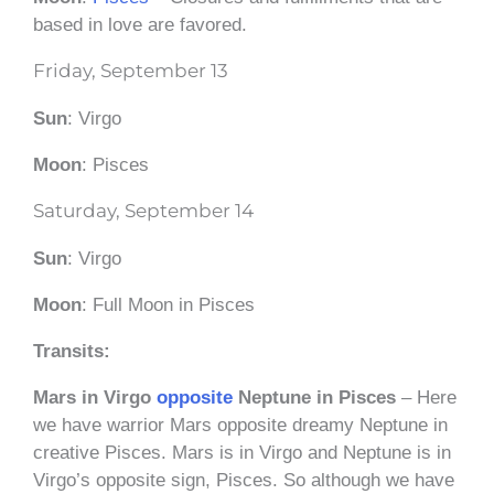
based in love are favored.
Friday, September 13
Sun
: Virgo
Moon
: Pisces
Saturday, September 14
Sun
: Virgo
Moon
: Full Moon in Pisces
Transits:
Mars in Virgo
opposite
Neptune in Pisces
– Here
we have warrior Mars opposite dreamy Neptune in
creative Pisces. Mars is in Virgo and Neptune is in
Virgo’s opposite sign, Pisces. So although we have