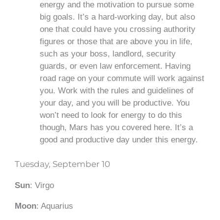
energy and the motivation to pursue some
big goals. It’s a hard-working day, but also
one that could have you crossing authority
figures or those that are above you in life,
such as your boss, landlord, security
guards, or even law enforcement. Having
road rage on your commute will work against
you. Work with the rules and guidelines of
your day, and you will be productive. You
won’t need to look for energy to do this
though, Mars has you covered here. It’s a
good and productive day under this energy.
Tuesday, September 10
Sun
: Virgo
Moon
: Aquarius