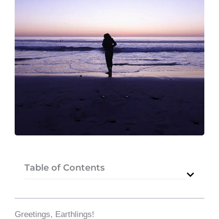
Table of Contents
Greetings, Earthlings!