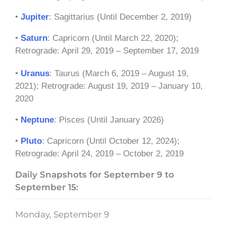
•
Jupiter
: Sagittarius (Until December 2, 2019)
•
Saturn
: Capricorn (Until March 22, 2020);
Retrograde: April 29, 2019 – September 17, 2019
•
Uranus
: Taurus (March 6, 2019 – August 19,
2021); Retrograde: August 19, 2019 – January 10,
2020
•
Neptune
: Pisces (Until January 2026)
•
Pluto
: Capricorn (Until October 12, 2024);
Retrograde: April 24, 2019 – October 2, 2019
Daily Snapshots for September 9 to
September 15:
Monday, September 9