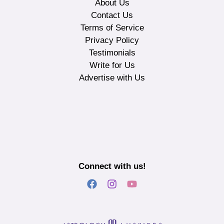
About Us
Contact Us
Terms of Service
Privacy Policy
Testimonials
Write for Us
Advertise with Us
Connect with us!