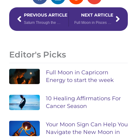
Prev
Next
PREVIOUS ARTICLE
NEXT ARTICLE
Saturn Through the Houses: Responsibility’s Knocking!
Full Moon in Pisces 4-Card Tarot Spread
Editor's Picks
Full Moon in Capricorn
Energy to start the week
10 Healing Affirmations For
Cancer Season
Your Moon Sign Can Help You
Navigate the New Moon in