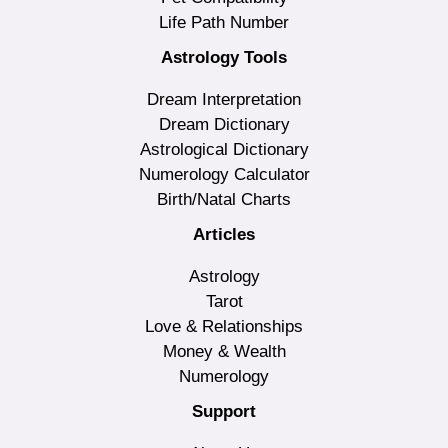
Life Path Number
Astrology Tools
Dream Interpretation
Dream Dictionary
Astrological Dictionary
Numerology Calculator
Birth/Natal Charts
Articles
Astrology
Tarot
Love & Relationships
Money & Wealth
Numerology
Support