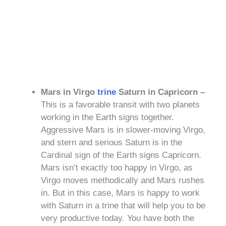
Mars in Virgo
trine
Saturn in Capricorn –
This is a favorable transit with two planets
working in the Earth signs together.
Aggressive Mars is in slower-moving Virgo,
and stern and serious Saturn is in the
Cardinal sign of the Earth signs Capricorn.
Mars isn’t exactly too happy in Virgo, as
Virgo moves methodically and Mars rushes
in. But in this case, Mars is happy to work
with Saturn in a trine that will help you to be
very productive today. You have both the