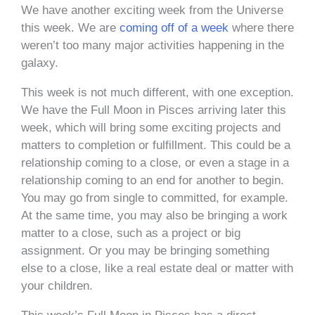
We have another exciting week from the Universe
this week. We are
coming off of a week
where there
weren’t too many major activities happening in the
galaxy.
This week is not much different, with one exception.
We have the Full Moon in Pisces arriving later this
week, which will bring some exciting projects and
matters to completion or fulfillment. This could be a
relationship coming to a close, or even a stage in a
relationship coming to an end for another to begin.
You may go from single to committed, for example.
At the same time, you may also be bringing a work
matter to a close, such as a project or big
assignment. Or you may be bringing something
else to a close, like a real estate deal or matter with
your children.