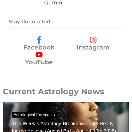
Gemini
Stay Connected
Facebook
Instagram
YouTube
Current Astrology News
Astrological Forecasts
This Week’s Astrology Breakdown: Get Ready
for the Eclipse (August 3rd – August 10th 2026)