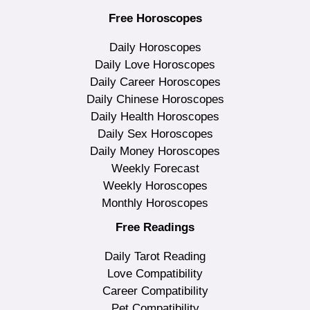
Free Horoscopes
Daily Horoscopes
Daily Love Horoscopes
Daily Career Horoscopes
Daily Chinese Horoscopes
Daily Health Horoscopes
Daily Sex Horoscopes
Daily Money Horoscopes
Weekly Forecast
Weekly Horoscopes
Monthly Horoscopes
Free Readings
Daily Tarot Reading
Love Compatibility
Career Compatibility
Pet Compatibility