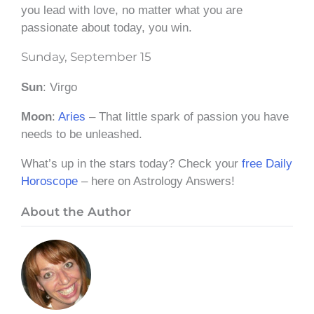
you lead with love, no matter what you are
passionate about today, you win.
Sunday, September 15
Sun
: Virgo
Moon
:
Aries
– That little spark of passion you have
needs to be unleashed.
What’s up in the stars today? Check your
free Daily
Horoscope
– here on Astrology Answers!
About the Author