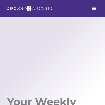
Skip
to
content
Your Weekly