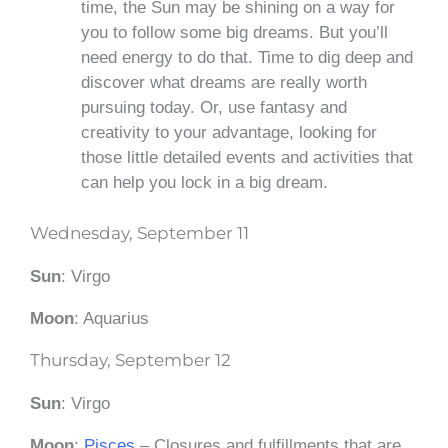
time, the Sun may be shining on a way for
you to follow some big dreams. But you’ll
need energy to do that. Time to dig deep and
discover what dreams are really worth
pursuing today. Or, use fantasy and
creativity to your advantage, looking for
those little detailed events and activities that
can help you lock in a big dream.
Wednesday, September 11
Sun
: Virgo
Moon
: Aquarius
Thursday, September 12
Sun
: Virgo
Moon
:
Pisces
– Closures and fulfillments that are