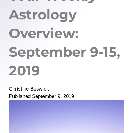
Astrology
Overview:
September 9-15,
2019
Christine Beswick
Published
September 9, 2019