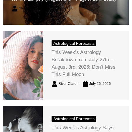
River Claren
August 2, 2026
Astrological Forecasts
This Week’s Astrology
Breakdown from July 27th –
August 3rd, 2026: Don’t Miss
This Full Moon
River Claren
July 26, 2026
Astrological Forecasts
This Week’s Astrology Says