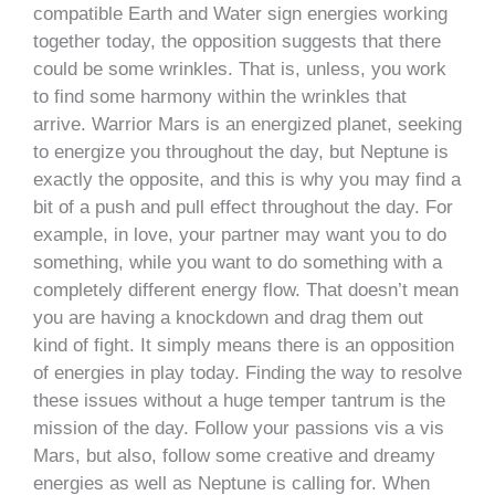
compatible Earth and Water sign energies working
together today, the opposition suggests that there
could be some wrinkles. That is, unless, you work
to find some harmony within the wrinkles that
arrive. Warrior Mars is an energized planet, seeking
to energize you throughout the day, but Neptune is
exactly the opposite, and this is why you may find a
bit of a push and pull effect throughout the day. For
example, in love, your partner may want you to do
something, while you want to do something with a
completely different energy flow. That doesn’t mean
you are having a knockdown and drag them out
kind of fight. It simply means there is an opposition
of energies in play today. Finding the way to resolve
these issues without a huge temper tantrum is the
mission of the day. Follow your passions vis a vis
Mars, but also, follow some creative and dreamy
energies as well as Neptune is calling for. When