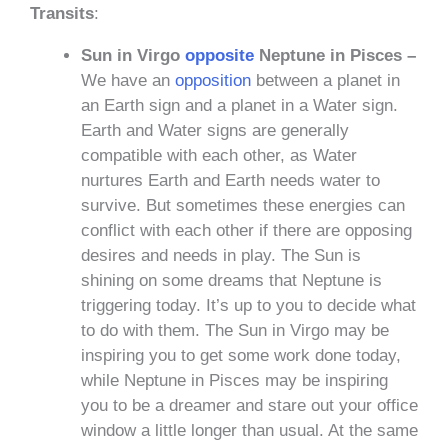
Transits
:
Sun in Virgo
opposite
Neptune in Pisces –
We have an
opposition
between a planet in
an Earth sign and a planet in a Water sign.
Earth and Water signs are generally
compatible with each other, as Water
nurtures Earth and Earth needs water to
survive. But sometimes these energies can
conflict with each other if there are opposing
desires and needs in play. The Sun is
shining on some dreams that Neptune is
triggering today. It’s up to you to decide what
to do with them. The Sun in Virgo may be
inspiring you to get some work done today,
while Neptune in Pisces may be inspiring
you to be a dreamer and stare out your office
window a little longer than usual. At the same