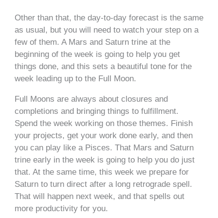
Other than that, the day-to-day forecast is the same
as usual, but you will need to watch your step on a
few of them. A Mars and Saturn trine at the
beginning of the week is going to help you get
things done, and this sets a beautiful tone for the
week leading up to the Full Moon.
Full Moons are always about closures and
completions and bringing things to fulfillment.
Spend the week working on those themes. Finish
your projects, get your work done early, and then
you can play like a Pisces. That Mars and Saturn
trine early in the week is going to help you do just
that. At the same time, this week we prepare for
Saturn to turn direct after a long retrograde spell.
That will happen next week, and that spells out
more productivity for you.