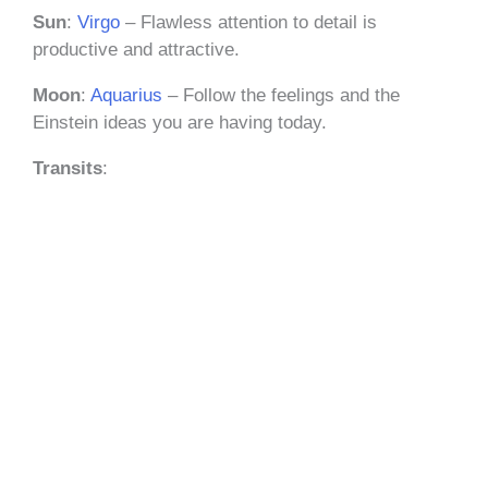
Sun
:
Virgo
– Flawless attention to detail is
productive and attractive.
Moon
:
Aquarius
– Follow the feelings and the
Einstein ideas you are having today.
Transits
: