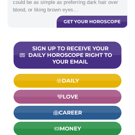
could be as simple as preferring dark hair over
blond, or liking brown eyes…
GET YOUR HOROSCOPE
SIGN UP TO RECEIVE YOUR
DAILY HOROSCOPE RIGHT TO
YOUR EMAIL
DAILY
LOVE
CAREER
MONEY