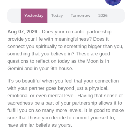
Yesterday
Today
Tomorrow
2026
Aug 07, 2026
- Does your romantic partnership
provide your life with meaningfulness? Does it
connect you spiritually to something bigger than you,
something that you believe in? These are good
questions to reflect on today as the Moon is in
Gemini and in your 9th house.
It's so beautiful when you feel that your connection
with your partner goes beyond just a physical,
emotional or even mental level. Having that sense of
sacredness be a part of your partnership allows it to
fulfill you on so many more levels. It is good to make
sure that those you decide to commit yourself to,
have similar beliefs as yours.