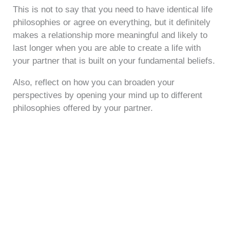
This is not to say that you need to have identical life
philosophies or agree on everything, but it definitely
makes a relationship more meaningful and likely to
last longer when you are able to create a life with
your partner that is built on your fundamental beliefs.
Also, reflect on how you can broaden your
perspectives by opening your mind up to different
philosophies offered by your partner.