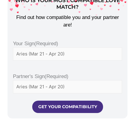
WHO IS YOUR MOST COMPATIBLE LOVE
MATCH?
Find out how compatible you and your partner
are!
Your Sign
(Required)
Partner's Sign
(Required)