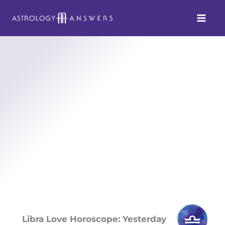
Skip
to
content
Libra Love Horoscope: Yesterday