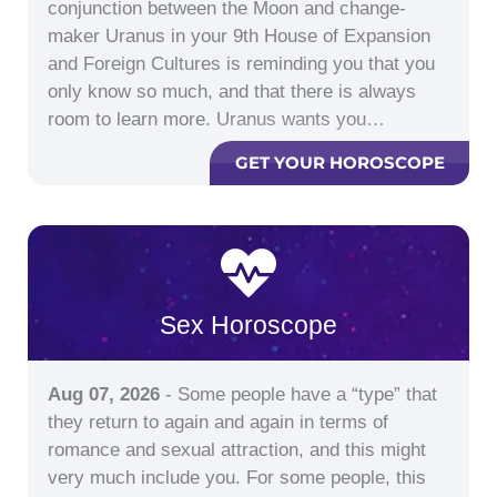
conjunction between the Moon and change-
maker Uranus in your 9th House of Expansion
and Foreign Cultures is reminding you that you
only know so much, and that there is always
room to learn more. Uranus wants you…
GET YOUR HOROSCOPE
Sex Horoscope
Aug 07, 2026
- Some people have a “type” that
they return to again and again in terms of
romance and sexual attraction, and this might
very much include you. For some people, this