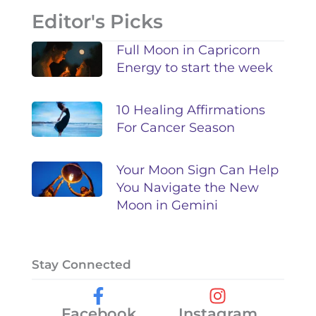
Editor's Picks
Full Moon in Capricorn
Energy to start the week
10 Healing Affirmations
For Cancer Season
Your Moon Sign Can Help
You Navigate the New
Moon in Gemini
Stay Connected
Facebook
Instagram