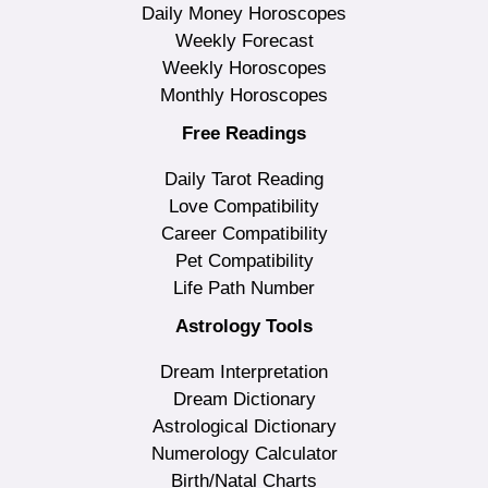
Daily Money Horoscopes
Weekly Forecast
Weekly Horoscopes
Monthly Horoscopes
Free Readings
Daily Tarot Reading
Love Compatibility
Career Compatibility
Pet Compatibility
Life Path Number
Astrology Tools
Dream Interpretation
Dream Dictionary
Astrological Dictionary
Numerology Calculator
Birth/Natal Charts