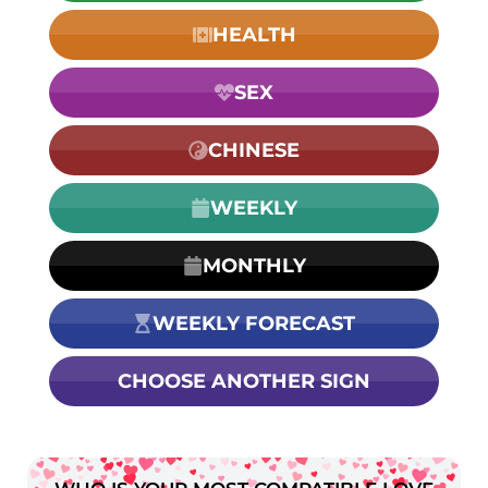
HEALTH
SEX
CHINESE
WEEKLY
MONTHLY
WEEKLY FORECAST
CHOOSE ANOTHER SIGN