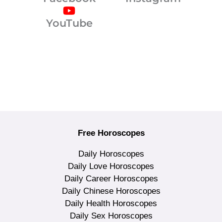
YouTube
Free Horoscopes
Daily Horoscopes
Daily Love Horoscopes
Daily Career Horoscopes
Daily Chinese Horoscopes
Daily Health Horoscopes
Daily Sex Horoscopes