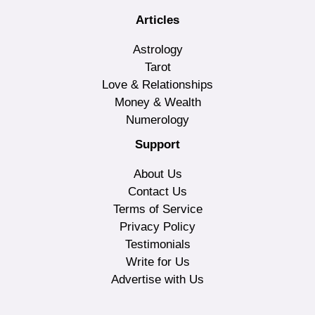
Articles
Astrology
Tarot
Love & Relationships
Money & Wealth
Numerology
Support
About Us
Contact Us
Terms of Service
Privacy Policy
Testimonials
Write for Us
Advertise with Us