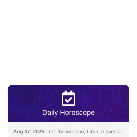
Daily Horoscope
Aug 07, 2026
- Let the world in, Libra. A special