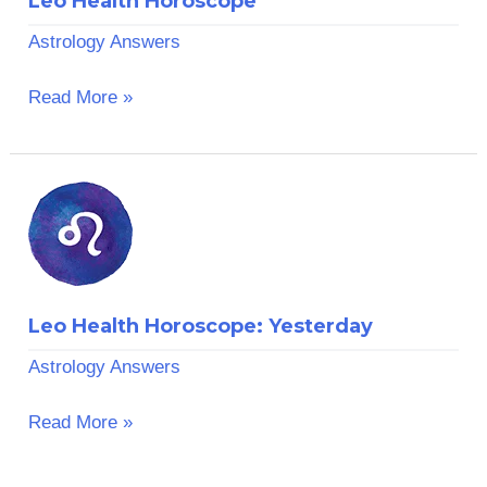
Leo Health Horoscope
Astrology Answers
Read More »
Leo
Health
Horoscope:
Yesterday
Leo Health Horoscope: Yesterday
Astrology Answers
Read More »