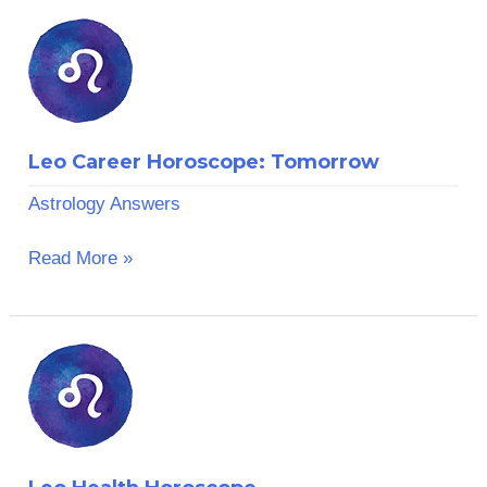
Leo
Career
Horoscope:
Tomorrow
Leo Career Horoscope: Tomorrow
Astrology Answers
Read More »
Leo
Health
Horoscope