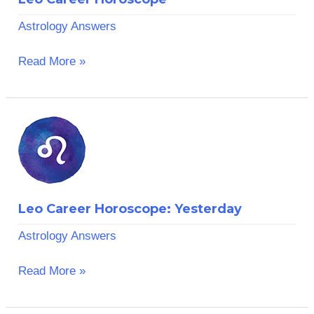
Astrology Answers
Read More »
Leo
Career
Horoscope:
Yesterday
Leo Career Horoscope: Yesterday
Astrology Answers
Read More »