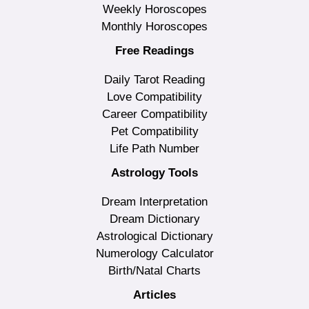
Weekly Horoscopes
Monthly Horoscopes
Free Readings
Daily Tarot Reading
Love Compatibility
Career Compatibility
Pet Compatibility
Life Path Number
Astrology Tools
Dream Interpretation
Dream Dictionary
Astrological Dictionary
Numerology Calculator
Birth/Natal Charts
Articles