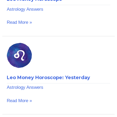
Astrology Answers
Read More »
Leo
Money
Horoscope:
Yesterday
Leo Money Horoscope: Yesterday
Astrology Answers
Read More »