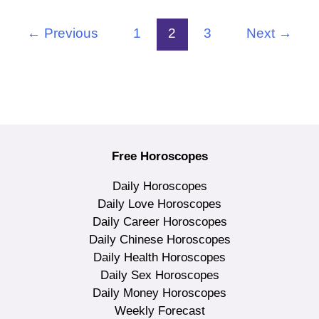
←
Previous
1
2
3
Next
→
Free Horoscopes
Daily Horoscopes
Daily Love Horoscopes
Daily Career Horoscopes
Daily Chinese Horoscopes
Daily Health Horoscopes
Daily Sex Horoscopes
Daily Money Horoscopes
Weekly Forecast