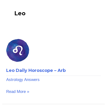
Leo
Leo
Daily
Horoscope
–
Arb
Leo Daily Horoscope – Arb
Astrology Answers
Read More »