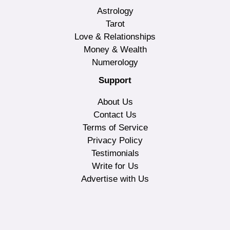
Astrology
Tarot
Love & Relationships
Money & Wealth
Numerology
Support
About Us
Contact Us
Terms of Service
Privacy Policy
Testimonials
Write for Us
Advertise with Us