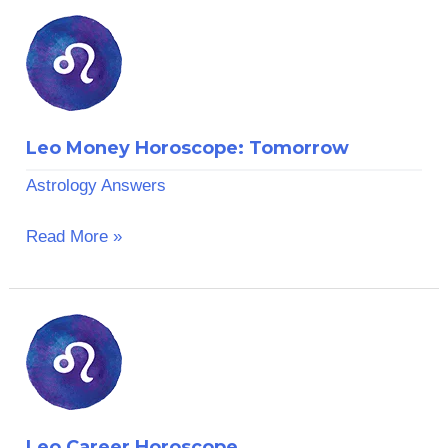
Leo
Money
Horoscope:
Tomorrow
Leo Money Horoscope: Tomorrow
Astrology Answers
Read More »
Leo
Career
Horoscope
Leo Career Horoscope