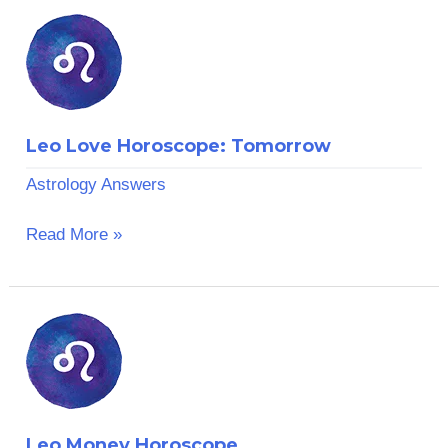
Leo
Love
Horoscope:
Tomorrow
Leo Love Horoscope: Tomorrow
Astrology Answers
Read More »
Leo
Money
Horoscope
Leo Money Horoscope