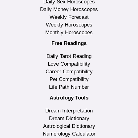
Daily Sex Horoscopes
Daily Money Horoscopes
Weekly Forecast
Weekly Horoscopes
Monthly Horoscopes
Free Readings
Daily Tarot Reading
Love Compatibility
Career Compatibility
Pet Compatibility
Life Path Number
Astrology Tools
Dream Interpretation
Dream Dictionary
Astrological Dictionary
Numerology Calculator