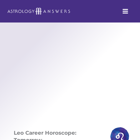
Skip
to
content
Leo Career Horoscope:
Tomorrow