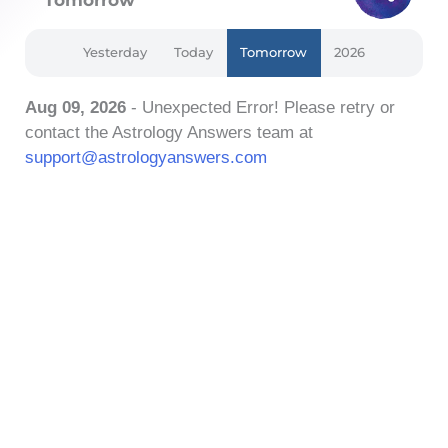
Yesterday
Today
Tomorrow
2026
Aug 09, 2026
- Unexpected Error! Please retry or
contact the Astrology Answers team at
support@astrologyanswers.com