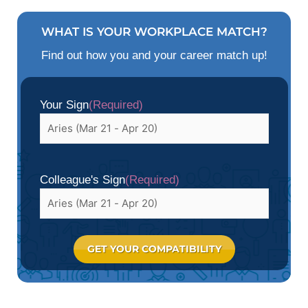
WHAT IS YOUR WORKPLACE MATCH?
Find out how you and your career match up!
Your Sign
(Required)
Colleague's Sign
(Required)