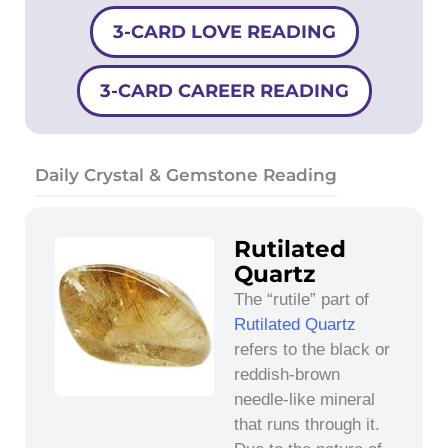
3-CARD LOVE READING
3-CARD CAREER READING
Daily Crystal & Gemstone Reading
Rutilated
Quartz
The “rutile” part of
Rutilated Quartz
refers to the black or
reddish-brown
needle-like mineral
that runs through it.