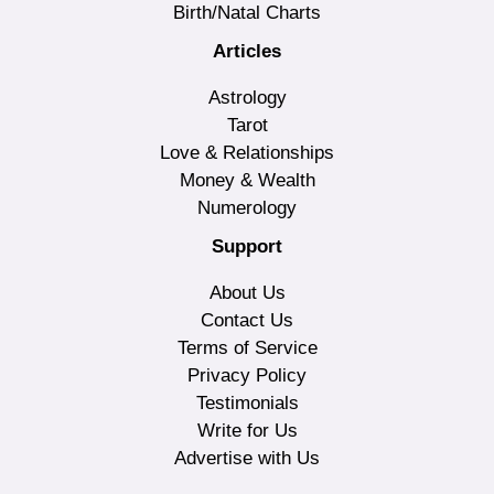
Birth/Natal Charts
Articles
Astrology
Tarot
Love & Relationships
Money & Wealth
Numerology
Support
About Us
Contact Us
Terms of Service
Privacy Policy
Testimonials
Write for Us
Advertise with Us