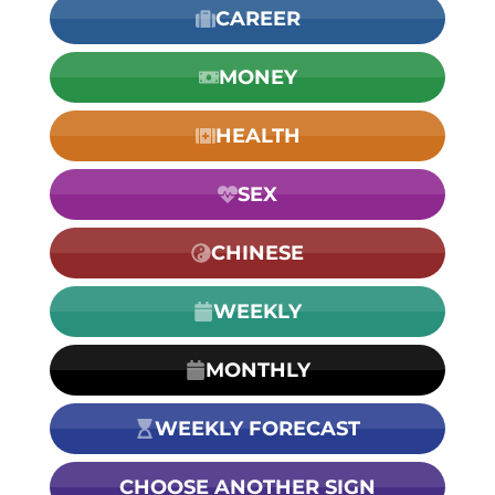
CAREER
MONEY
HEALTH
SEX
CHINESE
WEEKLY
MONTHLY
WEEKLY FORECAST
CHOOSE ANOTHER SIGN