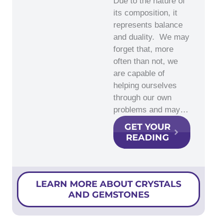
Due to the nature of
its composition, it
represents balance
and duality. We may
forget that, more
often than not, we
are capable of
helping ourselves
through our own
problems and may…
GET YOUR
READING
LEARN MORE ABOUT CRYSTALS
AND GEMSTONES