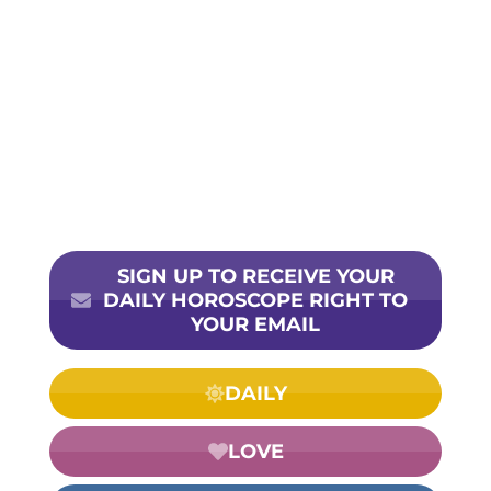
SIGN UP TO RECEIVE YOUR
DAILY HOROSCOPE RIGHT TO
YOUR EMAIL
DAILY
LOVE