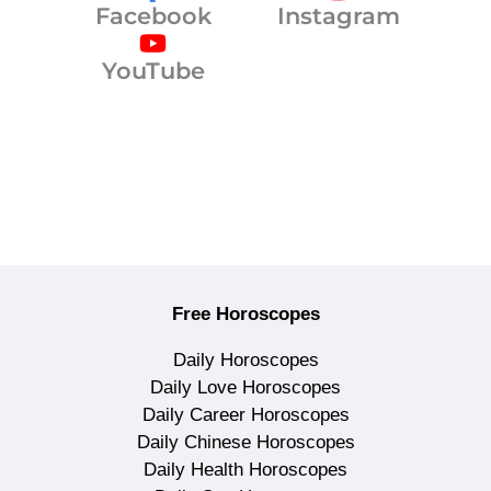
Facebook
Instagram
YouTube
Free Horoscopes
Daily Horoscopes
Daily Love Horoscopes
Daily Career Horoscopes
Daily Chinese Horoscopes
Daily Health Horoscopes