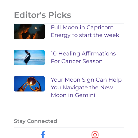
Editor's Picks
Full Moon in Capricorn
Energy to start the week
10 Healing Affirmations
For Cancer Season
Your Moon Sign Can Help
You Navigate the New
Moon in Gemini
Stay Connected