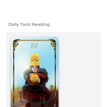
Daily Tarot Reading