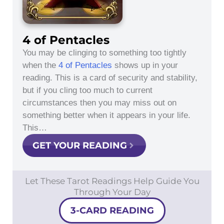
4 of Pentacles
You may be clinging to something too tightly
when the
4 of Pentacles
shows up in your
reading. This is a card of security and stability,
but if you cling too much to current
circumstances then you may miss out on
something better when it appears in your life.
This…
GET YOUR READING
Let These Tarot Readings Help Guide You
Through Your Day
3-CARD READING