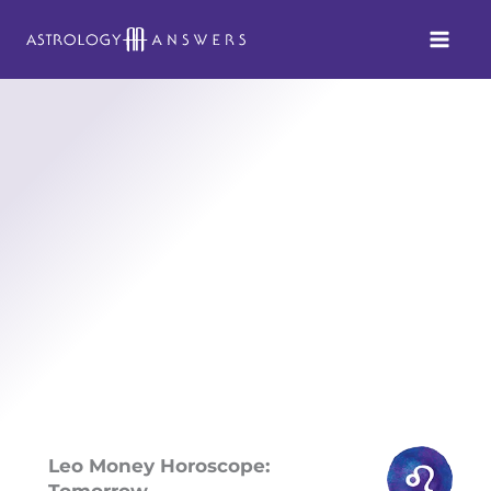
Skip
to
content
Leo Money Horoscope:
Tomorrow