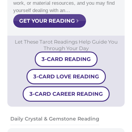
work, or material resources, and you may find
yourself dealing with an…
GET YOUR READING
Let These Tarot Readings Help Guide You
Through Your Day
3-CARD READING
3-CARD LOVE READING
3-CARD CAREER READING
Daily Crystal & Gemstone Reading