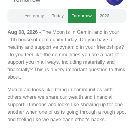
Yesterday
Today
Tomorrow
2026
Aug 08, 2026
- The Moon is in Gemini and in your
11th house of community today. Do you have a
healthy and supportive dynamic in your friendships?
Do you feel like the communities you are a part of
support you in all ways, including materially and
financially? This is a very important question to think
about.
Mutual aid looks like being in communities with
others where we share our wealth and financial
support. It means and looks like showing up for one
another when one of us is going through a rough spot
and feeling like we have each other's backs.