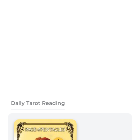
Daily Tarot Reading