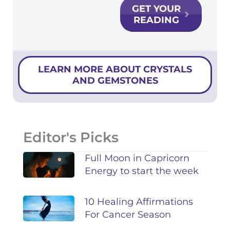
GET YOUR
READING
LEARN MORE ABOUT CRYSTALS
AND GEMSTONES
Editor's Picks
Full Moon in Capricorn
Energy to start the week
10 Healing Affirmations
For Cancer Season