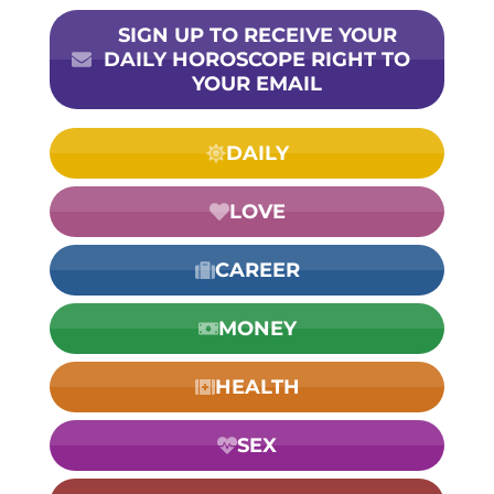
SIGN UP TO RECEIVE YOUR
DAILY HOROSCOPE RIGHT TO
YOUR EMAIL
DAILY
LOVE
CAREER
MONEY
HEALTH
SEX