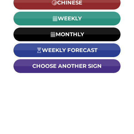
CHINESE
WEEKLY
MONTHLY
WEEKLY FORECAST
CHOOSE ANOTHER SIGN