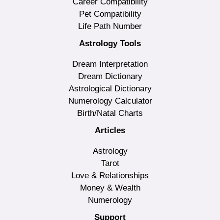
Career Compatibility
Pet Compatibility
Life Path Number
Astrology Tools
Dream Interpretation
Dream Dictionary
Astrological Dictionary
Numerology Calculator
Birth/Natal Charts
Articles
Astrology
Tarot
Love & Relationships
Money & Wealth
Numerology
Support