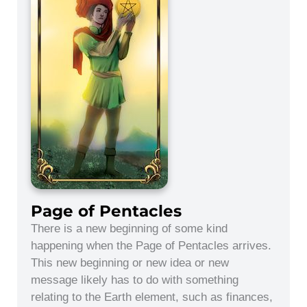
Page of Pentacles
There is a new beginning of some kind
happening when the Page of Pentacles arrives.
This new beginning or new idea or new
message likely has to do with something
relating to the Earth element, such as finances,