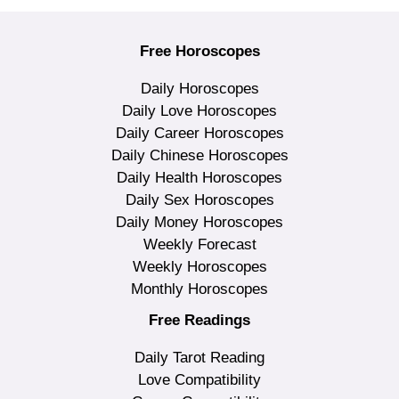
Free Horoscopes
Daily Horoscopes
Daily Love Horoscopes
Daily Career Horoscopes
Daily Chinese Horoscopes
Daily Health Horoscopes
Daily Sex Horoscopes
Daily Money Horoscopes
Weekly Forecast
Weekly Horoscopes
Monthly Horoscopes
Free Readings
Daily Tarot Reading
Love Compatibility