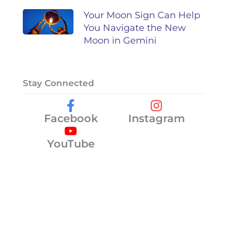
Your Moon Sign Can Help
You Navigate the New
Moon in Gemini
Stay Connected
Facebook
Instagram
YouTube