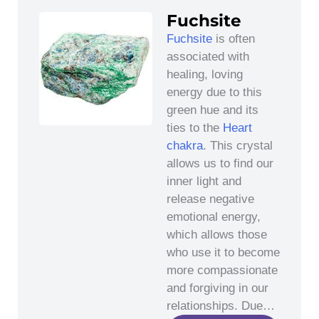
Fuchsite
Fuchsite
is often
associated with
healing, loving
energy due to this
green hue and its
ties to the
Heart
chakra
. This crystal
allows us to find our
inner light and
release negative
emotional energy,
which allows those
who use it to become
more compassionate
and forgiving in our
relationships. Due…