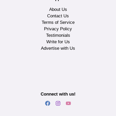
About Us
Contact Us
Terms of Service
Privacy Policy
Testimonials
Write for Us
Advertise with Us
Connect with us!