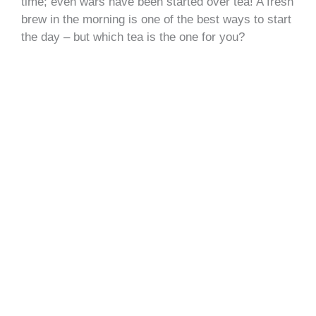
time; even wars have been started over tea! A fresh
brew in the morning is one of the best ways to start
the day – but which tea is the one for you?