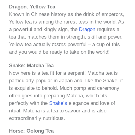
Dragon: Yellow Tea
Known in Chinese history as the drink of emperors,
Yellow tea is among the rarest teas in the world. As
a powerful and kingly sign, the
Dragon
requires a
tea that matches them in strength, skill and power.
Yellow tea actually
tastes
powerful – a cup of this
and you would be ready to take on the world!
Snake: Matcha Tea
Now here is a tea fit for a serpent! Matcha tea is
particularly popular in Japan and, like the Snake, it
is exquisite to behold. Much pomp and ceremony
often goes into preparing Matcha, which fits
perfectly with the
Snake’s
elegance and love of
ritual. Matcha is a tea to savour and is also
extraordinarily nutritious.
Horse: Oolong Tea