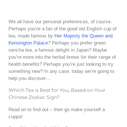
We all have our personal preferences, of course.
Perhaps you’re a fan of the good old English cup of
tea, made famous by
Her Majesty the Queen and
Kensington Palace
? Perhaps you prefer green
sencha tea, a famous delight in Japan? Maybe
you’re more into the herbal brews for their range of
health benefits? Perhaps you’re just looking to try
something new? In any case, today we’re going to
help you discover…
Which Tea is Best for You, Based on Your
Chinese Zodiac Sign?
Read on to find out – then go make yourself a
cuppa!