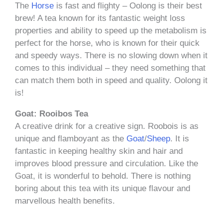
The
Horse
is fast and flighty – Oolong is their best
brew! A tea known for its fantastic weight loss
properties and ability to speed up the metabolism is
perfect for the horse, who is known for their quick
and speedy ways. There is no slowing down when it
comes to this individual – they need something that
can match them both in speed and quality. Oolong it
is!
Goat: Rooibos Tea
A creative drink for a creative sign. Roobois is as
unique and flamboyant as the
Goat
/
Sheep
. It is
fantastic in keeping healthy skin and hair and
improves blood pressure and circulation. Like the
Goat, it is wonderful to behold. There is nothing
boring about this tea with its unique flavour and
marvellous health benefits.