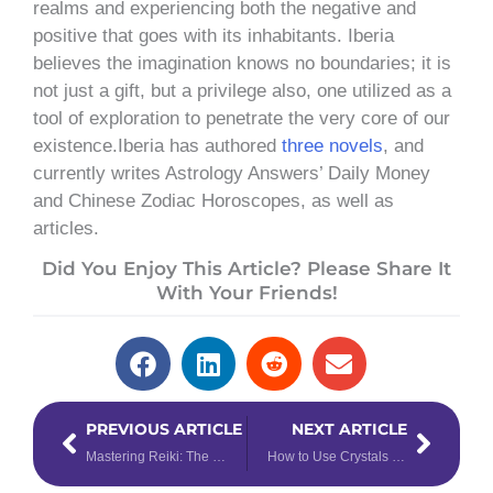
realms and experiencing both the negative and
positive that goes with its inhabitants. Iberia
believes the imagination knows no boundaries; it is
not just a gift, but a privilege also, one utilized as a
tool of exploration to penetrate the very core of our
existence.Iberia has authored
three novels
, and
currently writes Astrology Answers’ Daily Money
and Chinese Zodiac Horoscopes, as well as
articles.
Did You Enjoy This Article? Please Share It
With Your Friends!
Prev
Next
PREVIOUS ARTICLE
NEXT ARTICLE
Mastering Reiki: The Difference Between Reiki Levels
How to Use Crystals to Enhance Your Tarot Readings