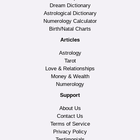
Dream Dictionary
Astrological Dictionary
Numerology Calculator
Birth/Natal Charts
Articles
Astrology
Tarot
Love & Relationships
Money & Wealth
Numerology
Support
About Us
Contact Us
Terms of Service
Privacy Policy
Testimonials