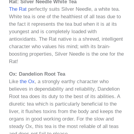
Rat: Silver Needle White Tea
The Rat
perfectly suits Silver Needle, a white tea.
White tea is one of the healthiest of all teas due to
the fact it represents the tea bud when it is at its
youngest and is completely loaded with
antioxidants. The Rat native is a shrewd, intelligent
character who values his mind; with its brain-
boosting properties, Silver Needle is the one for the
Rat!
Ox: Dandelion Root Tea
Like
the Ox
, a strongly earthy character who
believes in dependability and reliability, Dandelion
Root tea does its duty to the best of its abilities. A
diuretic tea which is particularly beneficial to the
liver, it flushes toxins from the body and keeps the
organs in good working order. For the slow and
steady Ox, this tea is the most reliable of all teas
and does not fail to please.