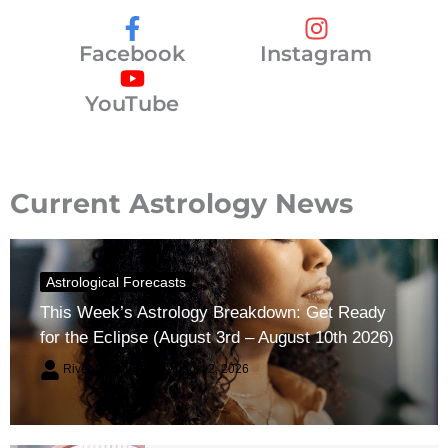
Facebook
Instagram
YouTube
Current Astrology News
Astrological Forecasts
This Week’s Astrology Breakdown: Get Ready
for the Eclipse (August 3rd – August 10th 2026)
River Claren
August 2, 2026