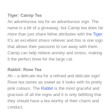
Tiger: Catnip Tea
An adventurous tea for an adventurous sign. The
name is a bit of a giveaway, but Catnip tea does far
more than just share feline attributes with the
Tiger
.
It’s an excellent stress reliever and this is one sign
that allows their passions to run away with them.
Catnip can help relieve anxiety and stress, making
it the perfect brew for the large cat.
Rabbit: Rose Tea
Ah – a delicate tea for a refined and delicate sign!
Rose tea tastes as sweet as it looks with its pretty
pink colours. The
Rabbit
is the most graceful and
gracious of all the signs and it is only befitting that
they should have a tea worthy of their charm and
conduct.