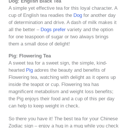
Dog: English Black Tea
A simple yet effective tea for this loyal character. A
cup of English tea readies the
Dog
for another day
of determination and drive. A dash of milk makes it
all the better –
Dogs prefer
variety and the option
for one teaspoon of sugar or two always brings
them a small dose of delight!
Pig: Flowering Tea
A sweet tea for a sweet sign, the simple, kind-
hearted
Pig
adores the beauty and benefits of
Flowering tea, watching with delight as it opens up
inside the teapot or cup. Flowering tea has
magnificent metabolism and weight loss benefits;
the Pig enjoys their food and a cup of this per day
can help to keep weight in check.
So there you have it! The best tea for your Chinese
Zodiac sign – enjoy a hug in a mug while you check