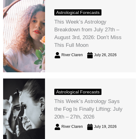
Astrological Forecasts
This Week’s Astrology
Breakdown from July 27th –
August 3rd, 2026: Don’t Miss
This Full Moon
River Claren
July 26, 2026
Astrological Forecasts
This Week’s Astrology Says
the Fog Is Finally Lifting: July
20th – 27th, 2026
River Claren
July 19, 2026