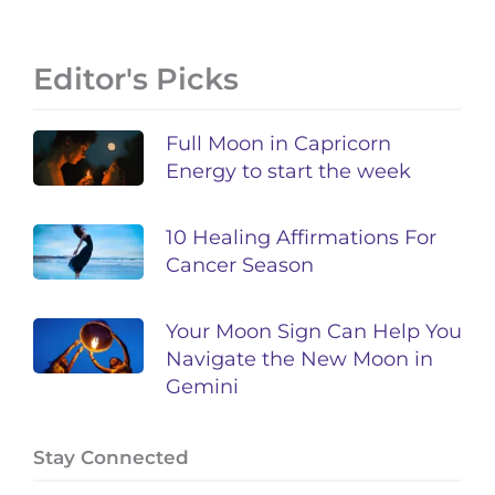
Editor's Picks
Full Moon in Capricorn
Energy to start the week
10 Healing Affirmations For
Cancer Season
Your Moon Sign Can Help You
Navigate the New Moon in
Gemini
Stay Connected