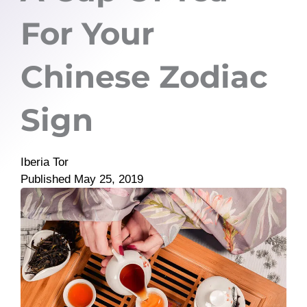
For Your
Chinese Zodiac
Sign
Iberia Tor
Published
May 25, 2019