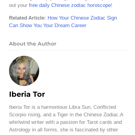
out your
free daily Chinese zodiac horoscope
!
Related Article:
How Your Chinese Zodiac Sign
Can Show You Your Dream Career
About the Author
Iberia Tor
Iberia Tor is a harmonious Libra Sun, Conflicted
Scorpio rising, and a Tiger in the Chinese Zodiac.A
whirlwind writer with a passion for Tarot cards and
Astrology in all forms, she is fascinated by other