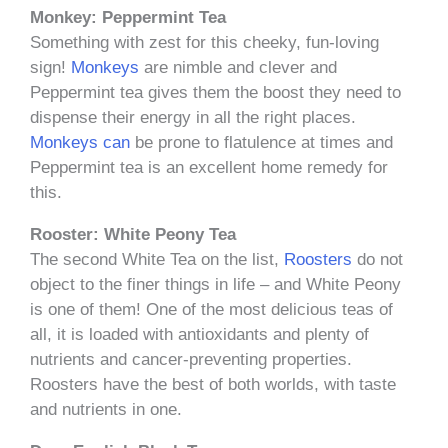
Monkey: Peppermint Tea
Something with zest for this cheeky, fun-loving
sign!
Monkeys
are nimble and clever and
Peppermint tea gives them the boost they need to
dispense their energy in all the right places.
Monkeys can
be prone to flatulence at times and
Peppermint tea is an excellent home remedy for
this.
Rooster: White Peony Tea
The second White Tea on the list,
Roosters
do not
object to the finer things in life – and White Peony
is one of them! One of the most delicious teas of
all, it is loaded with antioxidants and plenty of
nutrients and cancer-preventing properties.
Roosters have the best of both worlds, with taste
and nutrients in one.