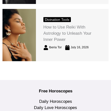
Divination Tools
How to Use Reiki With
Astrology to Unleash Your
Inner Power
Iberia Tor
July 16, 2026
Free Horoscopes
Daily Horoscopes
Daily Love Horoscopes