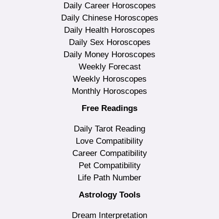
Daily Career Horoscopes
Daily Chinese Horoscopes
Daily Health Horoscopes
Daily Sex Horoscopes
Daily Money Horoscopes
Weekly Forecast
Weekly Horoscopes
Monthly Horoscopes
Free Readings
Daily Tarot Reading
Love Compatibility
Career Compatibility
Pet Compatibility
Life Path Number
Astrology Tools
Dream Interpretation