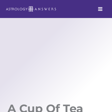
Skip
to
content
A Cup Of Tea