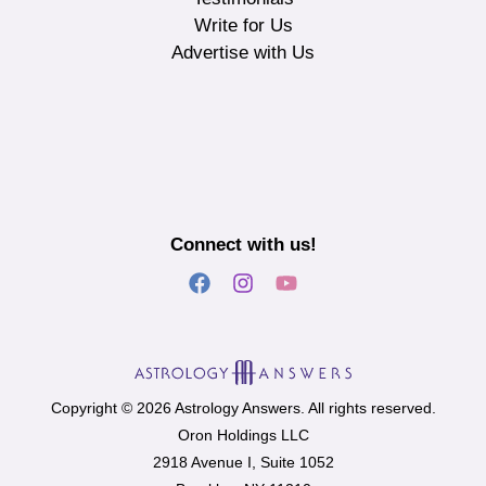
Write for Us
Advertise with Us
Connect with us!
Copyright © 2026 Astrology Answers. All rights reserved.
Oron Holdings LLC
2918 Avenue I, Suite 1052