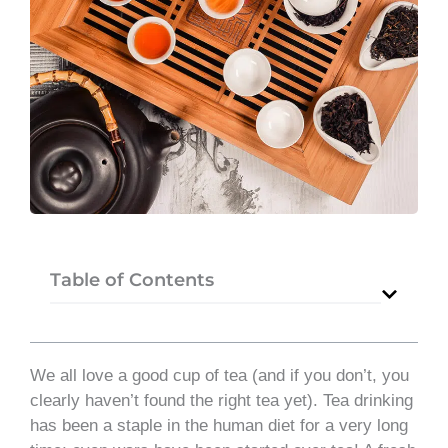
Table of Contents
We all love a good cup of tea (and if you don’t, you
clearly haven’t found the right tea yet). Tea drinking
has been a staple in the human diet for a very long