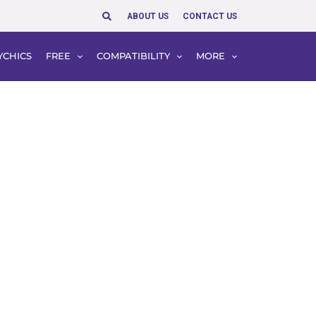
Search
ABOUT US
CONTACT US
YCHICS
FREE
COMPATIBILITY
MORE