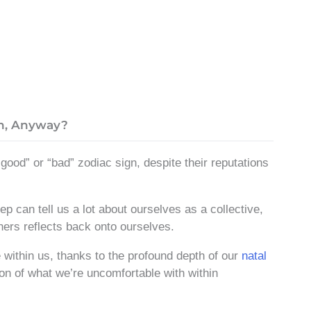
n, Anyway?
good” or “bad” zodiac sign, despite their reputations
 can tell us a lot about ourselves as a collective,
hers reflects back onto ourselves.
within us, thanks to the profound depth of our
natal
ion of what we’re uncomfortable with within