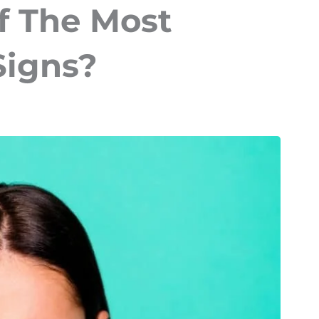
f The Most
Signs?