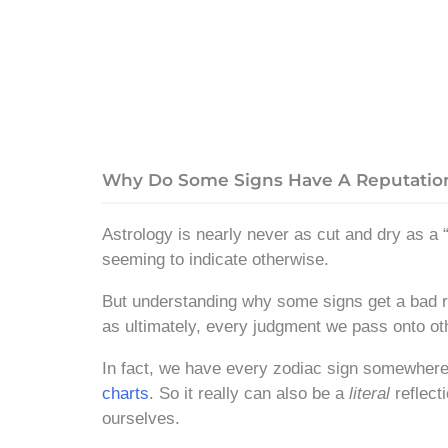
Why Do Some Signs Have A Reputatio
Astrology is nearly never as cut and dry as a “
seeming to indicate otherwise.
But understanding why some signs get a bad rep
as ultimately, every judgment we pass onto ot
In fact, we have every zodiac sign somewhere 
charts
. So it really can also be a
literal
reflect
ourselves.