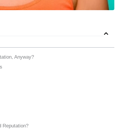
ation, Anyway?
s
d Reputation?