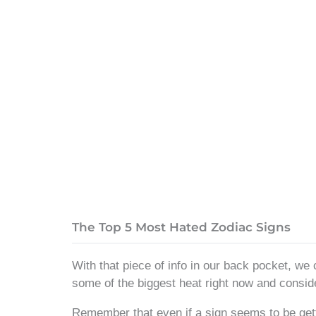
The Top 5 Most Hated Zodiac Signs
With that piece of info in our back pocket, we 
some of the biggest heat right now and consid
Remember that even if a sign seems to be gett