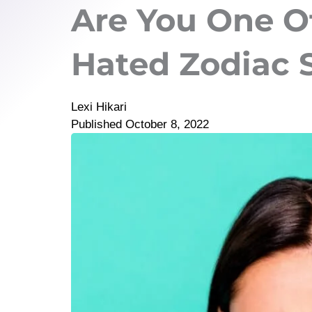
Are You One O
Hated Zodiac 
Lexi Hikari
Published
October 8, 2022