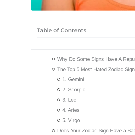
Table of Contents
Why Do Some Signs Have A Reput
The Top 5 Most Hated Zodiac Sign
1. Gemini
2. Scorpio
3. Leo
4. Aries
5. Virgo
Does Your Zodiac Sign Have a Ba