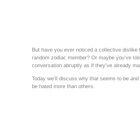
But have you ever noticed a collective dislike 
random zodiac member? Or maybe you’ve tol
conversation abruptly as if they’ve already m
Today we’ll discuss why that seems to be and 
be hated more than others.