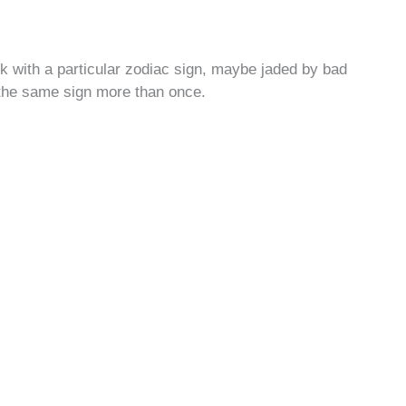
k with a particular zodiac sign, maybe jaded by bad
 the same sign more than once.