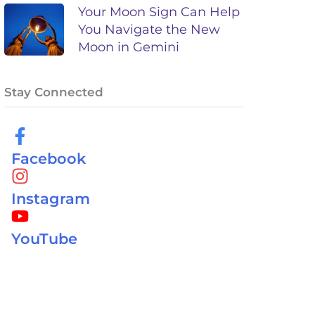
Your Moon Sign Can Help
You Navigate the New
Moon in Gemini
Stay Connected
Facebook
Instagram
YouTube