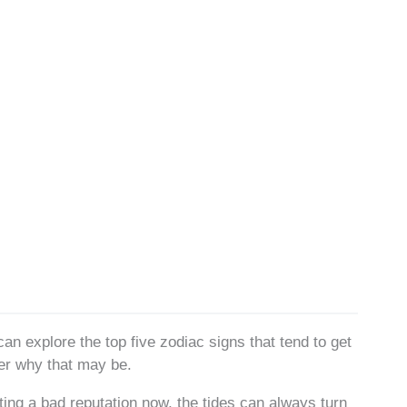
can explore the top five zodiac signs that tend to get
er why that may be.
ing a bad reputation now, the tides can always turn