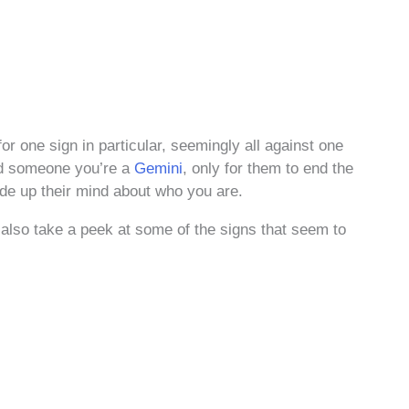
for one sign in particular, seemingly all against one
d someone you’re a
Gemini
, only for them to end the
ade up their mind about who you are.
also take a peek at some of the signs that seem to