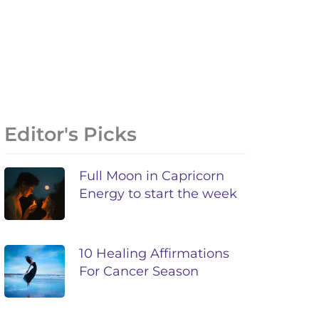
Editor's Picks
Full Moon in Capricorn
Energy to start the week
10 Healing Affirmations
For Cancer Season