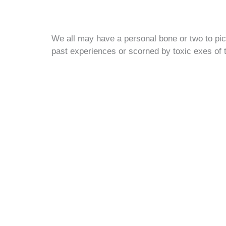
We all may have a personal bone or two to pic
past experiences or scorned by toxic exes of