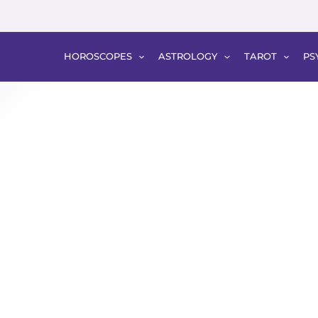
HOROSCOPES
ASTROLOGY
TAROT
PS