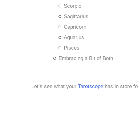
Scorpio
Sagittarius
Capricorn
Aquarius
Pisces
Embracing a Bit of Both
Let’s see what your
Tarotscope
has in store fo