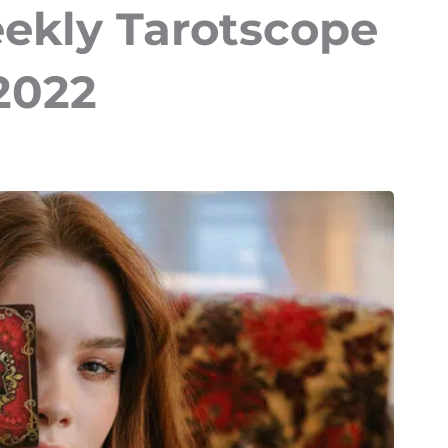
eekly Tarotscope
 2022