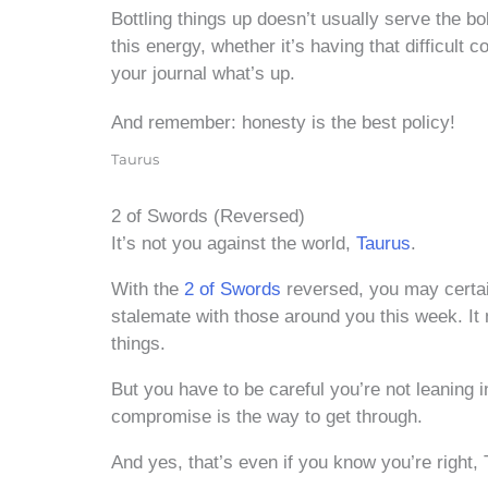
Bottling things up doesn’t usually serve the bo
this energy, whether it’s having that difficult c
your journal what’s up.
And remember: honesty is the best policy!
Taurus
2 of Swords (Reversed)
It’s not you against the world,
Taurus
.
With the
2 of Swords
reversed, you may certain
stalemate with those around you this week. It m
things.
But you have to be careful you’re not leaning 
compromise is the way to get through.
And yes, that’s even if you know you’re right, 