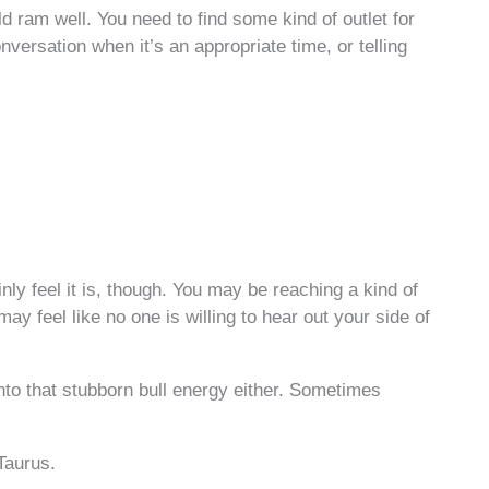
ld ram well. You need to find some kind of outlet for
onversation when it’s an appropriate time, or telling
ly feel it is, though. You may be reaching a kind of
ay feel like no one is willing to hear out your side of
into that stubborn bull energy either. Sometimes
Taurus.