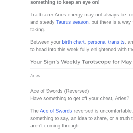
something to keep an eye on!
Trailblazer Aries energy may not always be for
and steady
Taurus season
, but there is a way
taking.
Between your
birth chart
,
personal transits
, a
to head into this week fully enlightened with th
Your Sign’s Weekly Tarotscope for May 
Aries
Ace of Swords (Reversed)
Have something to get off your chest, Aries?
The
Ace of Swords
reversed is uncomfortable, 
something to say, an idea to share, or a truth
aren’t coming through.