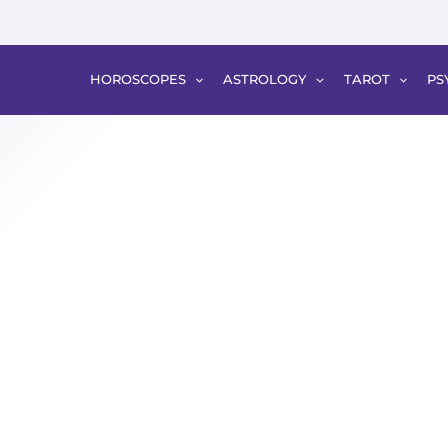
HOROSCOPES
ASTROLOGY
TAROT
PS