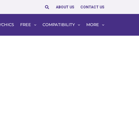
Search
ABOUT US
CONTACT US
YCHICS
FREE
COMPATIBILITY
MORE