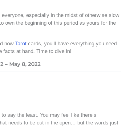
 everyone, especially in the midst of otherwise slow
 to own the beginning of this period as yours for the
nd now
Tarot
cards, you’ll have everything you need
e facts at hand. Time to dive in!
2 – May 8, 2022
to say the least. You may feel like there’s
 that needs to be out in the open… but the words just