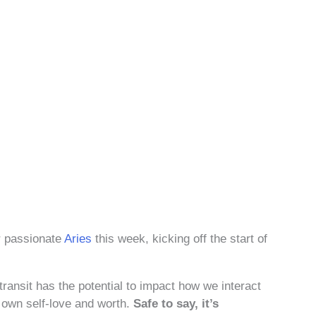
er passionate
Aries
this week, kicking off the start of
 transit has the potential to impact how we interact
r own self-love and worth.
Safe to say, it’s