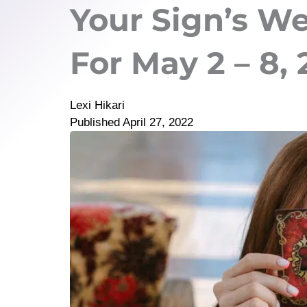
Your Sign’s W
For May 2 – 8,
Lexi Hikari
Published
April 27, 2022