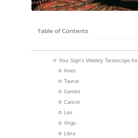
Table of Contents
Your Sign’s Weekly Tarotscope fo
Aries
Taurus
Gemini
Cancer
Leo
Virgo
Libra