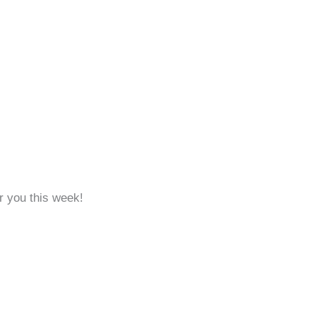
r you this week!