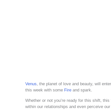
Venus
, the planet of love and beauty, will ent
this week with some
Fire
and spark.
Whether or not you’re ready for this shift, this
within our relationships and even perceive ou