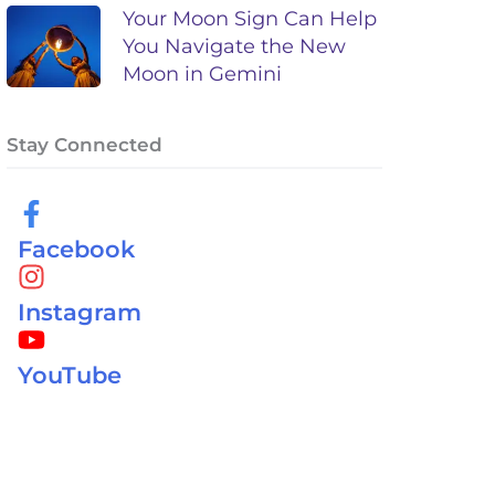
Your Moon Sign Can Help
You Navigate the New
Moon in Gemini
Stay Connected
Facebook
Instagram
YouTube