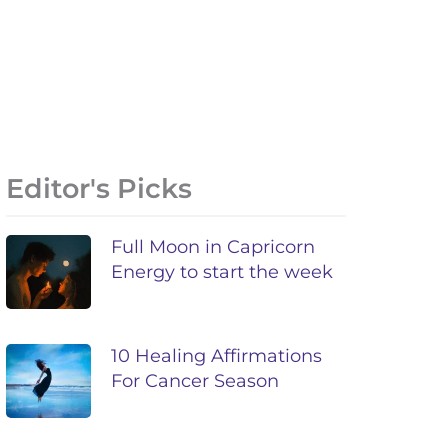
Editor's Picks
Full Moon in Capricorn
Energy to start the week
10 Healing Affirmations
For Cancer Season