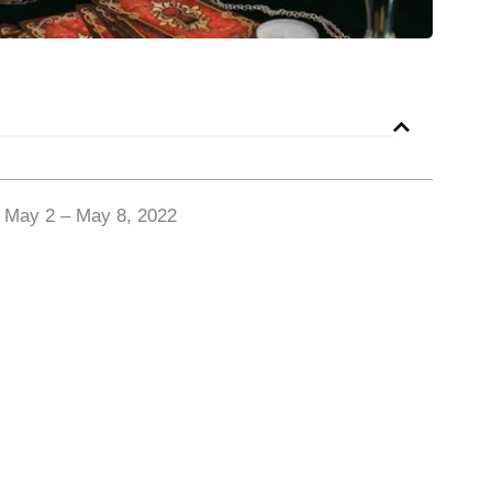
r May 2 – May 8, 2022