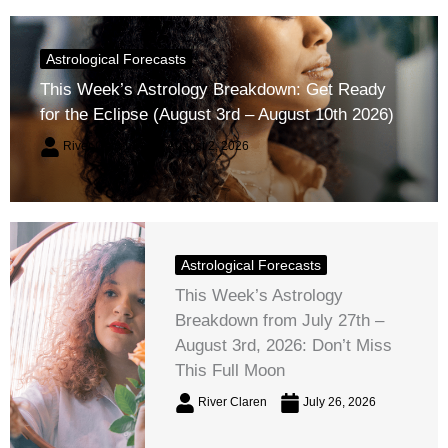
Astrological Forecasts
This Week’s Astrology Breakdown: Get Ready
for the Eclipse (August 3rd – August 10th 2026)
River Claren
August 2, 2026
Astrological Forecasts
This Week’s Astrology
Breakdown from July 27th –
August 3rd, 2026: Don’t Miss
This Full Moon
River Claren
July 26, 2026