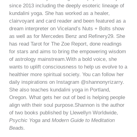
since 2013 including the deeply esoteric lineage of
kundalini yoga. She has worked as a healer,
clairvoyant and card reader and been featured as a
dream interpreter on Viceland’s Nuts + Bolts show
as well as for Mercedes Benz and Refinery29. She
has read Tarot for The Zoe Report, done readings
for stars and aims to bring the empowering wisdom
of astrology mainstream.With a bold voice, she
wants to uplift consciousness to help us evolve to a
healthier more spiritual society. You can follow her
daily inspirations on Instagram @shannonyrizarry.
She also teaches kundalini yoga in Portland,
Oregon. What gets her out of bed is helping people
align with their soul purpose.Shannon is the author
of two books published by Llewellyn Worldwide,
Psychic Yoga
and
Modern Guide to Meditation
Beads.