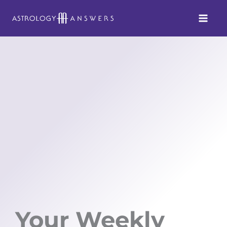
Skip
to
content
Your Weekly