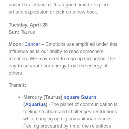
under this influence. It’s a good time to explore
artistic expression or pick up a new book.
Tuesday, April 28
Sun:
Taurus
Moon:
Cancer
– Emotions are amplified under this
influence as is our ability to read someone’s
intention. We may need to regroup throughout the
day to separate our energy from the energy of
others.
Transit:
Mercury (Taurus)
square
Saturn
(
Aquarius
)
-The planet of communication is
feeling stubborn and challenges restrictions
while bringing up big humanitarian issues.
Feeling pressured by time, the relentless