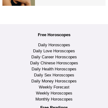
Free Horoscopes
Daily Horoscopes
Daily Love Horoscopes
Daily Career Horoscopes
Daily Chinese Horoscopes
Daily Health Horoscopes
Daily Sex Horoscopes
Daily Money Horoscopes
Weekly Forecast
Weekly Horoscopes
Monthly Horoscopes
Free Readings