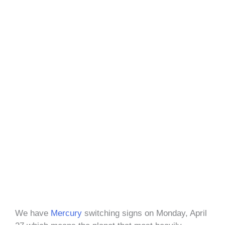
We have
Mercury
switching signs on Monday, April