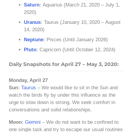
Saturn
:
Aquarius (March 21, 2020 – July 1,
2020)
Uranus
:
Taurus (January 10, 2020 – August
14, 2020)
Neptune
:
Pisces (Until January 2026)
Pluto
:
Capricorn (Until October 12, 2024)
Daily Snapshots for April 27 – May 3, 2020:
Monday, April 27
Sun:
Taurus
– We would like to sit in the Sun and
watch the birds fly by under this influence as the
urge to slow down is strong. We seek comfort in
conversations and solid relationships.
Moon:
Gemini
– We do not want to be confined to
one single task and try to escape our usual routines