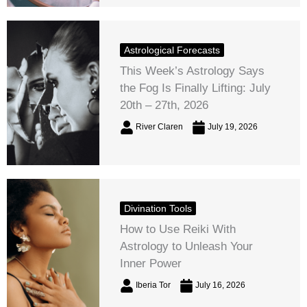
Astrological Forecasts
This Week’s Astrology Says
the Fog Is Finally Lifting: July
20th – 27th, 2026
River Claren
July 19, 2026
Divination Tools
How to Use Reiki With
Astrology to Unleash Your
Inner Power
Iberia Tor
July 16, 2026