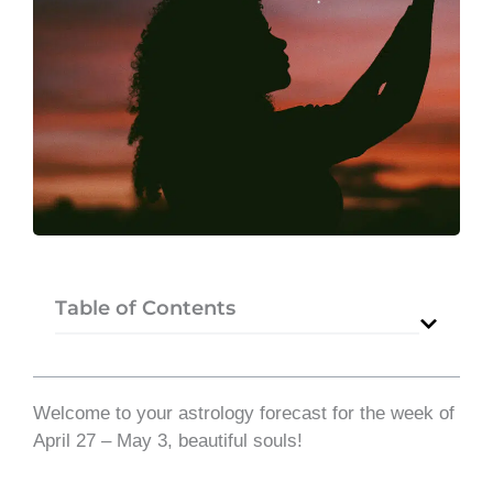
Table of Contents
Welcome to your astrology forecast for the week of
April 27 – May 3, beautiful souls!