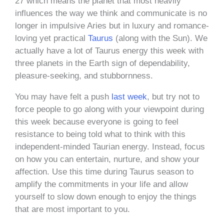
27 which means the planet that most heavily
influences the way we think and communicate is no
longer in impulsive Aries but in luxury and romance-
loving yet practical
Taurus
(along with the Sun). We
actually have a lot of Taurus energy this week with
three planets in the Earth sign of dependability,
pleasure-seeking, and stubbornness.
You may have felt a push
last week
, but try not to
force people to go along with your viewpoint during
this week because everyone is going to feel
resistance to being told what to think with this
independent-minded Taurian energy. Instead, focus
on how you can entertain, nurture, and show your
affection. Use this time during Taurus season to
amplify the commitments in your life and allow
yourself to slow down enough to enjoy the things
that are most important to you.