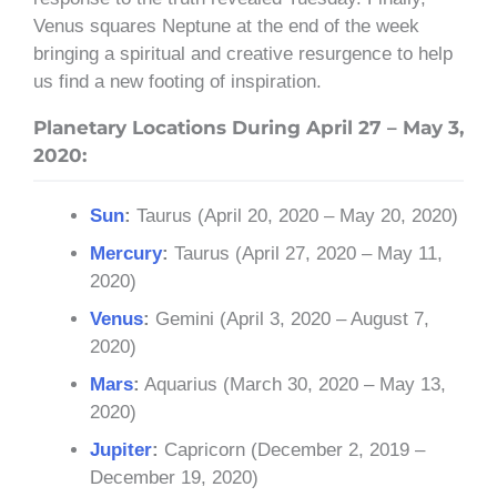
Venus squares Neptune at the end of the week
bringing a spiritual and creative resurgence to help
us find a new footing of inspiration.
Planetary Locations During April 27 – May 3,
2020:
Sun
:
Taurus (April 20, 2020 – May 20, 2020)
Mercury
:
Taurus (April 27, 2020 – May 11,
2020)
Venus
:
Gemini (April 3, 2020 – August 7,
2020)
Mars
:
Aquarius (March 30, 2020 – May 13,
2020)
Jupiter
:
Capricorn (December 2, 2019 –
December 19, 2020)