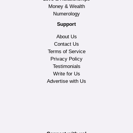
Money & Wealth
Numerology
Support
About Us
Contact Us
Terms of Service
Privacy Policy
Testimonials
Write for Us
Advertise with Us