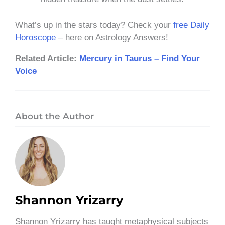
What’s up in the stars today? Check your
free Daily
Horoscope
– here on Astrology Answers!
Related Article:
Mercury in Taurus – Find Your
Voice
About the Author
Shannon Yrizarry
Shannon Yrizarry has taught metaphysical subjects