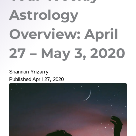
Astrology
Overview: April
27 – May 3, 2020
Shannon Yrizarry
Published
April 27, 2020