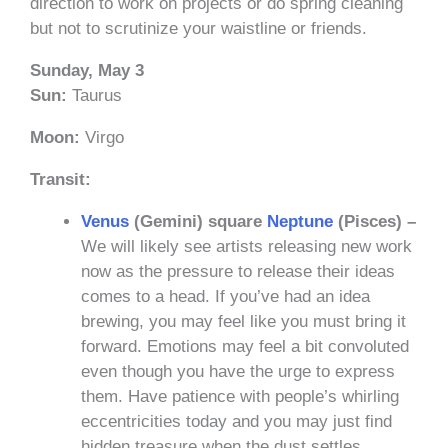
direction to work on projects or do spring cleaning
but not to scrutinize your waistline or friends.
Sunday, May 3
Sun:
Taurus
Moon:
Virgo
Transit:
Venus
(Gemini) square
Neptune
(Pisces) –
We will likely see artists releasing new work
now as the pressure to release their ideas
comes to a head. If you’ve had an idea
brewing, you may feel like you must bring it
forward. Emotions may feel a bit convoluted
even though you have the urge to express
them. Have patience with people’s whirling
eccentricities today and you may just find
hidden treasure when the dust settles.