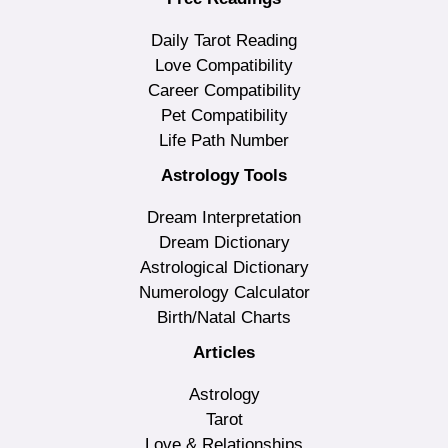
Daily Tarot Reading
Love Compatibility
Career Compatibility
Pet Compatibility
Life Path Number
Astrology Tools
Dream Interpretation
Dream Dictionary
Astrological Dictionary
Numerology Calculator
Birth/Natal Charts
Articles
Astrology
Tarot
Love & Relationships