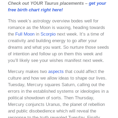
Check out YOUR Taurus placements –
get your
free birth chart right here!
This week’s astrology overview bodes well for
romance as the Moon is waxing, heading towards
the
Full Moon
in
Scorpio
next week. It’s a time of
creativity and building energy to go after your
dreams and what you want. So nurture those seeds
of intention and follow up on them this week and
you’ll likely see your wishes manifest next week.
Mercury makes two
aspects
that could affect the
culture and how we allow ideas to shape our lives.
Tuesday, Mercury squares Saturn, calling out the
errors in the established systems or ideologies in a
political showdown of sorts. Then Thursday,
Mercury conjuncts Uranus, the planet of rebellion
and public disobedience which will reveal the
response to the truth revealed Tuesday. Finally,