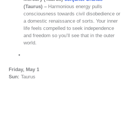
(Taurus) –
Harmonious energy pulls
consciousness towards civil disobedience or
a domestic renaissance of sorts. Your inner
life feels compelled to seek independence
and freedom so you’ll see that in the outer
world.
Friday, May 1
Sun:
Taurus