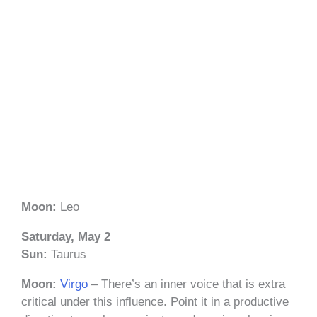
Moon:
Leo
Saturday, May 2
Sun:
Taurus
Moon:
Virgo
– There’s an inner voice that is extra
critical under this influence. Point it in a productive