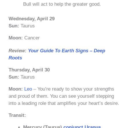
Bull will act to help the greater good.
Wednesday, April 29
Sun:
Taurus
Moon:
Cancer
Review:
Your Guide To Earth Signs – Deep
Roots
Thursday, April 30
Sun:
Taurus
Moon:
Leo
– You’re ready to show your strengths
and proud of them. You can see yourself stepping
into a leading role that amplifies your heart’s desire.
Transit:
Mercury (Taurus)
conjunct
Uranus