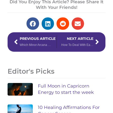
Did You Enjoy This Article? Please Share It
With Your Friends!
Prev
Next
PREVIOUS ARTICLE
NEXT ARTICLE
Which Minor Arcana Card are You, Based on Your Zodiac Sign
How To Deal With Each Chinese Zodiac Sign in the Workplace
Editor's Picks
Full Moon in Capricorn
Energy to start the week
10 Healing Affirmations For