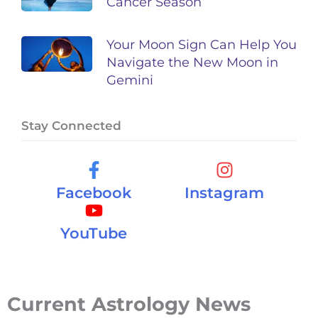
Cancer Season
Your Moon Sign Can Help You
Navigate the New Moon in
Gemini
Stay Connected
Facebook
Instagram
YouTube
Current Astrology News