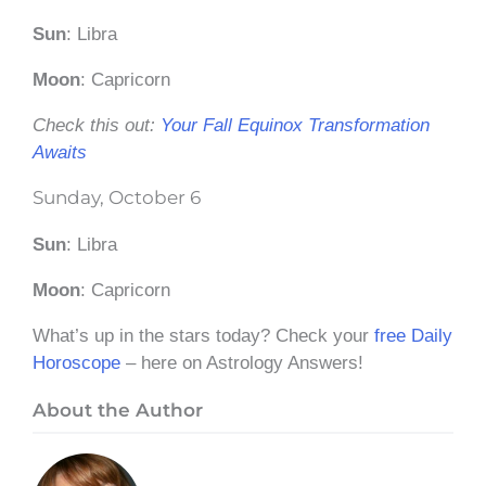
Sun
: Libra
Moon
: Capricorn
Check this out:
Your Fall Equinox Transformation
Awaits
Sunday, October 6
Sun
: Libra
Moon
: Capricorn
What’s up in the stars today? Check your
free Daily
Horoscope
– here on Astrology Answers!
About the Author