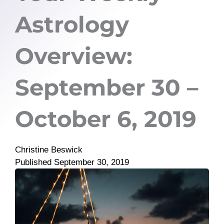
Astrology
Overview:
September 30 –
October 6, 2019
Christine Beswick
Published
September 30, 2019