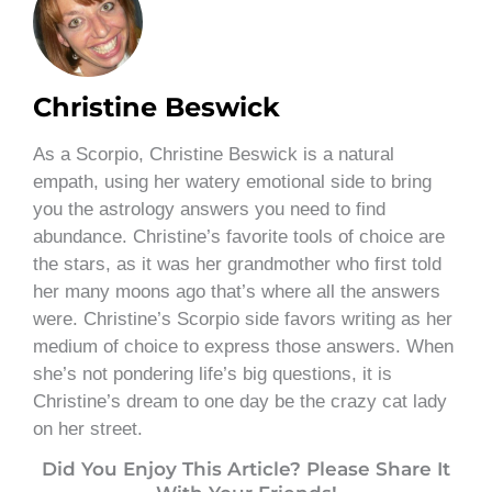
Christine Beswick
As a Scorpio, Christine Beswick is a natural
empath, using her watery emotional side to bring
you the astrology answers you need to find
abundance. Christine’s favorite tools of choice are
the stars, as it was her grandmother who first told
her many moons ago that’s where all the answers
were. Christine’s Scorpio side favors writing as her
medium of choice to express those answers. When
she’s not pondering life’s big questions, it is
Christine’s dream to one day be the crazy cat lady
on her street.
Did You Enjoy This Article? Please Share It