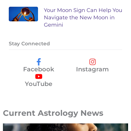
Your Moon Sign Can Help You
Navigate the New Moon in
Gemini
Stay Connected
Facebook
Instagram
YouTube
Current Astrology News