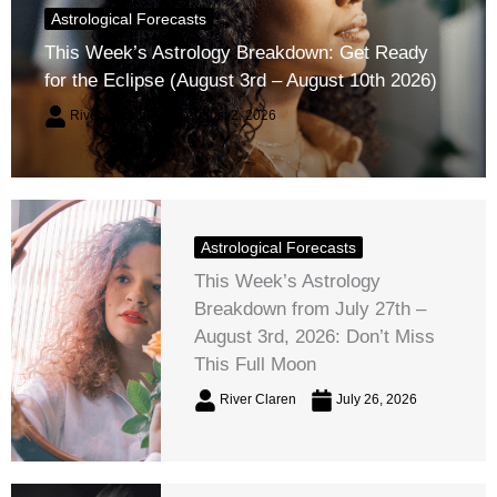
Astrological Forecasts
This Week’s Astrology Breakdown: Get Ready
for the Eclipse (August 3rd – August 10th 2026)
River Claren
August 2, 2026
Astrological Forecasts
This Week’s Astrology
Breakdown from July 27th –
August 3rd, 2026: Don’t Miss
This Full Moon
River Claren
July 26, 2026