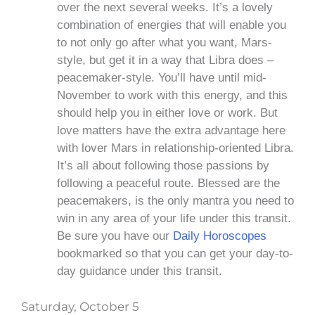
over the next several weeks. It’s a lovely
combination of energies that will enable you
to not only go after what you want, Mars-
style, but get it in a way that Libra does –
peacemaker-style. You’ll have until mid-
November to work with this energy, and this
should help you in either love or work. But
love matters have the extra advantage here
with lover Mars in relationship-oriented Libra.
It’s all about following those passions by
following a peaceful route. Blessed are the
peacemakers, is the only mantra you need to
win in any area of your life under this transit.
Be sure you have our
Daily Horoscopes
bookmarked so that you can get your day-to-
day guidance under this transit.
Saturday, October 5