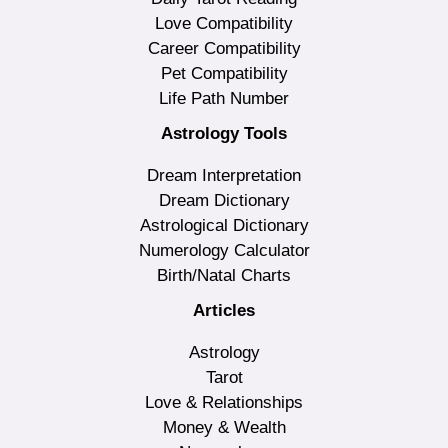
Love Compatibility
Career Compatibility
Pet Compatibility
Life Path Number
Astrology Tools
Dream Interpretation
Dream Dictionary
Astrological Dictionary
Numerology Calculator
Birth/Natal Charts
Articles
Astrology
Tarot
Love & Relationships
Money & Wealth