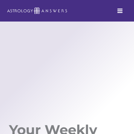
Skip
to
content
Your Weekly