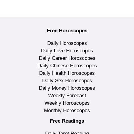
Free Horoscopes
Daily Horoscopes
Daily Love Horoscopes
Daily Career Horoscopes
Daily Chinese Horoscopes
Daily Health Horoscopes
Daily Sex Horoscopes
Daily Money Horoscopes
Weekly Forecast
Weekly Horoscopes
Monthly Horoscopes
Free Readings
Daily Tarot Reading