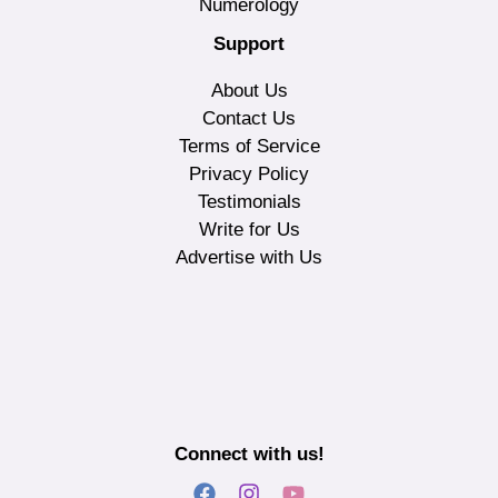
Numerology
Support
About Us
Contact Us
Terms of Service
Privacy Policy
Testimonials
Write for Us
Advertise with Us
Connect with us!