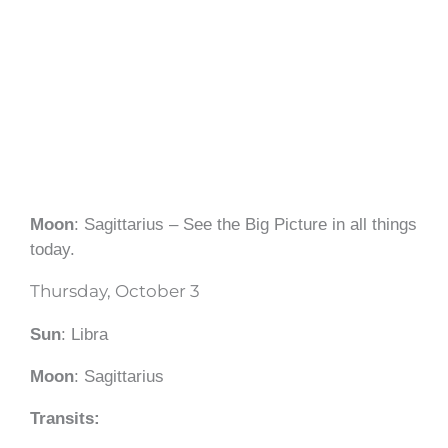
Moon
: Sagittarius – See the Big Picture in all things
today.
Thursday, October 3
Sun
: Libra
Moon
: Sagittarius
Transits: