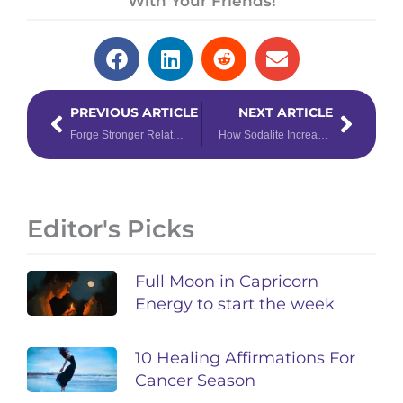
With Your Friends!
Prev
Next
PREVIOUS ARTICLE
NEXT ARTICLE
Forge Stronger Relationships With Libra & Scorpio
How Sodalite Increases Harmony in Relationships
Editor's Picks
Full Moon in Capricorn
Energy to start the week
10 Healing Affirmations For
Cancer Season