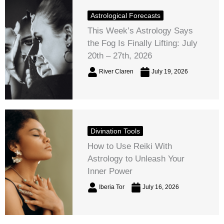
Astrological Forecasts
This Week’s Astrology Says
the Fog Is Finally Lifting: July
20th – 27th, 2026
River Claren
July 19, 2026
Divination Tools
How to Use Reiki With
Astrology to Unleash Your
Inner Power
Iberia Tor
July 16, 2026