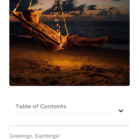
Table of Contents
Greetings, Earthlings!