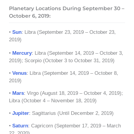
Planetary Locations During September 30 –
October 6, 2019:
•
Sun
: Libra (September 23, 2019 – October 23,
2019)
•
Mercury
: Libra (September 14, 2019 – October 3,
2019); Scorpio (October 3 to October 31, 2019)
•
Venus
: Libra (September 14, 2019 – October 8,
2019)
•
Mars
: Virgo (August 18, 2019 – October 4, 2019);
Libra (October 4 – November 18, 2019)
•
Jupiter
: Sagittarius (Until December 2, 2019)
•
Saturn
: Capricorn (September 17, 2019 – March
22, 2020)