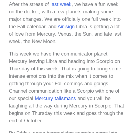
After the stress of
last week
, we have a fun week
on the docket, with a few planets making some
major changes. We are officially one full week into
the Fall calendar, and
Air sign
Libra is getting a lot
of love from Mercury, Venus, the Sun, and late last
week, the New Moon.
This week we have the communicator planet
Mercury leaving Libra and heading into Scorpio on
Thursday of this week. That is going to bring some
intense emotions into the mix when it comes to
getting through your Fall comings and goings.
Channel communication like a Scorpio with one of
our special
Mercury talismans
and you will be
laughing all the way during Mercury in Scorpio. That
begins on Thursday this week and goes through the
end of October.