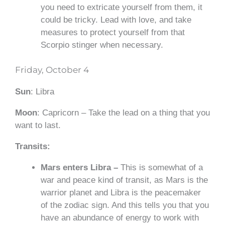
you need to extricate yourself from them, it
could be tricky. Lead with
love,
and take
measures to protect yourself from that
Scorpio stinger when necessary.
Friday, October 4
Sun
: Libra
Moon
: Capricorn – Take the lead on a thing that you
want to last.
Transits:
Mars enters Libra –
This is somewhat of a
war and peace kind of transit, as Mars is the
warrior planet and Libra is the peacemaker
of the zodiac sign. And this tells you that you
have an abundance of energy to work with