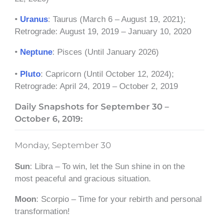
•
Uranus
: Taurus (March 6 – August 19, 2021);
Retrograde: August 19, 2019 – January 10, 2020
•
Neptune
: Pisces (Until January 2026)
•
Pluto
: Capricorn (Until October 12, 2024);
Retrograde: April 24, 2019 – October 2, 2019
Daily Snapshots for September 30 –
October 6, 2019:
Monday, September 30
Sun
: Libra – To win, let the Sun shine in on the
most peaceful and gracious situation.
Moon
: Scorpio – Time for your rebirth and personal
transformation!