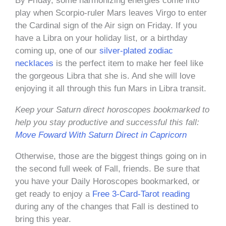
By Friday, some harmonizing energies come into
play when Scorpio-ruler Mars leaves Virgo to enter
the Cardinal sign of the Air sign on Friday. If you
have a Libra on your holiday list, or a birthday
coming up, one of our
silver-plated zodiac
necklaces
is the perfect item to make her feel like
the gorgeous Libra that she is. And she will love
enjoying it all through this fun Mars in Libra transit.
Keep your Saturn direct horoscopes bookmarked to
help you stay productive and successful this fall:
Move Foward With Saturn Direct in Capricorn
Otherwise, those are the biggest things going on in
the second full week of Fall, friends. Be sure that
you have your Daily Horoscopes bookmarked, or
get ready to enjoy a
Free 3-Card-Tarot reading
during any of the changes that Fall is destined to
bring this year.