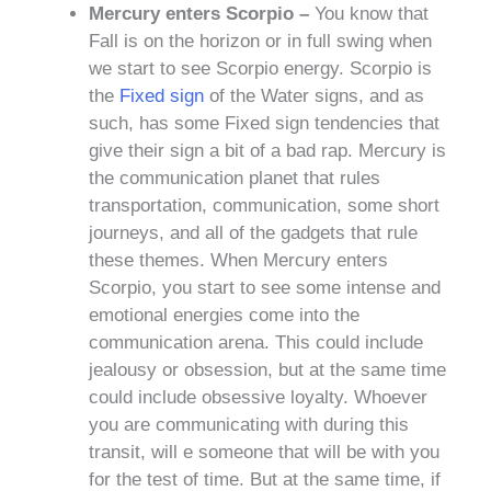
Mercury enters Scorpio –
You know that
Fall is on the horizon or in full swing when
we start to see Scorpio energy. Scorpio is
the
Fixed sign
of the Water signs, and as
such, has some Fixed sign tendencies that
give their sign a bit of a bad rap. Mercury is
the communication planet that rules
transportation, communication, some short
journeys, and all of the gadgets that rule
these themes. When Mercury enters
Scorpio, you start to see some intense and
emotional energies come into the
communication arena. This could include
jealousy or obsession, but at the same time
could include obsessive loyalty. Whoever
you are communicating with during this
transit, will e someone that will be with you
for the test of time. But at the same time, if