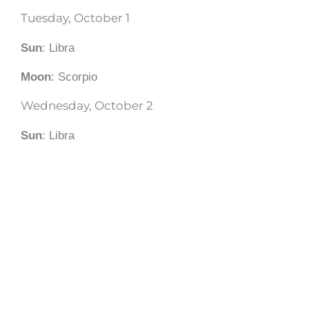
Tuesday, October 1
Sun
: Libra
Moon
: Scorpio
Wednesday, October 2
Sun
: Libra