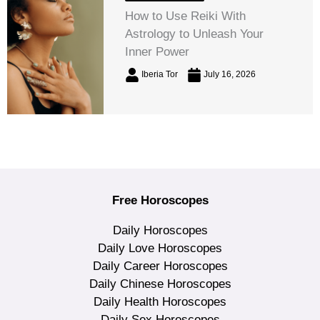
How to Use Reiki With
Astrology to Unleash Your
Inner Power
Iberia Tor
July 16, 2026
Free Horoscopes
Daily Horoscopes
Daily Love Horoscopes
Daily Career Horoscopes
Daily Chinese Horoscopes
Daily Health Horoscopes
Daily Sex Horoscopes