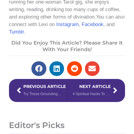
running her one-woman Tarot gig, she enjoys
writing, reading, drinking too many cups of coffee,
and exploring other forms of divination.You can also
connect with Lexi on
Instagram
,
Facebook
, and
Tumblr
.
Did You Enjoy This Article? Please Share It
With Your Friends!
Prev
Next
PREVIOUS ARTICLE
NEXT ARTICLE
Try These Grounding Mantra Meditations for the Earth Signs
4 Spiritual Hacks To Manifest Your 2022 Goals Using The 111 Power of January 11th
Editor's Picks