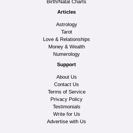
Birth/Natal Charts
Articles
Astrology
Tarot
Love & Relationships
Money & Wealth
Numerology
Support
About Us
Contact Us
Terms of Service
Privacy Policy
Testimonials
Write for Us
Advertise with Us