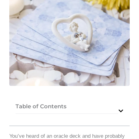
Table of Contents
You’ve heard of an oracle deck and have probably