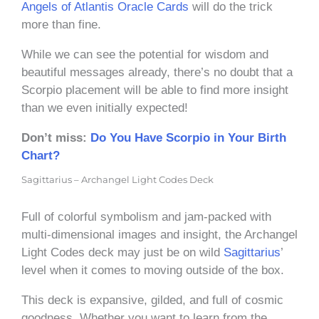
Angels of Atlantis Oracle Cards
will do the trick
more than fine.
While we can see the potential for wisdom and
beautiful messages already, there’s no doubt that a
Scorpio placement will be able to find more insight
than we even initially expected!
Don’t miss:
Do You Have Scorpio in Your Birth
Chart?
Sagittarius – Archangel Light Codes Deck
Full of colorful symbolism and jam-packed with
multi-dimensional images and insight, the Archangel
Light Codes deck may just be on wild
Sagittarius
’
level when it comes to moving outside of the box.
This deck is expansive, gilded, and full of cosmic
goodness. Whether you want to learn from the