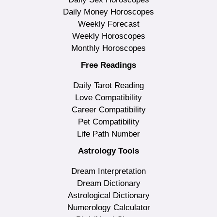
Daily Money Horoscopes
Weekly Forecast
Weekly Horoscopes
Monthly Horoscopes
Free Readings
Daily Tarot Reading
Love Compatibility
Career Compatibility
Pet Compatibility
Life Path Number
Astrology Tools
Dream Interpretation
Dream Dictionary
Astrological Dictionary
Numerology Calculator