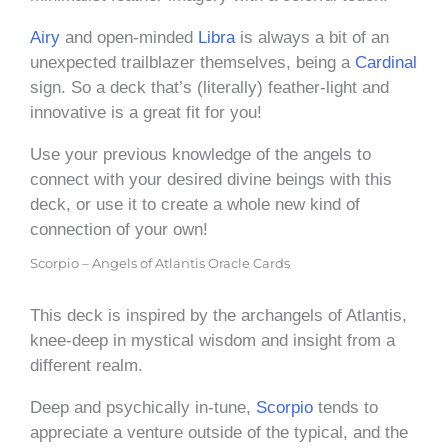
Airy
and open-minded
Libra
is always a bit of an
unexpected trailblazer themselves, being a
Cardinal
sign. So a deck that’s (literally) feather-light and
innovative is a great fit for you!
Use your previous knowledge of the angels to
connect with your desired divine beings with this
deck, or use it to create a whole new kind of
connection of your own!
Scorpio – Angels of Atlantis Oracle Cards
This deck is inspired by the archangels of Atlantis,
knee-deep in mystical wisdom and insight from a
different realm.
Deep and psychically in-tune,
Scorpio
tends to
appreciate a venture outside of the typical, and the