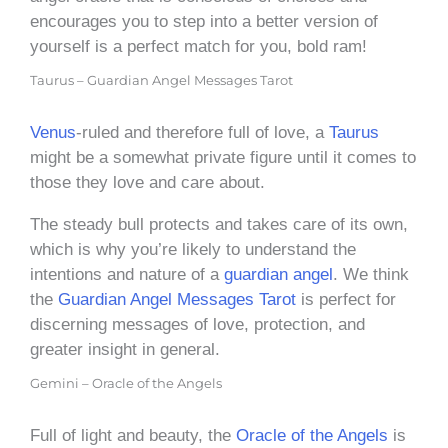
encourages you to step into a better version of
yourself is a perfect match for you, bold ram!
Taurus – Guardian Angel Messages Tarot
Venus
-ruled and therefore full of love, a
Taurus
might be a somewhat private figure until it comes to
those they love and care about.
The steady bull protects and takes care of its own,
which is why you’re likely to understand the
intentions and nature of a
guardian angel
. We think
the
Guardian Angel Messages Tarot
is perfect for
discerning messages of love, protection, and
greater insight in general.
Gemini – Oracle of the Angels
Full of light and beauty, the
Oracle of the Angels
is