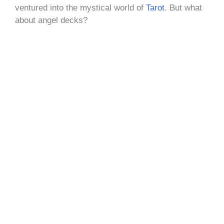
ventured into the mystical world of
Tarot
. But what
about angel decks?