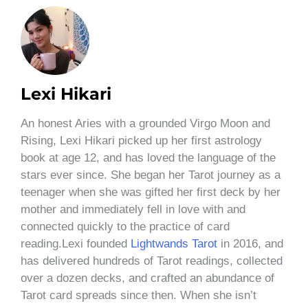
Lexi Hikari
An honest Aries with a grounded Virgo Moon and
Rising, Lexi Hikari picked up her first astrology
book at age 12, and has loved the language of the
stars ever since. She began her Tarot journey as a
teenager when she was gifted her first deck by her
mother and immediately fell in love with and
connected quickly to the practice of card
reading.Lexi founded
Lightwands Tarot
in 2016, and
has delivered hundreds of Tarot readings, collected
over a dozen decks, and crafted an abundance of
Tarot card spreads since then. When she isn’t