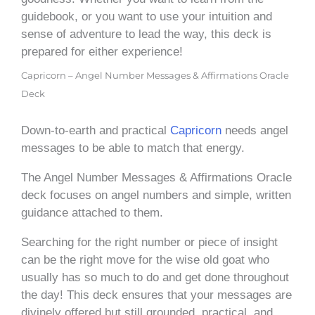
guidebook, or you want to use your intuition and
sense of adventure to lead the way, this deck is
prepared for either experience!
Capricorn – Angel Number Messages & Affirmations Oracle
Deck
Down-to-earth and practical
Capricorn
needs angel
messages to be able to match that energy.
The Angel Number Messages & Affirmations Oracle
deck focuses on angel numbers and simple, written
guidance attached to them.
Searching for the right number or piece of insight
can be the right move for the wise old goat who
usually has so much to do and get done throughout
the day! This deck ensures that your messages are
divinely offered but still grounded, practical, and