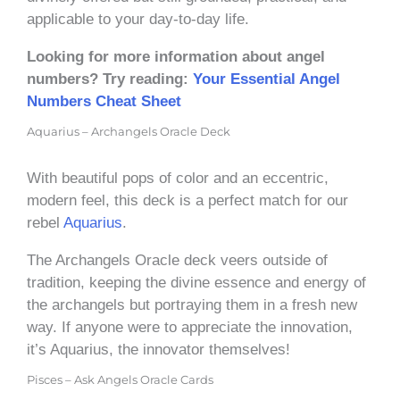
applicable to your day-to-day life.
Looking for more information about angel
numbers? Try reading:
Your Essential Angel
Numbers Cheat Sheet
Aquarius – Archangels Oracle Deck
With beautiful pops of color and an eccentric,
modern feel, this deck is a perfect match for our
rebel
Aquarius
.
The Archangels Oracle deck veers outside of
tradition, keeping the divine essence and energy of
the archangels but portraying them in a fresh new
way. If anyone were to appreciate the innovation,
it’s Aquarius, the innovator themselves!
Pisces – Ask Angels Oracle Cards