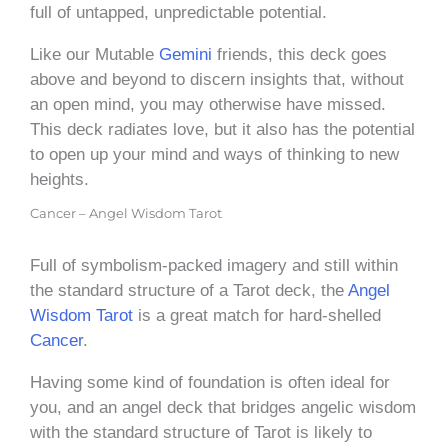
full of untapped, unpredictable potential.
Like our Mutable
Gemini
friends, this deck goes
above and beyond to discern insights that, without
an open mind, you may otherwise have missed.
This deck radiates love, but it also has the potential
to open up your mind and ways of thinking to new
heights.
Cancer – Angel Wisdom Tarot
Full of symbolism-packed imagery and still within
the standard structure of a Tarot deck, the
Angel
Wisdom Tarot
is a great match for hard-shelled
Cancer
.
Having some kind of foundation is often ideal for
you, and an angel deck that bridges angelic wisdom
with the standard structure of Tarot is likely to