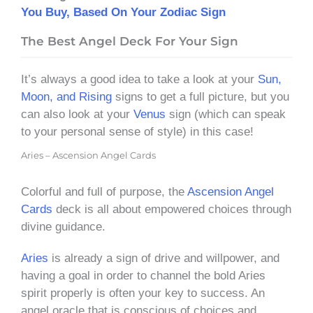
You Buy, Based On Your Zodiac Sign
The Best Angel Deck For Your Sign
It’s always a good idea to take a look at your
Sun,
Moon, and Rising
signs to get a full picture, but you
can also look at your
Venus
sign (which can speak
to your personal sense of style) in this case!
Aries – Ascension Angel Cards
Colorful and full of purpose, the
Ascension Angel
Cards
deck is all about empowered choices through
divine guidance.
Aries
is already a sign of drive and willpower, and
having a goal in order to channel the bold Aries
spirit properly is often your key to success. An
angel oracle that is conscious of choices and