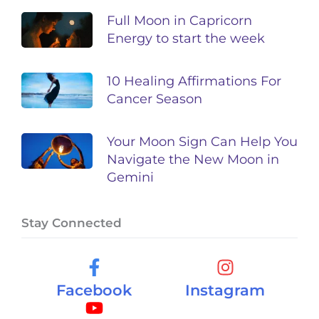
Full Moon in Capricorn
Energy to start the week
10 Healing Affirmations For
Cancer Season
Your Moon Sign Can Help You
Navigate the New Moon in
Gemini
Stay Connected
Facebook
Instagram