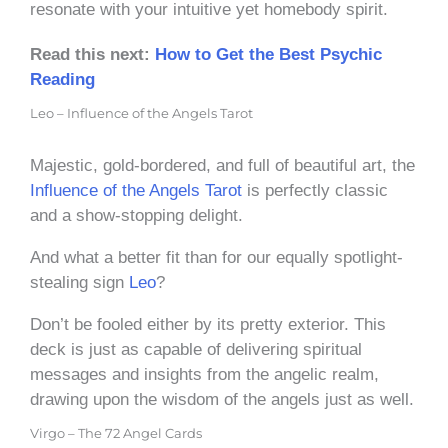
resonate with your intuitive yet homebody spirit.
Read this next:
How to Get the Best Psychic
Reading
Leo – Influence of the Angels Tarot
Majestic, gold-bordered, and full of beautiful art, the
Influence of the Angels Tarot
is perfectly classic
and a show-stopping delight.
And what a better fit than for our equally spotlight-
stealing sign
Leo
?
Don’t be fooled either by its pretty exterior. This
deck is just as capable of delivering spiritual
messages and insights from the angelic realm,
drawing upon the wisdom of the angels just as well.
Virgo – The 72 Angel Cards