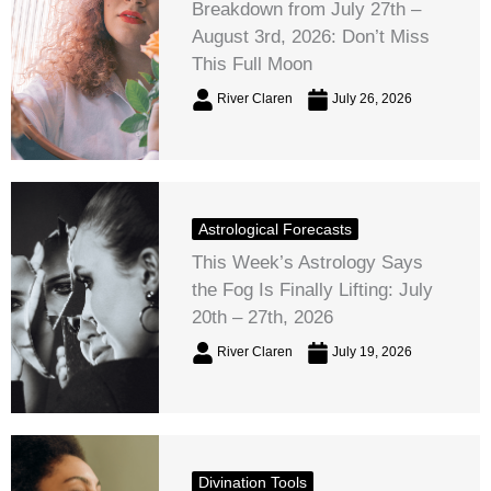
Breakdown from July 27th –
August 3rd, 2026: Don’t Miss
This Full Moon
River Claren
July 26, 2026
Astrological Forecasts
This Week’s Astrology Says
the Fog Is Finally Lifting: July
20th – 27th, 2026
River Claren
July 19, 2026
Divination Tools