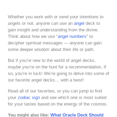
Whether you work with or send your intentions to
angels or not, anyone can use an
angel
deck to
gain insight and understanding from the divine.
Think about how we use “
angel numbers
” to
decipher spiritual messages —
anyone
can gain
some deeper wisdom about their life or path.
But if you’re new to the world of angel decks,
maybe you’re on the hunt for a recommendation. If
so, you’re in luck! We’re going to delve into some of
our favorite angel decks… with a twist!
Read all of our favorites, or you can jump to find
your
zodiac sign
and see which one is most suited
for your tastes based on the energy of the cosmos.
You might also like:
What Oracle Deck Should