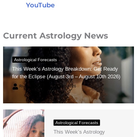
YouTube
Current Astrology News
Astrological Forecasts
This Week’s Astrology Breakdown: Get Ready
for the Eclipse (August 3rd – August 10th 2026)
River Claren
August 2, 2026
Astrological Forecasts
This Week’s Astrology