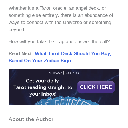
Whether it’s a Tarot, oracle, an angel deck, or
something else entirely, there is an abundance of
ways to connect with the Universe or something
beyond.
How will you take the leap and answer the call?
Read Next:
What Tarot Deck Should You Buy,
Based On Your Zodiac Sign
About the Author