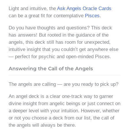
Light and intuitive, the
Ask Angels Oracle Cards
can be a great fit for contemplative
Pisces
.
Do you have thoughts and questions? This deck
has answers! But rooted in the guidance of the
angels, this deck still has room for unexpected,
intuitive insight that you couldn’t get anywhere else
— perfect for psychic and open-minded Pisces.
Answering the Call of the Angels
The angels are calling — are you ready to pick up?
An angel deck is a clear one-track way to garner
divine insight from angelic beings or just connect on
a deeper level with your intuition. However, whether
or not you choose a deck from our list, the call of
the angels will always be there.