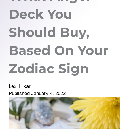
Deck You
Should Buy,
Based On Your
Zodiac Sign
Lexi Hikari
Published
January 4, 2022