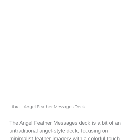
Libra – Angel Feather Messages Deck
The Angel Feather Messages deck is a bit of an
untraditional angel-style deck, focusing on
minimalist feather imagery with a colorful touch.