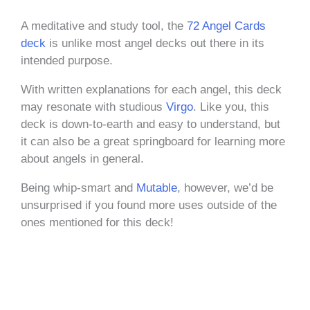
A meditative and study tool, the
72 Angel Cards
deck
is unlike most angel decks out there in its
intended purpose.
With written explanations for each angel, this deck
may resonate with studious
Virgo
. Like you, this
deck is down-to-earth and easy to understand, but
it can also be a great springboard for learning more
about angels in general.
Being whip-smart and
Mutable
, however, we’d be
unsurprised if you found more uses outside of the
ones mentioned for this deck!