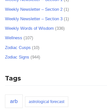
Weekly Newsletter – Section 2
(1)
Weekly Newsletter – Section 3
(1)
Weekly Words of Wisdom
(336)
Wellness
(107)
Zodiac Cusps
(10)
Zodiac Signs
(944)
Tags
arb
astrological forecast