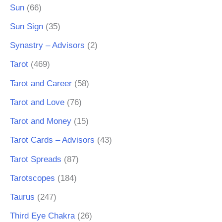
Sun
(66)
Sun Sign
(35)
Synastry – Advisors
(2)
Tarot
(469)
Tarot and Career
(58)
Tarot and Love
(76)
Tarot and Money
(15)
Tarot Cards – Advisors
(43)
Tarot Spreads
(87)
Tarotscopes
(184)
Taurus
(247)
Third Eye Chakra
(26)