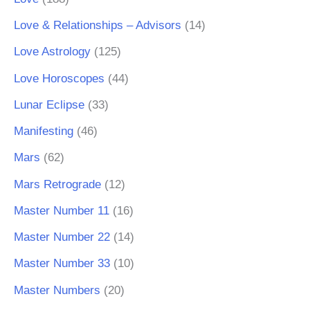
Love & Relationships – Advisors
(14)
Love Astrology
(125)
Love Horoscopes
(44)
Lunar Eclipse
(33)
Manifesting
(46)
Mars
(62)
Mars Retrograde
(12)
Master Number 11
(16)
Master Number 22
(14)
Master Number 33
(10)
Master Numbers
(20)