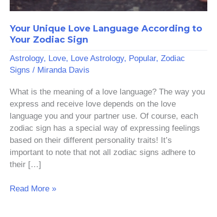
Your Unique Love Language According to
Your Zodiac Sign
Astrology
,
Love
,
Love Astrology
,
Popular
,
Zodiac
Signs
/
Miranda Davis
What is the meaning of a love language? The way you
express and receive love depends on the love
language you and your partner use. Of course, each
zodiac sign has a special way of expressing feelings
based on their different personality traits! It’s
important to note that not all zodiac signs adhere to
their […]
Read More »