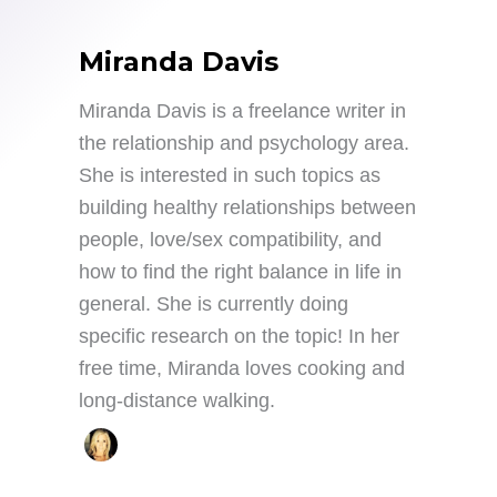
Miranda Davis
Miranda Davis is a freelance writer in
the relationship and psychology area.
She is interested in such topics as
building healthy relationships between
people, love/sex compatibility, and
how to find the right balance in life in
general. She is currently doing
specific research on the topic! In her
free time, Miranda loves cooking and
long-distance walking.