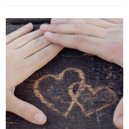
Your
Unique
Love
Language
According
to
Your
Zodiac
Sign