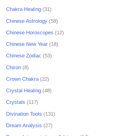
Chakra Healing
(31)
Chinese Astrology
(58)
Chinese Horoscopes
(12)
Chinese New Year
(18)
Chinese Zodiac
(53)
Chiron
(8)
Crown Chakra
(22)
Crystal Healing
(48)
Crystals
(117)
Divination Tools
(131)
Dream Analysis
(27)