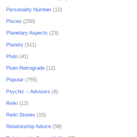
Personality Number
(12)
Pisces
(250)
Planetary Aspects
(23)
Planets
(511)
Pluto
(41)
Pluto Retrograde
(12)
Popular
(755)
Psychic – Advisors
(6)
Reiki
(12)
Reiki Stones
(15)
Relationship Advice
(58)