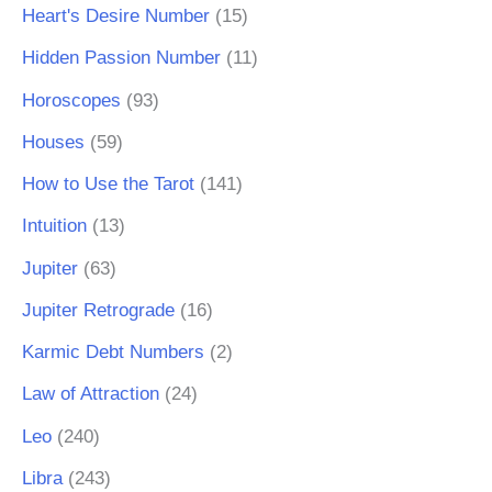
Heart's Desire Number
(15)
Hidden Passion Number
(11)
Horoscopes
(93)
Houses
(59)
How to Use the Tarot
(141)
Intuition
(13)
Jupiter
(63)
Jupiter Retrograde
(16)
Karmic Debt Numbers
(2)
Law of Attraction
(24)
Leo
(240)
Libra
(243)