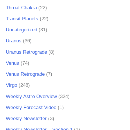
Throat Chakra
(22)
Transit Planets
(22)
Uncategorized
(31)
Uranus
(36)
Uranus Retrograde
(8)
Venus
(74)
Venus Retrograde
(7)
Virgo
(248)
Weekly Astro Overview
(324)
Weekly Forecast Video
(1)
Weekly Newsletter
(3)
Weekly Newsletter – Section 1
(1)