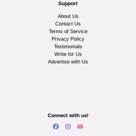
Support
About Us
Contact Us
Terms of Service
Privacy Policy
Testimonials
Write for Us
Advertise with Us
Connect with us!