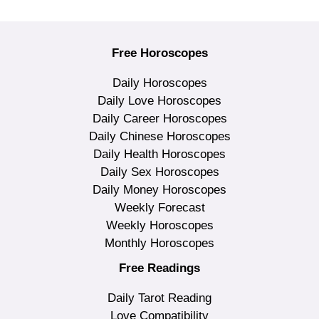
Free Horoscopes
Daily Horoscopes
Daily Love Horoscopes
Daily Career Horoscopes
Daily Chinese Horoscopes
Daily Health Horoscopes
Daily Sex Horoscopes
Daily Money Horoscopes
Weekly Forecast
Weekly Horoscopes
Monthly Horoscopes
Free Readings
Daily Tarot Reading
Love Compatibility