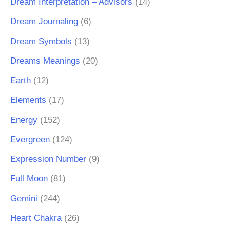
Dream Interpretation – Advisors
(14)
Dream Journaling
(6)
Dream Symbols
(13)
Dreams Meanings
(20)
Earth
(12)
Elements
(17)
Energy
(152)
Evergreen
(124)
Expression Number
(9)
Full Moon
(81)
Gemini
(244)
Heart Chakra
(26)