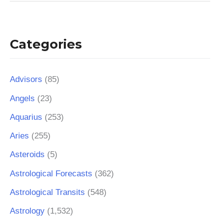
Categories
Advisors
(85)
Angels
(23)
Aquarius
(253)
Aries
(255)
Asteroids
(5)
Astrological Forecasts
(362)
Astrological Transits
(548)
Astrology
(1,532)