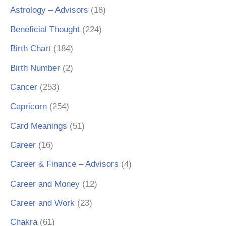
Astrology – Advisors
(18)
Beneficial Thought
(224)
Birth Chart
(184)
Birth Number
(2)
Cancer
(253)
Capricorn
(254)
Card Meanings
(51)
Career
(16)
Career & Finance – Advisors
(4)
Career and Money
(12)
Career and Work
(23)
Chakra
(61)