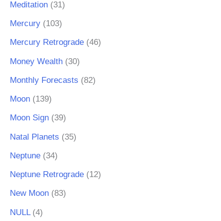
Meditation
(31)
Mercury
(103)
Mercury Retrograde
(46)
Money Wealth
(30)
Monthly Forecasts
(82)
Moon
(139)
Moon Sign
(39)
Natal Planets
(35)
Neptune
(34)
Neptune Retrograde
(12)
New Moon
(83)
NULL
(4)