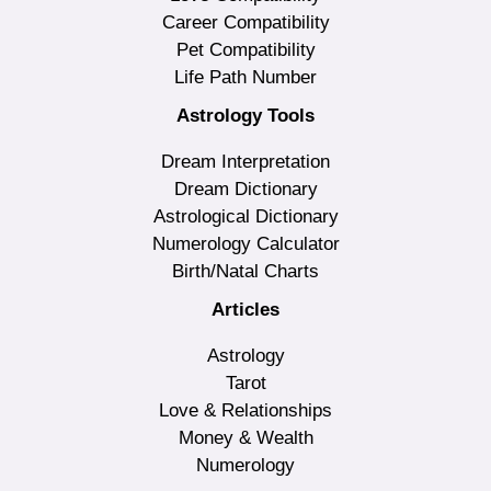
Career Compatibility
Pet Compatibility
Life Path Number
Astrology Tools
Dream Interpretation
Dream Dictionary
Astrological Dictionary
Numerology Calculator
Birth/Natal Charts
Articles
Astrology
Tarot
Love & Relationships
Money & Wealth
Numerology