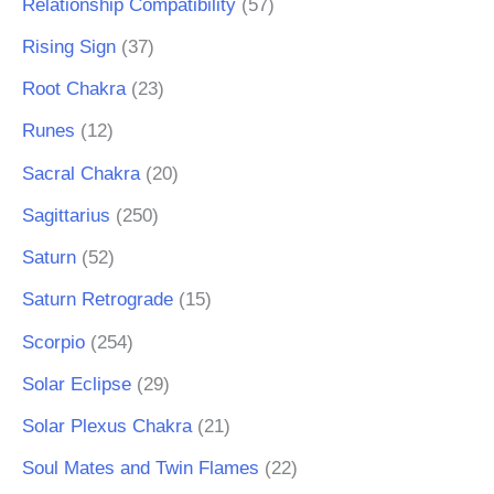
Relationship Compatibility
(57)
Rising Sign
(37)
Root Chakra
(23)
Runes
(12)
Sacral Chakra
(20)
Sagittarius
(250)
Saturn
(52)
Saturn Retrograde
(15)
Scorpio
(254)
Solar Eclipse
(29)
Solar Plexus Chakra
(21)
Soul Mates and Twin Flames
(22)