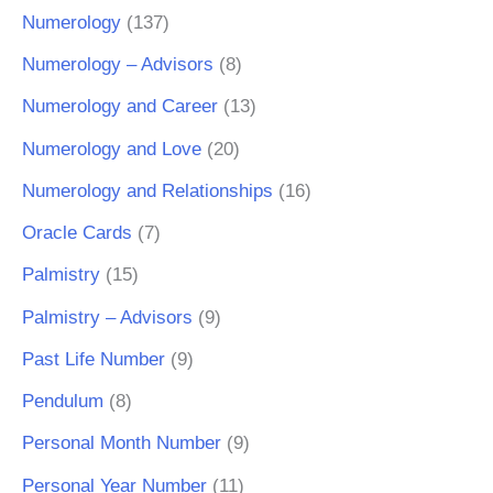
Numerology
(137)
Numerology – Advisors
(8)
Numerology and Career
(13)
Numerology and Love
(20)
Numerology and Relationships
(16)
Oracle Cards
(7)
Palmistry
(15)
Palmistry – Advisors
(9)
Past Life Number
(9)
Pendulum
(8)
Personal Month Number
(9)
Personal Year Number
(11)