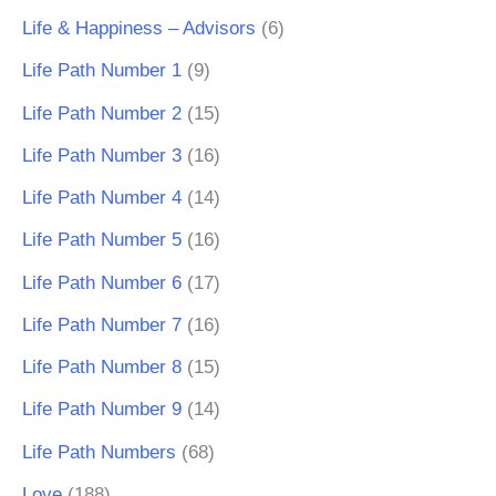
Life & Happiness – Advisors
(6)
Life Path Number 1
(9)
Life Path Number 2
(15)
Life Path Number 3
(16)
Life Path Number 4
(14)
Life Path Number 5
(16)
Life Path Number 6
(17)
Life Path Number 7
(16)
Life Path Number 8
(15)
Life Path Number 9
(14)
Life Path Numbers
(68)
Love
(188)