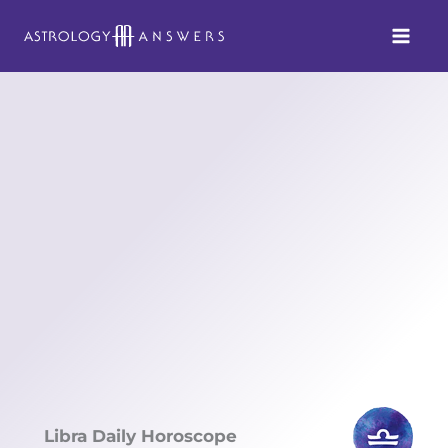
Skip
to
content
Libra Daily Horoscope