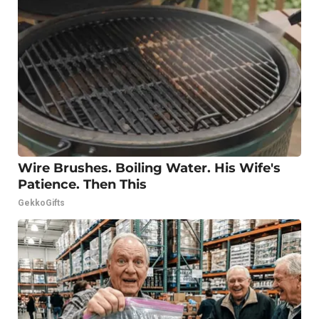
Wire Brushes. Boiling Water. His Wife's
Patience. Then This
GekkoGifts