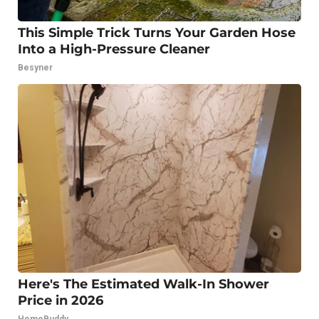
This Simple Trick Turns Your Garden Hose
Into a High-Pressure Cleaner
Besyner
Here's The Estimated Walk-In Shower
Price in 2026
HomeBuddy