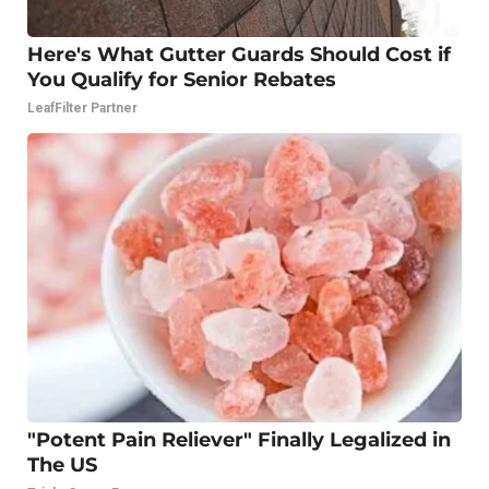
Here's What Gutter Guards Should Cost if
You Qualify for Senior Rebates
LeafFilter Partner
"Potent Pain Reliever" Finally Legalized in
The US