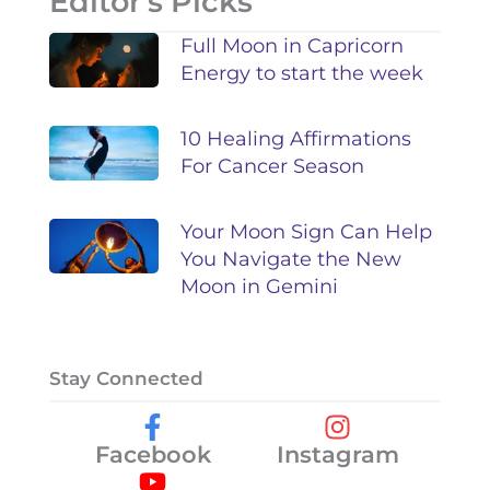
Editor's Picks
Full Moon in Capricorn
Energy to start the week
10 Healing Affirmations
For Cancer Season
Your Moon Sign Can Help
You Navigate the New
Moon in Gemini
Stay Connected
Facebook
Instagram