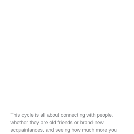
This cycle is all about connecting with people,
whether they are old friends or brand-new
acquaintances, and seeing how much more you