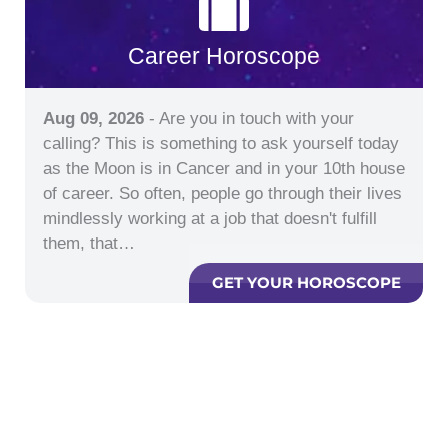
Career Horoscope
Aug 09, 2026
- Are you in touch with your
calling? This is something to ask yourself today
as the Moon is in Cancer and in your 10th house
of career. So often, people go through their lives
mindlessly working at a job that doesn't fulfill
them, that…
GET YOUR HOROSCOPE