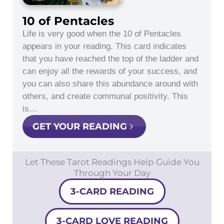
10 of Pentacles
Life is very good when the 10 of Pentacles
appears in your reading. This card indicates
that you have reached the top of the ladder and
can enjoy all the rewards of your success, and
you can also share this abundance around with
others, and create communal positivity. This
is…
GET YOUR READING
Let These Tarot Readings Help Guide You
Through Your Day
3-CARD READING
3-CARD LOVE READING