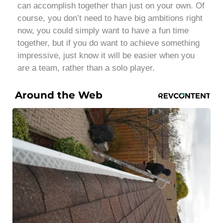
can accomplish together than just on your own. Of
course, you don’t need to have big ambitions right
now, you could simply want to have a fun time
together, but if you do want to achieve something
impressive, just know it will be easier when you
are a team, rather than a solo player.
Around the Web