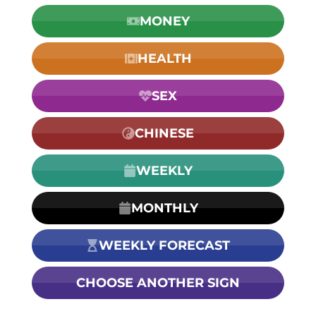
MONEY
HEALTH
SEX
CHINESE
WEEKLY
MONTHLY
WEEKLY FORECAST
CHOOSE ANOTHER SIGN