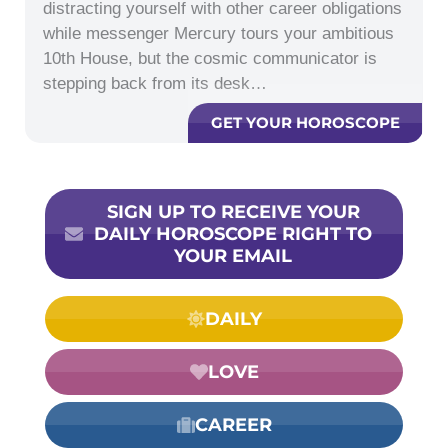
distracting yourself with other career obligations
while messenger Mercury tours your ambitious
10th House, but the cosmic communicator is
stepping back from its desk…
GET YOUR HOROSCOPE
SIGN UP TO RECEIVE YOUR
DAILY HOROSCOPE RIGHT TO
YOUR EMAIL
DAILY
LOVE
CAREER