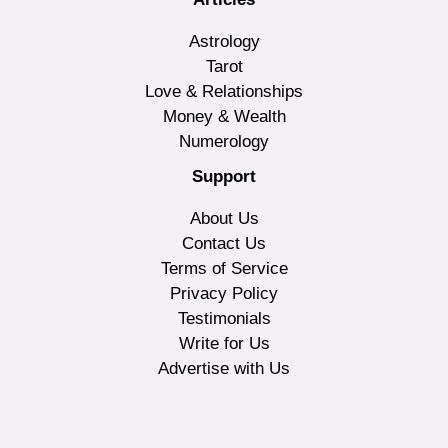
Astrology
Tarot
Love & Relationships
Money & Wealth
Numerology
Support
About Us
Contact Us
Terms of Service
Privacy Policy
Testimonials
Write for Us
Advertise with Us