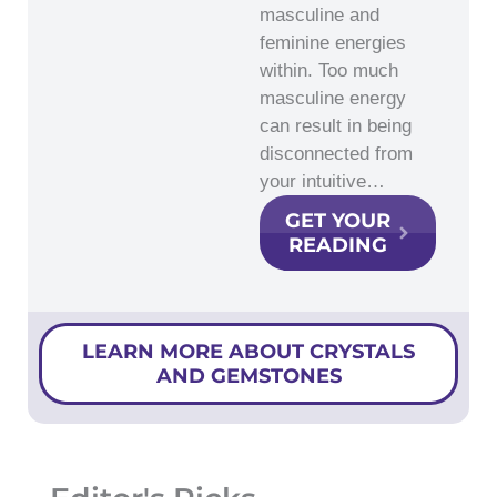
masculine and
feminine energies
within. Too much
masculine energy
can result in being
disconnected from
your intuitive…
GET YOUR
READING
LEARN MORE ABOUT CRYSTALS
AND GEMSTONES