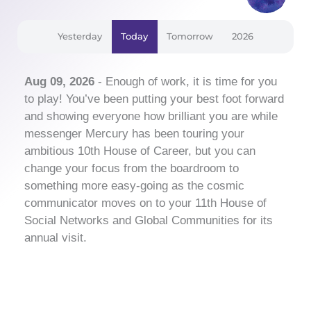
Yesterday
Today
Tomorrow
2026
Aug 09, 2026
- Enough of work, it is time for you
to play! You’ve been putting your best foot forward
and showing everyone how brilliant you are while
messenger Mercury has been touring your
ambitious 10th House of Career, but you can
change your focus from the boardroom to
something more easy-going as the cosmic
communicator moves on to your 11th House of
Social Networks and Global Communities for its
annual visit.