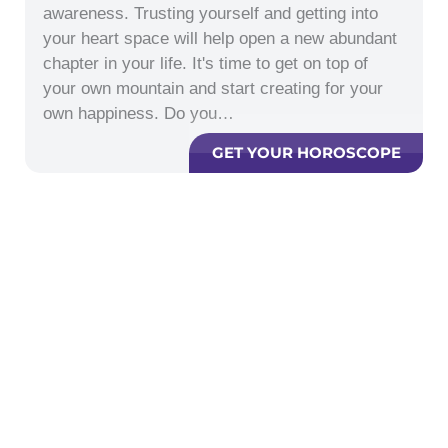
awareness. Trusting yourself and getting into
your heart space will help open a new abundant
chapter in your life. It's time to get on top of
your own mountain and start creating for your
own happiness. Do you…
GET YOUR HOROSCOPE