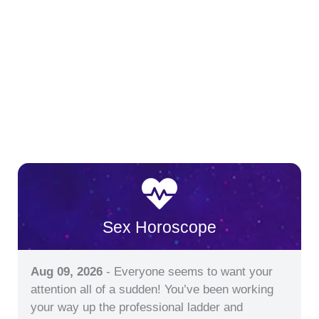
Sex Horoscope
Aug 09, 2026
- Everyone seems to want your
attention all of a sudden! You’ve been working
your way up the professional ladder and