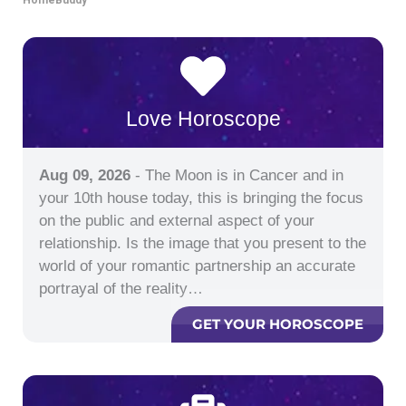
Love Horoscope
Aug 09, 2026
- The Moon is in Cancer and in
your 10th house today, this is bringing the focus
on the public and external aspect of your
relationship. Is the image that you present to the
world of your romantic partnership an accurate
portrayal of the reality…
GET YOUR HOROSCOPE