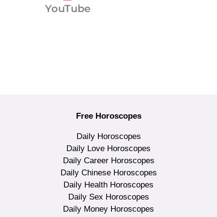
YouTube
Free Horoscopes
Daily Horoscopes
Daily Love Horoscopes
Daily Career Horoscopes
Daily Chinese Horoscopes
Daily Health Horoscopes
Daily Sex Horoscopes
Daily Money Horoscopes