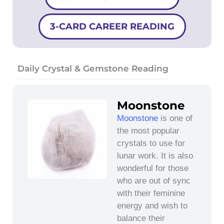
3-CARD CAREER READING
Daily Crystal & Gemstone Reading
Moonstone
Moonstone
is one of
the most popular
crystals to use for
lunar work. It is also
wonderful for those
who are out of sync
with their feminine
energy and wish to
balance their