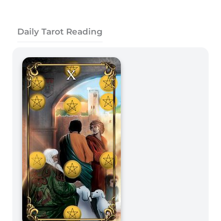
Daily Tarot Reading