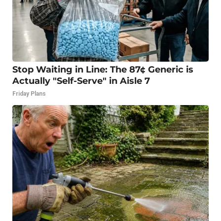
Stop Waiting in Line: The 87¢ Generic is
Actually "Self-Serve" in Aisle 7
Friday Plans