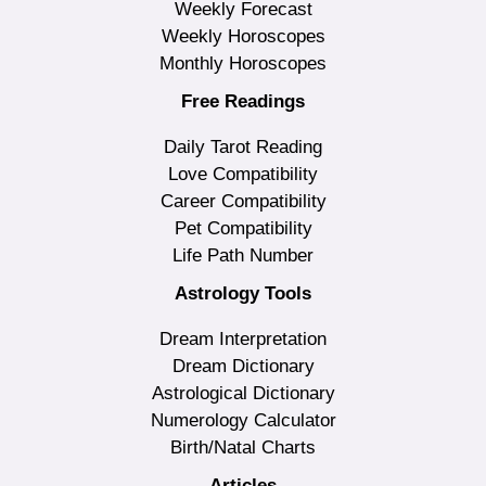
Weekly Forecast
Weekly Horoscopes
Monthly Horoscopes
Free Readings
Daily Tarot Reading
Love Compatibility
Career Compatibility
Pet Compatibility
Life Path Number
Astrology Tools
Dream Interpretation
Dream Dictionary
Astrological Dictionary
Numerology Calculator
Birth/Natal Charts
Articles