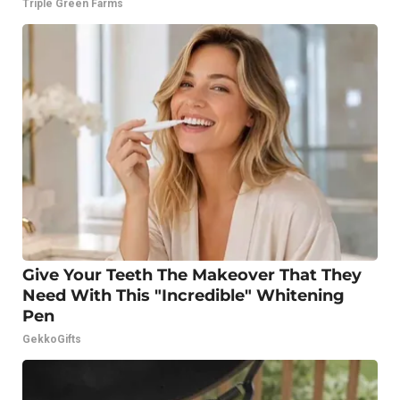
Triple Green Farms
Give Your Teeth The Makeover That They
Need With This "Incredible" Whitening
Pen
GekkoGifts