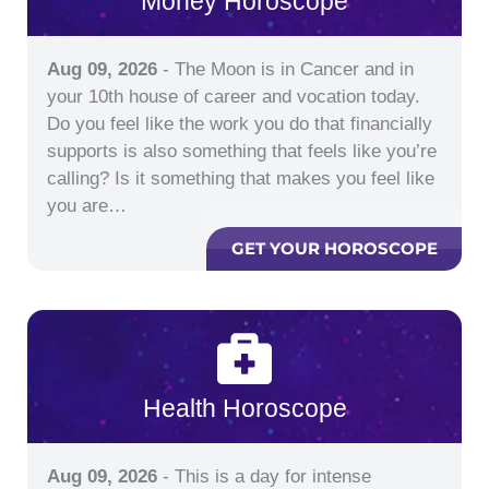
Money Horoscope
Aug 09, 2026
- The Moon is in Cancer and in
your 10th house of career and vocation today.
Do you feel like the work you do that financially
supports is also something that feels like you’re
calling? Is it something that makes you feel like
you are…
GET YOUR HOROSCOPE
Health Horoscope
Aug 09, 2026
- This is a day for intense