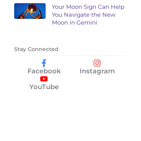
Your Moon Sign Can Help
You Navigate the New
Moon in Gemini
Stay Connected
Facebook
Instagram
YouTube