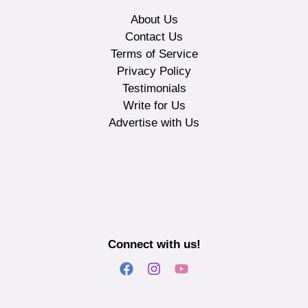
About Us
Contact Us
Terms of Service
Privacy Policy
Testimonials
Write for Us
Advertise with Us
Connect with us!