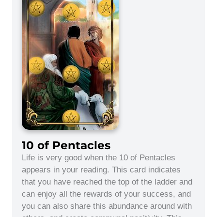
10 of Pentacles
Life is very good when the 10 of Pentacles
appears in your reading. This card indicates
that you have reached the top of the ladder and
can enjoy all the rewards of your success, and
you can also share this abundance around with