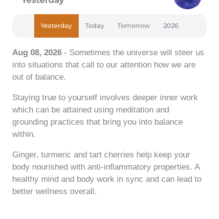
Yesterday
Today
Tomorrow
2026
Aug 08, 2026
- Sometimes the universe will steer us
into situations that call to our attention how we are
out of balance.
Staying true to yourself involves deeper inner work
which can be attained using meditation and
grounding practices that bring you into balance
within.
Ginger, turmeric and tart cherries help keep your
body nourished with anti-inflammatory properties. A
healthy mind and body work in sync and can lead to
better wellness overall.