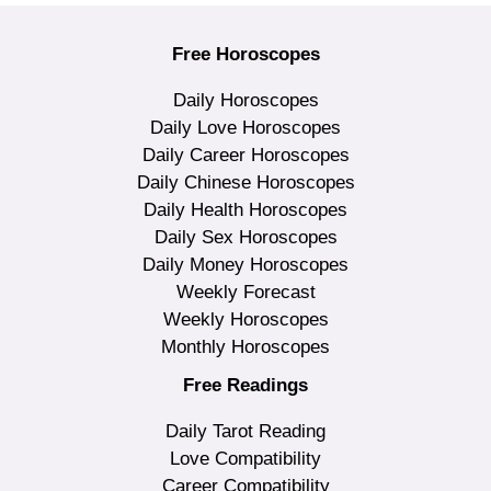
Free Horoscopes
Daily Horoscopes
Daily Love Horoscopes
Daily Career Horoscopes
Daily Chinese Horoscopes
Daily Health Horoscopes
Daily Sex Horoscopes
Daily Money Horoscopes
Weekly Forecast
Weekly Horoscopes
Monthly Horoscopes
Free Readings
Daily Tarot Reading
Love Compatibility
Career Compatibility