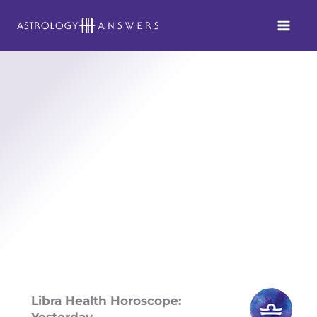
Skip
to
content
Libra Health Horoscope:
Yesterday