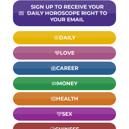
SIGN UP TO RECEIVE YOUR
DAILY HOROSCOPE RIGHT TO
YOUR EMAIL
DAILY
LOVE
CAREER
MONEY
HEALTH
SEX