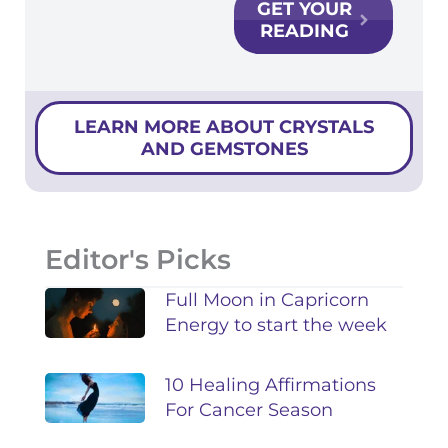
GET YOUR
READING
LEARN MORE ABOUT CRYSTALS
AND GEMSTONES
Editor's Picks
Full Moon in Capricorn
Energy to start the week
10 Healing Affirmations
For Cancer Season