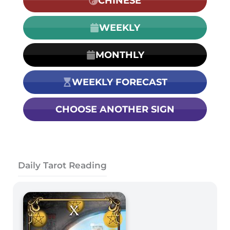
CHINESE
WEEKLY
MONTHLY
WEEKLY FORECAST
CHOOSE ANOTHER SIGN
Daily Tarot Reading