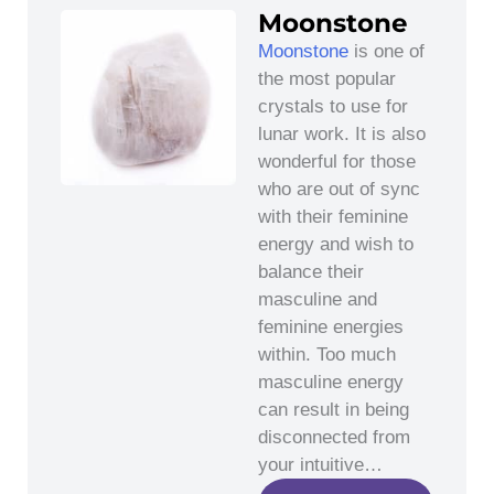
Moonstone
Moonstone
is one of
the most popular
crystals to use for
lunar work. It is also
wonderful for those
who are out of sync
with their feminine
energy and wish to
balance their
masculine and
feminine energies
within. Too much
masculine energy
can result in being
disconnected from
your intuitive…