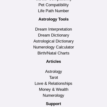
Pet Compatibility
Life Path Number
Astrology Tools
Dream Interpretation
Dream Dictionary
Astrological Dictionary
Numerology Calculator
Birth/Natal Charts
Articles
Astrology
Tarot
Love & Relationships
Money & Wealth
Numerology
Support