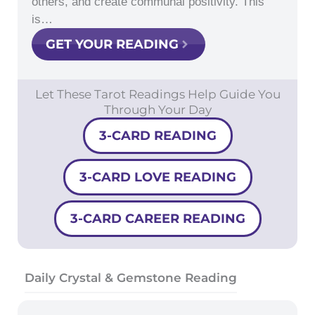
others, and create communal positivity. This
is…
GET YOUR READING
Let These Tarot Readings Help Guide You
Through Your Day
3-CARD READING
3-CARD LOVE READING
3-CARD CAREER READING
Daily Crystal & Gemstone Reading