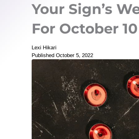
Your Sign’s W
For October 10 
Lexi Hikari
Published
October 5, 2022