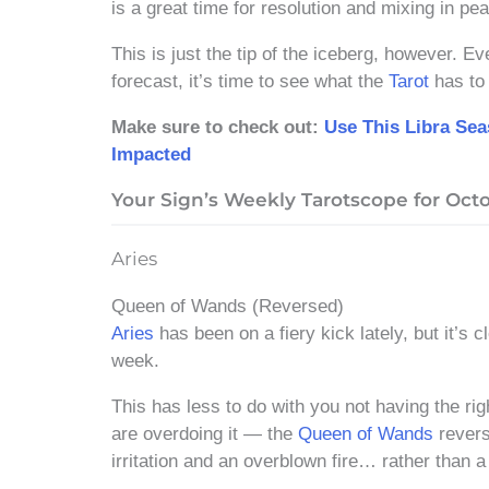
is a great time for resolution and mixing in pe
This is just the tip of the iceberg, however. 
forecast, it’s time to see what the
Tarot
has to 
Make sure to check out:
Use This Libra Se
Impacted
Your Sign’s Weekly Tarotscope for Octob
Aries
Queen of Wands (Reversed)
Aries
has been on a fiery kick lately, but it’s 
week.
This has less to do with you not having the rig
are overdoing it — the
Queen of Wands
revers
irritation and an overblown fire… rather than a