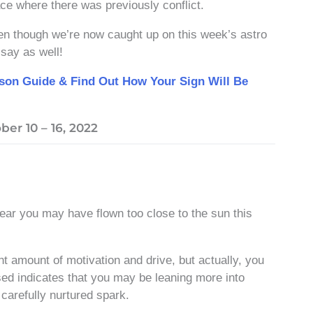
ace where there was previously conflict.
Even though we’re now caught up on this week’s astro
say as well!
ason Guide & Find Out How Your Sign Will Be
er 10 – 16, 2022
clear you may have flown too close to the sun this
ht amount of motivation and drive, but actually, you
ed indicates that you may be leaning more into
 carefully nurtured spark.