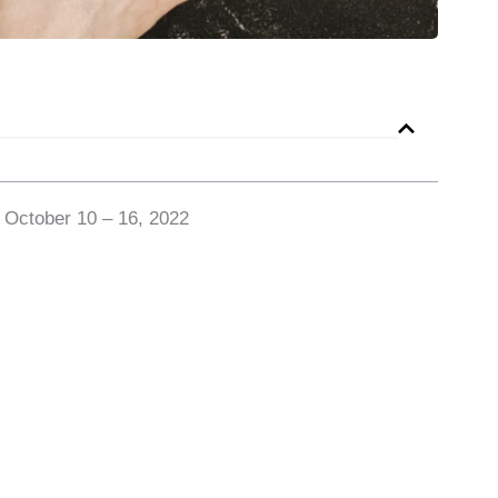
 October 10 – 16, 2022