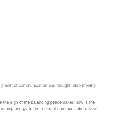
e planet of communication and thought, also moving
e the sign of the balancing peacemaker, now is the
rarching energy to the realm of communication. Now