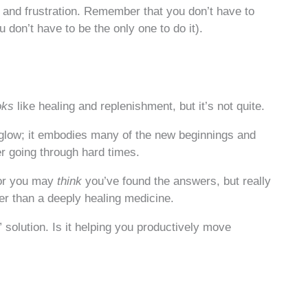
 and frustration. Remember that you don’t have to
 don’t have to be the only one to do it).
oks
like healing and replenishment, but it’s not quite.
 glow; it embodies many of the new beginnings and
r going through hard times.
 or you may
think
you’ve found the answers, but really
er than a deeply healing medicine.
 solution. Is it helping you productively move