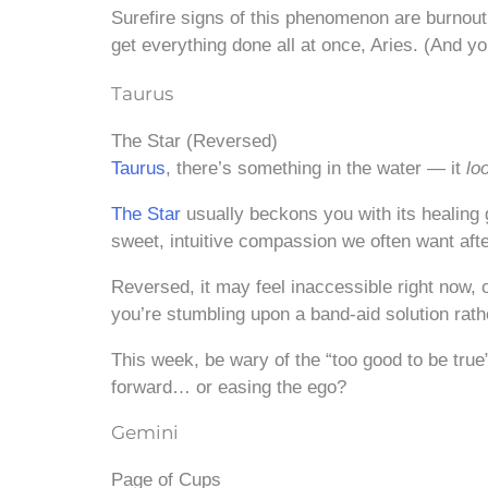
Surefire signs of this phenomenon are burnout
get everything done all at once, Aries. (And you
Taurus
The Star (Reversed)
Taurus
, there’s something in the water — it
lo
The Star
usually beckons you with its healing
sweet, intuitive compassion we often want afte
Reversed, it may feel inaccessible right now,
you’re stumbling upon a band-aid solution rath
This week, be wary of the “too good to be true”
forward… or easing the ego?
Gemini
Page of Cups