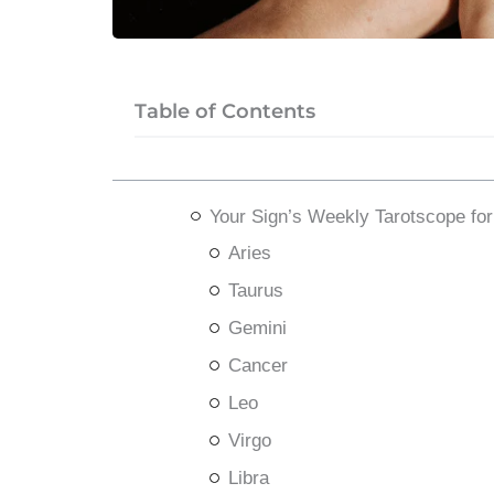
Table of Contents
Your Sign’s Weekly Tarotscope for
Aries
Taurus
Gemini
Cancer
Leo
Virgo
Libra