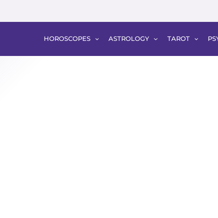
HOROSCOPES
ASTROLOGY
TAROT
PS