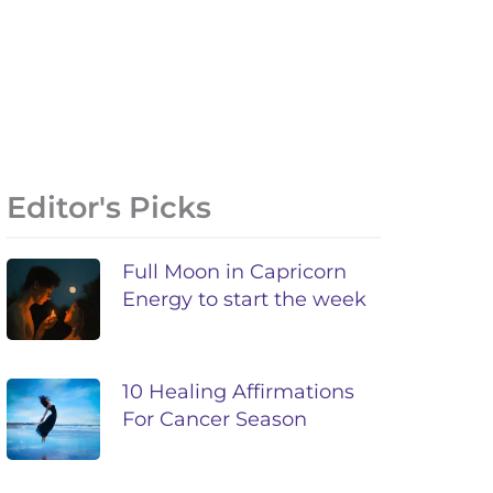
Editor's Picks
Full Moon in Capricorn
Energy to start the week
10 Healing Affirmations
For Cancer Season