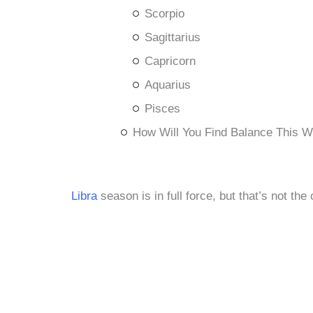
Scorpio
Sagittarius
Capricorn
Aquarius
Pisces
How Will You Find Balance This 
Libra
season is in full force, but that’s not the 