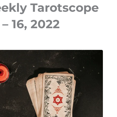
eekly Tarotscope
– 16, 2022