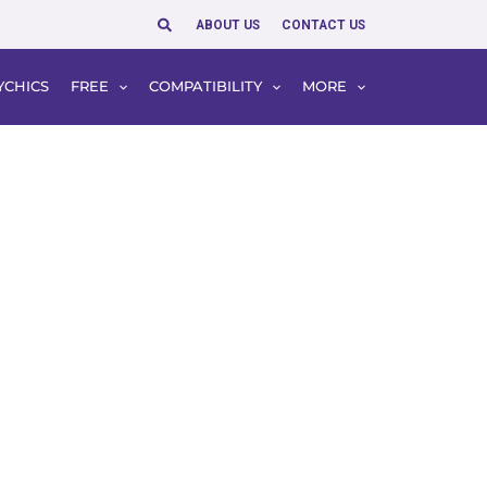
Search
ABOUT US
CONTACT US
YCHICS
FREE
COMPATIBILITY
MORE