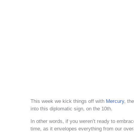
This week we kick things off with
Mercury
, th
into this diplomatic sign, on the 10th.
In other words, if you weren’t ready to embrac
time, as it envelopes everything from our ove