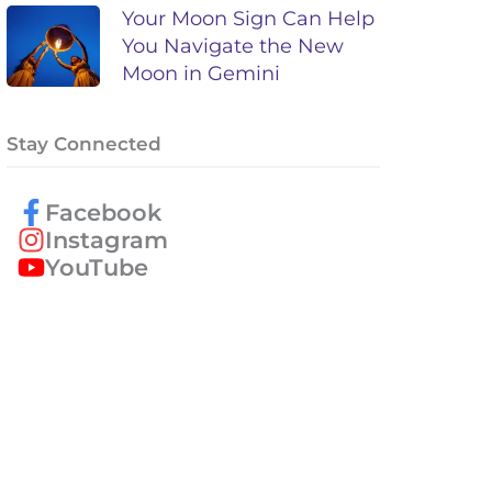
Your Moon Sign Can Help
You Navigate the New
Moon in Gemini
Stay Connected
Facebook
Instagram
YouTube