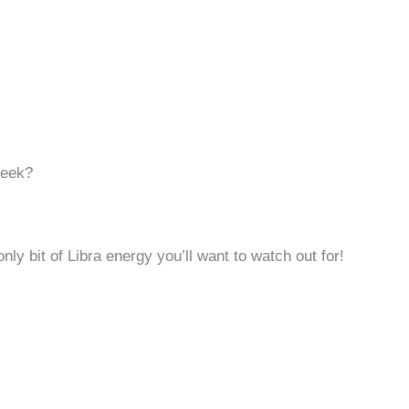
Week?
only bit of Libra energy you’ll want to watch out for!