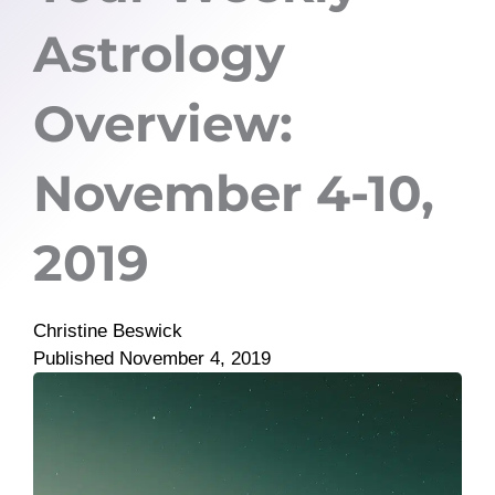
Astrology
Overview:
November 4-10,
2019
Christine Beswick
Published
November 4, 2019