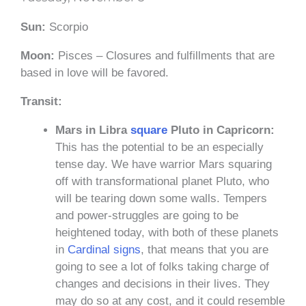
Sun:
Scorpio
Moon:
Pisces – Closures and fulfillments that are
based in love will be favored.
Transit:
Mars in Libra
square
Pluto in Capricorn:
This has the potential to be an especially
tense day. We have warrior Mars squaring
off with transformational planet Pluto, who
will be tearing down some walls. Tempers
and power-struggles are going to be
heightened today, with both of these planets
in
Cardinal signs
, that means that you are
going to see a lot of folks taking charge of
changes and decisions in their lives. They
may do so at any cost, and it could resemble