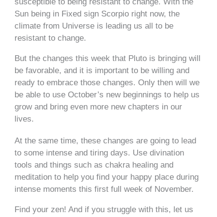
susceptible to being resistant to change. With the
Sun being in Fixed sign Scorpio
right now,
the
climate from Universe is leading us all to be
resistant to change.
But the changes this week that Pluto is bringing will
be favorable, and it is important to be willing and
ready to embrace those changes. Only then will we
be able to use October’s new beginnings to help us
grow and bring even more new chapters in our
lives.
At the same time, these changes are going to lead
to some intense and tiring days. Use divination
tools and things such as chakra healing and
meditation to help you find your happy place during
intense moments this first full week of November.
Find your zen! And if you struggle with this, let us