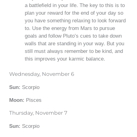
a battlefield in your life. The key to this is to
plan your reward for the end of your day so
you have something relaxing to look forward
to. Use the energy from Mars to pursue
goals
and follow Pluto’s cues to take down
walls that are standing in your way. But you
still must always remember to be kind, and
this improves your karmic balance.
Wednesday, November 6
Sun:
Scorpio
Moon:
Pisces
Thursday, November 7
Sun:
Scorpio