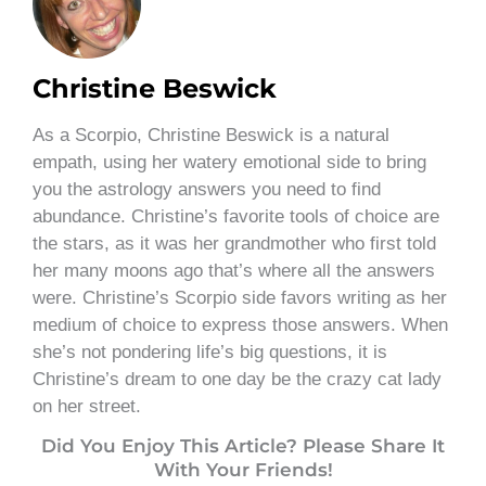
Christine Beswick
As a Scorpio, Christine Beswick is a natural
empath, using her watery emotional side to bring
you the astrology answers you need to find
abundance. Christine’s favorite tools of choice are
the stars, as it was her grandmother who first told
her many moons ago that’s where all the answers
were. Christine’s Scorpio side favors writing as her
medium of choice to express those answers. When
she’s not pondering life’s big questions, it is
Christine’s dream to one day be the crazy cat lady
on her street.
Did You Enjoy This Article? Please Share It
With Your Friends!