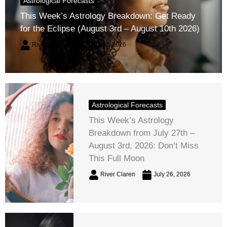
Astrological Forecasts
This Week’s Astrology Breakdown: Get Ready
for the Eclipse (August 3rd – August 10th 2026)
River Claren
August 2, 2026
Astrological Forecasts
This Week’s Astrology
Breakdown from July 27th –
August 3rd, 2026: Don’t Miss
This Full Moon
River Claren
July 26, 2026