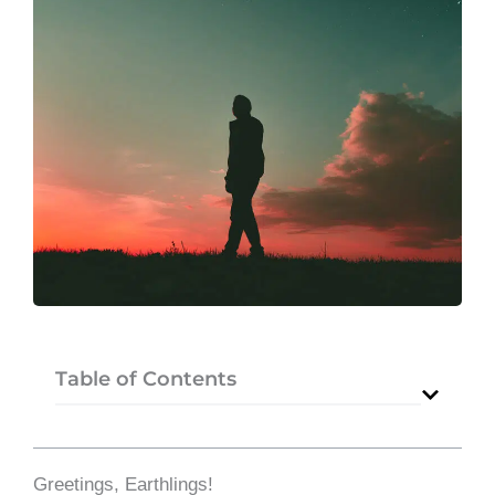
Table of Contents
Greetings, Earthlings!