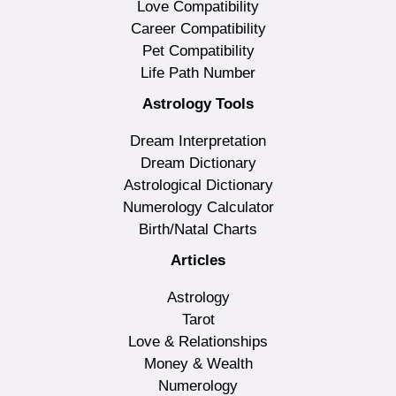
Love Compatibility
Career Compatibility
Pet Compatibility
Life Path Number
Astrology Tools
Dream Interpretation
Dream Dictionary
Astrological Dictionary
Numerology Calculator
Birth/Natal Charts
Articles
Astrology
Tarot
Love & Relationships
Money & Wealth
Numerology