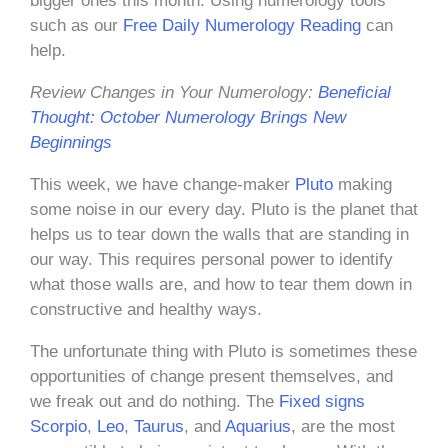
bigger ones this month. Using numerology tools
such as our
Free Daily Numerology Reading
can
help.
Review Changes in Your Numerology:
Beneficial
Thought: October Numerology Brings New
Beginnings
This week, we have change-maker
Pluto
making
some noise in our every day. Pluto is the planet that
helps us to tear down the walls that are standing in
our way. This requires personal power to identify
what those walls are, and how to tear them down in
constructive and healthy ways.
The unfortunate thing with Pluto is sometimes these
opportunities of change present themselves, and
we freak out and do nothing. The
Fixed signs
Scorpio
,
Leo
,
Taurus
, and
Aquarius
, are the most