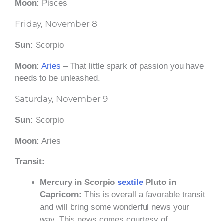
Moon:
Pisces
Friday, November 8
Sun:
Scorpio
Moon:
Aries
– That little spark of passion you have
needs to be unleashed.
Saturday, November 9
Sun:
Scorpio
Moon:
Aries
Transit:
Mercury in Scorpio
sextile
Pluto in
Capricorn:
This is overall a favorable transit
and will bring some wonderful news your
way. This news comes courtesy of