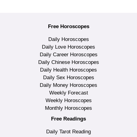
Free Horoscopes
Daily Horoscopes
Daily Love Horoscopes
Daily Career Horoscopes
Daily Chinese Horoscopes
Daily Health Horoscopes
Daily Sex Horoscopes
Daily Money Horoscopes
Weekly Forecast
Weekly Horoscopes
Monthly Horoscopes
Free Readings
Daily Tarot Reading