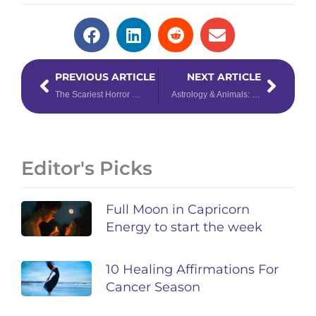
Prev
Next
PREVIOUS ARTICLE
NEXT ARTICLE
The Scariest Horror Movie for Your Zodiac Sign
Astrology & Animals: Understanding Your Pet’s Personality
Editor's Picks
Full Moon in Capricorn
Energy to start the week
10 Healing Affirmations For
Cancer Season