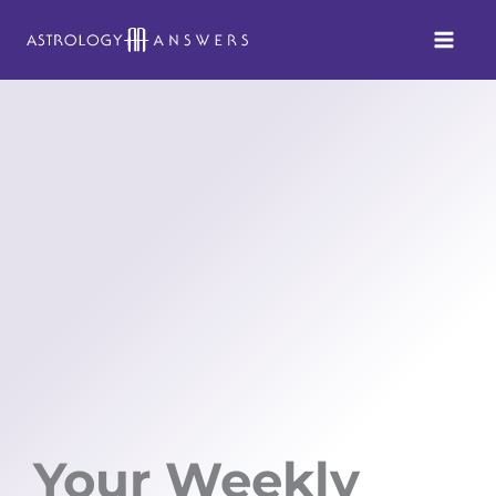
Skip
to
content
Your Weekly