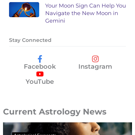
Your Moon Sign Can Help You
Navigate the New Moon in
Gemini
Stay Connected
Facebook
Instagram
YouTube
Current Astrology News