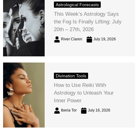
Astrological Forecasts
This Week’s Astrology Says
the Fog Is Finally Lifting: July
20th – 27th, 2026
River Claren
July 19, 2026
Divination Tools
How to Use Reiki With
Astrology to Unleash Your
Inner Power
Iberia Tor
July 16, 2026