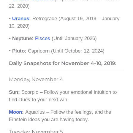
22, 2020)
•
Uranus
:
Retrograde
(August 19, 2019 – January
10, 2020)
•
Neptune:
Pisces
(Until January 2026)
•
Pluto:
Capricorn (Until October 12, 2024)
Daily Snapshots for
November 4-10, 2019:
Monday, November 4
Sun:
Scorpio – Follow your emotional intuition to
find clues to your next win.
Moon
:
Aquarius – Follow the feelings, and the
Einstein ideas you are having today.
Tuesday, November 5