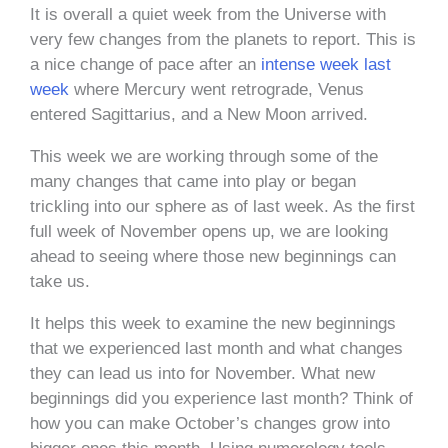
It is overall a quiet week from the Universe with
very few changes from the planets to report. This is
a nice change of pace after an
intense week last
week
where Mercury went retrograde, Venus
entered Sagittarius, and a New Moon arrived.
This week we are working through some of the
many changes that came into play or began
trickling into our sphere as of last week. As the first
full week of November opens up, we are looking
ahead to seeing where those new beginnings can
take us.
It helps this week to examine the new beginnings
that we experienced last month and what changes
they can lead us into for November. What new
beginnings did you experience last month? Think of
how you can make October’s changes grow into