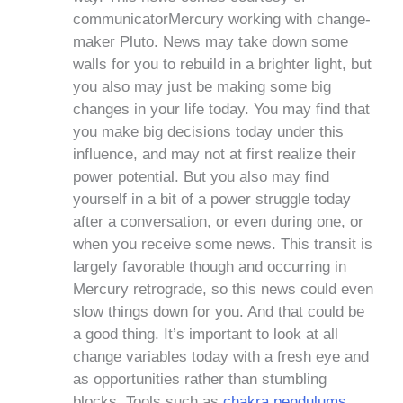
communicatorMercury working with change-
maker Pluto. News may take down some
walls for you to rebuild in a brighter light, but
you also may just be making some big
changes in your life today. You may find that
you make big decisions today under this
influence, and may not at first realize their
power potential. But you also may find
yourself in a bit of a power struggle today
after a conversation, or even during one, or
when you receive some news. This transit is
largely favorable though and occurring in
Mercury retrograde, so this news could even
slow things down for you. And that could be
a good thing. It’s important to look at all
change variables today with a fresh eye and
as opportunities rather than stumbling
blocks. Tools such as
chakra pendulums