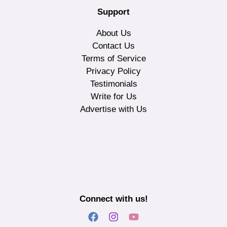
Support
About Us
Contact Us
Terms of Service
Privacy Policy
Testimonials
Write for Us
Advertise with Us
Connect with us!