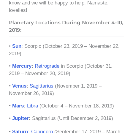
know and we will be happy to help. Namaste,
lovelies!
Planetary Locations During November 4-10,
2019:
•
Sun
: Scorpio (October 23, 2019 – November 22,
2019)
•
Mercury
:
Retrograde
in Scorpio (October 31,
2019 – November 20, 2019)
•
Venus
:
Sagittarius
(November 1, 2019 –
November 26, 2019)
•
Mars
:
Libra
(October 4 – November 18, 2019)
•
Jupiter
:
Sagittarius (Until December 2, 2019)
•
Saturn
:
Capricorn
(September 17, 2019 – March