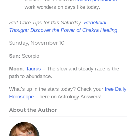
work wonders on days like today.
Self-Care Tips for this Saturday:
Beneficial
Thought: Discover the Power of Chakra Healing
Sunday, November 10
Sun:
Scorpio
Moon:
Taurus
– The slow and steady race is the
path to abundance.
What’s up in the stars today? Check your
free Daily
Horoscope
– here on Astrology Answers!
About the Author