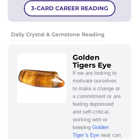
3-CARD CAREER READING
Daily Crystal & Gemstone Reading
Golden
Tigers Eye
If we are looking to
motivate ourselves
to make a change or
a commitment or are
feeling depressed
and self-critical,
working with or
keeping
Golden
Tiger’s Eye
near can