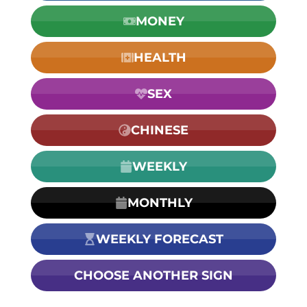
MONEY
HEALTH
SEX
CHINESE
WEEKLY
MONTHLY
WEEKLY FORECAST
CHOOSE ANOTHER SIGN