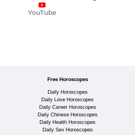
YouTube
Free Horoscopes
Daily Horoscopes
Daily Love Horoscopes
Daily Career Horoscopes
Daily Chinese Horoscopes
Daily Health Horoscopes
Daily Sex Horoscopes