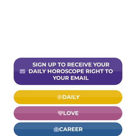
SIGN UP TO RECEIVE YOUR
DAILY HOROSCOPE RIGHT TO
YOUR EMAIL
DAILY
LOVE
CAREER