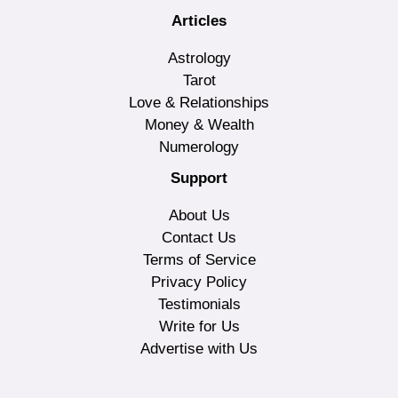
Articles
Astrology
Tarot
Love & Relationships
Money & Wealth
Numerology
Support
About Us
Contact Us
Terms of Service
Privacy Policy
Testimonials
Write for Us
Advertise with Us