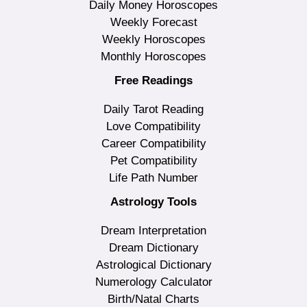
Daily Money Horoscopes
Weekly Forecast
Weekly Horoscopes
Monthly Horoscopes
Free Readings
Daily Tarot Reading
Love Compatibility
Career Compatibility
Pet Compatibility
Life Path Number
Astrology Tools
Dream Interpretation
Dream Dictionary
Astrological Dictionary
Numerology Calculator
Birth/Natal Charts