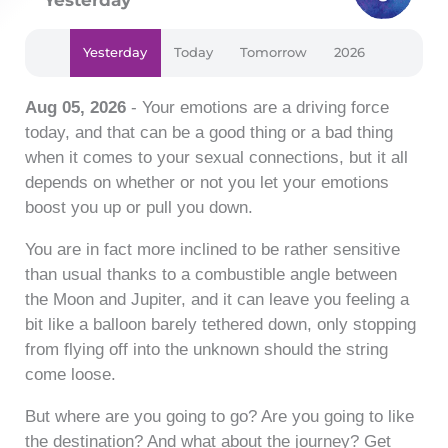
Yesterday
Today
Tomorrow
2026
Aug 05, 2026
- Your emotions are a driving force
today, and that can be a good thing or a bad thing
when it comes to your sexual connections, but it all
depends on whether or not you let your emotions
boost you up or pull you down.
You are in fact more inclined to be rather sensitive
than usual thanks to a combustible angle between
the Moon and Jupiter, and it can leave you feeling a
bit like a balloon barely tethered down, only stopping
from flying off into the unknown should the string
come loose.
But where are you going to go? Are you going to like
the destination? And what about the journey? Get