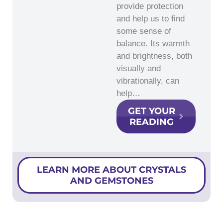
provide protection
and help us to find
some sense of
balance. Its warmth
and brightness, both
visually and
vibrationally, can
help…
GET YOUR
READING
LEARN MORE ABOUT CRYSTALS
AND GEMSTONES