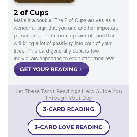
2 of Cups
Make it a double! The 2 of Cups arrives as a
wonderful sign that you and another important
person are able to form a powerful bond that
will bring a lot of positivity into both of your
lives. This card generally depicts two
individuals appearing to each offer their own…
GET YOUR READING
Let These Tarot Readings Help Guide You
Through Your Day
3-CARD READING
3-CARD LOVE READING