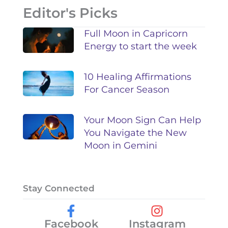
Editor's Picks
Full Moon in Capricorn
Energy to start the week
10 Healing Affirmations
For Cancer Season
Your Moon Sign Can Help
You Navigate the New
Moon in Gemini
Stay Connected
Facebook
Instagram