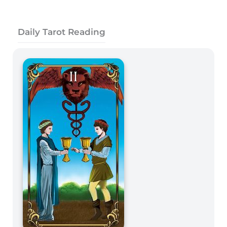
Daily Tarot Reading