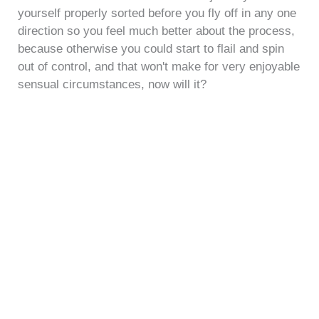
yourself properly sorted before you fly off in any one
direction so you feel much better about the process,
because otherwise you could start to flail and spin
out of control, and that won't make for very enjoyable
sensual circumstances, now will it?