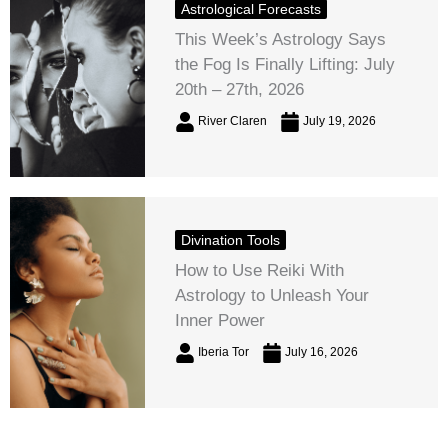
Astrological Forecasts
This Week’s Astrology Says
the Fog Is Finally Lifting: July
20th – 27th, 2026
River Claren
July 19, 2026
Divination Tools
How to Use Reiki With
Astrology to Unleash Your
Inner Power
Iberia Tor
July 16, 2026