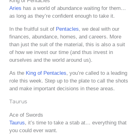
King of Pentacles
Aries
has a world of abundance waiting for them…
as long as they’re confident enough to take it.
In the fruitful suit of
Pentacles
, we deal with our
finances, abundance, homes, and careers. More
than just the suit of the material, this is also a suit
of how we invest our time (and thus invest in
ourselves and the world around us).
As the
King of Pentacles
, you’re called to a leading
role this week. Step up to the plate to call the shots
and make important decisions in these areas.
Taurus
Ace of Swords
Taurus
, it’s time to take a stab at… everything that
you could ever want.