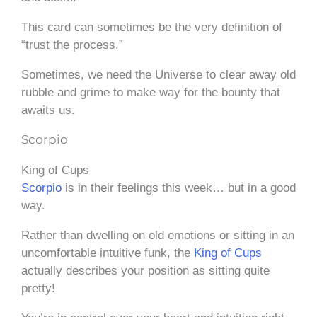
This card can sometimes be the very definition of
“trust the process.”
Sometimes, we need the Universe to clear away old
rubble and grime to make way for the bounty that
awaits us.
Scorpio
King of Cups
Scorpio
is in their feelings this week… but in a good
way.
Rather than dwelling on old emotions or sitting in an
uncomfortable intuitive funk, the
King of Cups
actually describes your position as sitting quite
pretty!