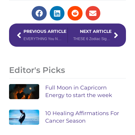
Prev
Next
PREVIOUS ARTICLE
NEXT ARTICLE
EVERYTHING You Need to Know About the Year of the Dragon & What it Means for Your Chinese Zodiac Sign
THESE 6 Zodiac Signs Will Feel the Most Intense Energy in 2024
Editor's Picks
Full Moon in Capricorn
Energy to start the week
10 Healing Affirmations For
Cancer Season