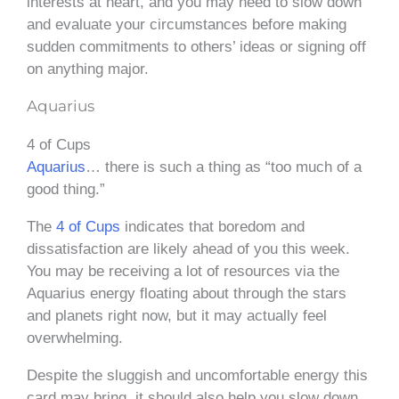
interests at heart, and you may need to slow down
and evaluate your circumstances before making
sudden commitments to others’ ideas or signing off
on anything major.
Aquarius
4 of Cups
Aquarius
… there is such a thing as “too much of a
good thing.”
The
4 of Cups
indicates that boredom and
dissatisfaction are likely ahead of you this week.
You may be receiving a lot of resources via the
Aquarius energy floating about through the stars
and planets right now, but it may actually feel
overwhelming.
Despite the sluggish and uncomfortable energy this
card may bring, it should also help you slow down