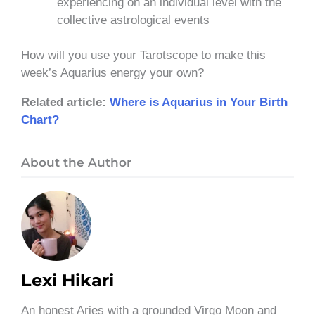
experiencing on an individual level with the
collective astrological events
How will you use your Tarotscope to make this
week’s Aquarius energy your own?
Related article:
Where is Aquarius in Your Birth
Chart?
About the Author
Lexi Hikari
An honest Aries with a grounded Virgo Moon and