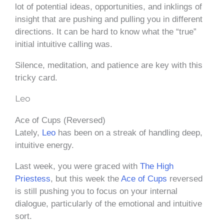
lot of potential ideas, opportunities, and inklings of
insight that are pushing and pulling you in different
directions. It can be hard to know what the “true”
initial intuitive calling was.
Silence, meditation, and patience are key with this
tricky card.
Leo
Ace of Cups (Reversed)
Lately,
Leo
has been on a streak of handling deep,
intuitive energy.
Last week, you were graced with
The High
Priestess
, but this week the
Ace of Cups
reversed
is still pushing you to focus on your internal
dialogue, particularly of the emotional and intuitive
sort.