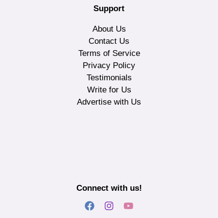
Support
About Us
Contact Us
Terms of Service
Privacy Policy
Testimonials
Write for Us
Advertise with Us
Connect with us!