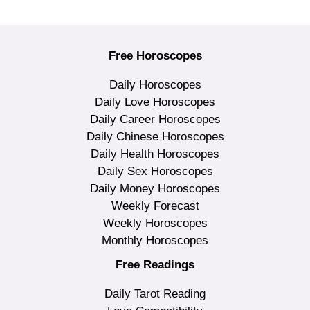
Free Horoscopes
Daily Horoscopes
Daily Love Horoscopes
Daily Career Horoscopes
Daily Chinese Horoscopes
Daily Health Horoscopes
Daily Sex Horoscopes
Daily Money Horoscopes
Weekly Forecast
Weekly Horoscopes
Monthly Horoscopes
Free Readings
Daily Tarot Reading