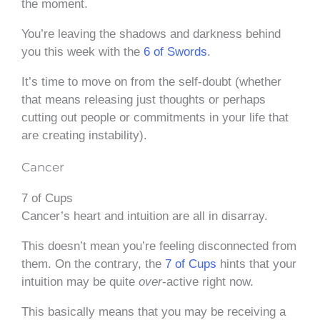
the moment.
You’re leaving the shadows and darkness behind
you this week with the
6 of Swords
.
It’s time to move on from the self-doubt (whether
that means releasing just thoughts or perhaps
cutting out people or commitments in your life that
are creating instability).
Cancer
7 of Cups
Cancer’s heart and intuition are all in disarray.
This doesn’t mean you’re feeling disconnected from
them. On the contrary, the
7 of Cups
hints that your
intuition may be quite
over
-active right now.
This basically means that you may be receiving a