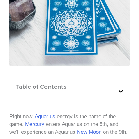
Table of Contents
Right now,
Aquarius
energy is the name of the
game.
Mercury
enters Aquarius on the 5th, and
we’ll experience an Aquarius
New Moon
on the 9th.