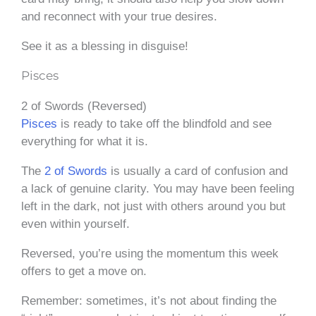
and reconnect with your true desires.
See it as a blessing in disguise!
Pisces
2 of Swords (Reversed)
Pisces
is ready to take off the blindfold and see
everything for what it is.
The
2 of Swords
is usually a card of confusion and
a lack of genuine clarity. You may have been feeling
left in the dark, not just with others around you but
even within yourself.
Reversed, you’re using the momentum this week
offers to get a move on.
Remember: sometimes, it’s not about finding the