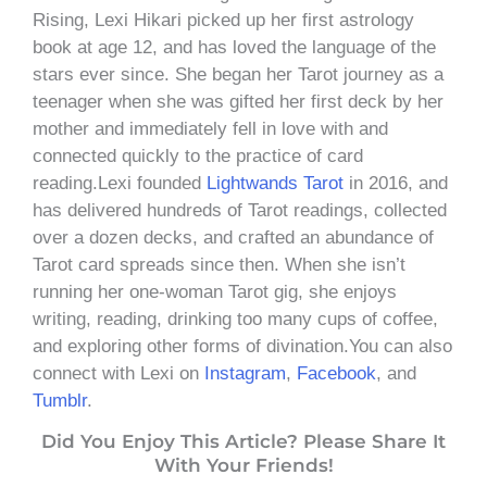
Rising, Lexi Hikari picked up her first astrology
book at age 12, and has loved the language of the
stars ever since. She began her Tarot journey as a
teenager when she was gifted her first deck by her
mother and immediately fell in love with and
connected quickly to the practice of card
reading.Lexi founded
Lightwands Tarot
in 2016, and
has delivered hundreds of Tarot readings, collected
over a dozen decks, and crafted an abundance of
Tarot card spreads since then. When she isn’t
running her one-woman Tarot gig, she enjoys
writing, reading, drinking too many cups of coffee,
and exploring other forms of divination.You can also
connect with Lexi on
Instagram
,
Facebook
, and
Tumblr
.
Did You Enjoy This Article? Please Share It
With Your Friends!