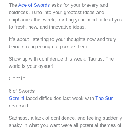
The
Ace of Swords
asks for your bravery and
boldness. Tune into your greatest ideas and
epiphanies this week, trusting your mind to lead you
to fresh, new, and innovative ideas.
It’s about listening to your thoughts now and truly
being strong enough to pursue them.
Show up with confidence this week, Taurus. The
world is your oyster!
Gemini
6 of Swords
Gemini
faced difficulties last week with
The Sun
reversed.
Sadness, a lack of confidence, and feeling suddenly
shaky in what you want were all potential themes of