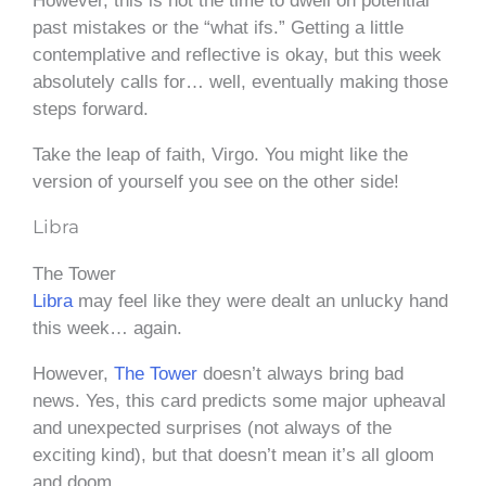
However, this is not the time to dwell on potential
past mistakes or the “what ifs.” Getting a little
contemplative and reflective is okay, but this week
absolutely calls for… well, eventually making those
steps forward.
Take the leap of faith, Virgo. You might like the
version of yourself you see on the other side!
Libra
The Tower
Libra
may feel like they were dealt an unlucky hand
this week… again.
However,
The Tower
doesn’t always bring bad
news. Yes, this card predicts some major upheaval
and unexpected surprises (not always of the
exciting kind), but that doesn’t mean it’s all gloom
and doom.