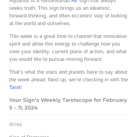
Aquarius is a humanitarian
Air
sign that always
seeks truth. This sign brings us an idealistic,
forward-thinking, and often eccentric way of looking
at the world and ourselves.
This week is a great time to channel that innovative
spirit and allow this energy to challenge how you
view your identity, current plans of action, and what
you would like to pursue moving forward.
That’s what the stars and planets have to say about
the week ahead. Next up, we’re checking in with the
Tarot
!
Your Sign’s Weekly Tarotscope for February
5 – 11, 2024
Aries