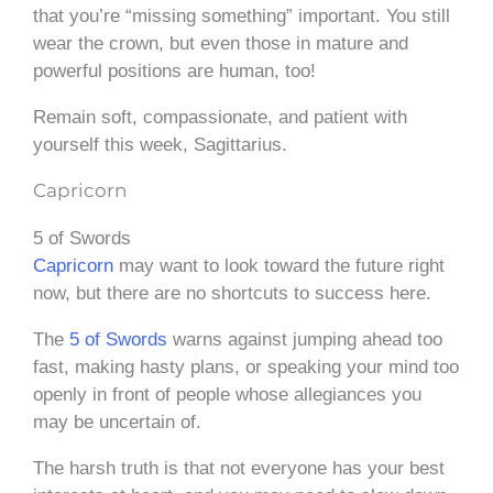
that you’re “missing something” important. You still
wear the crown, but even those in mature and
powerful positions are human, too!
Remain soft, compassionate, and patient with
yourself this week, Sagittarius.
Capricorn
5 of Swords
Capricorn
may want to look toward the future right
now, but there are no shortcuts to success here.
The
5 of Swords
warns against jumping ahead too
fast, making hasty plans, or speaking your mind too
openly in front of people whose allegiances you
may be uncertain of.
The harsh truth is that not everyone has your best