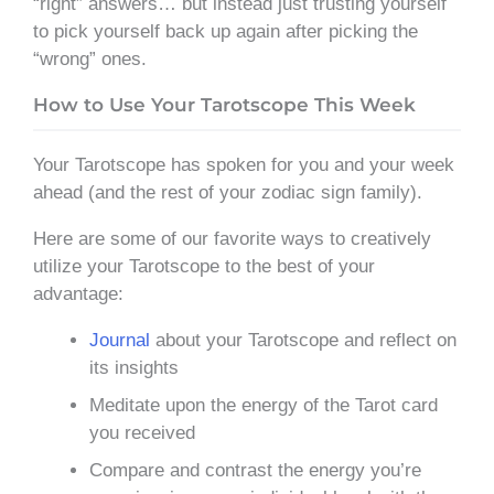
“right” answers… but instead just trusting yourself
to pick yourself back up again after picking the
“wrong” ones.
How to Use Your Tarotscope This Week
Your Tarotscope has spoken for you and your week
ahead (and the rest of your zodiac sign family).
Here are some of our favorite ways to creatively
utilize your Tarotscope to the best of your
advantage:
Journal
about your Tarotscope and reflect on
its insights
Meditate upon the energy of the Tarot card
you received
Compare and contrast the energy you’re