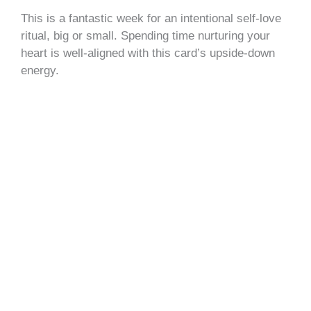
This is a fantastic week for an intentional self-love
ritual, big or small. Spending time nurturing your
heart is well-aligned with this card’s upside-down
energy.