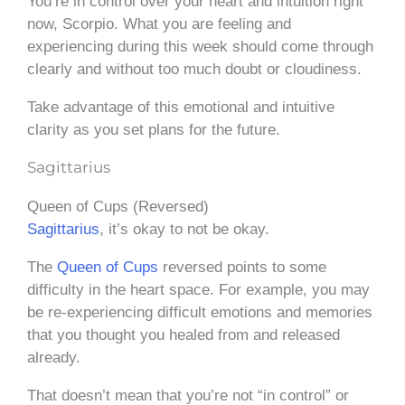
You’re in control over your heart and intuition right
now, Scorpio. What you are feeling and
experiencing during this week should come through
clearly and without too much doubt or cloudiness.
Take advantage of this emotional and intuitive
clarity as you set plans for the future.
Sagittarius
Queen of Cups (Reversed)
Sagittarius
, it’s okay to not be okay.
The
Queen of Cups
reversed points to some
difficulty in the heart space. For example, you may
be re-experiencing difficult emotions and memories
that you thought you healed from and released
already.
That doesn’t mean that you’re not “in control” or