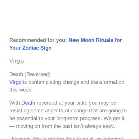
Recommended for you:
New Moon Rituals for
Your Zodiac Sign
Virgo
Death (Reversed)
Virgo
is contemplating change and transformation
this week.
With
Death
reversed at your side, you may be
resisting some aspects of change that are going to
be essential to your long-term progress. We get it
— moving on from the past isn’t always easy.