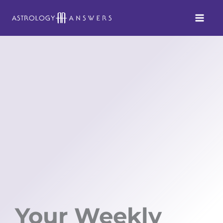
Skip
to
content
Your Weekly