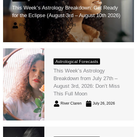
This Week’s Astrology Breakdown: Get Ready
for the Eclipse (August 3rd – August 10th 2026)
River Claren
August 2, 2026
Astrological Forecasts
This Week’s Astrology
Breakdown from July 27th –
August 3rd, 2026: Don’t Miss
This Full Moon
River Claren
July 26, 2026