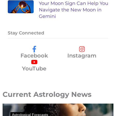
Your Moon Sign Can Help You
Navigate the New Moon in
Gemini
Stay Connected
Facebook
Instagram
YouTube
Current Astrology News
Astrological Forecasts