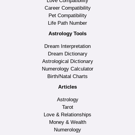
Love Compatibility
Career Compatibility
Pet Compatibility
Life Path Number
Astrology Tools
Dream Interpretation
Dream Dictionary
Astrological Dictionary
Numerology Calculator
Birth/Natal Charts
Articles
Astrology
Tarot
Love & Relationships
Money & Wealth
Numerology