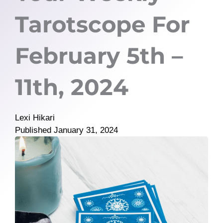
Tarotscope For
February 5th –
11th, 2024
Lexi Hikari
Published
January 31, 2024