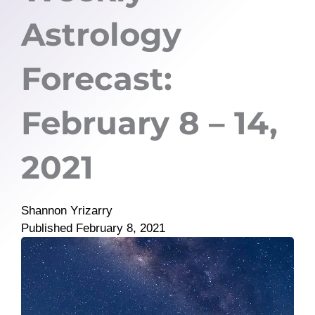
Astrology
Forecast:
February 8 – 14,
2021
Shannon Yrizarry
Published
February 8, 2021