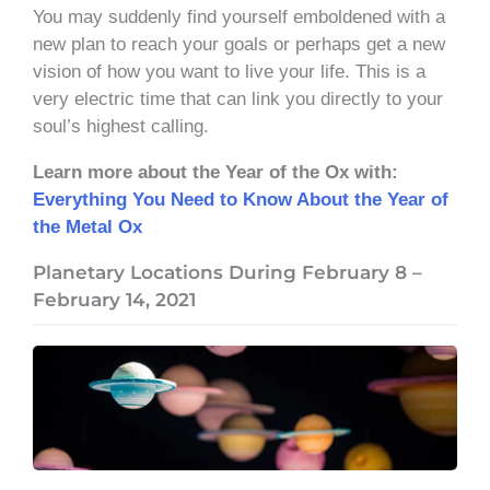
You may suddenly find yourself emboldened with a
new plan to reach your goals or perhaps get a new
vision of how you want to live your life. This is a
very electric time that can link you directly to your
soul’s highest calling.
Learn more about the Year of the Ox with:
Everything You Need to Know About the Year of
the Metal Ox
Planetary Locations During February 8 –
February 14, 2021