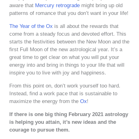
aware that
Mercury retrograde
might bring up old
patterns of romance that you don’t want in your life!
The Year of the Ox
is all about the rewards that
come from a steady focus and devoted effort. This
starts the festivities between the New Moon and the
first Full Moon of the new astrological year. It’s a
great time to get clear on what you will put your
energy into and bring in things to your life that will
inspire you to live with joy and happiness.
From this point on, don’t work yourself too hard.
Instead, find a work pace that is sustainable to
maximize the energy from the
Ox
!
If there is one big thing February 2021 astrology
is helping you attain, it’s new ideas and the
courage to pursue them.