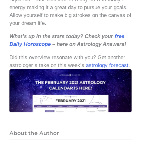
energy making it a great day to pursue your goals.
Allow yourself to make big strokes on the canvas of
your dream life.
What’s up in the stars today? Check your
free
Daily Horoscope
– here on Astrology Answers!
Did this overview resonate with you? Get another
astrologer’s take on this week’s
astrology forecast
.
About the Author