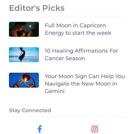
Editor's Picks
Full Moon in Capricorn
Energy to start the week
10 Healing Affirmations For
Cancer Season
Your Moon Sign Can Help You
Navigate the New Moon in
Gemini
Stay Connected