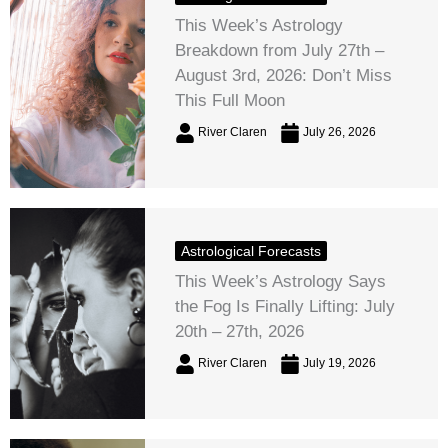
This Week’s Astrology
Breakdown from July 27th –
August 3rd, 2026: Don’t Miss
This Full Moon
River Claren
July 26, 2026
Astrological Forecasts
This Week’s Astrology Says
the Fog Is Finally Lifting: July
20th – 27th, 2026
River Claren
July 19, 2026