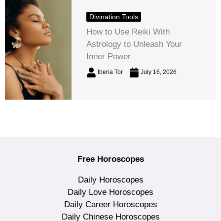
Divination Tools
How to Use Reiki With
Astrology to Unleash Your
Inner Power
Iberia Tor
July 16, 2026
Free Horoscopes
Daily Horoscopes
Daily Love Horoscopes
Daily Career Horoscopes
Daily Chinese Horoscopes