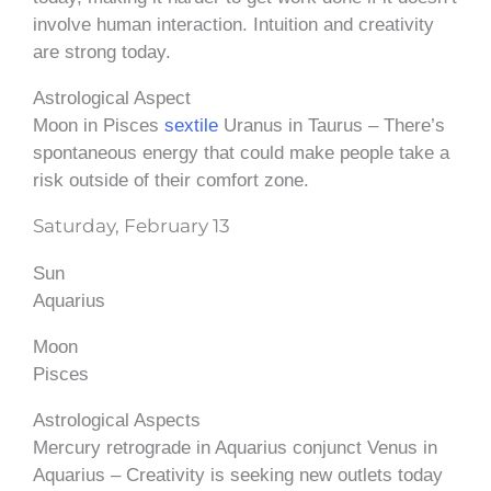
involve human interaction. Intuition and creativity
are strong today.
Astrological Aspect
Moon in Pisces
sextile
Uranus in Taurus – There’s
spontaneous energy that could make people take a
risk outside of their comfort zone.
Saturday, February 13
Sun
Aquarius
Moon
Pisces
Astrological Aspects
Mercury retrograde in Aquarius conjunct Venus in
Aquarius – Creativity is seeking new outlets today