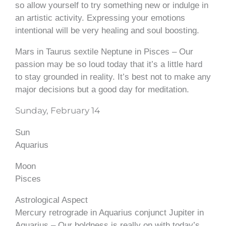
so allow yourself to try something new or indulge in
an artistic activity. Expressing your emotions
intentional will be very healing and soul boosting.
Mars in Taurus sextile Neptune in Pisces – Our
passion may be so loud today that it’s a little hard
to stay grounded in reality. It’s best not to make any
major decisions but a good day for meditation.
Sunday, February 14
Sun
Aquarius
Moon
Pisces
Astrological Aspect
Mercury retrograde in Aquarius conjunct Jupiter in
Aquarius – Our boldness is really on with today’s