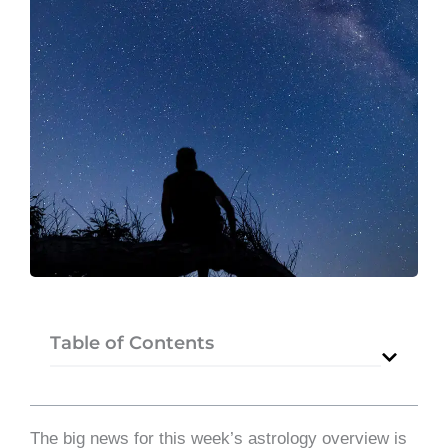
Table of Contents
The big news for this week’s astrology overview is