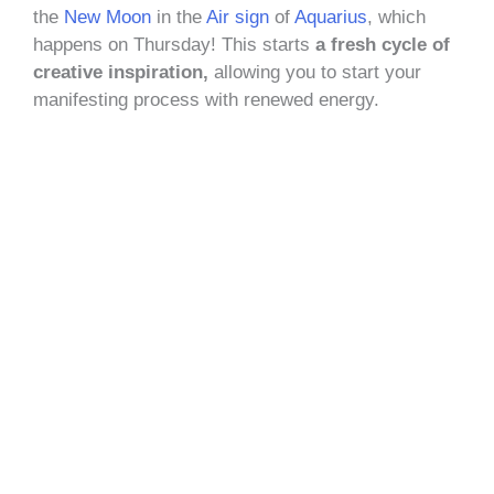
the
New Moon
in the
Air sign
of
Aquarius
, which
happens on Thursday! This starts
a fresh cycle of
creative inspiration,
allowing you to start your
manifesting process with renewed energy.