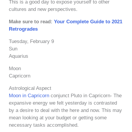
This is a good day to expose yourself to other
cultures and new perspectives.
Make sure to read:
Your Complete Guide to 2021
Retrogrades
Tuesday, February 9
Sun
Aquarius
Moon
Capricorn
Astrological Aspect
Moon in Capricorn
conjunct Pluto in Capricorn- The
expansive energy we felt yesterday is contrasted
by a desire to deal with the here and now. This may
mean looking at your budget or getting some
necessary tasks accomplished.