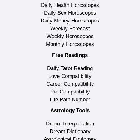
Daily Health Horoscopes
Daily Sex Horoscopes
Daily Money Horoscopes
Weekly Forecast
Weekly Horoscopes
Monthly Horoscopes
Free Readings
Daily Tarot Reading
Love Compatibility
Career Compatibility
Pet Compatibility
Life Path Number
Astrology Tools
Dream Interpretation
Dream Dictionary
Astrological Dictionary