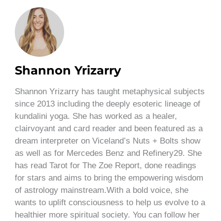
Shannon Yrizarry
Shannon Yrizarry has taught metaphysical subjects
since 2013 including the deeply esoteric lineage of
kundalini yoga. She has worked as a healer,
clairvoyant and card reader and been featured as a
dream interpreter on Viceland’s Nuts + Bolts show
as well as for Mercedes Benz and Refinery29. She
has read Tarot for The Zoe Report, done readings
for stars and aims to bring the empowering wisdom
of astrology mainstream.With a bold voice, she
wants to uplift consciousness to help us evolve to a
healthier more spiritual society. You can follow her