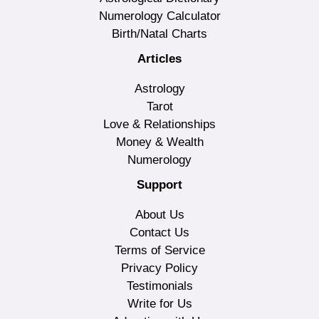
Numerology Calculator
Birth/Natal Charts
Articles
Astrology
Tarot
Love & Relationships
Money & Wealth
Numerology
Support
About Us
Contact Us
Terms of Service
Privacy Policy
Testimonials
Write for Us