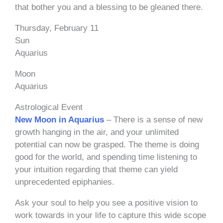
that bother you and a blessing to be gleaned there.
Thursday, February 11
Sun
Aquarius
Moon
Aquarius
Astrological Event
New Moon in Aquarius
– There is a sense of new
growth hanging in the air, and your unlimited
potential can now be grasped. The theme is doing
good for the world, and spending time listening to
your intuition regarding that theme can yield
unprecedented epiphanies.
Ask your soul to help you see a positive vision to
work towards in your life to capture this wide scope