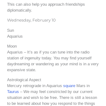
This can also help you approach friendships
diplomatically.
Wednesday, February 10
Sun
Aquarius
Moon
Aquarius – It’s as if you can tune into the radio
station of ingenuity today. You may find yourself
daydreaming or wandering as your mind is in a very
expansive state.
Astrological Aspect
Mercury retrograde in Aquarius
square
Mars in
Taurus
– We may feel constricted by our current
situation and wish to be free. There is still a lesson
to be learned about how you respond to the things