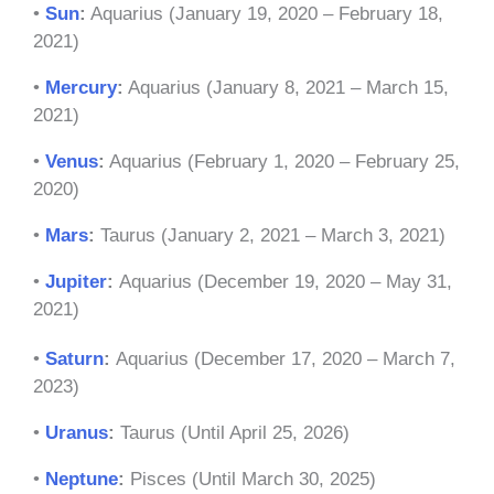
•
Sun
:
Aquarius (January 19, 2020 – February 18,
2021)
•
Mercury
:
Aquarius (January 8, 2021 – March 15,
2021)
•
Venus
:
Aquarius (February 1, 2020 – February 25,
2020)
•
Mars
:
Taurus (January 2, 2021 – March 3, 2021)
•
Jupiter
:
Aquarius (December 19, 2020 – May 31,
2021)
•
Saturn
:
Aquarius (December 17, 2020 – March 7,
2023)
•
Uranus
:
Taurus (Until April 25, 2026)
•
Neptune
:
Pisces (Until March 30, 2025)