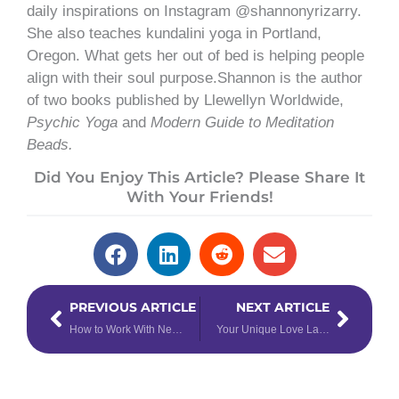
daily inspirations on Instagram @shannonyrizarry.
She also teaches kundalini yoga in Portland,
Oregon. What gets her out of bed is helping people
align with their soul purpose.Shannon is the author
of two books published by Llewellyn Worldwide,
Psychic Yoga
and
Modern Guide to Meditation
Beads.
Did You Enjoy This Article? Please Share It
With Your Friends!
Prev
Next
PREVIOUS ARTICLE
NEXT ARTICLE
How to Work With New Moon Dreams
Your Unique Love Language According to Your Zodiac Sign