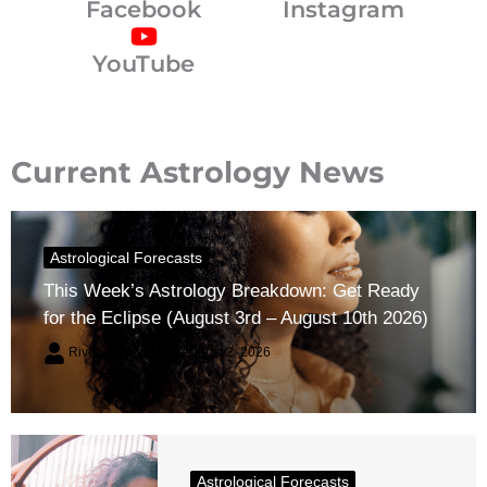
Facebook
Instagram
YouTube
Current Astrology News
Astrological Forecasts
This Week’s Astrology Breakdown: Get Ready
for the Eclipse (August 3rd – August 10th 2026)
River Claren
August 2, 2026
Astrological Forecasts