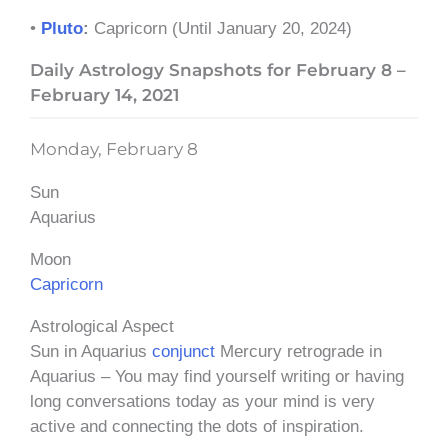
•
Pluto
:
Capricorn (Until January 20, 2024)
Daily Astrology Snapshots for February 8 –
February 14, 2021
Monday, February 8
Sun
Aquarius
Moon
Capricorn
Astrological Aspect
Sun in Aquarius
conjunct
Mercury retrograde in
Aquarius – You may find yourself writing or having
long conversations today as your mind is very
active and connecting the dots of inspiration.