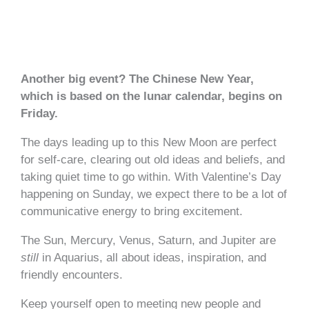
Another big event? The Chinese New Year,
which is based on the lunar calendar, begins on
Friday.
The days leading up to this New Moon are perfect
for self-care, clearing out old ideas and beliefs, and
taking quiet time to go within. With Valentine’s Day
happening on Sunday, we expect there to be a lot of
communicative energy to bring excitement.
The Sun, Mercury, Venus, Saturn, and Jupiter are
still
in Aquarius, all about ideas, inspiration, and
friendly encounters.
Keep yourself open to meeting new people and