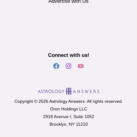
Advertise with Us
Connect with us!
Copyright © 2026 Astrology Answers. All rights reserved.
Oron Holdings LLC
2918 Avenue I, Suite 1052
Brooklyn, NY 11210