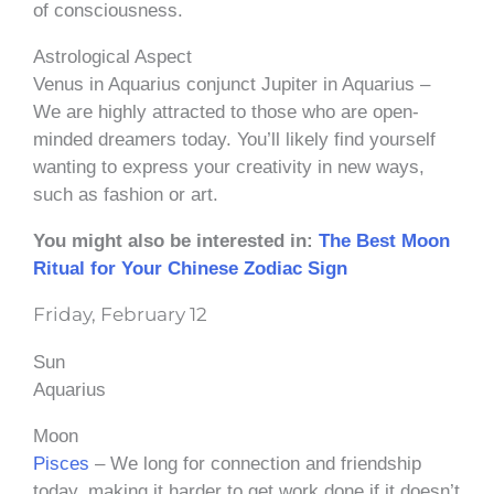
of consciousness.
Astrological Aspect
Venus in Aquarius conjunct Jupiter in Aquarius –
We are highly attracted to those who are open-
minded dreamers today. You’ll likely find yourself
wanting to express your creativity in new ways,
such as fashion or art.
You might also be interested in:
The Best Moon
Ritual for Your Chinese Zodiac Sign
Friday, February 12
Sun
Aquarius
Moon
Pisces
– We long for connection and friendship
today, making it harder to get work done if it doesn’t