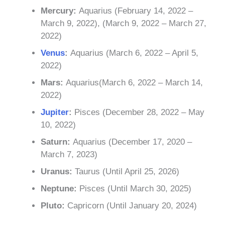
Mercury:
Aquarius (February 14, 2022 –
March 9, 2022), (March 9, 2022 – March 27,
2022)
Venus
:
Aquarius (March 6, 2022 – April 5,
2022)
Mars:
Aquarius(March 6, 2022 – March 14,
2022)
Jupiter
:
Pisces (December 28, 2022 – May
10, 2022)
Saturn:
Aquarius (December 17, 2020 –
March 7, 2023)
Uranus:
Taurus (Until April 25, 2026)
Neptune:
Pisces (Until March 30, 2025)
Pluto:
Capricorn (Until January 20, 2024)