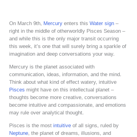
On March 9th,
Mercury
enters this
Water sign
–
right in the middle of otherworldly Pisces Season –
and while this is the only major transit occurring
this week, it’s one that will surely bring a sparkle of
imagination and deep conversations your way.
Mercury is the planet associated with
communication, ideas, information, and the mind.
Think about what kind of effect watery, intuitive
Pisces
might have on this intellectual planet –
thoughts become more creative, conversations
become intuitive and compassionate, and emotions
may rule over analytical thought.
Pisces is the most
intuitive
of all signs, ruled by
Neptune
, the planet of dreams, illusions, and