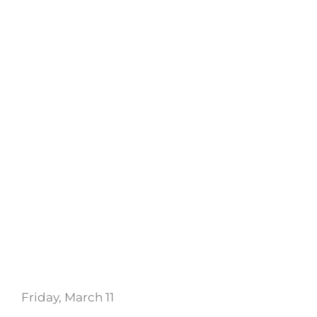
Friday, March 11