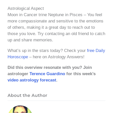
Astrological Aspect
Moon in Cancer trine Neptune in Pisces – You feel
more compassionate and sensitive to the emotions
of others, making it a great day to reach out to
those you love. Try contacting an old friend to catch
up and share memories.
What’s up in the stars today? Check your
free Daily
Horoscope
– here on Astrology Answers!
Did this overview resonate with you? Join
astrologer
Terence Guardino
for this week’s
video astrology forecast
.
About the Author