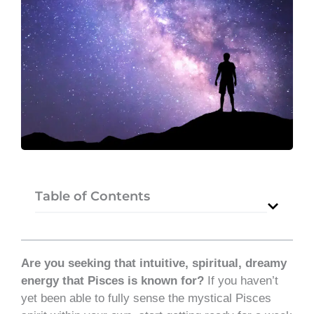
Table of Contents
Are you seeking that intuitive, spiritual, dreamy
energy that Pisces is known for?
If you haven’t
yet been able to fully sense the mystical Pisces