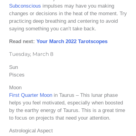
Subconscious
impulses may have you making
changes or decisions in the heat of the moment. Try
practicing deep breathing and centering to avoid
saying something you can’t take back.
Read next:
Your March 2022 Tarotscopes
Tuesday, March 8
Sun
Pisces
Moon
First Quarter Moon
in Taurus – This lunar phase
helps you feel motivated, especially when boosted
by the earthy energy of Taurus. This is a great time
to focus on projects that need your attention.
Astrological Aspect