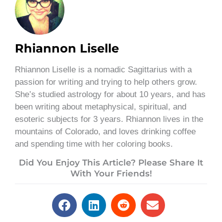
Rhiannon Liselle
Rhiannon Liselle is a nomadic Sagittarius with a
passion for writing and trying to help others grow.
She’s studied astrology for about 10 years, and has
been writing about metaphysical, spiritual, and
esoteric subjects for 3 years. Rhiannon lives in the
mountains of Colorado, and loves drinking coffee
and spending time with her coloring books.
Did You Enjoy This Article? Please Share It
With Your Friends!