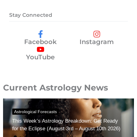
Stay Connected
Facebook
Instagram
YouTube
Current Astrology News
Astrological Forecasts
This Week’s Astrology Breakdown: Get Ready
for the Eclipse (August 3rd – August 10th 2026)