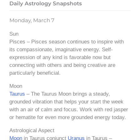
Daily Astrology Snapshots
Monday, March 7
Sun
Pisces – Pisces season continues to inspire with
its compassionate, imaginative energy. Self-
expression of any kind is favorable now but
connecting with others and being creative are
particularly beneficial.
Moon
Taurus
– The Taurus Moon brings a steady,
grounded vibration that helps your start the week
with an air of calm and focus. Work with red jasper
or hematite for even more grounded energy today.
Astrological Aspect
Moon
in Taurus conjunct
Uranus
in Taurus –