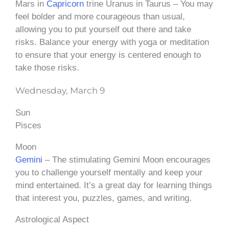
Mars in
Capricorn
trine Uranus in Taurus – You may
feel bolder and more courageous than usual,
allowing you to put yourself out there and take
risks. Balance your energy with yoga or meditation
to ensure that your energy is centered enough to
take those risks.
Wednesday, March 9
Sun
Pisces
Moon
Gemini
– The stimulating Gemini Moon encourages
you to challenge yourself mentally and keep your
mind entertained. It’s a great day for learning things
that interest you, puzzles, games, and writing.
Astrological Aspect