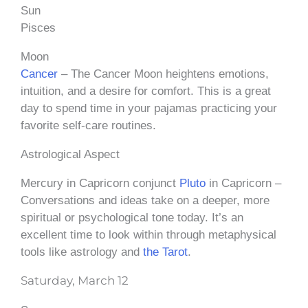
Sun
Pisces
Moon
Cancer
– The Cancer Moon heightens emotions,
intuition, and a desire for comfort. This is a great
day to spend time in your pajamas practicing your
favorite self-care routines.
Astrological Aspect
Mercury in Capricorn conjunct
Pluto
in Capricorn –
Conversations and ideas take on a deeper, more
spiritual or psychological tone today. It’s an
excellent time to look within through metaphysical
tools like astrology and
the Tarot
.
Saturday, March 12