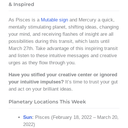
& Inspired
As Pisces is a
Mutable sign
and Mercury a quick,
mentally stimulating planet, shifting ideas, changing
your mind, and receiving flashes of insight are all
possibilities during this transit, which lasts until
March 27th. Take advantage of this inspiring transit
and listen to these intuitive messages and creative
urges as they flow through you.
Have you stifled your creative center or ignored
your intuitive impulses?
It’s time to trust your gut
and act on your brilliant ideas.
Planetary Locations This Week
Sun
:
Pisces (February 18, 2022 – March 20,
2022)