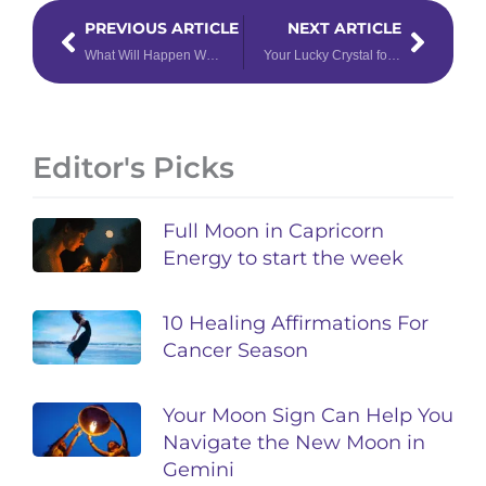
Prev
Next
PREVIOUS ARTICLE
NEXT ARTICLE
What Will Happen When Venus & Mars Both Enter Aquarius?
Your Lucky Crystal for 2022, Based on Your Life Path Number
Editor's Picks
Full Moon in Capricorn
Energy to start the week
10 Healing Affirmations For
Cancer Season
Your Moon Sign Can Help You
Navigate the New Moon in
Gemini