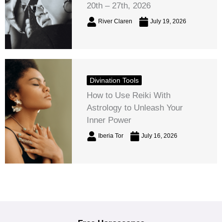
20th – 27th, 2026
River Claren
July 19, 2026
Divination Tools
How to Use Reiki With
Astrology to Unleash Your
Inner Power
Iberia Tor
July 16, 2026