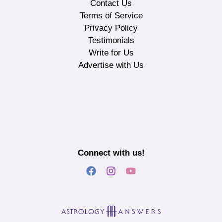
Contact Us
Terms of Service
Privacy Policy
Testimonials
Write for Us
Advertise with Us
Connect with us!