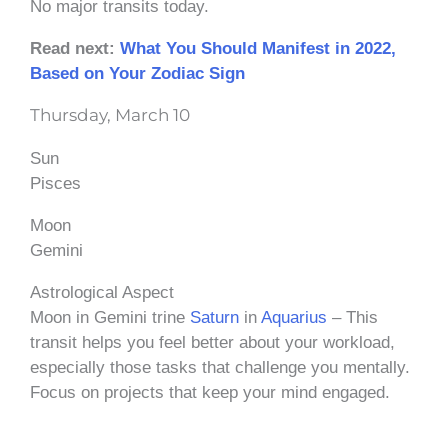
No major transits today.
Read next:
What You Should Manifest in 2022,
Based on Your Zodiac Sign
Thursday, March 10
Sun
Pisces
Moon
Gemini
Astrological Aspect
Moon in Gemini trine
Saturn
in
Aquarius
– This
transit helps you feel better about your workload,
especially those tasks that challenge you mentally.
Focus on projects that keep your mind engaged.