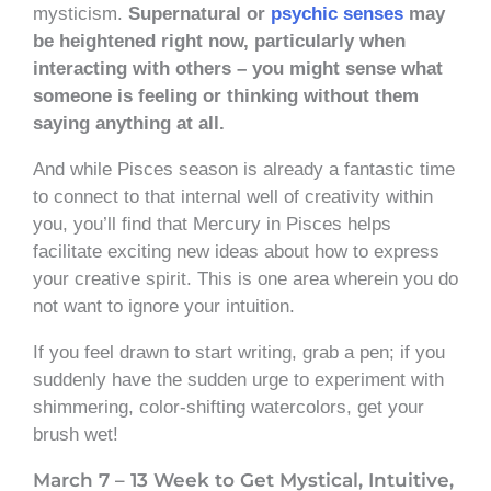
mysticism.
Supernatural or
psychic senses
may
be heightened right now, particularly when
interacting with others – you might sense what
someone is feeling or thinking without them
saying anything at all.
And while Pisces season is already a fantastic time
to connect to that internal well of creativity within
you, you’ll find that Mercury in Pisces helps
facilitate exciting new ideas about how to express
your creative spirit. This is one area wherein you do
not want to ignore your intuition.
If you feel drawn to start writing, grab a pen; if you
suddenly have the sudden urge to experiment with
shimmering, color-shifting watercolors, get your
brush wet!
March 7 – 13 Week to Get Mystical, Intuitive,