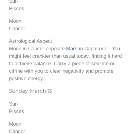
Sun
Pisces
Moon
Cancer
Astrological Aspect
Moon in Cancer opposite
Mars
in Capricorn – You
might feel crankier than usual today, finding it hard
to achieve balance. Carry a piece of selenite or
citrine with you to clear negativity and promote
positive energy.
Sunday, March 13
Sun
Pisces
Moon
Cancer