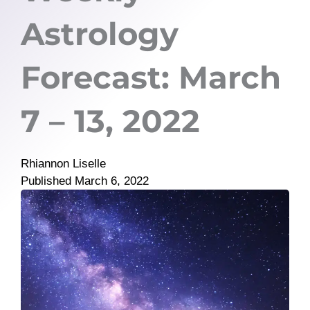
Astrology
Forecast: March
7 – 13, 2022
Rhiannon Liselle
Published
March 6, 2022