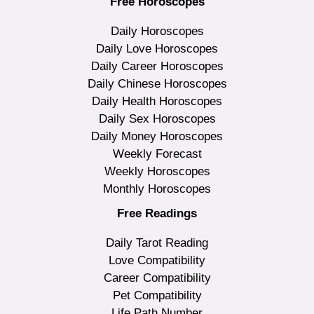
Free Horoscopes
Daily Horoscopes
Daily Love Horoscopes
Daily Career Horoscopes
Daily Chinese Horoscopes
Daily Health Horoscopes
Daily Sex Horoscopes
Daily Money Horoscopes
Weekly Forecast
Weekly Horoscopes
Monthly Horoscopes
Free Readings
Daily Tarot Reading
Love Compatibility
Career Compatibility
Pet Compatibility
Life Path Number