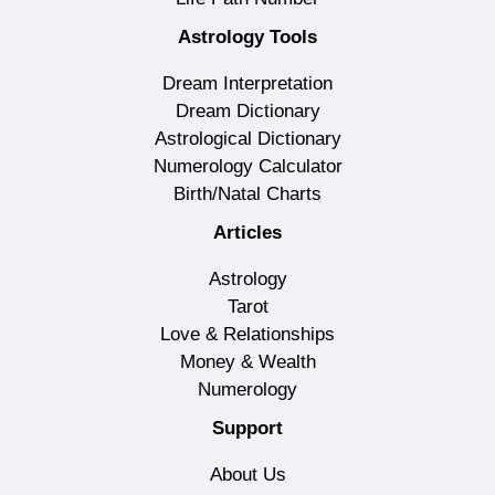
Astrology Tools
Dream Interpretation
Dream Dictionary
Astrological Dictionary
Numerology Calculator
Birth/Natal Charts
Articles
Astrology
Tarot
Love & Relationships
Money & Wealth
Numerology
Support
About Us