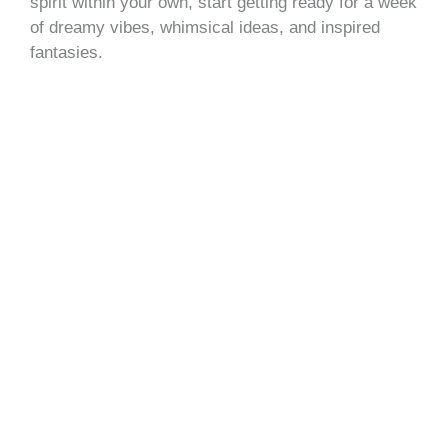
spirit within your own, start getting ready for a week
of dreamy vibes, whimsical ideas, and inspired
fantasies.