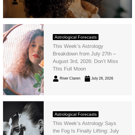
River Claren
August 2, 2026
Astrological Forecasts
This Week’s Astrology
Breakdown from July 27th –
August 3rd, 2026: Don’t Miss
This Full Moon
River Claren
July 26, 2026
Astrological Forecasts
This Week’s Astrology Says
the Fog Is Finally Lifting: July